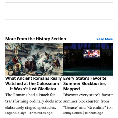
More From the History Section
Read More
What Ancient Romans Really
Every State's Favorite
Watched at the Colosseum
Summer Blockbuster,
— It Wasn’t Just Gladiator
Mapped
Fights
The Romans had a knack for
Discover every state's favorite
transforming ordinary duels into
summer blockbuster, from
elaborately staged spectacles.
"Grease" and "Gremlins" to
Logan DeLoye
|
47 minutes ago
Jenny Cohen
|
18 hours ago
"Jaws" and "Back to the Future