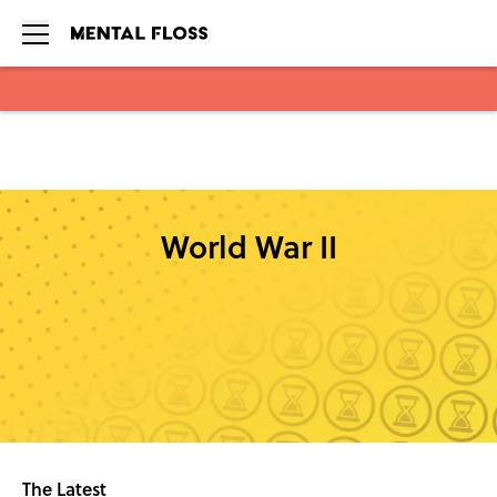
Skip to main content
World War II
The Latest