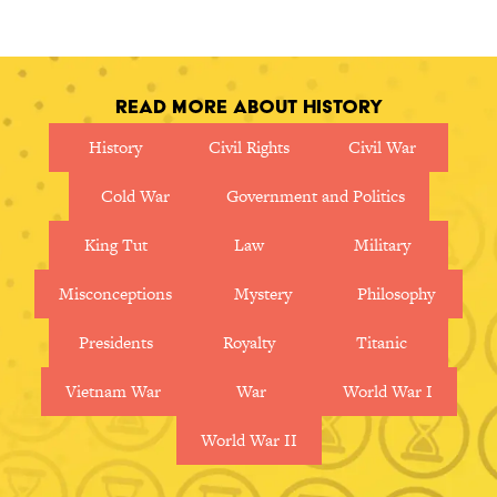
in this nostalgic movie map.
Read More About History
History
Civil Rights
Civil War
Cold War
Government and Politics
King Tut
Law
Military
Misconceptions
Mystery
Philosophy
Presidents
Royalty
Titanic
Vietnam War
War
World War I
World War II