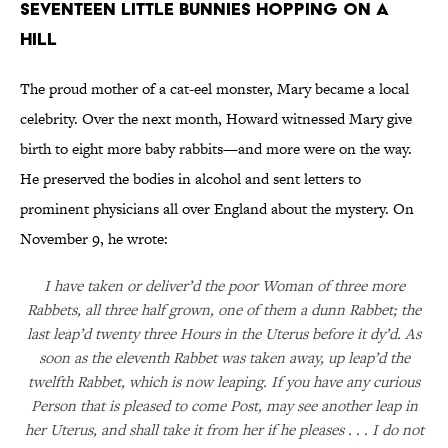
Seventeen Little Bunnies Hopping on a
Hill
The proud mother of a cat-eel monster, Mary became a local
celebrity. Over the next month, Howard witnessed Mary give
birth to eight more baby rabbits—and more were on the way.
He preserved the bodies in alcohol and sent letters to
prominent physicians all over England about the mystery. On
November 9, he wrote:
I have taken or deliver’d the poor Woman of three more
Rabbets, all three half grown, one of them a dunn Rabbet; the
last leap’d twenty three Hours in the Uterus before it dy’d. As
soon as the eleventh Rabbet was taken away, up leap’d the
twelfth Rabbet, which is now leaping. If you have any curious
Person that is pleased to come Post, may see another leap in
her Uterus, and shall take it from her if he pleases . . . I do not