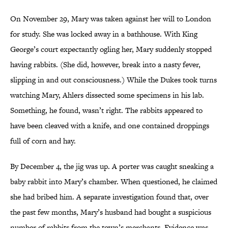
On November 29, Mary was taken against her will to London
for study. She was locked away in a bathhouse. With King
George’s court expectantly ogling her, Mary suddenly stopped
having rabbits. (She did, however, break into a nasty fever,
slipping in and out consciousness.) While the Dukes took turns
watching Mary, Ahlers dissected some specimens in his lab.
Something, he found, wasn’t right. The rabbits appeared to
have been cleaved with a knife, and one contained droppings
full of corn and hay.
By December 4, the jig was up. A porter was caught sneaking a
baby rabbit into Mary’s chamber. When questioned, he claimed
she had bribed him. A separate investigation found that, over
the past few months, Mary’s husband had bought a suspicious
number of rabbits from the town’s merchants. Evidence was