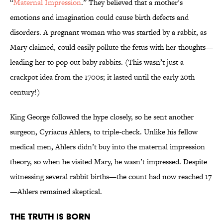
“
Maternal Impression
.” They believed that a mother’s
emotions and imagination could cause birth defects and
disorders. A pregnant woman who was startled by a rabbit, as
Mary claimed, could easily pollute the fetus with her thoughts—
leading her to pop out baby rabbits. (This wasn’t just a
crackpot idea from the 1700s; it lasted until the early 20th
century!)
King George followed the hype closely, so he sent another
surgeon, Cyriacus Ahlers, to triple-check. Unlike his fellow
medical men, Ahlers didn’t buy into the maternal impression
theory, so when he visited Mary, he wasn’t impressed. Despite
witnessing several rabbit births—the count had now reached 17
—Ahlers remained skeptical.
The Truth is Born