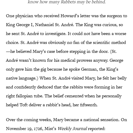
know how many Rabbets may be behind.
One physician who received Howard’s letter was the surgeon to
King George I, Nathaniel St. André. The King was curious, so
he sent St. André to investigate. It could not have been a worse
choice. St. André was obviously no fan of the scientific method
—he believed Mary’s case before stepping in the door. (St.
André wasn’t known for his medical prowess anyway. George
only gave him the gig because he spoke German, the King’s
native language.) When St. André visited Mary, he felt her belly
and confidently deduced that the rabbits were forming in her
right fallopian tube. The belief cemented when he personally
helped Toft deliver a rabbit’s head, her fifteenth.
Over the coming weeks, Mary became a national sensation. On
November 19, 1726, Mist’s
Weekly Journal
reported: