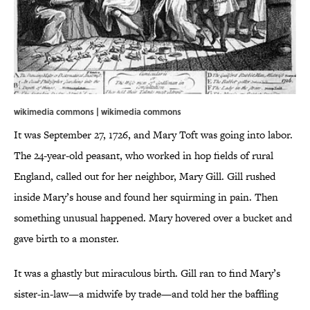
wikimedia commons | wikimedia commons
It was September 27, 1726, and Mary Toft was going into labor.
The 24-year-old peasant, who worked in hop fields of rural
England, called out for her neighbor, Mary Gill. Gill rushed
inside Mary’s house and found her squirming in pain. Then
something unusual happened. Mary hovered over a bucket and
gave birth to a monster.
It was a ghastly but miraculous birth. Gill ran to find Mary’s
sister-in-law—a midwife by trade—and told her the baffling