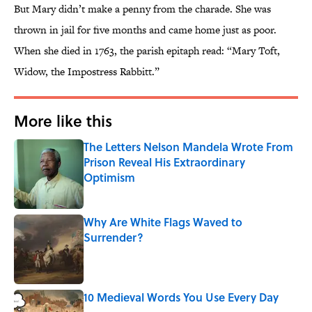
But Mary didn’t make a penny from the charade. She was
thrown in jail for five months and came home just as poor.
When she died in 1763, the parish epitaph read: “Mary Toft,
Widow, the Impostress Rabbitt.”
More like this
The Letters Nelson Mandela Wrote From
Prison Reveal His Extraordinary
Optimism
Published by on Invalid Date
Why Are White Flags Waved to
Surrender?
Published by on Invalid Date
10 Medieval Words You Use Every Day
Published by on Invalid Date