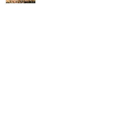
Quiz: Which 'Little House on the Prairie'
Character Are You?
Published by on Invalid Date
Did Ernest Hemingway Really Say "Write
Drunk, Edit Sober"? Uncorking the Truth
Published by on Invalid Date
5 related articles loaded
ABOUT
CONTACT US
NEWSLETTERS
PRIVACY POLICY