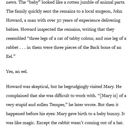
news. The “baby” looked like a rotten jumble of animal parts.
The family quickly sent the remains to a local surgeon, John
Howard, a man with over 30 years of experience delivering
babies. Howard inspected the remains, writing that they
resembled “three legs of a cat of tabby colour, and one leg of a
rabbet . . . in them were three pieces of the Back bone of an
Eel.”
Yes, an eel.
Howard was skeptical, but he begrudgingly visited Mary. He
complained that she was difficult to work with. “[Mary is] of a
very stupid and sullen Temper,” he later wrote. But then it
happened before his eyes: Mary gave birth to a baby bunny. It
was like magic. Except the rabbit wasn’t coming out of a hat.