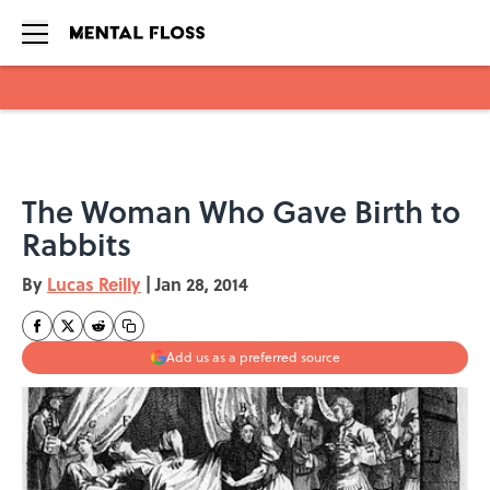
Skip to main content
The Woman Who Gave Birth to
Rabbits
By
Lucas Reilly
|
Jan 28, 2014
Add us as a preferred source