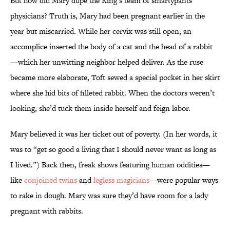
But how did Mary dupe the King’s team of smartypants
physicians? Truth is, Mary had been pregnant earlier in the
year but miscarried. While her cervix was still open, an
accomplice inserted the body of a cat and the head of a rabbit
—which her unwitting neighbor helped deliver. As the ruse
became more elaborate, Toft sewed a special pocket in her skirt
where she hid bits of filleted rabbit. When the doctors weren’t
looking, she’d tuck them inside herself and feign labor.
Mary believed it was her ticket out of poverty. (In her words, it
was to “get so good a living that I should never want as long as
I lived.”) Back then, freak shows featuring human oddities—
like
conjoined twins
and
legless magicians
—were popular ways
to rake in dough. Mary was sure they’d have room for a lady
pregnant with rabbits.