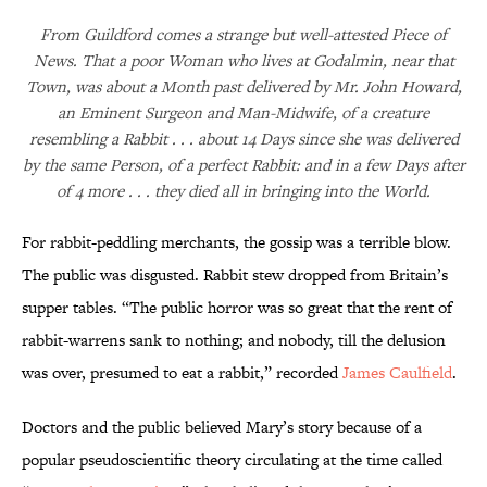
From Guildford comes a strange but well-attested Piece of
News. That a poor Woman who lives at Godalmin, near that
Town, was about a Month past delivered by Mr. John Howard,
an Eminent Surgeon and Man-Midwife, of a creature
resembling a Rabbit . . . about 14 Days since she was delivered
by the same Person, of a perfect Rabbit: and in a few Days after
of 4 more . . . they died all in bringing into the World.
For rabbit-peddling merchants, the gossip was a terrible blow.
The public was disgusted. Rabbit stew dropped from Britain’s
supper tables. “The public horror was so great that the rent of
rabbit-warrens sank to nothing; and nobody, till the delusion
was over, presumed to eat a rabbit,” recorded
James Caulfield
.
Doctors and the public believed Mary’s story because of a
popular pseudoscientific theory circulating at the time called