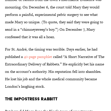
mounting. On December 6, the court told Mary they would
perform a painful, experimental pelvic surgery to see what
made Mary so unique. (To quote, they said they were going to
send in a “chimneysweep’s boy.”) On December 7, Mary
confessed that it was all a hoax.
For St. André, the timing was terrible. Days earlier, he had
published a
40-page pamphlet
called “A Short Narrative of The
Extraordinary Delivery of Rabbets.” He explicitly bet his name
on the account’s authority. His reputation fell into shambles.
He lost his job and the whole medical community became
London’s laughing stock.
The Impostress Rabbitt