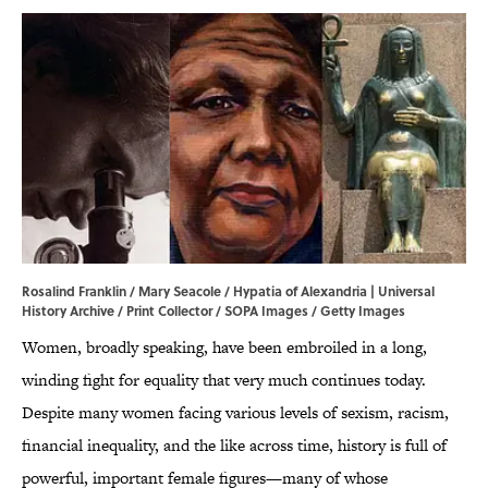
Rosalind Franklin / Mary Seacole / Hypatia of Alexandria | Universal
History Archive / Print Collector / SOPA Images / Getty Images
Women, broadly speaking, have been embroiled in a long,
winding fight for equality that very much continues today.
Despite many women facing various levels of sexism, racism,
financial inequality, and the like across time, history is full of
powerful, important female figures—many of whose