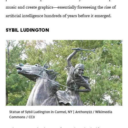
music and create graphics—essentially foreseeing the rise of
artificial intelligence hundreds of years before it emerged.
Sybil Ludington
Statue of Sybil Ludington in Carmel, NY |
Anthony22 / Wikimedia
Commons / CC0