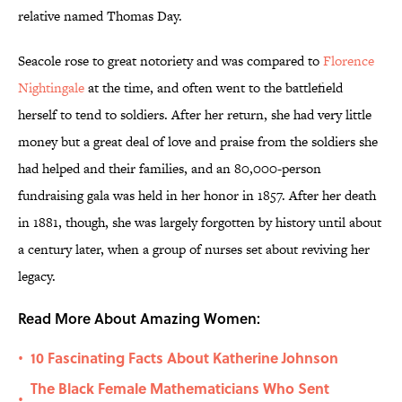
relative named Thomas Day.
Seacole rose to great notoriety and was compared to
Florence
Nightingale
at the time, and often went to the battlefield
herself to tend to soldiers. After her return, she had very little
money but a great deal of love and praise from the soldiers she
had helped and their families, and an 80,000-person
fundraising gala was held in her honor in 1857. After her death
in 1881, though, she was largely forgotten by history until about
a century later, when a group of nurses set about reviving her
legacy.
Read More About Amazing Women:
10 Fascinating Facts About Katherine Johnson
•
The Black Female Mathematicians Who Sent
•