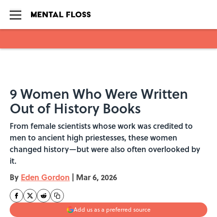
Skip to main content
9 Women Who Were Written
Out of History Books
From female scientists whose work was credited to
men to ancient high priestesses, these women
changed history—but were also often overlooked by
it.
By
Eden Gordon
|
Mar 6, 2026
Add us as a preferred source