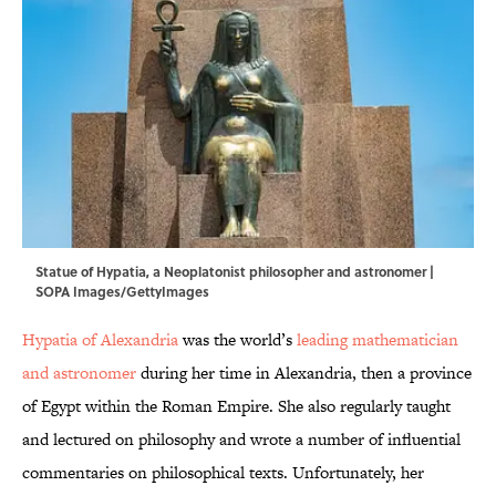
Statue of Hypatia, a Neoplatonist philosopher and astronomer |
SOPA Images/GettyImages
Hypatia of Alexandria
was the world’s
leading mathematician
and astronomer
during her time in Alexandria, then a province
of Egypt within the Roman Empire. She also regularly taught
and lectured on philosophy and wrote a number of influential
commentaries on philosophical texts. Unfortunately, her