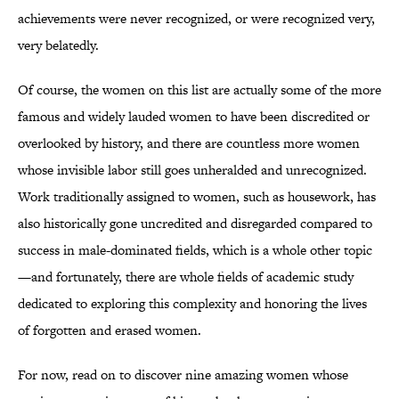
achievements were never recognized, or were recognized very,
very belatedly.
Of course, the women on this list are actually some of the more
famous and widely lauded women to have been discredited or
overlooked by history, and there are countless more women
whose invisible labor still goes unheralded and unrecognized.
Work traditionally assigned to women, such as housework, has
also historically gone uncredited and disregarded compared to
success in male-dominated fields, which is a whole other topic
—and fortunately, there are whole fields of academic study
dedicated to exploring this complexity and honoring the lives
of forgotten and erased women.
For now, read on to discover nine amazing women whose