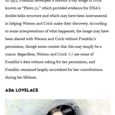
In 1952, Franklin developed a famous X-ray image of DNA
known as “Photo 51,” which provided evidence for DNA’s
double-helix structure and which may have been instrumental
in helping Watson and Crick make their discovery. According
to some interpretations of what happened, the image may have
been shared with Watson and Crick without Franklin’s
permission, though some contest that this may simply be a
rumor. Regardless, Watson and Crick
did
use some of
Franklin’s data without asking for her permission, and
Franklin remained largely uncredited for her contributions
during her lifetime.
Ada Lovelace