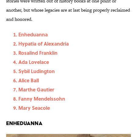
stories were written out of history books at one point or
another, but whose legacies are at last being properly reclaimed
and honored.
Enheduanna
Hypatia of Alexandria
Rosalind Franklin
Ada Lovelace
Sybil Ludington
Alice Ball
Marthe Gautier
Fanny Mendelssohn
Mary Seacole
Enheduanna