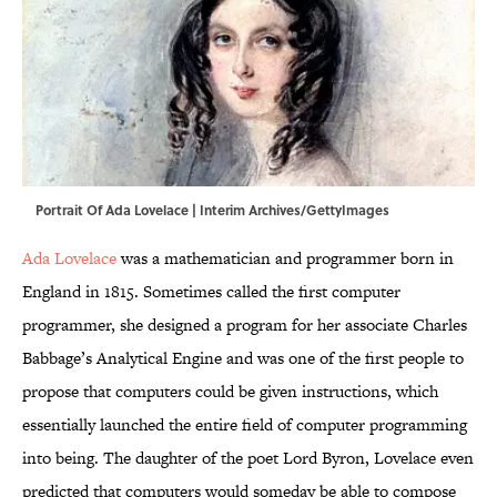
Portrait Of Ada Lovelace | Interim Archives/GettyImages
Ada Lovelace
was a mathematician and programmer born in
England in 1815. Sometimes called the first computer
programmer, she designed a program for her associate Charles
Babbage’s Analytical Engine and was one of the first people to
propose that computers could be given instructions, which
essentially launched the entire field of computer programming
into being. The daughter of the poet Lord Byron, Lovelace even
predicted that computers would someday be able to compose