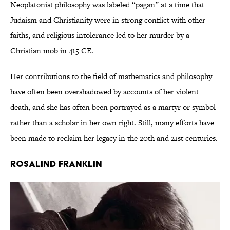
Neoplatonist philosophy was labeled “pagan” at a time that
Judaism and Christianity were in strong conflict with other
faiths, and religious intolerance led to her murder by a
Christian mob in 415 CE.
Her contributions to the field of mathematics and philosophy
have often been overshadowed by accounts of her violent
death, and she has often been portrayed as a martyr or symbol
rather than a scholar in her own right. Still, many efforts have
been made to reclaim her legacy in the 20th and 21st centuries.
Rosalind Franklin