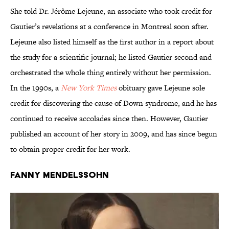
She told Dr. Jérôme Lejeune, an associate who took credit for
Gautier’s revelations at a conference in Montreal soon after.
Lejeune also listed himself as the first author in a report about
the study for a scientific journal; he listed Gautier second and
orchestrated the whole thing entirely without her permission.
In the 1990s, a
New York Times
obituary gave Lejeune sole
credit for discovering the cause of Down syndrome, and he has
continued to receive accolades since then. However, Gautier
published an account of her story in 2009, and has since begun
to obtain proper credit for her work.
Fanny Mendelssohn