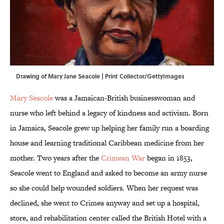
Drawing of Mary Jane Seacole | Print Collector/GettyImages
Mary Seacole
was a Jamaican-British businesswoman and
nurse who left behind a legacy of kindness and activism. Born
in Jamaica, Seacole grew up helping her family run a boarding
house and learning traditional Caribbean medicine from her
mother. Two years after the
Crimean War
began in 1853,
Seacole went to England and asked to become an army nurse
so she could help wounded soldiers. When her request was
declined, she went to Crimea anyway and set up a hospital,
store, and rehabilitation center called the British Hotel with a