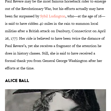
Paul Revere may be the most famous horseback rider to emerge
out of the Revolutionary War, but his efforts actually may have
been far surpassed by
Sybil Ludington
, who—at the age of 16—
is said to have ridden 40 miles in the rain to summon local
militias after a British attack on Danbury, Connecticut on April
26, 1777. Her ride is believed to have been twice the distance of
Paul Revere’s, yet she receives a fragment of the attention he
does in history classes. Still, she is said to have received a
formal thank you from General George Washington after her
efforts at the time.
Alice Ball