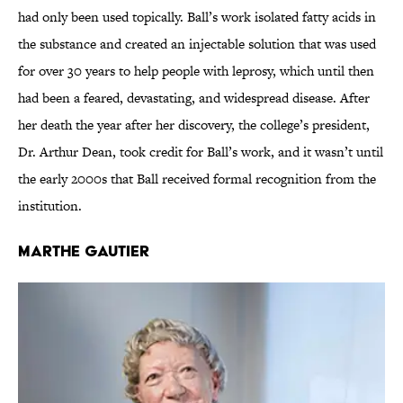
had only been used topically. Ball’s work isolated fatty acids in
the substance and created an injectable solution that was used
for over 30 years to help people with leprosy, which until then
had been a feared, devastating, and widespread disease. After
her death the year after her discovery, the college’s president,
Dr. Arthur Dean, took credit for Ball’s work, and it wasn’t until
the early 2000s that Ball received formal recognition from the
institution.
Marthe Gautier