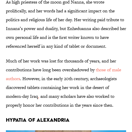
As high priestess of the moon god Nanna, she wrote
prolifically, and her words had a significant impact on the
politics and religious life of her day. Her writing paid tribute to
Innana’s power and duality, but Enheduanna also described her
own personal life and is the first writer known to have
referenced herself in any kind of tablet or document.
Much of her work was lost for thousands of years, and her
contributions have long been overshadowed by
those of male
authors
. However, in the early 20th century, archaeologists
discovered tablets containing her work in the desert of
modern-day Iraq
,
and many scholars have also worked to
properly honor her contributions in the years since then.
Hypatia of Alexandria