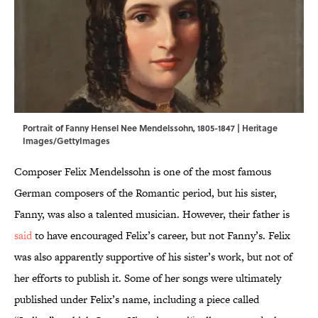
Portrait of Fanny Hensel Nee Mendelssohn, 1805-1847 | Heritage
Images/GettyImages
Composer Felix Mendelssohn is one of the most famous
German composers of the Romantic period, but his sister,
Fanny, was also a talented musician. However, their father is
said
to have encouraged Felix’s career, but not Fanny’s. Felix
was also apparently supportive of his sister’s work, but not of
her efforts to publish it. Some of her songs were ultimately
published under Felix’s name, including a piece called