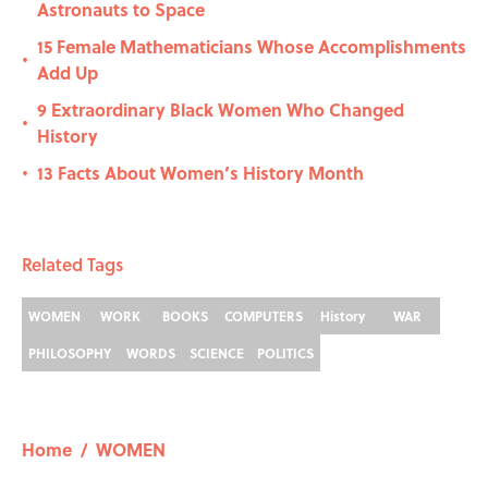
Astronauts to Space
15 Female Mathematicians Whose Accomplishments
•
Add Up
9 Extraordinary Black Women Who Changed
•
History
13 Facts About Women’s History Month
•
Related Tags
WOMEN
WORK
BOOKS
COMPUTERS
History
WAR
PHILOSOPHY
WORDS
SCIENCE
POLITICS
Home
/
WOMEN