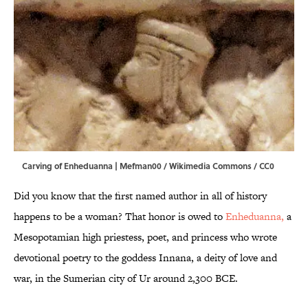
Carving of Enheduanna |
Mefman00 / Wikimedia Commons / CC0
Did you know that the first named author in all of history
happens to be a woman? That honor is owed to
Enheduanna,
a
Mesopotamian high priestess, poet, and princess who wrote
devotional poetry to the goddess Innana, a deity of love and
war, in the Sumerian city of Ur around 2,300 BCE.