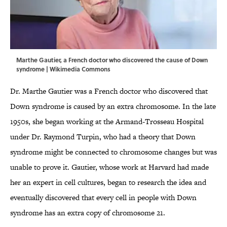
Marthe Gautier, a French doctor who discovered the cause of Down
syndrome |
Wikimedia Commons
Dr. Marthe Gautier was a French doctor who discovered that
Down syndrome is caused by an extra chromosome. In the late
1950s, she began working at the Armand-Trosseau Hospital
under Dr. Raymond Turpin, who had a theory that Down
syndrome might be connected to chromosome changes but was
unable to prove it. Gautier, whose work at Harvard had made
her an expert in cell cultures, began to research the idea and
eventually discovered that every cell in people with Down
syndrome has an extra copy of chromosome 21.