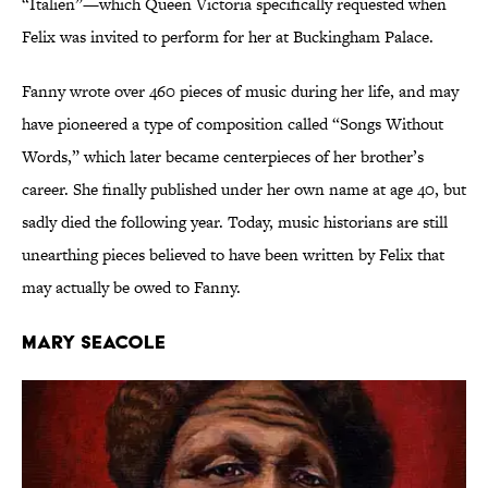
“Italien”—which Queen Victoria specifically requested when
Felix was invited to perform for her at Buckingham Palace.
Fanny wrote over 460 pieces of music during her life, and may
have pioneered a type of composition called “Songs Without
Words,” which later became centerpieces of her brother’s
career. She finally published under her own name at age 40, but
sadly died the following year. Today, music historians are still
unearthing pieces believed to have been written by Felix that
may actually be owed to Fanny.
Mary Seacole