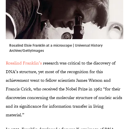
Rosalind Elsie Franklin at a microscope | Universal History
Archive/GettyImages
Rosalind Franklin’s
research was critical to the discovery of
DNA’s structure, yet most of the recognition for this
achievement went to fellow scientists James Watson and
Francis Crick, who received the Nobel Prize in 1962 “for their
discoveries concerning the molecular structure of nucleic acids
and its significance for information transfer in living
material.”