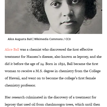
Alice Augusta Ball |
Wikimedia Commons / CC0
Alice Ball
was a chemist who discovered the first effective
treatment for Hansen’s disease, also known as leprosy, and she
did it before the age of 24. Born in 1892, Ball became the first
woman to receive a M.S. degree in chemistry from the College
of Hawaii, and went on to become the college’s first female
chemistry professor.
Her research culminated in the discovery of a treatment for
leprosy that used oil from chaulmoogra trees, which until then