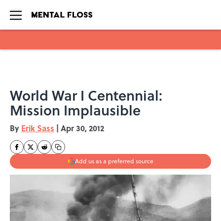
Skip to main content
World War I Centennial:
Mission Implausible
By
Erik Sass
|
Apr 30, 2012
Add us as a preferred source