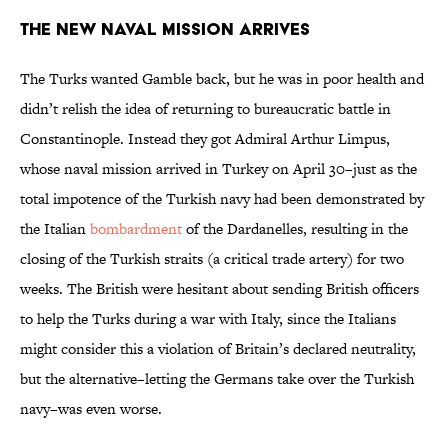
The New Naval Mission Arrives
The Turks wanted Gamble back, but he was in poor health and
didn’t relish the idea of returning to bureaucratic battle in
Constantinople. Instead they got Admiral Arthur Limpus,
whose naval mission arrived in Turkey on April 30–just as the
total impotence of the Turkish navy had been demonstrated by
the Italian
bombardment
of the Dardanelles, resulting in the
closing of the Turkish straits (a critical trade artery) for two
weeks. The British were hesitant about sending British officers
to help the Turks during a war with Italy, since the Italians
might consider this a violation of Britain’s declared neutrality,
but the alternative–letting the Germans take over the Turkish
navy–was even worse.