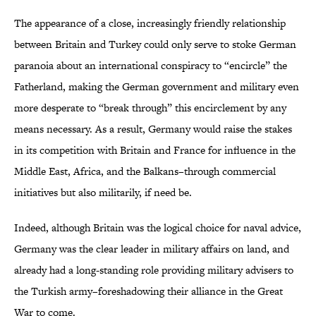
The appearance of a close, increasingly friendly relationship
between Britain and Turkey could only serve to stoke German
paranoia about an international conspiracy to “encircle” the
Fatherland, making the German government and military even
more desperate to “break through” this encirclement by any
means necessary. As a result, Germany would raise the stakes
in its competition with Britain and France for influence in the
Middle East, Africa, and the Balkans–through commercial
initiatives but also militarily, if need be.
Indeed, although Britain was the logical choice for naval advice,
Germany was the clear leader in military affairs on land, and
already had a long-standing role providing military advisers to
the Turkish army–foreshadowing their alliance in the Great
War to come.