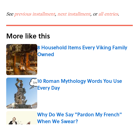
See
previous installment
,
next installment
, or
all entries
.
More like this
8 Household Items Every Viking Family
Owned
Published by on Invalid Date
10 Roman Mythology Words You Use
Every Day
Published by on Invalid Date
Why Do We Say "Pardon My French"
When We Swear?
Published by on Invalid Date