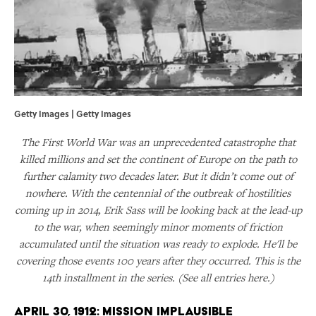
Getty Images | Getty Images
The First World War was an unprecedented catastrophe that
killed millions and set the continent of Europe on the path to
further calamity two decades later. But it didn’t come out of
nowhere. With the centennial of the outbreak of hostilities
coming up in 2014, Erik Sass will be looking back at the lead-up
to the war, when seemingly minor moments of friction
accumulated until the situation was ready to explode. He'll be
covering those events 100 years after they occurred. This is the
14th installment in the series. (See all entries here.)
April 30, 1912: Mission Implausible