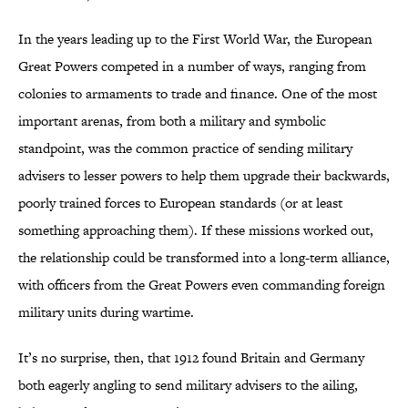
In the years leading up to the First World War, the European
Great Powers competed in a number of ways, ranging from
colonies to armaments to trade and finance. One of the most
important arenas, from both a military and symbolic
standpoint, was the common practice of sending military
advisers to lesser powers to help them upgrade their backwards,
poorly trained forces to European standards (or at least
something approaching them). If these missions worked out,
the relationship could be transformed into a long-term alliance,
with officers from the Great Powers even commanding foreign
military units during wartime.
It’s no surprise, then, that 1912 found Britain and Germany
both eagerly angling to send military advisers to the ailing,