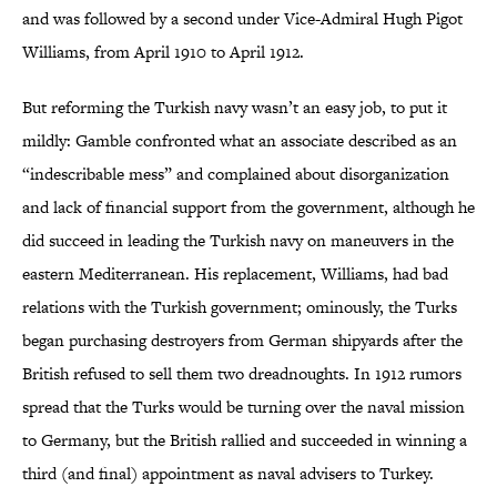
and was followed by a second under Vice-Admiral Hugh Pigot
Williams, from April 1910 to April 1912.
But reforming the Turkish navy wasn’t an easy job, to put it
mildly: Gamble confronted what an associate described as an
“indescribable mess” and complained about disorganization
and lack of financial support from the government, although he
did succeed in leading the Turkish navy on maneuvers in the
eastern Mediterranean. His replacement, Williams, had bad
relations with the Turkish government; ominously, the Turks
began purchasing destroyers from German shipyards after the
British refused to sell them two dreadnoughts. In 1912 rumors
spread that the Turks would be turning over the naval mission
to Germany, but the British rallied and succeeded in winning a
third (and final) appointment as naval advisers to Turkey.