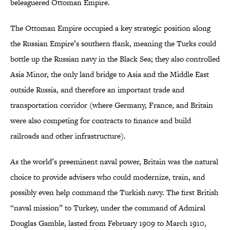
beleaguered Ottoman Empire.
The Ottoman Empire occupied a key strategic position along
the Russian Empire’s southern flank, meaning the Turks could
bottle up the Russian navy in the Black Sea; they also controlled
Asia Minor, the only land bridge to Asia and the Middle East
outside Russia, and therefore an important trade and
transportation corridor (where Germany, France, and Britain
were also competing for contracts to finance and build
railroads and other infrastructure).
As the world’s preeminent naval power, Britain was the natural
choice to provide advisers who could modernize, train, and
possibly even help command the Turkish navy. The first British
“naval mission” to Turkey, under the command of Admiral
Douglas Gamble, lasted from February 1909 to March 1910,