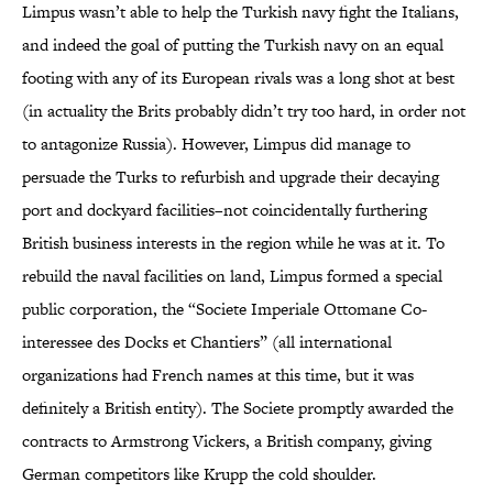
Limpus wasn’t able to help the Turkish navy fight the Italians,
and indeed the goal of putting the Turkish navy on an equal
footing with any of its European rivals was a long shot at best
(in actuality the Brits probably didn’t try too hard, in order not
to antagonize Russia). However, Limpus did manage to
persuade the Turks to refurbish and upgrade their decaying
port and dockyard facilities–not coincidentally furthering
British business interests in the region while he was at it. To
rebuild the naval facilities on land, Limpus formed a special
public corporation, the “Societe Imperiale Ottomane Co-
interessee des Docks et Chantiers” (all international
organizations had French names at this time, but it was
definitely a British entity). The Societe promptly awarded the
contracts to Armstrong Vickers, a British company, giving
German competitors like Krupp the cold shoulder.