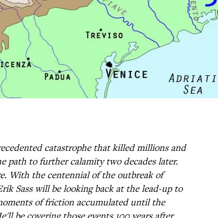
cedented catastrophe that killed millions and
e path to further calamity two decades later.
e. With the centennial of the outbreak of
rik Sass will be looking back at the lead-up to
oments of friction accumulated until the
e'll be covering those events 100 years after