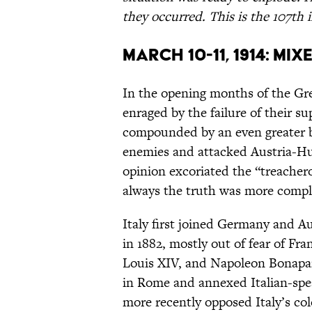
they occurred. This is the 107th i
March 10-11, 1914: Mi
In the opening months of the G
enraged by the failure of their su
compounded by an even greater be
enemies and attacked Austria-Hu
opinion excoriated the “treachero
always the truth was more compl
Italy first joined Germany and Au
in 1882, mostly out of fear of Fr
Louis XIV, and Napoleon Bonapart
in Rome and annexed Italian-spe
more recently opposed Italy’s co