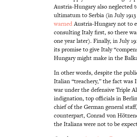
Austria-Hungary also neglected to
ultimatum to Serbia (in July 1913 
warned
Austria-Hungary not to 
consulting Italy first, so there w
one year later). Finally, in July
its promise to give Italy “compens
Hungary might make in the Balk
In other words, despite the pub
Italian “treachery,” the fact was 
war under the defensive Triple A
indignation, top officials in Berl
chief of the German general staf
counterpart, Conrad von Hötzend
the Italians were not to be expect