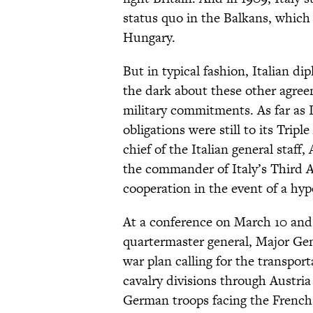
status quo in the Balkans, which 
Hungary.
But in typical fashion, Italian di
the dark about these other agree
military commitments. As far as I
obligations were still to its Trip
chief of the Italian general staff
the commander of Italy’s Third A
cooperation in the event of a hy
At a conference on March 10 and 
quartermaster general, Major Ge
war plan calling for the transpor
cavalry divisions through Austri
German troops facing the French