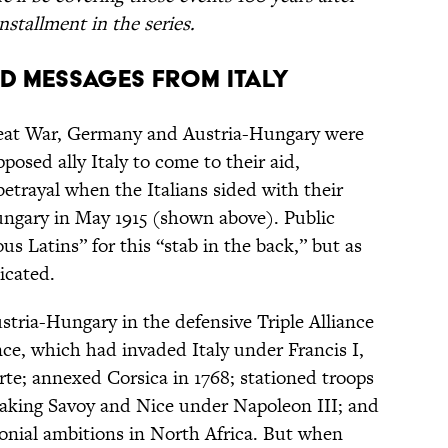
nstallment in the series.
xed Messages from Italy
reat War, Germany and Austria-Hungary were
pposed ally Italy to come to their aid,
trayal when the Italians sided with their
ngary in May 1915 (shown above). Public
us Latins” for this “stab in the back,” but as
icated.
stria-Hungary in the defensive Triple Alliance
ance, which had invaded Italy under Francis I,
e; annexed Corsica in 1768; stationed troops
aking Savoy and Nice under Napoleon III; and
lonial ambitions in North Africa. But when