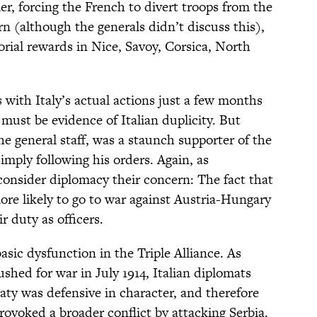
ier, forcing the French to divert troops from the
n (although the generals didn’t discuss this),
torial rewards in Nice, Savoy, Corsica, North
s with Italy’s actual actions just a few months
t must be evidence of Italian duplicity. But
the general staff, was a staunch supporter of the
imply following his orders. Again, as
 consider diplomacy their concern: The fact that
ore likely to go to war against Austria-Hungary
r duty as officers.
asic dysfunction in the Triple Alliance. As
ed for war in July 1914, Italian diplomats
eaty was defensive in character, and therefore
rovoked a broader conflict by attacking Serbia.