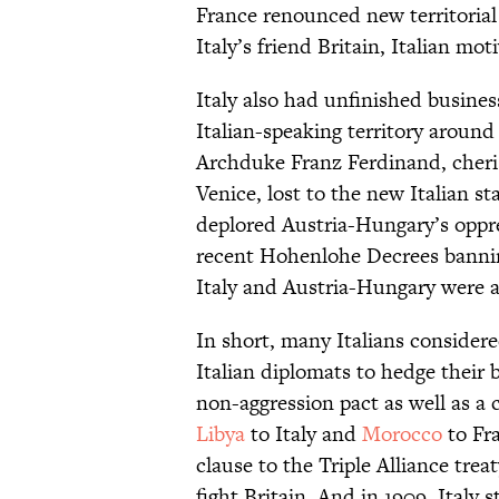
France renounced new territorial
Italy’s friend Britain, Italian mot
Italy also had unfinished busine
Italian-speaking territory around
Archduke Franz Ferdinand, cher
Venice, lost to the new Italian st
deplored Austria-Hungary’s oppres
recent Hohenlohe Decrees banning
Italy and Austria-Hungary were a
In short, many Italians consider
Italian diplomats to hedge their b
non-aggression pact as well as a 
Libya
to Italy and
Morocco
to Fra
clause to the Triple Alliance trea
fight Britain. And in 1909, Italy 