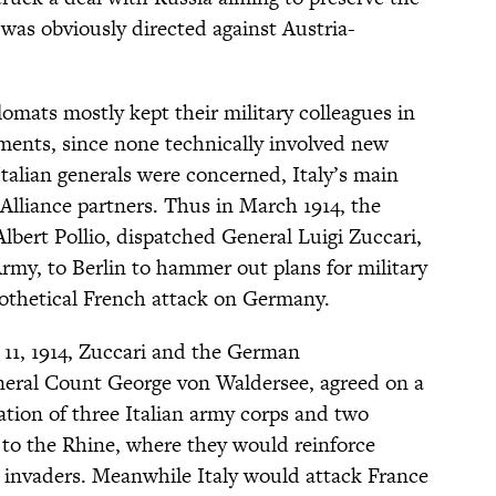
was obviously directed against Austria-
plomats mostly kept their military colleagues in
ments, since none technically involved new
talian generals were concerned, Italy’s main
le Alliance partners. Thus in March 1914, the
, Albert Pollio, dispatched General Luigi Zuccari,
rmy, to Berlin to hammer out plans for military
pothetical French attack on Germany.
11, 1914, Zuccari and the German
neral Count George von Waldersee, agreed on a
tation of three Italian army corps and two
a to the Rhine, where they would reinforce
 invaders. Meanwhile Italy would attack France