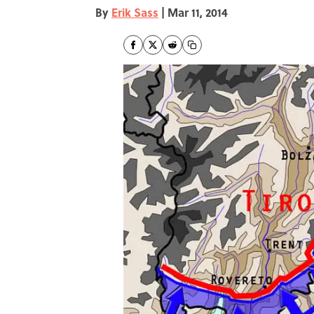
By
Erik Sass
|
Mar 11, 2014