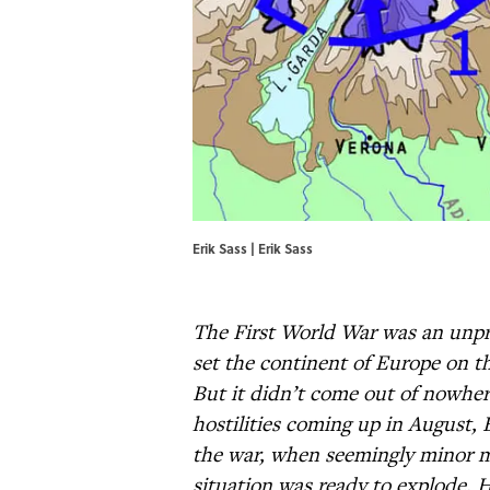
Erik Sass | Erik Sass
The First World War was an unpre
set the continent of Europe on th
But it didn’t come out of nowher
hostilities coming up in August, E
the war, when seemingly minor m
situation was ready to explode. H