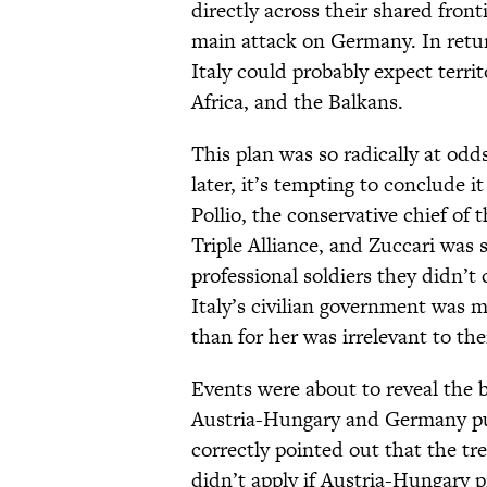
directly across their shared front
main attack on Germany. In retur
Italy could probably expect terri
Africa, and the Balkans.
This plan was so radically at odd
later, it’s tempting to conclude i
Pollio, the conservative chief of 
Triple Alliance, and Zuccari was s
professional soldiers they didn’t
Italy’s civilian government was m
than for her was irrelevant to thei
Events were about to reveal the b
Austria-Hungary and Germany push
correctly pointed out that the tr
didn’t apply if Austria-Hungary p