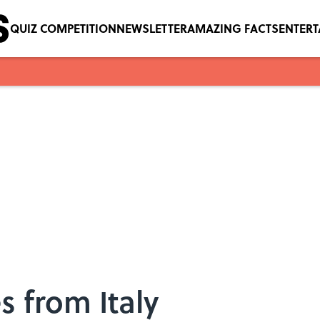
QUIZ COMPETITION
NEWSLETTER
AMAZING FACTS
ENTER
 from Italy