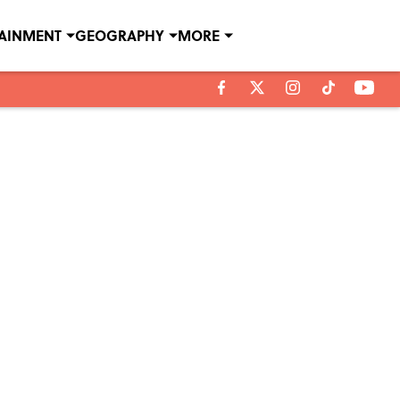
TAINMENT
GEOGRAPHY
MORE