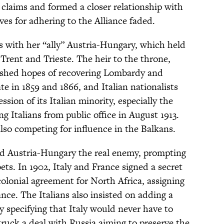
 claims and formed a closer relationship with
ives for adhering to the Alliance faded.
ss with her “ally” Austria-Hungary, which held
 Trent and Trieste. The heir to the throne,
ished hopes of recovering Lombardy and
ate in 1859 and 1866, and Italian nationalists
sion of its Italian minority, especially the
 Italians from public office in August 1913.
lso competing for influence in the Balkans.
ed Austria-Hungary the real enemy, prompting
ets. In 1902, Italy and France signed a secret
colonial agreement for North Africa, assigning
nce. The Italians also insisted on adding a
ty specifying that Italy would never have to
struck a deal with Russia aiming to preserve the