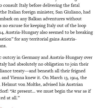
 consult Italy before delivering the fatal
the Italian foreign minister, San Giuliano, had
embark on any Balkan adventures without
as no excuse for keeping Italy out of the loop
 1914, Austria-Hungary also seemed to be breaking
ation” for any territorial gains Austria-
ans.
lic outcry in Germany and Austria-Hungary over
Italy had absolutely no obligation to join their
lliance treaty—and beneath all their feigned
in and Vienna knew it. On March 13, 1914, the
f, Helmut von Moltke, advised his Austrian
orf: “At present… we must begin the war as if
ed at all.”