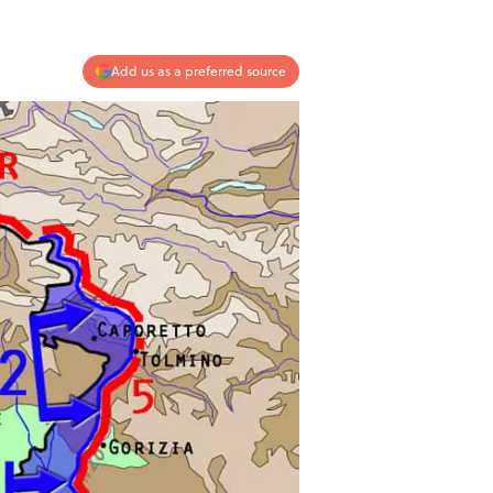
Add us as a preferred source