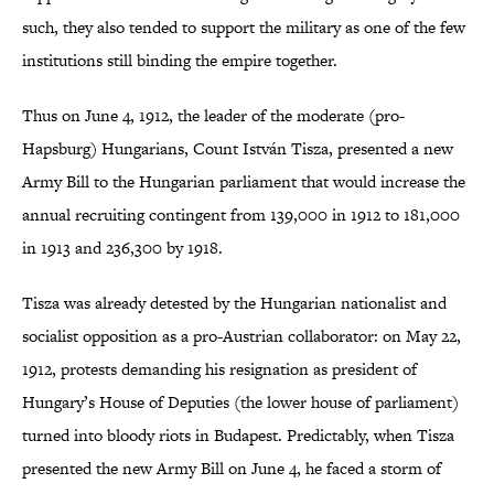
such, they also tended to support the military as one of the few
institutions still binding the empire together.
Thus on June 4, 1912, the leader of the moderate (pro-
Hapsburg) Hungarians, Count István Tisza, presented a new
Army Bill to the Hungarian parliament that would increase the
annual recruiting contingent from 139,000 in 1912 to 181,000
in 1913 and 236,300 by 1918.
Tisza was already detested by the Hungarian nationalist and
socialist opposition as a pro-Austrian collaborator: on May 22,
1912, protests demanding his resignation as president of
Hungary’s House of Deputies (the lower house of parliament)
turned into bloody riots in Budapest. Predictably, when Tisza
presented the new Army Bill on June 4, he faced a storm of