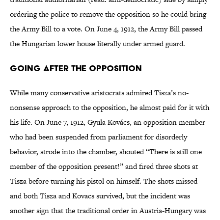
ordering the police to remove the opposition so he could bring
the Army Bill to a vote. On June 4, 1912, the Army Bill passed
the Hungarian lower house literally under armed guard.
Going After the Opposition
While many conservative aristocrats admired Tisza’s no-
nonsense approach to the opposition, he almost paid for it with
his life. On June 7, 1912, Gyula Kovács, an opposition member
who had been suspended from parliament for disorderly
behavior, strode into the chamber, shouted “There is still one
member of the opposition present!” and fired three shots at
Tisza before turning his pistol on himself. The shots missed
and both Tisza and Kovacs survived, but the incident was
another sign that the traditional order in Austria-Hungary was