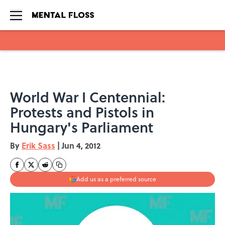
Skip to main content
World War I Centennial:
Protests and Pistols in
Hungary's Parliament
By
Erik Sass
|
Jun 4, 2012
Add us as a preferred source