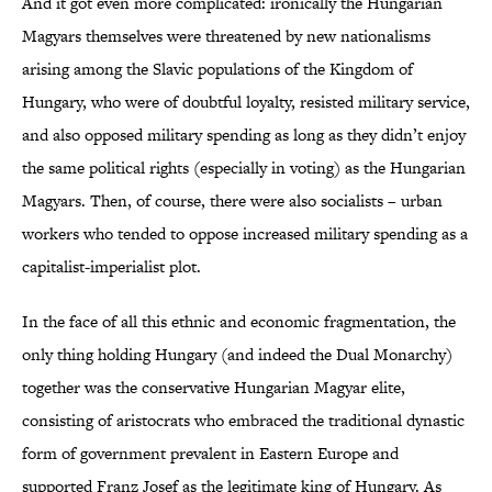
And it got even more complicated: ironically the Hungarian
Magyars themselves were threatened by new nationalisms
arising among the Slavic populations of the Kingdom of
Hungary, who were of doubtful loyalty, resisted military service,
and also opposed military spending as long as they didn’t enjoy
the same political rights (especially in voting) as the Hungarian
Magyars. Then, of course, there were also socialists – urban
workers who tended to oppose increased military spending as a
capitalist-imperialist plot.
In the face of all this ethnic and economic fragmentation, the
only thing holding Hungary (and indeed the Dual Monarchy)
together was the conservative Hungarian Magyar elite,
consisting of aristocrats who embraced the traditional dynastic
form of government prevalent in Eastern Europe and
supported Franz Josef as the legitimate king of Hungary. As