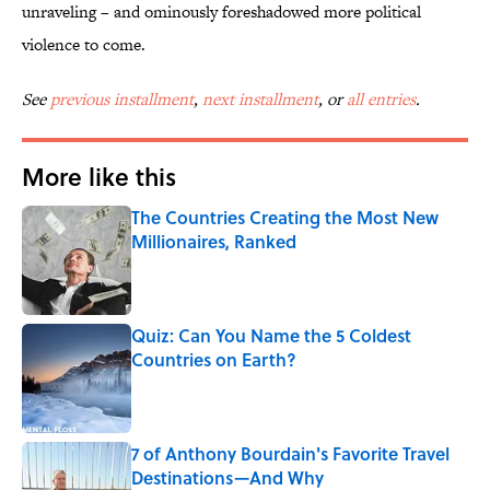
unraveling – and ominously foreshadowed more political
violence to come.
See
previous installment
,
next installment
, or
all entries
.
More like this
The Countries Creating the Most New
Millionaires, Ranked
Published by on Invalid Date
Quiz: Can You Name the 5 Coldest
Countries on Earth?
Published by on Invalid Date
7 of Anthony Bourdain's Favorite Travel
Destinations—And Why