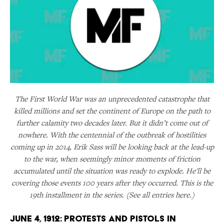
The First World War was an unprecedented catastrophe that
killed millions and set the continent of Europe on the path to
further calamity two decades later. But it didn’t come out of
nowhere. With the centennial of the outbreak of hostilities
coming up in 2014, Erik Sass will be looking back at the lead-up
to the war, when seemingly minor moments of friction
accumulated until the situation was ready to explode. He'll be
covering those events 100 years after they occurred. This is the
19th installment in the series. (See all entries here.)
June 4, 1912: Protests and Pistols in