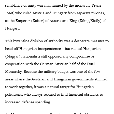
semblance of unity was maintained by the monarch, Franz
Josef, who ruled Austria and Hungary from separate thrones,
as the Emperor (Kaiser) of Austria and King (König/Király) of
Hungary.
This byzantine division of authority was a desperate measure to
head off Hungarian independence – but radical Hungarian
(Magyar) nationalists still opposed any compromise or
cooperation with the German Austrian half of the Dual
Monarchy. Because the military budget was one of the few
areas where the Austrian and Hungarian governments still had
to work together, it was a natural target for Hungarian
politicians, who always seemed to find financial obstacles to
increased defense spending.