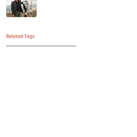
Published by on Invalid Date
3 related articles loaded
Related Tags
WAR
ENTERTAINMENT
FACTS
ABOUT
CONTACT US
NEWSLETTERS
PRIVACY POLICY
COOKIE POLICY
TERMS OF SERVICE
ACCESSIBILITY STATEMENT
SITEMAP
A-Z Index
Cookies Settings