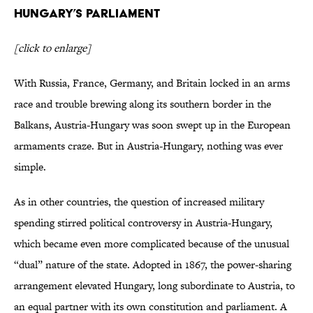
Hungary’s Parliament
[click to enlarge]
With Russia, France, Germany, and Britain locked in an arms
race and trouble brewing along its southern border in the
Balkans, Austria-Hungary was soon swept up in the European
armaments craze. But in Austria-Hungary, nothing was ever
simple.
As in other countries, the question of increased military
spending stirred political controversy in Austria-Hungary,
which became even more complicated because of the unusual
“dual” nature of the state. Adopted in 1867, the power-sharing
arrangement elevated Hungary, long subordinate to Austria, to
an equal partner with its own constitution and parliament. A