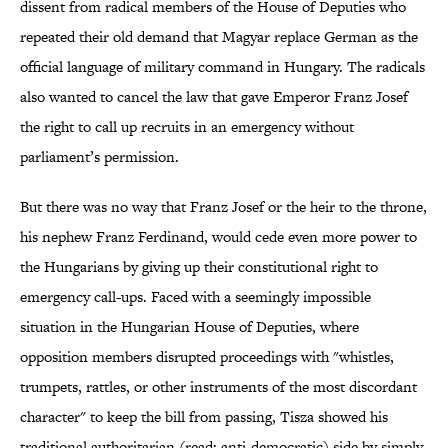
dissent from radical members of the House of Deputies who
repeated their old demand that Magyar replace German as the
official language of military command in Hungary. The radicals
also wanted to cancel the law that gave Emperor Franz Josef
the right to call up recruits in an emergency without
parliament’s permission.
But there was no way that Franz Josef or the heir to the throne,
his nephew Franz Ferdinand, would cede even more power to
the Hungarians by giving up their constitutional right to
emergency call-ups. Faced with a seemingly impossible
situation in the Hungarian House of Deputies, where
opposition members disrupted proceedings with "whistles,
trumpets, rattles, or other instruments of the most discordant
character" to keep the bill from passing, Tisza showed his
traditional authoritarian (read: anti-democratic) side by simply