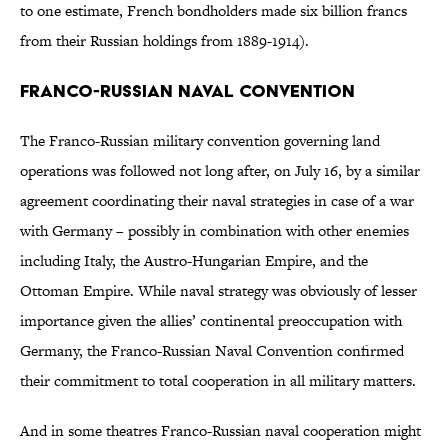
to one estimate, French bondholders made six billion francs
from their Russian holdings from 1889-1914).
Franco-Russian Naval Convention
The Franco-Russian military convention governing land
operations was followed not long after, on July 16, by a similar
agreement coordinating their naval strategies in case of a war
with Germany – possibly in combination with other enemies
including Italy, the Austro-Hungarian Empire, and the
Ottoman Empire. While naval strategy was obviously of lesser
importance given the allies’ continental preoccupation with
Germany, the Franco-Russian Naval Convention confirmed
their commitment to total cooperation in all military matters.
And in some theatres Franco-Russian naval cooperation might