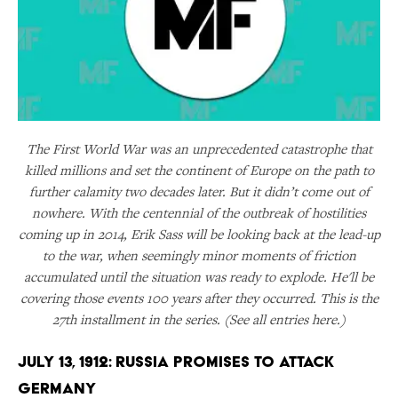
The First World War was an unprecedented catastrophe that
killed millions and set the continent of Europe on the path to
further calamity two decades later. But it didn’t come out of
nowhere. With the centennial of the outbreak of hostilities
coming up in 2014, Erik Sass will be looking back at the lead-up
to the war, when seemingly minor moments of friction
accumulated until the situation was ready to explode. He'll be
covering those events 100 years after they occurred. This is the
27th installment in the series. (See all entries here.)
July 13, 1912: Russia Promises to Attack
Germany