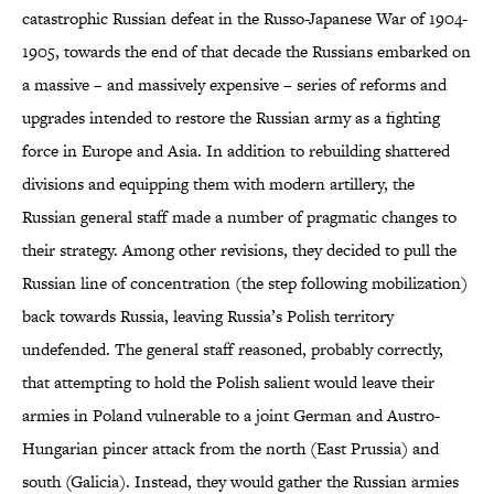
catastrophic Russian defeat in the Russo-Japanese War of 1904-
1905, towards the end of that decade the Russians embarked on
a massive – and massively expensive – series of reforms and
upgrades intended to restore the Russian army as a fighting
force in Europe and Asia. In addition to rebuilding shattered
divisions and equipping them with modern artillery, the
Russian general staff made a number of pragmatic changes to
their strategy. Among other revisions, they decided to pull the
Russian line of concentration (the step following mobilization)
back towards Russia, leaving Russia’s Polish territory
undefended. The general staff reasoned, probably correctly,
that attempting to hold the Polish salient would leave their
armies in Poland vulnerable to a joint German and Austro-
Hungarian pincer attack from the north (East Prussia) and
south (Galicia). Instead, they would gather the Russian armies