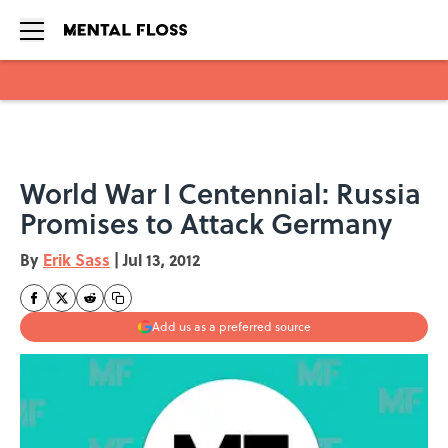
Skip to main content
World War I Centennial: Russia
Promises to Attack Germany
By
Erik Sass
|
Jul 13, 2012
Add us as a preferred source