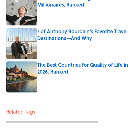
Millionaires, Ranked
Published by on Invalid Date
7 of Anthony Bourdain's Favorite Travel
Destinations—And Why
Published by on Invalid Date
The Best Countries for Quality of Life in
2026, Ranked
Published by on Invalid Date
3 related articles loaded
Related Tags
WAR
ENTERTAINMENT
MILITARY
FACTS