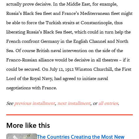
actually prove decisive. In the Middle East, for example,
Russia’s Black Sea fleet and France’s Mediterranean fleet might
be able to force the Turkish straits at Constantinople, thus
liberating Russia’s Black Sea fleet, which could in turn help the
French confront Germany in the English Channel and North
Sea. Of course British naval intervention on the side of the
Franco-Russian alliance would be decisive in all theatres – if it
could be secured. On July 12, 1912 Winston Churchill, the First
Lord of the Royal Navy, had agreed to initiate naval
negotiations with France.
See
previous installment
,
next installment
, or
all entries
.
More like this
The Countries Creating the Most New