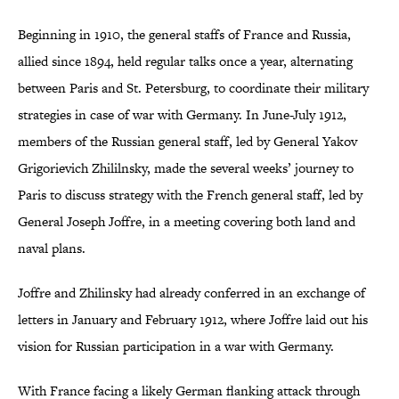
Beginning in 1910, the general staffs of France and Russia,
allied since 1894, held regular talks once a year, alternating
between Paris and St. Petersburg, to coordinate their military
strategies in case of war with Germany. In June-July 1912,
members of the Russian general staff, led by General Yakov
Grigorievich Zhililnsky, made the several weeks’ journey to
Paris to discuss strategy with the French general staff, led by
General Joseph Joffre, in a meeting covering both land and
naval plans.
Joffre and Zhilinsky had already conferred in an exchange of
letters in January and February 1912, where Joffre laid out his
vision for Russian participation in a war with Germany.
With France facing a likely German flanking attack through