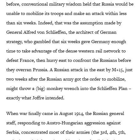
before, conventional military wisdom held that Russia would be
unable to mobilize its troops and make an attack within less
than six weeks. Indeed, that was the assumption made by
General Alfred von Schlieffen, the architect of German
strategy, who gambled that six weeks gave Germany enough
time to take advantage of the dense western rail network to
defeat France, then hurry east to confront the Russians before
they overran Prussia. A Russian attack in the east by M+15, just
two weeks after the Russian army got the order to mobilize,
might throw a (big) monkey wrench into the Schlieffen Plan –
exactly what Joffre intended.
When war finally came in August 1914, the Russian general
staff, responding to Austro-Hungarian aggression against
Serbia, concentrated most of their armies (the 3rd, 4th, 5th,