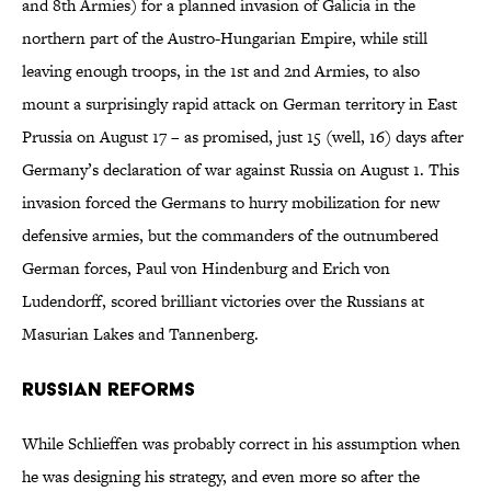
and 8th Armies) for a planned invasion of Galicia in the
northern part of the Austro-Hungarian Empire, while still
leaving enough troops, in the 1st and 2nd Armies, to also
mount a surprisingly rapid attack on German territory in East
Prussia on August 17 – as promised, just 15 (well, 16) days after
Germany’s declaration of war against Russia on August 1. This
invasion forced the Germans to hurry mobilization for new
defensive armies, but the commanders of the outnumbered
German forces, Paul von Hindenburg and Erich von
Ludendorff, scored brilliant victories over the Russians at
Masurian Lakes and Tannenberg.
Russian Reforms
While Schlieffen was probably correct in his assumption when
he was designing his strategy, and even more so after the