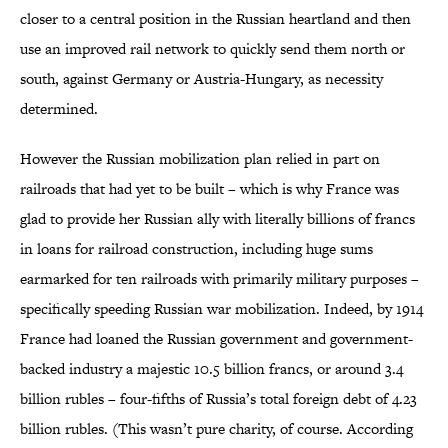
closer to a central position in the Russian heartland and then
use an improved rail network to quickly send them north or
south, against Germany or Austria-Hungary, as necessity
determined.
However the Russian mobilization plan relied in part on
railroads that had yet to be built – which is why France was
glad to provide her Russian ally with literally billions of francs
in loans for railroad construction, including huge sums
earmarked for ten railroads with primarily military purposes –
specifically speeding Russian war mobilization. Indeed, by 1914
France had loaned the Russian government and government-
backed industry a majestic 10.5 billion francs, or around 3.4
billion rubles – four-fifths of Russia’s total foreign debt of 4.23
billion rubles. (This wasn’t pure charity, of course. According