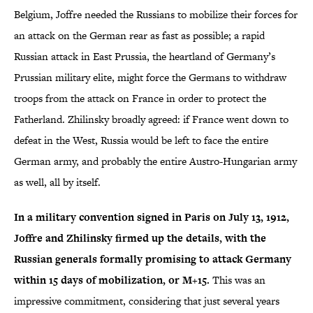
Belgium, Joffre needed the Russians to mobilize their forces for
an attack on the German rear as fast as possible; a rapid
Russian attack in East Prussia, the heartland of Germany’s
Prussian military elite, might force the Germans to withdraw
troops from the attack on France in order to protect the
Fatherland. Zhilinsky broadly agreed: if France went down to
defeat in the West, Russia would be left to face the entire
German army, and probably the entire Austro-Hungarian army
as well, all by itself.
In a military convention signed in Paris on July 13, 1912,
Joffre and Zhilinsky firmed up the details, with the
Russian generals formally promising to attack Germany
within 15 days of mobilization, or M+15.
This was an
impressive commitment, considering that just several years