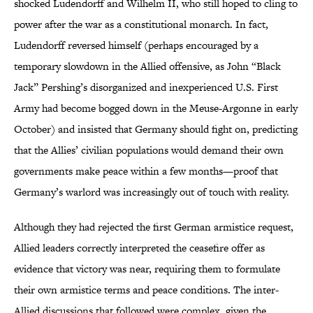
shocked Ludendorff and Wilhelm II, who still hoped to cling to
power after the war as a constitutional monarch. In fact,
Ludendorff reversed himself (perhaps encouraged by a
temporary slowdown in the Allied offensive, as John “Black
Jack” Pershing’s disorganized and inexperienced U.S. First
Army had become bogged down in the Meuse-Argonne in early
October) and insisted that Germany should fight on, predicting
that the Allies’ civilian populations would demand their own
governments make peace within a few months—proof that
Germany’s warlord was increasingly out of touch with reality.
Although they had rejected the first German armistice request,
Allied leaders correctly interpreted the ceasefire offer as
evidence that victory was near, requiring them to formulate
their own armistice terms and peace conditions. The inter-
Allied discussions that followed were complex, given the