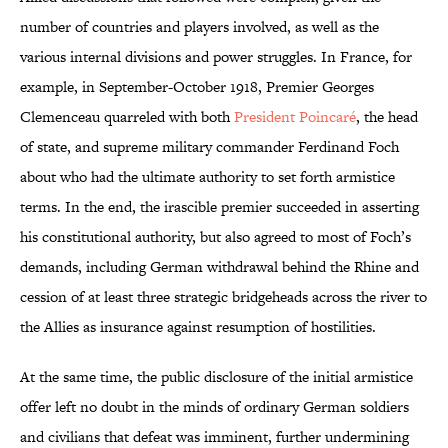
number of countries and players involved, as well as the
various internal divisions and power struggles. In France, for
example, in September-October 1918, Premier Georges
Clemenceau quarreled with both
President Poincaré
, the head
of state, and supreme military commander Ferdinand Foch
about who had the ultimate authority to set forth armistice
terms. In the end, the irascible premier succeeded in asserting
his constitutional authority, but also agreed to most of Foch’s
demands, including German withdrawal behind the Rhine and
cession of at least three strategic bridgeheads across the river to
the Allies as insurance against resumption of hostilities.
At the same time, the public disclosure of the initial armistice
offer left no doubt in the minds of ordinary German soldiers
and civilians that defeat was imminent, further undermining