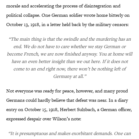
morale and accelerating the process of disintegration and
political collapse. One German soldier wrote home bitterly on
October 13, 1918, in a letter held back by the military censors:
“The main thing is that the swindle and the murdering has an
end. We do not have to care whether we stay German or
become French, we are now finished anyway. You at home will
have an even better insight than we out here. If it does not
come to an end right now, there won’t be nothing left of
Germany at all.”
Not everyone was ready for peace, however, and many proud
Germans could hardly believe that defeat was near. In a diary
entry on October 15, 1918, Herbert Sulzbach, a German officer,
expressed despair over Wilson’s note:
“It is presumptuous and makes exorbitant demands. One can