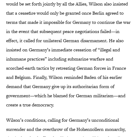
would be set forth jointly by all the Allies, Wilson also insisted
that a ceasefire would only be granted once Berlin agreed to
terms that made it impossible for Germany to continue the war
in the event that subsequent peace negotiations failed—in
effect, it called for unilateral German disarmament. He also
insisted on Germany’s immediate cessation of “illegal and
inhumane practices” including submarine warfare and
scorched-earth tactics by retreating German forces in France
and Belgium. Finally, Wilson reminded Baden of his earlier
demand that Germany give up its authoritarian form of
government—which he blamed for German militarism—and
create a true democracy.
Wilson’s conditions, calling for Germany’s unconditional
surrender and the overthrow of the Hohenzollern monarchy,