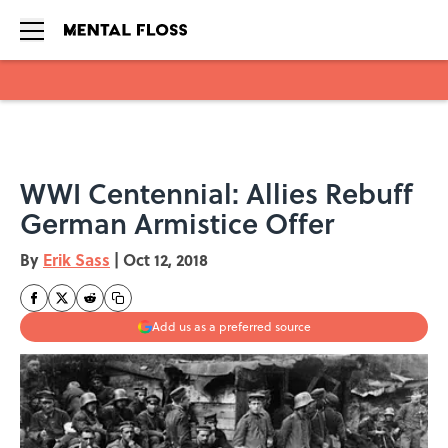
Skip to main content
WWI Centennial: Allies Rebuff
German Armistice Offer
By
Erik Sass
|
Oct 12, 2018
Add us as a preferred source