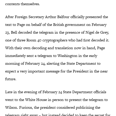
contents themselves.
After Foreign Secretary Arthur Balfour officially presented the
text to Page on behalf of the British government on February
23, Bell decoded the telegram in the presence of Nigel de Grey,
one of three Room 40 cryptographers who had first decoded it.
With their own decoding and translation now in hand, Page
immediately sent a telegram to Washington in the early
morning of February 24, alerting the State Department to
expect a very important message for the President in the near
future.
Late in the evening of February 24 State Department officials
went to the White House in person to present the telegram to
Wilson. Furious, the president considered publicizing the
telegram right away – but instead decided to keep the secret for