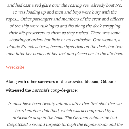
and had cast a red glare over the roaring sea. Already boat No.
10 was loading up and men and boys were busy with the
ropes… Other passengers and members of the crew and officers
of the ship were rushing to and fro along the deck strapping
their life-preservers to them as they rushed. There was some
shouting of orders but little or no confusion. One woman, a
blonde French actress, became hysterical on the deck, but two
men lifter her bodily off her feet and placed her in the life-boat.
Wrecksite
Along with other survivors in the crowded lifeboat, Gibbons
witnessed the
Laconia
’s coup-de-grace:
It must have been twenty minutes after that first shot that we
heard another dull thud, which was accompanied by a
noticeable drop in the hulk. The German submarine had
despatched a second torpedo through the engine room and the