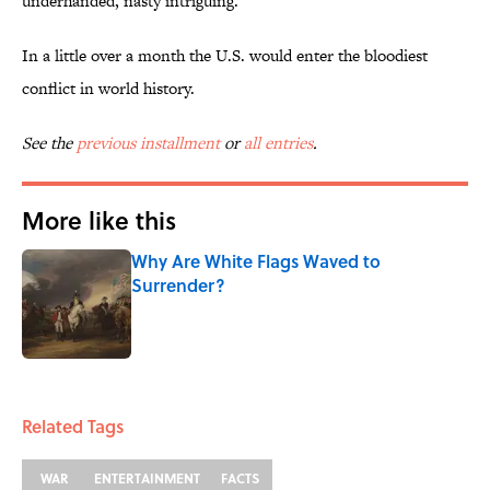
underhanded, nasty intriguing.”
In a little over a month the U.S. would enter the bloodiest
conflict in world history.
See the
previous installment
or
all entries
.
More like this
Why Are White Flags Waved to
Surrender?
Published by on Invalid Date
1 related articles loaded
Related Tags
WAR
ENTERTAINMENT
FACTS