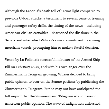
Although the Laconia’s death toll of 12 was light compared to
previous U-boat attacks, a testament to several years of training
and passenger safety drills, the timing of the news – including
American civilian casualties – sharpened the divisions in the
Senate and intensified Wilson’s own commitment to arming
merchant vessels, prompting him to make a fateful decision.
Vexed by La Follette’s successful filibuster of the Armed Ship
Bill on February 26-27, and with his own anger over the
Zimmermann Telegram growing, Wilson decided to bring
public opinion to bear on the Senate pacifists by publicizing the
Zimmermann Telegram. But he may not have anticipated the
full impact that the Zimmermann Telegram would have on
American public opinion. The wave of indignation unleashed