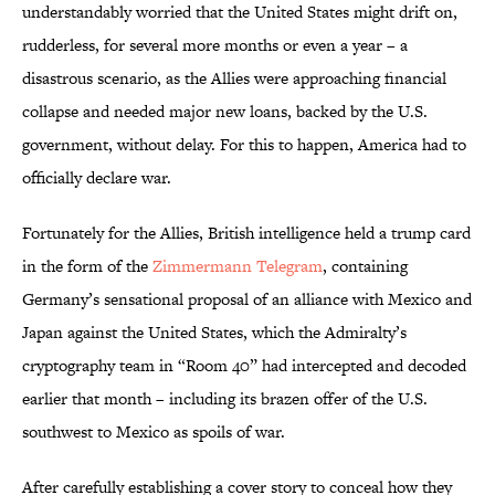
understandably worried that the United States might drift on,
rudderless, for several more months or even a year – a
disastrous scenario, as the Allies were approaching financial
collapse and needed major new loans, backed by the U.S.
government, without delay. For this to happen, America had to
officially declare war.
Fortunately for the Allies, British intelligence held a trump card
in the form of the
Zimmermann Telegram
, containing
Germany’s sensational proposal of an alliance with Mexico and
Japan against the United States, which the Admiralty’s
cryptography team in “Room 40” had intercepted and decoded
earlier that month – including its brazen offer of the U.S.
southwest to Mexico as spoils of war.
After carefully establishing a cover story to conceal how they