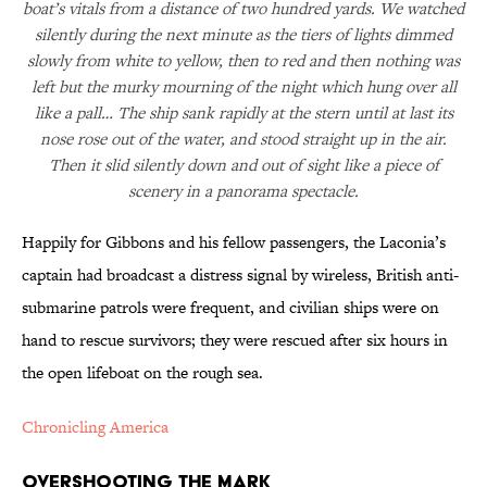
boat’s vitals from a distance of two hundred yards. We watched
silently during the next minute as the tiers of lights dimmed
slowly from white to yellow, then to red and then nothing was
left but the murky mourning of the night which hung over all
like a pall… The ship sank rapidly at the stern until at last its
nose rose out of the water, and stood straight up in the air.
Then it slid silently down and out of sight like a piece of
scenery in a panorama spectacle.
Happily for Gibbons and his fellow passengers, the Laconia’s
captain had broadcast a distress signal by wireless, British anti-
submarine patrols were frequent, and civilian ships were on
hand to rescue survivors; they were rescued after six hours in
the open lifeboat on the rough sea.
Chronicling America
Overshooting the Mark