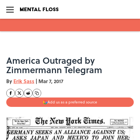
Skip to main content
America Outraged by
Zimmermann Telegram
By
Erik Sass
|
Mar 7, 2017
Add us as a preferred source