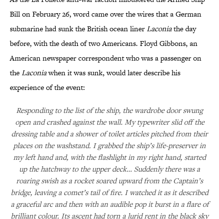
Bill on February 26, word came over the wires that a German
submarine had sunk the British ocean liner
Laconia
the day
before, with the death of two Americans. Floyd Gibbons, an
American newspaper correspondent who was a passenger on
the
Laconia
when it was sunk, would later describe his
experience of the event:
Responding to the list of the ship, the wardrobe door swung
open and crashed against the wall. My typewriter slid off the
dressing table and a shower of toilet articles pitched from their
places on the washstand. I grabbed the ship’s life-preserver in
my left hand and, with the flashlight in my right hand, started
up the hatchway to the upper deck… Suddenly there was a
roaring swish as a rocket soared upward from the Captain’s
bridge, leaving a comet’s tail of fire. I watched it as it described
a graceful arc and then with an audible pop it burst in a flare of
brilliant colour. Its ascent had torn a lurid rent in the black sky