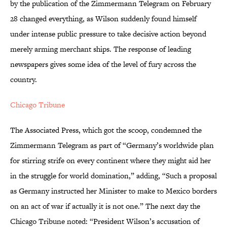
by the publication of the Zimmermann Telegram on February
28 changed everything, as Wilson suddenly found himself
under intense public pressure to take decisive action beyond
merely arming merchant ships. The response of leading
newspapers gives some idea of the level of fury across the
country.
Chicago Tribune
The Associated Press, which got the scoop, condemned the
Zimmermann Telegram as part of “Germany’s worldwide plan
for stirring strife on every continent where they might aid her
in the struggle for world domination,” adding, “Such a proposal
as Germany instructed her Minister to make to Mexico borders
on an act of war if actually it is not one.” The next day the
Chicago Tribune noted: “President Wilson’s accusation of