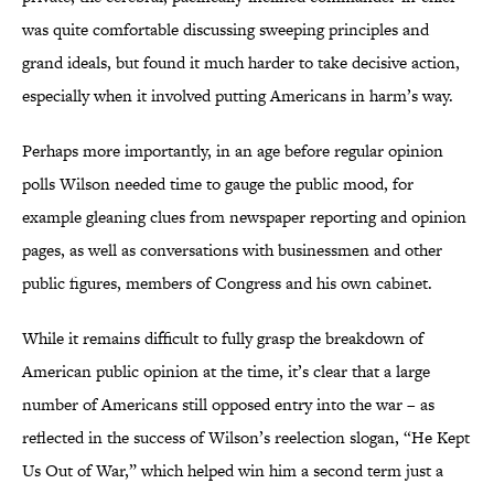
was quite comfortable discussing sweeping principles and
grand ideals, but found it much harder to take decisive action,
especially when it involved putting Americans in harm’s way.
Perhaps more importantly, in an age before regular opinion
polls Wilson needed time to gauge the public mood, for
example gleaning clues from newspaper reporting and opinion
pages, as well as conversations with businessmen and other
public figures, members of Congress and his own cabinet.
While it remains difficult to fully grasp the breakdown of
American public opinion at the time, it’s clear that a large
number of Americans still opposed entry into the war – as
reflected in the success of Wilson’s reelection slogan, “He Kept
Us Out of War,” which helped win him a second term just a