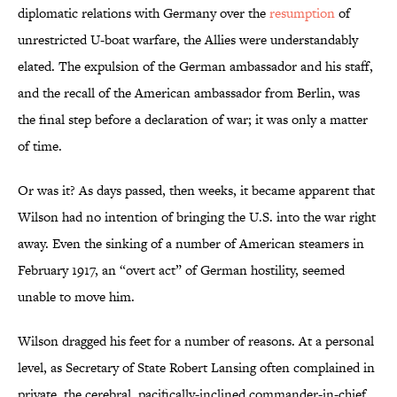
diplomatic relations with Germany over the
resumption
of
unrestricted U-boat warfare, the Allies were understandably
elated. The expulsion of the German ambassador and his staff,
and the recall of the American ambassador from Berlin, was
the final step before a declaration of war; it was only a matter
of time.
Or was it? As days passed, then weeks, it became apparent that
Wilson had no intention of bringing the U.S. into the war right
away. Even the sinking of a number of American steamers in
February 1917, an “overt act” of German hostility, seemed
unable to move him.
Wilson dragged his feet for a number of reasons. At a personal
level, as Secretary of State Robert Lansing often complained in
private, the cerebral, pacifically-inclined commander-in-chief