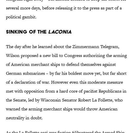
several more days, before releasing it to the press as part of a
political gambit.
Sinking of the
Laconia
The day after he learned about the Zimmermann Telegram,
Wilson proposed a new bill to Congress authorizing the arming
of American merchant ships to defend themselves against
German submarines – by far his boldest move yet, but far short
of a declaration of war. However even this moderate measure
met with opposition from a hard core of pacifist Republicans in
the Senate, led by Wisconsin Senator Robert La Follette, who
warned the arming merchant ships would throw American
neutrality in doubt.
As the La Follette anti-war faction filibustered the Armed Ship