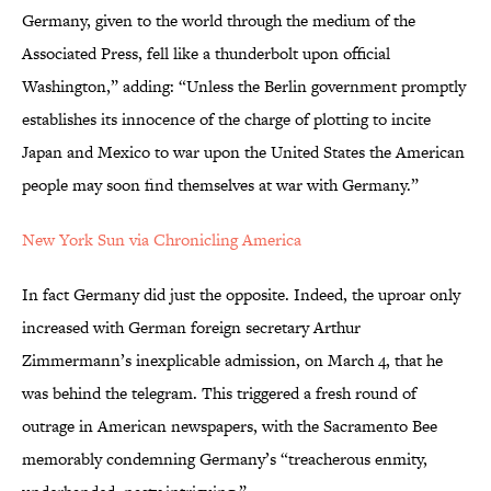
Germany, given to the world through the medium of the
Associated Press, fell like a thunderbolt upon official
Washington,” adding: “Unless the Berlin government promptly
establishes its innocence of the charge of plotting to incite
Japan and Mexico to war upon the United States the American
people may soon find themselves at war with Germany.”
New York Sun via Chronicling America
In fact Germany did just the opposite. Indeed, the uproar only
increased with German foreign secretary Arthur
Zimmermann’s inexplicable admission, on March 4, that he
was behind the telegram. This triggered a fresh round of
outrage in American newspapers, with the Sacramento Bee
memorably condemning Germany’s “treacherous enmity,