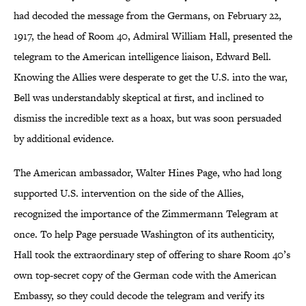
had decoded the message from the Germans, on February 22,
1917, the head of Room 40, Admiral William Hall, presented the
telegram to the American intelligence liaison, Edward Bell.
Knowing the Allies were desperate to get the U.S. into the war,
Bell was understandably skeptical at first, and inclined to
dismiss the incredible text as a hoax, but was soon persuaded
by additional evidence.
The American ambassador, Walter Hines Page, who had long
supported U.S. intervention on the side of the Allies,
recognized the importance of the Zimmermann Telegram at
once. To help Page persuade Washington of its authenticity,
Hall took the extraordinary step of offering to share Room 40’s
own top-secret copy of the German code with the American
Embassy, so they could decode the telegram and verify its