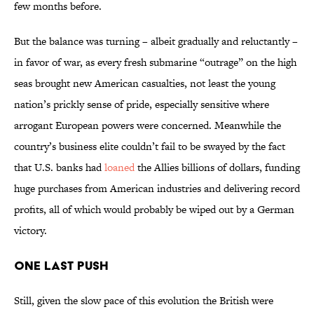
few months before.
But the balance was turning – albeit gradually and reluctantly –
in favor of war, as every fresh submarine “outrage” on the high
seas brought new American casualties, not least the young
nation’s prickly sense of pride, especially sensitive where
arrogant European powers were concerned. Meanwhile the
country’s business elite couldn’t fail to be swayed by the fact
that U.S. banks had
loaned
the Allies billions of dollars, funding
huge purchases from American industries and delivering record
profits, all of which would probably be wiped out by a German
victory.
One Last Push
Still, given the slow pace of this evolution the British were