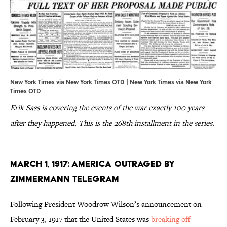
New York Times via New York Times OTD |
New York Times via New York
Times OTD
Erik Sass is covering the events of the war exactly 100 years
after they happened. This is the 268th installment in the series.
March 1, 1917: America Outraged by
Zimmermann Telegram
Following President Woodrow Wilson’s announcement on
February 3, 1917 that the United States was
breaking off