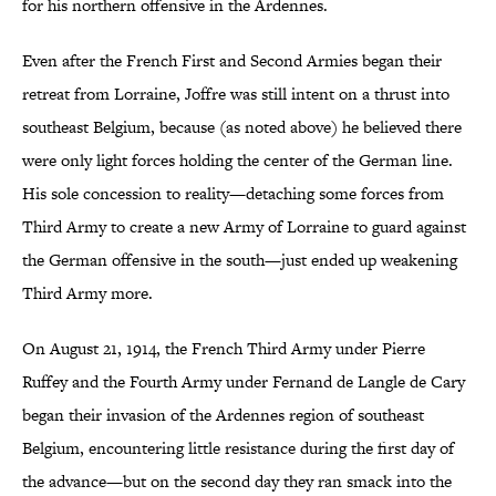
for his northern offensive in the Ardennes.
Even after the French First and Second Armies began their
retreat from Lorraine, Joffre was still intent on a thrust into
southeast Belgium, because (as noted above) he believed there
were only light forces holding the center of the German line.
His sole concession to reality—detaching some forces from
Third Army to create a new Army of Lorraine to guard against
the German offensive in the south—just ended up weakening
Third Army more.
On August 21, 1914, the French Third Army under Pierre
Ruffey and the Fourth Army under Fernand de Langle de Cary
began their invasion of the Ardennes region of southeast
Belgium, encountering little resistance during the first day of
the advance—but on the second day they ran smack into the