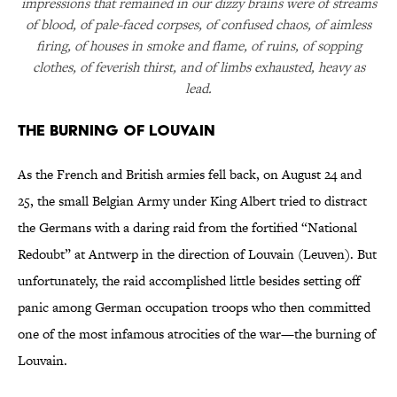
impressions that remained in our dizzy brains were of streams
of blood, of pale-faced corpses, of confused chaos, of aimless
firing, of houses in smoke and flame, of ruins, of sopping
clothes, of feverish thirst, and of limbs exhausted, heavy as
lead.
The Burning of Louvain
As the French and British armies fell back, on August 24 and
25, the small Belgian Army under King Albert tried to distract
the Germans with a daring raid from the fortified “National
Redoubt” at Antwerp in the direction of Louvain (Leuven). But
unfortunately, the raid accomplished little besides setting off
panic among German occupation troops who then committed
one of the most infamous atrocities of the war—the burning of
Louvain.