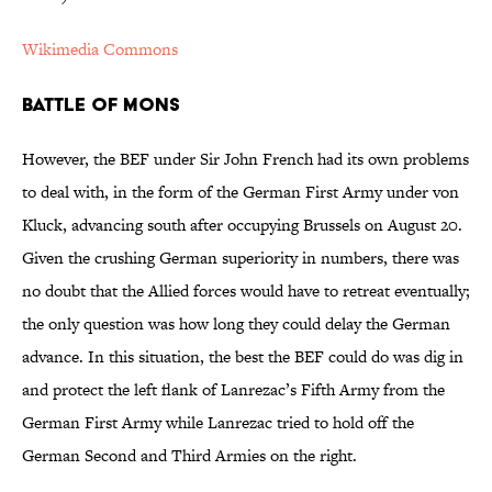
Wikimedia Commons
Battle of Mons
However, the BEF under Sir John French had its own problems
to deal with, in the form of the German First Army under von
Kluck, advancing south after occupying Brussels on August 20.
Given the crushing German superiority in numbers, there was
no doubt that the Allied forces would have to retreat eventually;
the only question was how long they could delay the German
advance. In this situation, the best the BEF could do was dig in
and protect the left flank of Lanrezac’s Fifth Army from the
German First Army while Lanrezac tried to hold off the
German Second and Third Armies on the right.