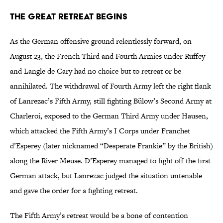
The Great Retreat Begins
As the German offensive ground relentlessly forward, on
August 23, the French Third and Fourth Armies under Ruffey
and Langle de Cary had no choice but to retreat or be
annihilated. The withdrawal of Fourth Army left the right flank
of Lanrezac’s Fifth Army, still fighting Bülow’s Second Army at
Charleroi, exposed to the German Third Army under Hausen,
which attacked the Fifth Army’s I Corps under Franchet
d’Esperey (later nicknamed “Desperate Frankie” by the British)
along the River Meuse. D’Esperey managed to fight off the first
German attack, but Lanrezac judged the situation untenable
and gave the order for a fighting retreat.
The Fifth Army’s retreat would be a bone of contention