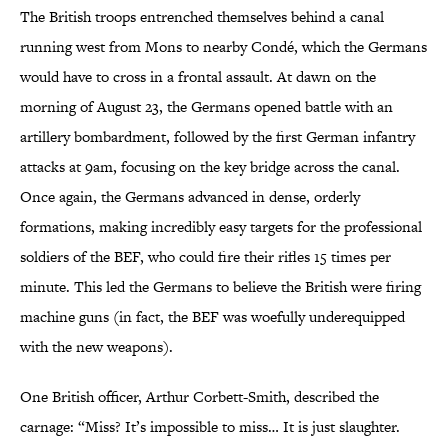
The British troops entrenched themselves behind a canal
running west from Mons to nearby Condé, which the Germans
would have to cross in a frontal assault. At dawn on the
morning of August 23, the Germans opened battle with an
artillery bombardment, followed by the first German infantry
attacks at 9am, focusing on the key bridge across the canal.
Once again, the Germans advanced in dense, orderly
formations, making incredibly easy targets for the professional
soldiers of the BEF, who could fire their rifles 15 times per
minute. This led the Germans to believe the British were firing
machine guns (in fact, the BEF was woefully underequipped
with the new weapons).
One British officer, Arthur Corbett-Smith, described the
carnage: “Miss? It’s impossible to miss… It is just slaughter.