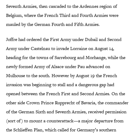
Seventh Armies, then cascaded to the Ardennes region of
Belgium, where the French Third and Fourth Armies were
mauled by the German Fourth and Fifth Armies.
Joffre had ordered the First Army under Dubail and Second
Army under Castelnau to invade Lorraine on August 14,
heading for the towns of Sarrebourg and Morhange, while the
newly formed Army of Alsace under Pau advanced on
Mulhouse to the south. However by August 19 the French
invasion was beginning to stall and a dangerous gap had
opened between the French First and Second Armies. On the
other side Crown Prince Rupprecht of Bavaria, the commander
of the German Sixth and Seventh Armies, received permission
(sort of) to mount a counterattack—a major departure from
the Schlieffen Plan, which called for Germany’s southern