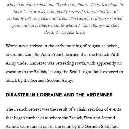
when someone called out, "Look out, chum. There's a bloke in
there." I saw a leg completely severed from its body, and
suddenly felt very sick and tired. The German rifle-fire started
again and an artillery-man to whom I was talking was shot
dead. I was sick then.
Worse news arrived in the early morning of August 24, when,
at around 2am, Sir John French learned that the French Fifth
Army under Lanrezac was retreating south, with apparently no
warning to the British, leaving the British right flank exposed to
attack by the German Second Army.
Disaster in Lorraine and the Ardennes
The French retreat was the result of a chain reaction of events
that began further east, where the French First and Second
Armies were tossed out of Lorraine by the German Sixth and