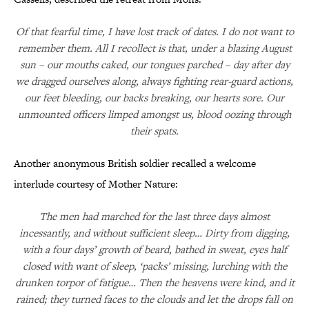
Of that fearful time, I have lost track of dates. I do not want to
remember them. All I recollect is that, under a blazing August
sun – our mouths caked, our tongues parched – day after day
we dragged ourselves along, always fighting rear-guard actions,
our feet bleeding, our backs breaking, our hearts sore. Our
unmounted officers limped amongst us, blood oozing through
their spats.
Another anonymous British soldier recalled a welcome
interlude courtesy of Mother Nature:
The men had marched for the last three days almost
incessantly, and without sufficient sleep… Dirty from digging,
with a four days’ growth of beard, bathed in sweat, eyes half
closed with want of sleep, ‘packs’ missing, lurching with the
drunken torpor of fatigue… Then the heavens were kind, and it
rained; they turned faces to the clouds and let the drops fall on