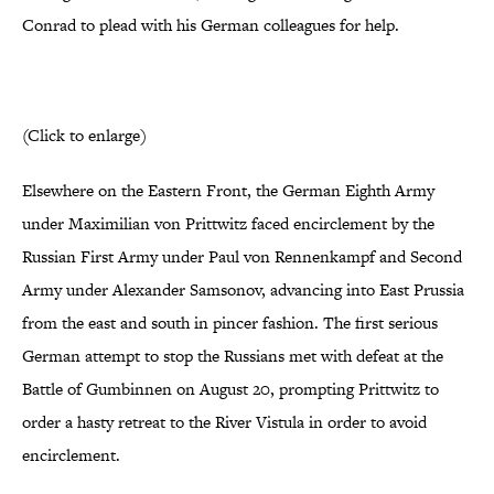
Conrad to plead with his German colleagues for help.
(Click to enlarge)
Elsewhere on the Eastern Front, the German Eighth Army
under Maximilian von Prittwitz faced encirclement by the
Russian First Army under Paul von Rennenkampf and Second
Army under Alexander Samsonov, advancing into East Prussia
from the east and south in pincer fashion. The first serious
German attempt to stop the Russians met with defeat at the
Battle of Gumbinnen on August 20, prompting Prittwitz to
order a hasty retreat to the River Vistula in order to avoid
encirclement.