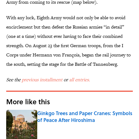
Army from coming to its rescue (map below).
With any luck, Eighth Army would not only be able to avoid
encirclement but then defeat the Russian armies “in detail”
(one at a time) without ever having to face their combined
strength. On August 23 the first German troops, from the I
Corps under Hermann von François, began the rail journey to
the south, setting the stage for the Battle of Tannenberg.
See the
previous installment
or
all entries.
More like this
Ginkgo Trees and Paper Cranes: Symbols
of Peace After Hiroshima
Published by on Invalid Date