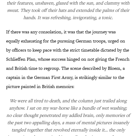
their features, unshaven, glazed with the sun, and clammy with
sweat. They took off their hats and extended the palms of their
hands. It was refreshing, invigorating, a tonic.
If there was any consolation, it was that the journey was
equally exhausting for the pursuing German troops, urged on
by officers to keep pace with the strict timetable dictated by the
Schlieffen Plan, whose success hinged on not giving the French
and British time to regroup. The scene described by Bloem, a
captain in the German First Army, is strikingly similar to the
picture painted in British memoirs:
We were all tired to death, and the column just trailed along
anyhow. I sat on my war-horse like a bundle of wet washing;
no clear thought penetrated my addled brain, only memories of
the past two appalling days, a mass of mental pictures insanely
tangled together that revolved eternally inside it… the only