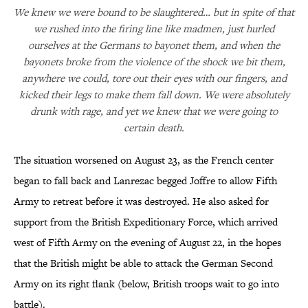
We knew we were bound to be slaughtered… but in spite of that
we rushed into the firing line like madmen, just hurled
ourselves at the Germans to bayonet them, and when the
bayonets broke from the violence of the shock we bit them,
anywhere we could, tore out their eyes with our fingers, and
kicked their legs to make them fall down. We were absolutely
drunk with rage, and yet we knew that we were going to
certain death.
The situation worsened on August 23, as the French center
began to fall back and Lanrezac begged Joffre to allow Fifth
Army to retreat before it was destroyed. He also asked for
support from the British Expeditionary Force, which arrived
west of Fifth Army on the evening of August 22, in the hopes
that the British might be able to attack the German Second
Army on its right flank (below, British troops wait to go into
battle).