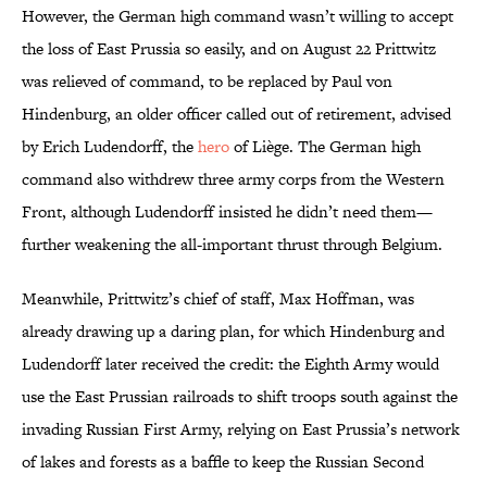
However, the German high command wasn’t willing to accept
the loss of East Prussia so easily, and on August 22 Prittwitz
was relieved of command, to be replaced by Paul von
Hindenburg, an older officer called out of retirement, advised
by Erich Ludendorff, the
hero
of Liège. The German high
command also withdrew three army corps from the Western
Front, although Ludendorff insisted he didn’t need them—
further weakening the all-important thrust through Belgium.
Meanwhile, Prittwitz’s chief of staff, Max Hoffman, was
already drawing up a daring plan, for which Hindenburg and
Ludendorff later received the credit: the Eighth Army would
use the East Prussian railroads to shift troops south against the
invading Russian First Army, relying on East Prussia’s network
of lakes and forests as a baffle to keep the Russian Second