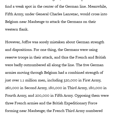
find a weak spot in the center of the German line. Meanwhile,
Fifth Army, under General Charles Lanrezac, would cross into
Belgium near Maubeuge to attack the Germans on their
western flank.
However, Joffre was sorely mistaken about German strength
and dispositions. For one thing, the Germans were using
reserve troops in their attack, and thus the French and British
were badly outnumbered all along the line. The five German
armies moving through Belgium had a combined strength of
just over 1.1 million men, including 320,000 in First Army,
260,000 in Second Army, 180,000 in Third Army, 180,000 in
Fourth Army, and 200,000 in Fifth Army. Opposing them were
three French armies and the British Expeditionary Force
forming near Maubeuge; the French Third Army numbered