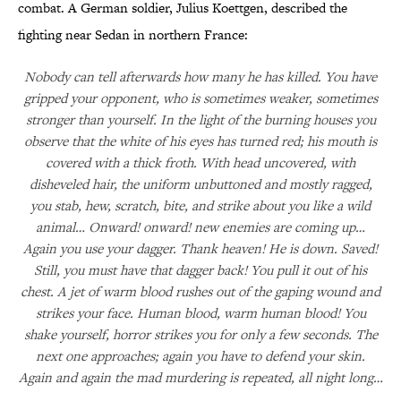
combat. A German soldier, Julius Koettgen, described the
fighting near Sedan in northern France:
Nobody can tell afterwards how many he has killed. You have
gripped your opponent, who is sometimes weaker, sometimes
stronger than yourself. In the light of the burning houses you
observe that the white of his eyes has turned red; his mouth is
covered with a thick froth. With head uncovered, with
disheveled hair, the uniform unbuttoned and mostly ragged,
you stab, hew, scratch, bite, and strike about you like a wild
animal… Onward! onward! new enemies are coming up…
Again you use your dagger. Thank heaven! He is down. Saved!
Still, you must have that dagger back! You pull it out of his
chest. A jet of warm blood rushes out of the gaping wound and
strikes your face. Human blood, warm human blood! You
shake yourself, horror strikes you for only a few seconds. The
next one approaches; again you have to defend your skin.
Again and again the mad murdering is repeated, all night long…