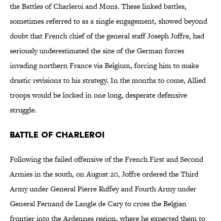
the Battles of Charleroi and Mons. These linked battles,
sometimes referred to as a single engagement, showed beyond
doubt that French chief of the general staff Joseph Joffre, had
seriously underestimated the size of the German forces
invading northern France via Belgium, forcing him to make
drastic revisions to his strategy. In the months to come, Allied
troops would be locked in one long, desperate defensive
struggle.
Battle of Charleroi
Following the failed offensive of the French First and Second
Armies in the south, on August 20, Joffre ordered the Third
Army under General Pierre Ruffey and Fourth Army under
General Fernand de Langle de Cary to cross the Belgian
frontier into the Ardennes region, where he expected them to