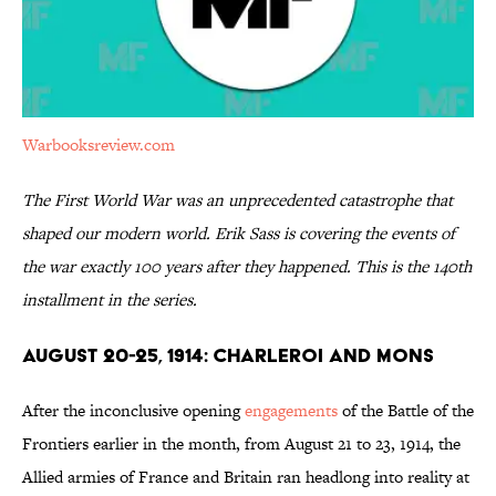
Warbooksreview.com
The First World War was an unprecedented catastrophe that
shaped our modern world. Erik Sass is covering the events of
the war exactly 100 years after they happened. This is the 140th
installment in the series.
August 20-25, 1914: Charleroi and Mons
After the inconclusive opening
engagements
of the Battle of the
Frontiers earlier in the month, from August 21 to 23, 1914, the
Allied armies of France and Britain ran headlong into reality at