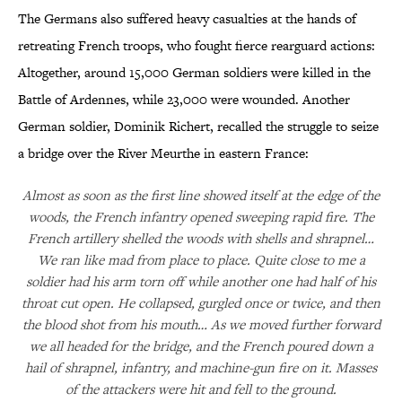
The Germans also suffered heavy casualties at the hands of
retreating French troops, who fought fierce rearguard actions:
Altogether, around 15,000 German soldiers were killed in the
Battle of Ardennes, while 23,000 were wounded. Another
German soldier, Dominik Richert, recalled the struggle to seize
a bridge over the River Meurthe in eastern France:
Almost as soon as the first line showed itself at the edge of the
woods, the French infantry opened sweeping rapid fire. The
French artillery shelled the woods with shells and shrapnel…
We ran like mad from place to place. Quite close to me a
soldier had his arm torn off while another one had half of his
throat cut open. He collapsed, gurgled once or twice, and then
the blood shot from his mouth… As we moved further forward
we all headed for the bridge, and the French poured down a
hail of shrapnel, infantry, and machine-gun fire on it. Masses
of the attackers were hit and fell to the ground.