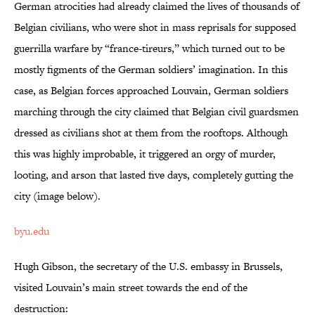
German atrocities had already claimed the lives of thousands of
Belgian civilians, who were shot in mass reprisals for supposed
guerrilla warfare by “france-tireurs,” which turned out to be
mostly figments of the German soldiers’ imagination. In this
case, as Belgian forces approached Louvain, German soldiers
marching through the city claimed that Belgian civil guardsmen
dressed as civilians shot at them from the rooftops. Although
this was highly improbable, it triggered an orgy of murder,
looting, and arson that lasted five days, completely gutting the
city (image below).
byu.edu
Hugh Gibson, the secretary of the U.S. embassy in Brussels,
visited Louvain’s main street towards the end of the
destruction: