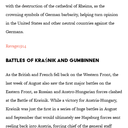
with the destruction of the cathedral of Rheims, as the
crowning symbols of German barbarity, helping turn opinion
in the United States and other neutral countries against the
Germans.
Ravage1914
Battles of Kraśnik and Gumbinnen
As the British and French fell back on the Western Front, the
last week of August also saw the first major battles on the
Eastern Front, as Russian and Austro-Hungarian forces clashed
at the Battle of Kraśnik. While a victory for Austria-Hungary,
Kraśnik was just the first in a series of huge battles in August
and September that would ultimately see Hapsburg forces sent
reeling back into Austria, forcing chief of the general staff