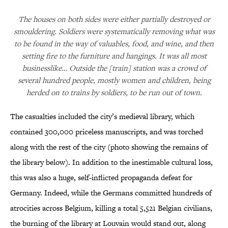
The houses on both sides were either partially destroyed or
smouldering. Soldiers were systematically removing what was
to be found in the way of valuables, food, and wine, and then
setting fire to the furniture and hangings. It was all most
businesslike… Outside the [train] station was a crowd of
several hundred people, mostly women and children, being
herded on to trains by soldiers, to be run out of town.
The casualties included the city’s medieval library, which
contained 300,000 priceless manuscripts, and was torched
along with the rest of the city (photo showing the remains of
the library below). In addition to the inestimable cultural loss,
this was also a huge, self-inflicted propaganda defeat for
Germany. Indeed, while the Germans committed hundreds of
atrocities across Belgium, killing a total 5,521 Belgian civilians,
the burning of the library at Louvain would stand out, along