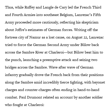
Thus, while Ruffey and Langle de Cary led the French Third
and Fourth Armies into southeast Belgium, Lanrezac’s Fifth
Army proceeded more cautiously, reflecting his skepticism
about Joffre’s estimates of German forces. Writing off the
fortress city of Namur as a lost cause, on August 22, Lanrezac
tried to force the German Second Army under Bülow back
across the Sambre River at Charleroi—but Bülow beat him to
the punch, launching a preemptive attack and seizing two
bridges across the Sambre. Wave after wave of German
infantry gradually drove the French back from their positions
along the Sambre amid incredibly fierce fighting, with bayonet
charges and counter-charges often ending in hand-to-hand
combat. Paul Drumont related an account by another soldier
who fought at Charleroi: