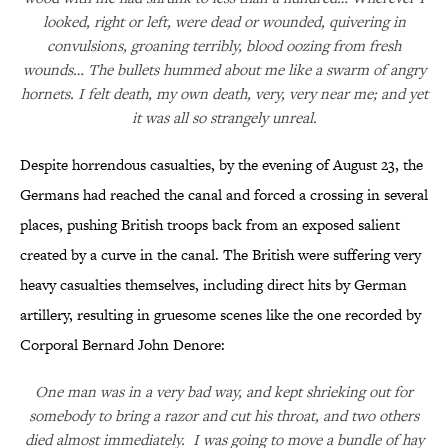
looked, right or left, were dead or wounded, quivering in
convulsions, groaning terribly, blood oozing from fresh
wounds… The bullets hummed about me like a swarm of angry
hornets. I felt death, my own death, very, very near me; and yet
it was all so strangely unreal.
Despite horrendous casualties, by the evening of August 23, the
Germans had reached the canal and forced a crossing in several
places, pushing British troops back from an exposed salient
created by a curve in the canal. The British were suffering very
heavy casualties themselves, including direct hits by German
artillery, resulting in gruesome scenes like the one recorded by
Corporal Bernard John Denore:
One man was in a very bad way, and kept shrieking out for
somebody to bring a razor and cut his throat, and two others
died almost immediately. I was going to move a bundle of hay