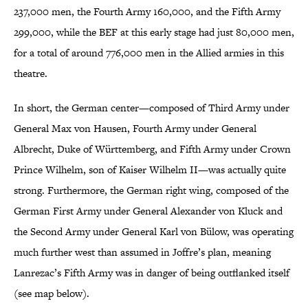
237,000 men, the Fourth Army 160,000, and the Fifth Army
299,000, while the BEF at this early stage had just 80,000 men,
for a total of around 776,000 men in the Allied armies in this
theatre.
In short, the German center—composed of Third Army under
General Max von Hausen, Fourth Army under General
Albrecht, Duke of Württemberg, and Fifth Army under Crown
Prince Wilhelm, son of Kaiser Wilhelm II—was actually quite
strong. Furthermore, the German right wing, composed of the
German First Army under General Alexander von Kluck and
the Second Army under General Karl von Bülow, was operating
much further west than assumed in Joffre’s plan, meaning
Lanrezac’s Fifth Army was in danger of being outflanked itself
(see map below).