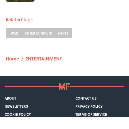
1 related articles loaded
Related Tags
WAR
ENTERTAINMENT
FACTS
Home
/
ENTERTAINMENT
ABOUT
CONTACT US
NEWSLETTERS
PRIVACY POLICY
COOKIE POLICY
TERMS OF SERVICE
ACCESSIBILITY STATEMENT
SITEMAP