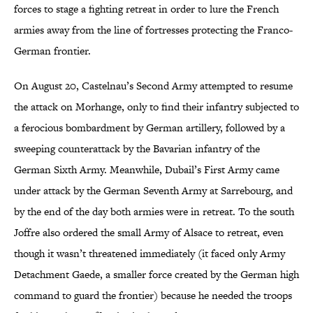
forces to stage a fighting retreat in order to lure the French
armies away from the line of fortresses protecting the Franco-
German frontier.
On August 20, Castelnau’s Second Army attempted to resume
the attack on Morhange, only to find their infantry subjected to
a ferocious bombardment by German artillery, followed by a
sweeping counterattack by the Bavarian infantry of the
German Sixth Army. Meanwhile, Dubail’s First Army came
under attack by the German Seventh Army at Sarrebourg, and
by the end of the day both armies were in retreat. To the south
Joffre also ordered the small Army of Alsace to retreat, even
though it wasn’t threatened immediately (it faced only Army
Detachment Gaede, a smaller force created by the German high
command to guard the frontier) because he needed the troops