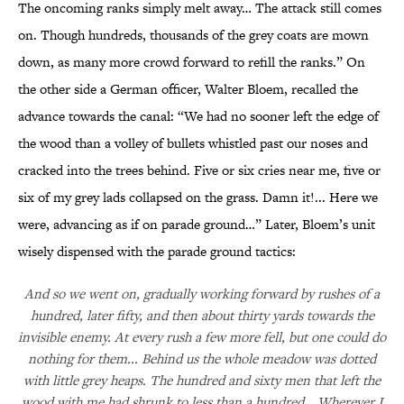
The oncoming ranks simply melt away… The attack still comes
on. Though hundreds, thousands of the grey coats are mown
down, as many more crowd forward to refill the ranks.” On
the other side a German officer, Walter Bloem, recalled the
advance towards the canal: “We had no sooner left the edge of
the wood than a volley of bullets whistled past our noses and
cracked into the trees behind. Five or six cries near me, five or
six of my grey lads collapsed on the grass. Damn it!... Here we
were, advancing as if on parade ground…” Later, Bloem’s unit
wisely dispensed with the parade ground tactics:
And so we went on, gradually working forward by rushes of a
hundred, later fifty, and then about thirty yards towards the
invisible enemy. At every rush a few more fell, but one could do
nothing for them... Behind us the whole meadow was dotted
with little grey heaps. The hundred and sixty men that left the
wood with me had shrunk to less than a hundred… Wherever I