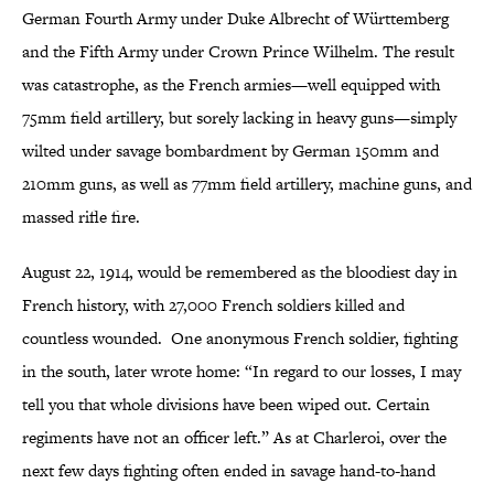
German Fourth Army under Duke Albrecht of Württemberg
and the Fifth Army under Crown Prince Wilhelm. The result
was catastrophe, as the French armies—well equipped with
75mm field artillery, but sorely lacking in heavy guns—simply
wilted under savage bombardment by German 150mm and
210mm guns, as well as 77mm field artillery, machine guns, and
massed rifle fire.
August 22, 1914, would be remembered as the bloodiest day in
French history, with 27,000 French soldiers killed and
countless wounded. One anonymous French soldier, fighting
in the south, later wrote home: “In regard to our losses, I may
tell you that whole divisions have been wiped out. Certain
regiments have not an officer left.” As at Charleroi, over the
next few days fighting often ended in savage hand-to-hand