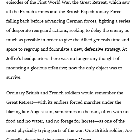
episodes of the First World War, the Great Retreat, which saw
all the French armies and the British Expeditionary Force
falling back before advancing German forces, fighting a series
of desperate rearguard actions, seeking to delay the enemy as
much as possible in order to give the Allied generals time and
space to regroup and formulate a new, defensive strategy. At
Joffre’s headquarters there was no longer any thought of
mounting a glorious offensive; now the only object was to
survive.
Ordinary British and French soldiers would remember the
Great Retreat—with its endless forced marches under the
blazing late August sun, sometimes in the rain, often with no
food and no water, and no forage for horses—as one of the
most physically trying parts of the war. One British soldier, Joe
Cassells, described the retreat from Mons: