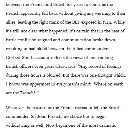
between the French and British for years to come, as the
French apparently fell back without giving any warning to their
allies, leaving the right flank of the BEF exposed in turn. While
it’s still not clear what happened, it’s certain that in the heat of
battle confusion reigned and communication broke down,
resulting in bad blood between the Allied commanders.
Corbett-Smith account reflects the views of mid-ranking
British officers even years afterwards: “Any record of feelings
during those hours is blurred. But there was one thought which,
I know, was uppermost in every man’s mind: ‘Where on earth
are the French?’”
Whatever the reason for the French retreat, it left the British
commander, Sir John French, no choice but to begin
withdrawing as well. Now began one of the most dramatic