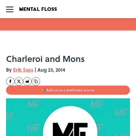
Skip to main content
Charleroi and Mons
By
Erik Sass
|
Aug 23, 2014
Add us as a preferred source