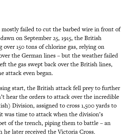
ostly failed to cut the barbed wire in front of
dawn on September 25, 1915, the British
 over 150 tons of chlorine gas, relying on
 over the German lines – but the weather failed
eft the gas swept back over the British lines,
he attack even began.
ing start, the British attack fell prey to further
t hear the orders to attack over the incredible
ish) Division, assigned to cross 1,500 yards to
 it was time to attack when the division’s
t of the trench, piping them to battle – an
h he later received the Victoria Cross.