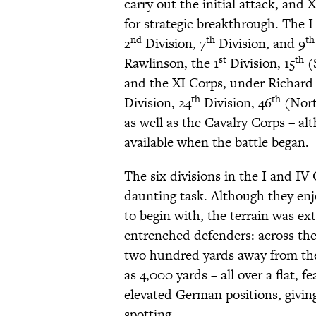
carry out the initial attack, and 
for strategic breakthrough. The 
nd
th
th
2
Division, 7
Division, and 9
st
th
Rawlinson, the 1
Division, 15
(S
and the XI Corps, under Richard 
th
th
Division, 24
Division, 46
(Nort
as well as the Cavalry Corps – al
available when the battle began.
The six divisions in the I and I
daunting task. Although they en
to begin with, the terrain was ex
entrenched defenders: across the
two hundred yards away from the
as 4,000 yards – all over a flat, 
elevated German positions, giving 
spotting.