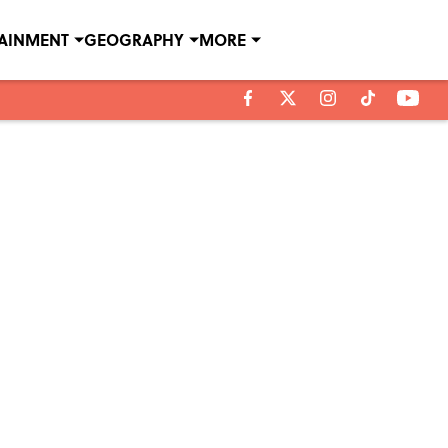
TAINMENT
GEOGRAPHY
MORE