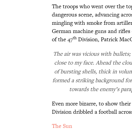
The troops who went over the to
dangerous scene, advancing across
mingling with smoke from artillery
German machine guns and rifles c
th
of the 47
Division, Patrick MacGi
The air was vicious with bullets; 
close to my face. Ahead the clo
of bursting shells, thick in vo
formed a striking background for
towards the enemy’s parap
Even more bizarre, to show their 
Division dribbled a football acr
The Sun