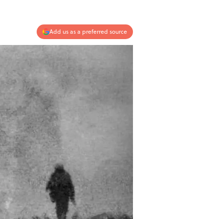
Add us as a preferred source