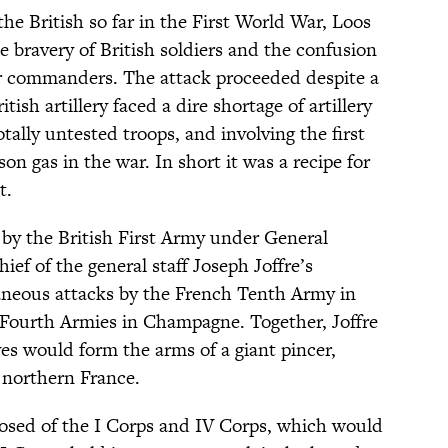
the British so far in the First World War, Loos
 bravery of British soldiers and the confusion
ir commanders. The attack proceeded despite a
sh artillery faced a dire shortage of artillery
tally untested troops, and involving the first
son gas in the war. In short it was a recipe for
t.
 by the British First Army under General
ief of the general staff Joseph Joffre’s
taneous attacks by the French Tenth Army in
 Fourth Armies in Champagne. Together, Joffre
es would form the arms of a giant pincer,
 northern France.
osed of the I Corps and IV Corps, which would