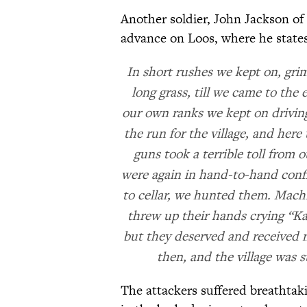
Another soldier, John Jackson of 
advance on Loos, where he states
In short rushes we kept on, gri
long grass, till we came to the 
our own ranks we kept on drivi
the run for the village, and her
guns took a terrible toll from o
were again in hand-to-hand confl
to cellar, we hunted them. Machi
threw up their hands crying “Ka
but they deserved and received n
then, and the village was 
The attackers suffered breathta