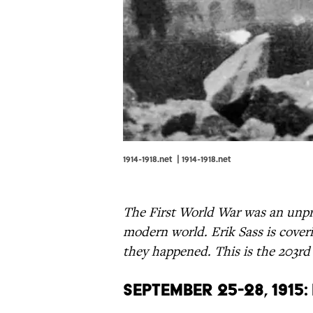
1914-1918.net |
1914-1918.net
The First World War was an unpr
modern world. Erik Sass is coveri
they happened. This is the 203rd
September 25-28, 1915