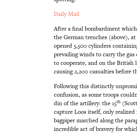
Daily Mail
After a final bombardment which m
the German trenches (above), at 
opened 5,500 cylinders containing
prevailing winds to carry the gas
to cooperate, and on the British l
causing 2,200 casualties before t
Following this distinctly unpromis
confusion, as some troops couldn’
th
din of the artillery: the 15
(Scott
capture Loos itself, only realized
bagpiper marched along the parape
incredible act of bravery for whic