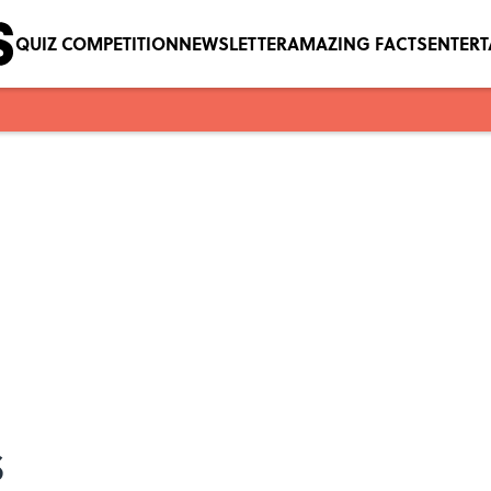
QUIZ COMPETITION
NEWSLETTER
AMAZING FACTS
ENTER
s