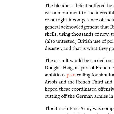
The bloodiest defeat suffered by 
was a monument to the incredible
or outright incompetence of the
general acknowledgement that Briti
shells, using thousands of new, to
(also untested) British use of poi
disaster, and that is what they go
The assault would be carried out
Douglas Haig, as part of French ch
ambitious
plan
calling for simul
Artois and the French Third and
hoped these coordinated offensiv
cutting off the German armies in
The British First Army was comp