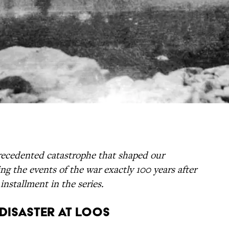
ecedented catastrophe that shaped our
ng the events of the war exactly 100 years after
 installment in the series.
: Disaster at Loos