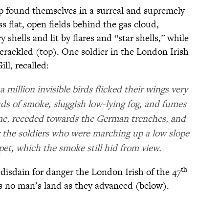
p found themselves in a surreal and supremely
 flat, open fields behind the gas cloud,
 shells and lit by flares and “star shells,” while
rackled (top). One soldier in the London Irish
ll, recalled:
a million invisible birds flicked their wings very
uds of smoke, sluggish low-lying fog, and fumes
lume, receded towards the German trenches, and
 the soldiers who were marching up a low slope
et, which the smoke still hid from view.
th
disdain for danger the London Irish of the 47
oss no man’s land as they advanced (below).