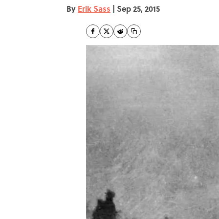
By
Erik Sass
|
Sep 25, 2015