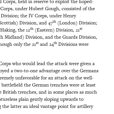
XI Corps, held in reserve to exploit the hoped-
I Corps, under Hubert Gough, consisted of the
Division; the IV Corps, under Henry
th
cottish) Division, and 47
(London) Division;
th
st
Haking, the 12
(Eastern) Division, 21
h Midland) Division, and the Guards Division,
st
th
though only the 21
and 24
Divisions were
V Corps who would lead the attack were given a
joyed a two-to-one advantage over the Germans
tremely unfavorable for an attack on the well-
 battlefield the German trenches were at least
 British trenches, and in some places as much
featureless plain gently sloping upwards to
the latter an ideal vantage point for artillery