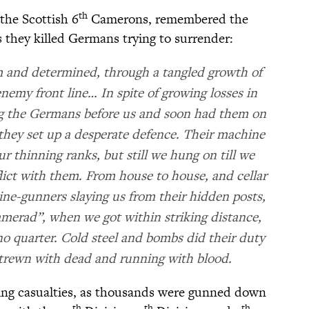
th
the Scottish 6
Camerons, remembered the
 they killed Germans trying to surrender:
m and determined, through a tangled growth of
enemy front line… In spite of growing losses in
ng the Germans before us and soon had them on
e they set up a desperate defence. Their machine
ur thinning ranks, but still we hung on till we
ict with them. From house to house, and cellar
ne-gunners slaying us from their hidden posts,
merad”, when we got within striking distance,
o quarter. Cold steel and bombs did their duty
strewn with dead and running with blood.
king casualties, as thousands were gunned down
th
th
th