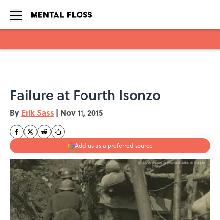
Skip to main content
Failure at Fourth Isonzo
By
Erik Sass
|
Nov 11, 2015
Add us as a preferred source