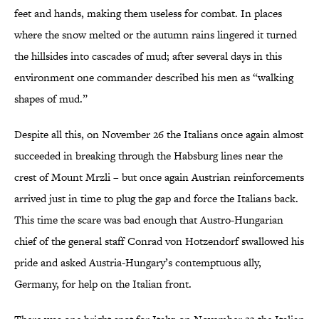
feet and hands, making them useless for combat. In places
where the snow melted or the autumn rains lingered it turned
the hillsides into cascades of mud; after several days in this
environment one commander described his men as “walking
shapes of mud.”
Despite all this, on November 26 the Italians once again almost
succeeded in breaking through the Habsburg lines near the
crest of Mount Mrzli – but once again Austrian reinforcements
arrived just in time to plug the gap and force the Italians back.
This time the scare was bad enough that Austro-Hungarian
chief of the general staff Conrad von Hotzendorf swallowed his
pride and asked Austria-Hungary’s contemptuous ally,
Germany, for help on the Italian front.