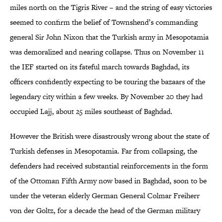
miles north on the Tigris River – and the string of easy victories
seemed to confirm the belief of Townshend’s commanding
general Sir John Nixon that the Turkish army in Mesopotamia
was demoralized and nearing collapse. Thus on November 11
the IEF started on its fateful march towards Baghdad, its
officers confidently expecting to be touring the bazaars of the
legendary city within a few weeks. By November 20 they had
occupied Lajj, about 25 miles southeast of Baghdad.
However the British were disastrously wrong about the state of
Turkish defenses in Mesopotamia. Far from collapsing, the
defenders had received substantial reinforcements in the form
of the Ottoman Fifth Army now based in Baghdad, soon to be
under the veteran elderly German General Colmar Freiherr
von der Goltz, for a decade the head of the German military