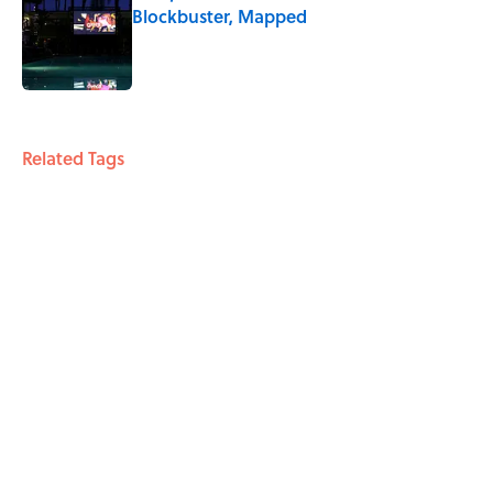
Blockbuster, Mapped
Published by on Invalid Date
4 related articles loaded
Related Tags
WAR
ENTERTAINMENT
FACTS
Home
/
ENTERTAINMENT
ABOUT
CONTACT US
NEWSLETTERS
PRIVACY POLICY