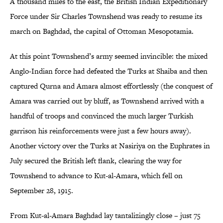
A thousand miles to the east, the British Indian Expeditionary
Force under Sir Charles Townshend was ready to resume its
march on Baghdad, the capital of Ottoman Mesopotamia.
At this point Townshend’s army seemed invincible: the mixed
Anglo-Indian force had defeated the Turks at Shaiba and then
captured Qurna and Amara almost effortlessly (the conquest of
Amara was carried out by bluff, as Townshend arrived with a
handful of troops and convinced the much larger Turkish
garrison his reinforcements were just a few hours away).
Another victory over the Turks at Nasiriya on the Euphrates in
July secured the British left flank, clearing the way for
Townshend to advance to Kut-al-Amara, which fell on
September 28, 1915.
From Kut-al-Amara Baghdad lay tantalizingly close – just 75