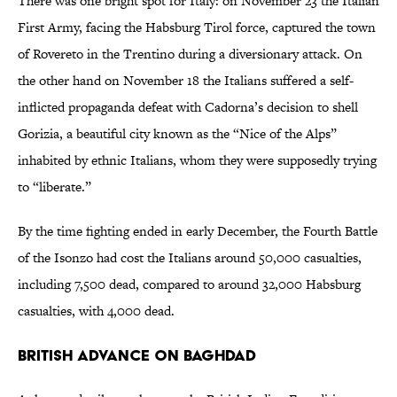
There was one bright spot for Italy: on November 23 the Italian
First Army, facing the Habsburg Tirol force, captured the town
of Rovereto in the Trentino during a diversionary attack. On
the other hand on November 18 the Italians suffered a self-
inflicted propaganda defeat with Cadorna’s decision to shell
Gorizia, a beautiful city known as the “Nice of the Alps”
inhabited by ethnic Italians, whom they were supposedly trying
to “liberate.”
By the time fighting ended in early December, the Fourth Battle
of the Isonzo had cost the Italians around 50,000 casualties,
including 7,500 dead, compared to around 32,000 Habsburg
casualties, with 4,000 dead.
British Advance on Baghdad