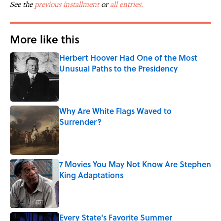
See the
previous installment
or
all entries.
More like this
Herbert Hoover Had One of the Most
Unusual Paths to the Presidency
Published by on Invalid Date
Why Are White Flags Waved to
Surrender?
Published by on Invalid Date
7 Movies You May Not Know Are Stephen
King Adaptations
Published by on Invalid Date
Every State's Favorite Summer