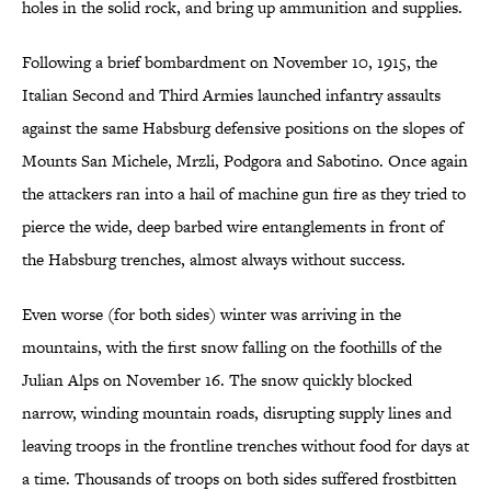
holes in the solid rock, and bring up ammunition and supplies.
Following a brief bombardment on November 10, 1915, the
Italian Second and Third Armies launched infantry assaults
against the same Habsburg defensive positions on the slopes of
Mounts San Michele, Mrzli, Podgora and Sabotino. Once again
the attackers ran into a hail of machine gun fire as they tried to
pierce the wide, deep barbed wire entanglements in front of
the Habsburg trenches, almost always without success.
Even worse (for both sides) winter was arriving in the
mountains, with the first snow falling on the foothills of the
Julian Alps on November 16. The snow quickly blocked
narrow, winding mountain roads, disrupting supply lines and
leaving troops in the frontline trenches without food for days at
a time. Thousands of troops on both sides suffered frostbitten