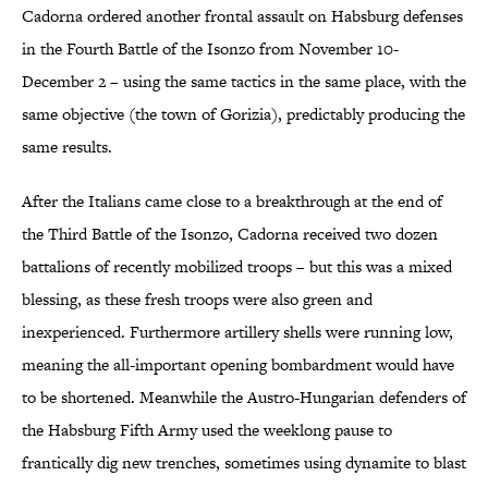
Cadorna ordered another frontal assault on Habsburg defenses
in the Fourth Battle of the Isonzo from November 10-
December 2 – using the same tactics in the same place, with the
same objective (the town of Gorizia), predictably producing the
same results.
After the Italians came close to a breakthrough at the end of
the Third Battle of the Isonzo, Cadorna received two dozen
battalions of recently mobilized troops – but this was a mixed
blessing, as these fresh troops were also green and
inexperienced. Furthermore artillery shells were running low,
meaning the all-important opening bombardment would have
to be shortened. Meanwhile the Austro-Hungarian defenders of
the Habsburg Fifth Army used the weeklong pause to
frantically dig new trenches, sometimes using dynamite to blast