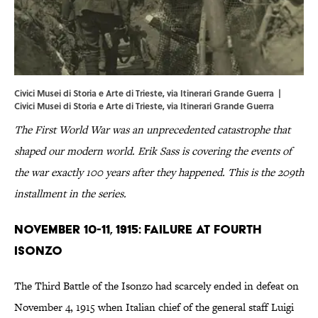
Civici Musei di Storia e Arte di Trieste, via Itinerari Grande Guerra |
Civici
Musei
di
Storia
e
Arte
di
Trieste
, via
Itinerari Grande Guerra
The First World War was an unprecedented catastrophe that
shaped our modern world. Erik Sass is covering the events of
the war exactly 100 years after they happened. This is the 209th
installment in the series.
November 10-11, 1915: Failure at Fourth
Isonzo
The Third Battle of the Isonzo had scarcely ended in defeat on
November 4, 1915 when Italian chief of the general staff Luigi