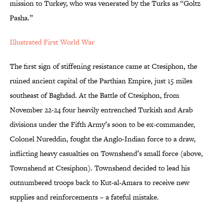
mission to Turkey, who was venerated by the Turks as “Goltz
Pasha.”
Illustrated First World War
The first sign of stiffening resistance came at Ctesiphon, the
ruined ancient capital of the Parthian Empire, just 15 miles
southeast of Baghdad. At the Battle of Ctesiphon, from
November 22-24 four heavily entrenched Turkish and Arab
divisions under the Fifth Army’s soon to be ex-commander,
Colonel Nureddin, fought the Anglo-Indian force to a draw,
inflicting heavy casualties on Townshend’s small force (above,
Townshend at Ctesiphon). Townshend decided to lead his
outnumbered troops back to Kut-al-Amara to receive new
supplies and reinforcements – a fateful mistake.