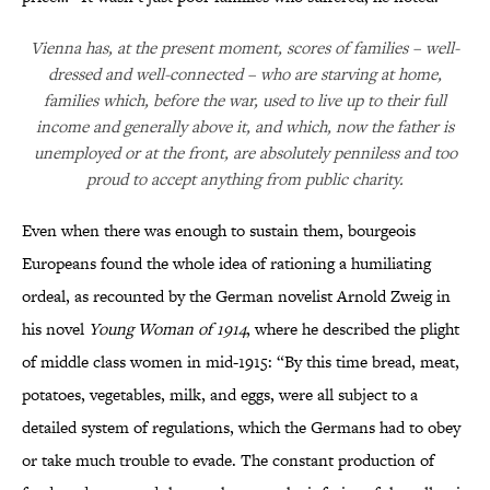
Vienna has, at the present moment, scores of families – well-
dressed and well-connected – who are starving at home,
families which, before the war, used to live up to their full
income and generally above it, and which, now the father is
unemployed or at the front, are absolutely penniless and too
proud to accept anything from public charity.
Even when there was enough to sustain them, bourgeois
Europeans found the whole idea of rationing a humiliating
ordeal, as recounted by the German novelist Arnold Zweig in
his novel
Young Woman of 1914
, where he described the plight
of middle class women in mid-1915: “By this time bread, meat,
potatoes, vegetables, milk, and eggs, were all subject to a
detailed system of regulations, which the Germans had to obey
or take much trouble to evade. The constant production of