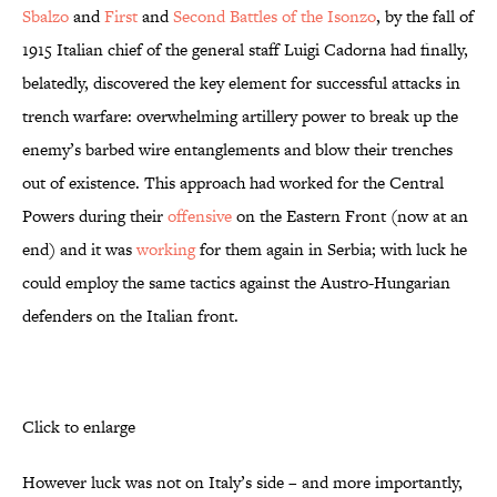
Sbalzo
and
First
and
Second Battles of the Isonzo
, by the fall of
1915 Italian chief of the general staff Luigi Cadorna had finally,
belatedly, discovered the key element for successful attacks in
trench warfare: overwhelming artillery power to break up the
enemy’s barbed wire entanglements and blow their trenches
out of existence. This approach had worked for the Central
Powers during their
offensive
on the Eastern Front (now at an
end) and it was
working
for them again in Serbia; with luck he
could employ the same tactics against the Austro-Hungarian
defenders on the Italian front.
Click to enlarge
However luck was not on Italy’s side – and more importantly,