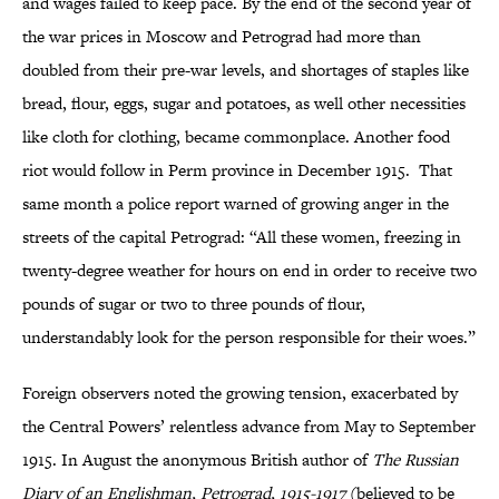
and wages failed to keep pace. By the end of the second year of
the war prices in Moscow and Petrograd had more than
doubled from their pre-war levels, and shortages of staples like
bread, flour, eggs, sugar and potatoes, as well other necessities
like cloth for clothing, became commonplace. Another food
riot would follow in Perm province in December 1915. That
same month a police report warned of growing anger in the
streets of the capital Petrograd: “All these women, freezing in
twenty-degree weather for hours on end in order to receive two
pounds of sugar or two to three pounds of flour,
understandably look for the person responsible for their woes.”
Foreign observers noted the growing tension, exacerbated by
the Central Powers’ relentless advance from May to September
1915. In August the anonymous British author of
The Russian
Diary of an Englishman, Petrograd, 1915-1917
(believed to be