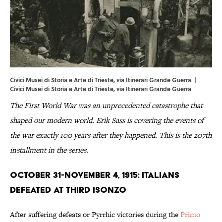
Civici Musei di Storia e Arte di Trieste, via Itinerari Grande Guerra |
Civici
Musei
di
Storia
e
Arte
di
Trieste
, via
Itinerari Grande Guerra
The First World War was an unprecedented catastrophe that
shaped our modern world. Erik Sass is covering the events of
the war exactly 100 years after they happened. This is the 207th
installment in the series.
October 31-November 4, 1915: Italians
Defeated At Third Isonzo
After suffering defeats or Pyrrhic victories during the
Primo