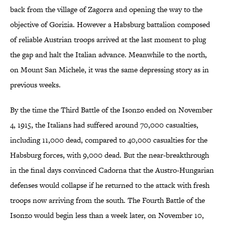
back from the village of Zagorra and opening the way to the
objective of Gorizia. However a Habsburg battalion composed
of reliable Austrian troops arrived at the last moment to plug
the gap and halt the Italian advance. Meanwhile to the north,
on Mount San Michele, it was the same depressing story as in
previous weeks.
By the time the Third Battle of the Isonzo ended on November
4, 1915, the Italians had suffered around 70,000 casualties,
including 11,000 dead, compared to 40,000 casualties for the
Habsburg forces, with 9,000 dead. But the near-breakthrough
in the final days convinced Cadorna that the Austro-Hungarian
defenses would collapse if he returned to the attack with fresh
troops now arriving from the south. The Fourth Battle of the
Isonzo would begin less than a week later, on November 10,