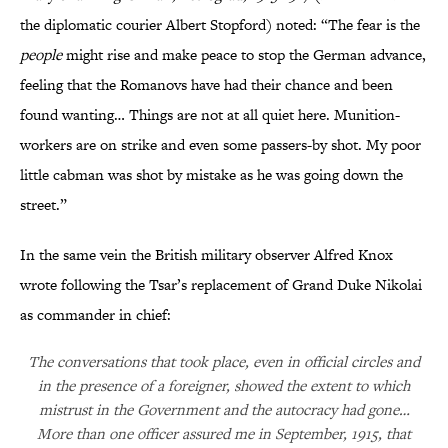
the diplomatic courier Albert Stopford) noted: “The fear is the
people
might rise and make peace to stop the German advance,
feeling that the Romanovs have had their chance and been
found wanting… Things are not at all quiet here. Munition-
workers are on strike and even some passers-by shot. My poor
little cabman was shot by mistake as he was going down the
street.”
In the same vein the British military observer Alfred Knox
wrote following the Tsar’s replacement of Grand Duke Nikolai
as commander in chief:
The conversations that took place, even in official circles and
in the presence of a foreigner, showed the extent to which
mistrust in the Government and the autocracy had gone…
More than one officer assured me in September, 1915, that