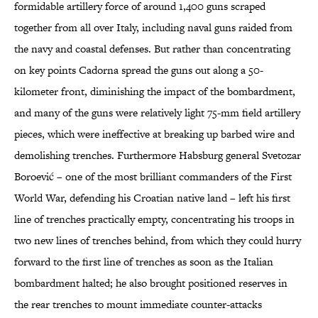
formidable artillery force of around 1,400 guns scraped
together from all over Italy, including naval guns raided from
the navy and coastal defenses. But rather than concentrating
on key points Cadorna spread the guns out along a 50-
kilometer front, diminishing the impact of the bombardment,
and many of the guns were relatively light 75-mm field artillery
pieces, which were ineffective at breaking up barbed wire and
demolishing trenches. Furthermore Habsburg general Svetozar
Boroević – one of the most brilliant commanders of the First
World War, defending his Croatian native land – left his first
line of trenches practically empty, concentrating his troops in
two new lines of trenches behind, from which they could hurry
forward to the first line of trenches as soon as the Italian
bombardment halted; he also brought positioned reserves in
the rear trenches to mount immediate counter-attacks