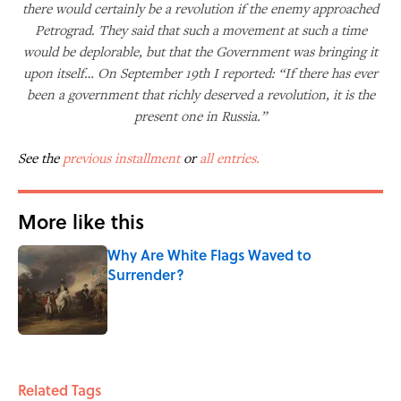
there would certainly be a revolution if the enemy approached
Petrograd. They said that such a movement at such a time
would be deplorable, but that the Government was bringing it
upon itself… On September 19th I reported: “If there has ever
been a government that richly deserved a revolution, it is the
present one in Russia.”
See the
previous installment
or
all entries.
More like this
Why Are White Flags Waved to
Surrender?
Published by on Invalid Date
1 related articles loaded
Related Tags