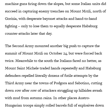
machine guns firing down the slopes, but some Italian units did
succeed in capturing enemy trenches on Mount Mrzli, north of
Gorizia, with desperate bayonet attacks and hand-to-hand
fighting – only to lose them to equally desperate Habsburg
counter-attacks later that day.
The Second Army mounted another big push to capture the
summit of Mount Mrzli on October 24, but were forced back
twice. Meanwhile to the south the Italians fared no better, as
Mount Saint Michele traded hands repeatedly and Habsburg
defenders repelled literally dozens of futile attempts by the
Third Army near the towns of Podgora and Sabotino, cutting
down row after row of attackers struggling up hillsides awash
with mud from autumn rains. In other places Austro-
Hungarian troops simply rolled barrels full of explosives down