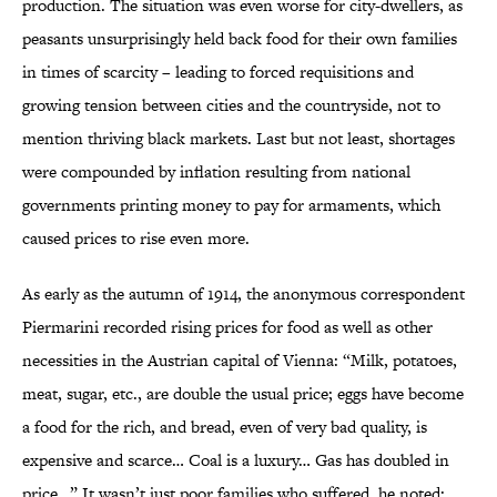
production. The situation was even worse for city-dwellers, as
peasants unsurprisingly held back food for their own families
in times of scarcity – leading to forced requisitions and
growing tension between cities and the countryside, not to
mention thriving black markets. Last but not least, shortages
were compounded by inflation resulting from national
governments printing money to pay for armaments, which
caused prices to rise even more.
As early as the autumn of 1914, the anonymous correspondent
Piermarini recorded rising prices for food as well as other
necessities in the Austrian capital of Vienna: “Milk, potatoes,
meat, sugar, etc., are double the usual price; eggs have become
a food for the rich, and bread, even of very bad quality, is
expensive and scarce… Coal is a luxury… Gas has doubled in
price…” It wasn’t just poor families who suffered, he noted: