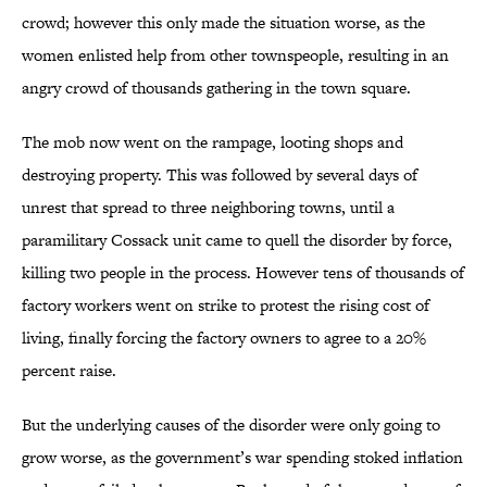
crowd; however this only made the situation worse, as the
women enlisted help from other townspeople, resulting in an
angry crowd of thousands gathering in the town square.
The mob now went on the rampage, looting shops and
destroying property. This was followed by several days of
unrest that spread to three neighboring towns, until a
paramilitary Cossack unit came to quell the disorder by force,
killing two people in the process. However tens of thousands of
factory workers went on strike to protest the rising cost of
living, finally forcing the factory owners to agree to a 20%
percent raise.
But the underlying causes of the disorder were only going to
grow worse, as the government’s war spending stoked inflation