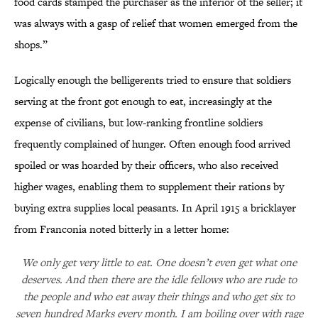
food cards stamped the purchaser as the inferior of the seller; it
was always with a gasp of relief that women emerged from the
shops.”
Logically enough the belligerents tried to ensure that soldiers
serving at the front got enough to eat, increasingly at the
expense of civilians, but low-ranking frontline soldiers
frequently complained of hunger. Often enough food arrived
spoiled or was hoarded by their officers, who also received
higher wages, enabling them to supplement their rations by
buying extra supplies local peasants. In April 1915 a bricklayer
from Franconia noted bitterly in a letter home:
We only get very little to eat. One doesn’t even get what one
deserves. And then there are the idle fellows who are rude to
the people and who eat away their things and who get six to
seven hundred Marks every month. I am boiling over with rage