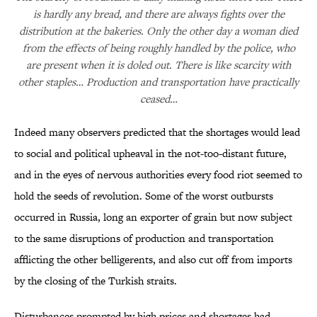
is hardly any bread, and there are always fights over the
distribution at the bakeries. Only the other day a woman died
from the effects of being roughly handled by the police, who
are present when it is doled out. There is like scarcity with
other staples… Production and transportation have practically
ceased…
Indeed many observers predicted that the shortages would lead
to social and political upheaval in the not-too-distant future,
and in the eyes of nervous authorities every food riot seemed to
hold the seeds of revolution. Some of the worst outbursts
occurred in Russia, long an exporter of grain but now subject
to the same disruptions of production and transportation
afflicting the other belligerents, and also cut off from imports
by the closing of the Turkish straits.
Disturbances prompted by high prices and shortages had