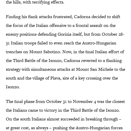
the hills, with terrifying effects.
Finding his flank attacks frustrated, Cadorna decided to shift
the focus of the Italian offensive to a frontal assault on the
enemy positions defending Gorizia itself, but from October 28-
31 Italian troops failed to even reach the Austro-Hungarian
trenches on Mount Sabotino. Now, in the final Italian effort of
the Third Battle of the Isonzo, Cadorna reverted to a flanking
strategy with simultaneous attacks at Mount San Michele to the
south and the village of Plava, site of a key crossing over the
Isonzo.
The final phase from October 31 to November 4 was the closest
the Italians came to victory in the Third Battle of the Isonzo.
On the south Italians almost succeeded in breaking through –
at great cost, as always – pushing the Austro-Hungarian forces