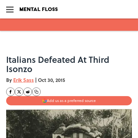
Skip to main content
Italians Defeated At Third
Isonzo
By
Erik Sass
|
Oct 30, 2015
Add us as a preferred source