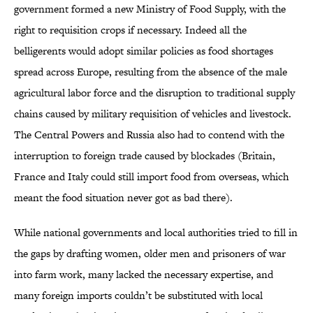
government formed a new Ministry of Food Supply, with the
right to requisition crops if necessary. Indeed all the
belligerents would adopt similar policies as food shortages
spread across Europe, resulting from the absence of the male
agricultural labor force and the disruption to traditional supply
chains caused by military requisition of vehicles and livestock.
The Central Powers and Russia also had to contend with the
interruption to foreign trade caused by blockades (Britain,
France and Italy could still import food from overseas, which
meant the food situation never got as bad there).
While national governments and local authorities tried to fill in
the gaps by drafting women, older men and prisoners of war
into farm work, many lacked the necessary expertise, and
many foreign imports couldn’t be substituted with local