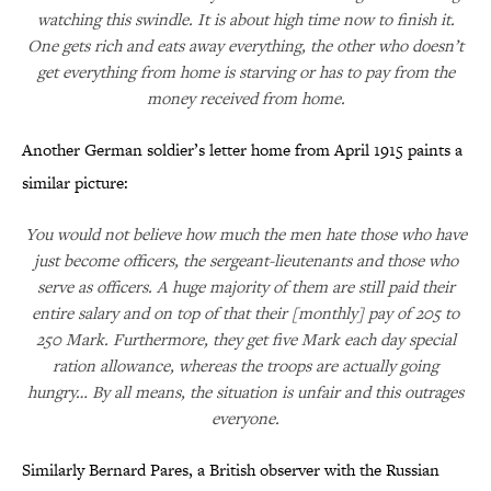
watching this swindle. It is about high time now to finish it.
One gets rich and eats away everything, the other who doesn’t
get everything from home is starving or has to pay from the
money received from home.
Another German soldier’s letter home from April 1915 paints a
similar picture:
You would not believe how much the men hate those who have
just become officers, the sergeant-lieutenants and those who
serve as officers. A huge majority of them are still paid their
entire salary and on top of that their [monthly] pay of 205 to
250 Mark. Furthermore, they get five Mark each day special
ration allowance, whereas the troops are actually going
hungry… By all means, the situation is unfair and this outrages
everyone.
Similarly Bernard Pares, a British observer with the Russian