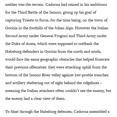
neither was the terrain. Cadorna had reined in his ambitions
for the Third Battle of the Isonzo, giving up his goal of
capturing Trieste to focus, for the time being, on the town of
Gorizia in the foothills of the Julian Alps. However the Italian
Second Army under General Frugoni and Third Army under
the Duke of Aosta, which were supposed to outflank the
Habsburg defenders in Gorizia from the north and south,
would face the same geographic obstacles that helped frustrate
their previous offensives: they were attacking uphill from the
bottom of the Isonzo River valley against low-profile trenches
and artillery sheltering out of sight behind the ridgelines –
meaning the Italian attackers often couldn’t see the enemy, but
the enemy had a clear view of them.
To blast through the Habsburg defenses, Cadorna assembled a