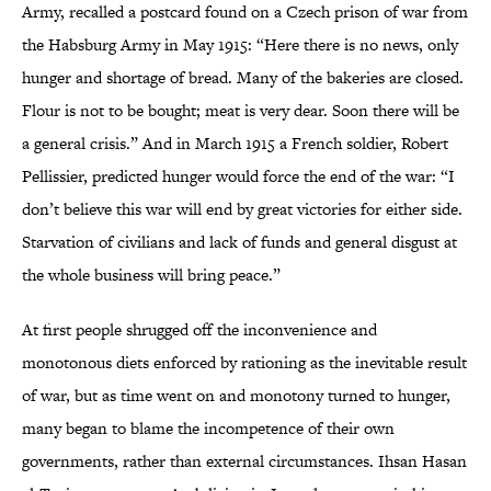
Army, recalled a postcard found on a Czech prison of war from
the Habsburg Army in May 1915: “Here there is no news, only
hunger and shortage of bread. Many of the bakeries are closed.
Flour is not to be bought; meat is very dear. Soon there will be
a general crisis.” And in March 1915 a French soldier, Robert
Pellissier, predicted hunger would force the end of the war: “I
don’t believe this war will end by great victories for either side.
Starvation of civilians and lack of funds and general disgust at
the whole business will bring peace.”
At first people shrugged off the inconvenience and
monotonous diets enforced by rationing as the inevitable result
of war, but as time went on and monotony turned to hunger,
many began to blame the incompetence of their own
governments, rather than external circumstances. Ihsan Hasan