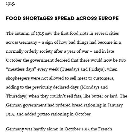
1915.
Food Shortages Spread Across Europe
The autumn of 1915 saw the first food riots in several cities
across Germany – a sign of how bad things had become in a
normally orderly society after a year of war – and in late
October the government decreed that there would now be two
“meatless days” every week (Tuesdays and Fridays), when
shopkeepers were not allowed to sell meat to customers,
adding to the previously declared days (Mondays and
Thursdays) when they couldn’t sell fats, like butter or lard. The
German government had ordered bread rationing in January
1915, and added potato rationing in October.
Germany was hardly alone: in October 1915 the French