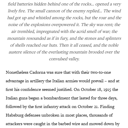
field batteries hidden behind one of the rocks… opened a very
lively fire. The small cannon of the enemy replied… The wind
had got up and whistled among the rocks, but the roar and the
noise of the explosions overpowered it. The sky was rent; the
air trembled, impregnated with the acrid smell of war; the
mountain resounded as if in fury, and the stones and splinters
of shells reached our huts. Then it all ceased, and the noble
austere silence of the everlasting mountain brooded over the
convulsed valley.
Nonetheless Cadorna was sure that with their two-to-one
advantage in artillery the Italian armies would prevail – and at
first his confidence seemed justified. On October 18, 1915 the
Italian guns began a bombardment that lasted for three days,
followed by the first infantry attack on October 21. Finding
Habsburg defenses unbroken in most places, thousands of
attackers were caught in the barbed wire and mowed down by