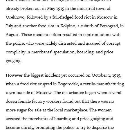
already broken out in May 1915 in the industrial town of
Orekhovo, followed by a full-fledged food riot in Moscow in
July and another food riot in Kolpino, a suburb of Petrograd, in
August. These incidents often resulted in confrontations with
the police, who were widely distrusted and accused of corrupt
complicity in merchants’ speculation, hoarding, and price
gouging.
However the biggest incident yet occurred on October 1, 1915,
when a food riot erupted in Bogorodsk, a textile-manufacturing
town outside of Moscow. The disturbance began when several
dozen female factory workers found out that there was no
more sugar for sale at the local marketplace. The women
accused the merchants of hoarding and price gouging and
became unruly, prompting the police to try to disperse the