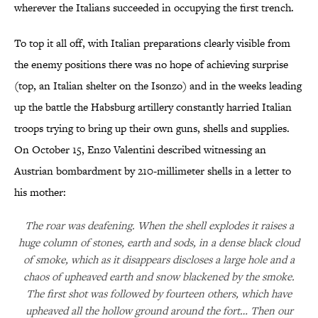
wherever the Italians succeeded in occupying the first trench.
To top it all off, with Italian preparations clearly visible from
the enemy positions there was no hope of achieving surprise
(top, an Italian shelter on the Isonzo) and in the weeks leading
up the battle the Habsburg artillery constantly harried Italian
troops trying to bring up their own guns, shells and supplies.
On October 15, Enzo Valentini described witnessing an
Austrian bombardment by 210-millimeter shells in a letter to
his mother:
The roar was deafening. When the shell explodes it raises a
huge column of stones, earth and sods, in a dense black cloud
of smoke, which as it disappears discloses a large hole and a
chaos of upheaved earth and snow blackened by the smoke.
The first shot was followed by fourteen others, which have
upheaved all the hollow ground around the fort… Then our