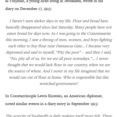
al-Turjman, a young Arab living in Jerusalem, wrote in his
diary on December 17, 1915:
I haven’t seen darker days in my life. Flour and bread have
basically disappeared since last Saturday. Many people have not
eaten bread for days now. As I was going to the Commissariat
this morning, I saw a throng of men, women, and boys fighting
each other to buy flour near Damascus Gate… I became very
depressed and said to myself, “Pity the poor” – and then I said,
“No, pity all of us, for we are all poor nowadays.”... I never
thought that we would lack flour in our country, when we are
the source of wheat. And I never in my life imagined that we
would run out of flour at home. Who is responsible but this
wretched government?
In Constantinople Lewis Einstein, an American diplomat,
noted similar events in a diary entry in September 1915:
The scarcity of foodstuffs is daily making itself more felt. There