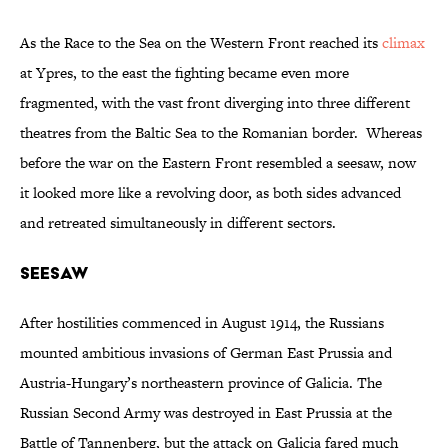
As the Race to the Sea on the Western Front reached its
climax
at Ypres, to the east the fighting became even more
fragmented, with the vast front diverging into three different
theatres from the Baltic Sea to the Romanian border. Whereas
before the war on the Eastern Front resembled a seesaw, now
it looked more like a revolving door, as both sides advanced
and retreated simultaneously in different sectors.
Seesaw
After hostilities commenced in August 1914, the Russians
mounted ambitious invasions of German East Prussia and
Austria-Hungary’s northeastern province of Galicia. The
Russian Second Army was destroyed in East Prussia at the
Battle of Tannenberg, but the attack on Galicia fared much