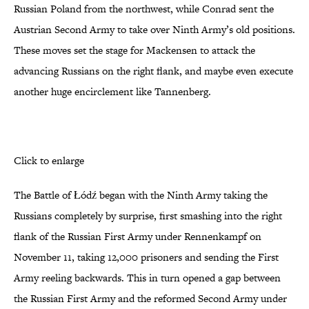
Russian Poland from the northwest, while Conrad sent the
Austrian Second Army to take over Ninth Army’s old positions.
These moves set the stage for Mackensen to attack the
advancing Russians on the right flank, and maybe even execute
another huge encirclement like Tannenberg.
Click to enlarge
The Battle of Łódź began with the Ninth Army taking the
Russians completely by surprise, first smashing into the right
flank of the Russian First Army under Rennenkampf on
November 11, taking 12,000 prisoners and sending the First
Army reeling backwards. This in turn opened a gap between
the Russian First Army and the reformed Second Army under