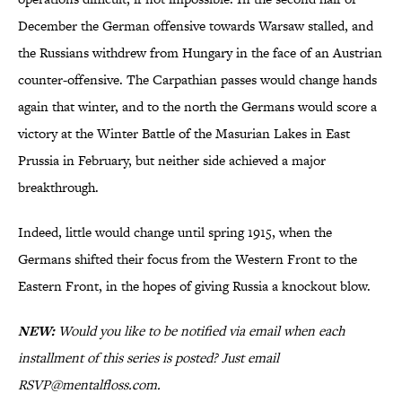
December the German offensive towards Warsaw stalled, and
the Russians withdrew from Hungary in the face of an Austrian
counter-offensive. The Carpathian passes would change hands
again that winter, and to the north the Germans would score a
victory at the Winter Battle of the Masurian Lakes in East
Prussia in February, but neither side achieved a major
breakthrough.
Indeed, little would change until spring 1915, when the
Germans shifted their focus from the Western Front to the
Eastern Front, in the hopes of giving Russia a knockout blow.
NEW:
Would you like to be notified via email when each
installment of this series is posted? Just email
RSVP@mentalfloss.com.