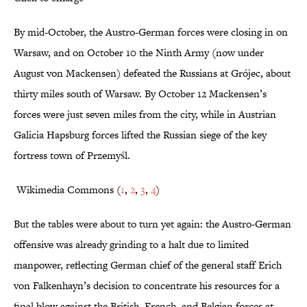
By mid-October, the Austro-German forces were closing in on
Warsaw, and on October 10 the Ninth Army (now under
August von Mackensen) defeated the Russians at Grójec, about
thirty miles south of Warsaw. By October 12 Mackensen’s
forces were just seven miles from the city, while in Austrian
Galicia Hapsburg forces lifted the Russian siege of the key
fortress town of Przemyśl.
Wikimedia Commons (
1
,
2
,
3
,
4
)
But the tables were about to turn yet again: the Austro-German
offensive was already grinding to a halt due to limited
manpower, reflecting German chief of the general staff Erich
von Falkenhayn’s decision to concentrate his resources for a
final blow against the British, French, and Belgian forces at