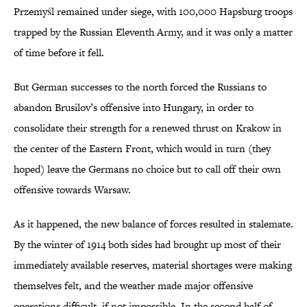
Przemyśl remained under siege, with 100,000 Hapsburg troops
trapped by the Russian Eleventh Army, and it was only a matter
of time before it fell.
But German successes to the north forced the Russians to
abandon Brusilov’s offensive into Hungary, in order to
consolidate their strength for a renewed thrust on Krakow in
the center of the Eastern Front, which would in turn (they
hoped) leave the Germans no choice but to call off their own
offensive towards Warsaw.
As it happened, the new balance of forces resulted in stalemate.
By the winter of 1914 both sides had brought up most of their
immediately available reserves, material shortages were making
themselves felt, and the weather made major offensive
operations difficult, if not impossible. In the second half of