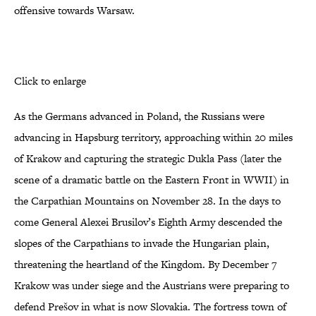
offensive towards Warsaw.
Click to enlarge
As the Germans advanced in Poland, the Russians were
advancing in Hapsburg territory, approaching within 20 miles
of Krakow and capturing the strategic Dukla Pass (later the
scene of a dramatic battle on the Eastern Front in WWII) in
the Carpathian Mountains on November 28. In the days to
come General Alexei Brusilov’s Eighth Army descended the
slopes of the Carpathians to invade the Hungarian plain,
threatening the heartland of the Kingdom. By December 7
Krakow was under siege and the Austrians were preparing to
defend Prešov in what is now Slovakia. The fortress town of