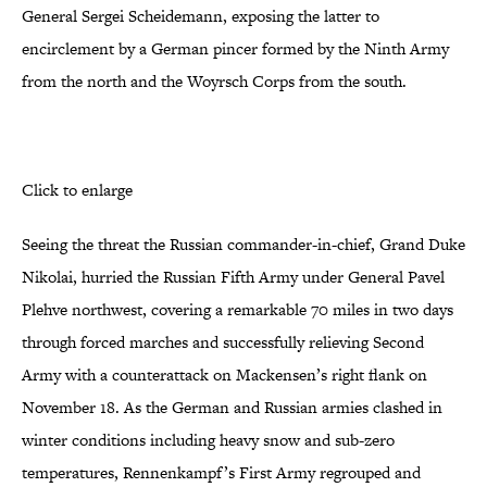
General Sergei Scheidemann, exposing the latter to
encirclement by a German pincer formed by the Ninth Army
from the north and the Woyrsch Corps from the south.
Click to enlarge
Seeing the threat the Russian commander-in-chief, Grand Duke
Nikolai, hurried the Russian Fifth Army under General Pavel
Plehve northwest, covering a remarkable 70 miles in two days
through forced marches and successfully relieving Second
Army with a counterattack on Mackensen’s right flank on
November 18. As the German and Russian armies clashed in
winter conditions including heavy snow and sub-zero
temperatures, Rennenkampf’s First Army regrouped and