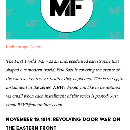
Lodz.fotopolska.eu
The First World War was an unprecedented catastrophe that
shaped our modern world. Erik Sass is covering the events of
the war exactly 100 years after they happened. This is the 154th
installment in the series.
NEW:
Would you like to be notified
via email when each installment of this series is posted? Just
email RSVP@mentalfloss.com.
November 19, 1914: Revolving Door War on
the Eastern Front