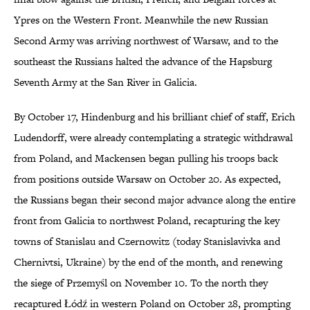
Ypres on the Western Front. Meanwhile the new Russian
Second Army was arriving northwest of Warsaw, and to the
southeast the Russians halted the advance of the Hapsburg
Seventh Army at the San River in Galicia.
By October 17, Hindenburg and his brilliant chief of staff, Erich
Ludendorff, were already contemplating a strategic withdrawal
from Poland, and Mackensen began pulling his troops back
from positions outside Warsaw on October 20. As expected,
the Russians began their second major advance along the entire
front from Galicia to northwest Poland, recapturing the key
towns of Stanislau and Czernowitz (today Stanislavivka and
Chernivtsi, Ukraine) by the end of the month, and renewing
the siege of Przemyśl on November 10. To the north they
recaptured Łódź in western Poland on October 28, prompting