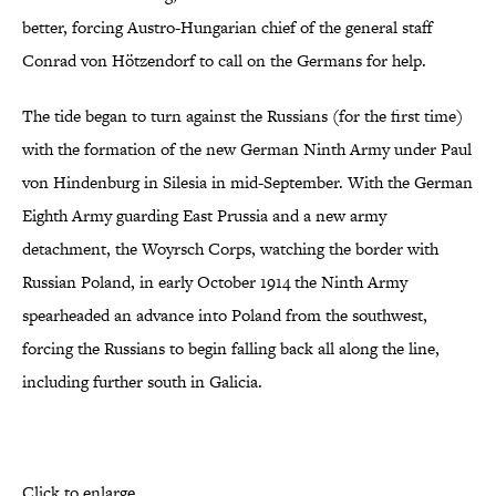
better, forcing Austro-Hungarian chief of the general staff
Conrad von Hötzendorf to call on the Germans for help.
The tide began to turn against the Russians (for the first time)
with the formation of the new German Ninth Army under Paul
von Hindenburg in Silesia in mid-September. With the German
Eighth Army guarding East Prussia and a new army
detachment, the Woyrsch Corps, watching the border with
Russian Poland, in early October 1914 the Ninth Army
spearheaded an advance into Poland from the southwest,
forcing the Russians to begin falling back all along the line,
including further south in Galicia.
Click to enlarge