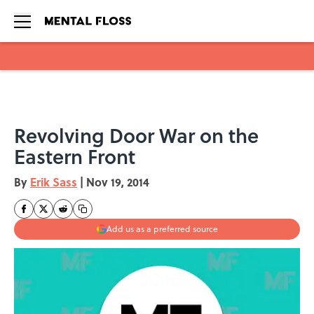
Skip to main content
Revolving Door War on the
Eastern Front
By
Erik Sass
|
Nov 19, 2014
Add us as a preferred source