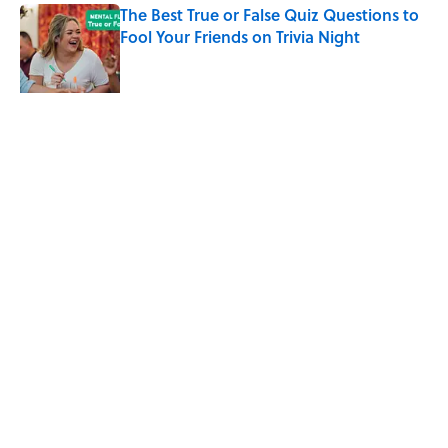
The Best True or False Quiz Questions to
Fool Your Friends on Trivia Night
Published by on Invalid Date
Why Do We Say "Pardon My French"
When We Swear?
Published by on Invalid Date
5 related articles loaded
Related Tags
WAR
ENTERTAINMENT
History
FACTS