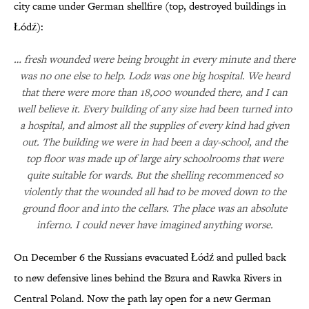
city came under German shellfire (top, destroyed buildings in
Łódź):
… fresh wounded were being brought in every minute and there
was no one else to help. Lodz was one big hospital. We heard
that there were more than 18,000 wounded there, and I can
well believe it. Every building of any size had been turned into
a hospital, and almost all the supplies of every kind had given
out. The building we were in had been a day-school, and the
top floor was made up of large airy schoolrooms that were
quite suitable for wards. But the shelling recommenced so
violently that the wounded all had to be moved down to the
ground floor and into the cellars. The place was an absolute
inferno. I could never have imagined anything worse.
On December 6 the Russians evacuated Łódź and pulled back
to new defensive lines behind the Bzura and Rawka Rivers in
Central Poland. Now the path lay open for a new German