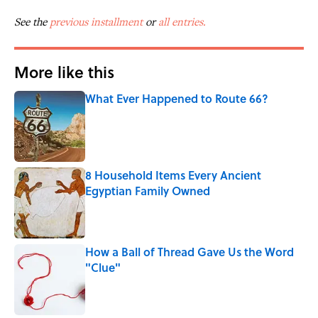
See the
previous installment
or
all entries.
More like this
What Ever Happened to Route 66?
Published by on Invalid Date
8 Household Items Every Ancient
Egyptian Family Owned
Published by on Invalid Date
How a Ball of Thread Gave Us the Word
"Clue"
Published by on Invalid Date