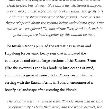
Dead horses, bits of men, blue uniforms, shattered transport,
overturned gun carriages, bones, broken skulls, and grisly bits
of humanity strew every acre of the ground… Here it is no
figure of speech about the ground being soaked with gore. One
can see it—coagulated like bits of raw liver; sand and earth in
great lumps are held together by this human cement.
The Russian troops pursued the retreating German and
Hapsburg forces amid heavy rain that inundated the
countryside and turned large sections of the Eastern Front
(like the Western Front in Flanders) into oceans of mud,
adding to the general misery. John Morse, an Englishman
serving with the Russian Army in Poland, encountered a
horrifying landscape after crossing the Vistula:
The country was in a terrible state. The Germans had no time
or opportunity to bury their dead, and the whole district, for