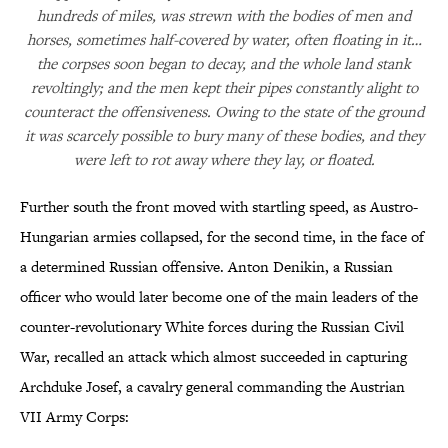
hundreds of miles, was strewn with the bodies of men and
horses, sometimes half-covered by water, often floating in it…
the corpses soon began to decay, and the whole land stank
revoltingly; and the men kept their pipes constantly alight to
counteract the offensiveness. Owing to the state of the ground
it was scarcely possible to bury many of these bodies, and they
were left to rot away where they lay, or floated.
Further south the front moved with startling speed, as Austro-
Hungarian armies collapsed, for the second time, in the face of
a determined Russian offensive. Anton Denikin, a Russian
officer who would later become one of the main leaders of the
counter-revolutionary White forces during the Russian Civil
War, recalled an attack which almost succeeded in capturing
Archduke Josef, a cavalry general commanding the Austrian
VII Army Corps: