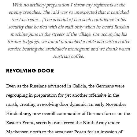
With no artillery preparation I threw my regiments at the
enemy trenches. The raid was so unexpected that it panicked
the Austrians… [The archduke] had such confidence in his
security that he fled with his staff only when he heard Russian
machine guns in the streets of the village. On occupying his
former lodgings, we found untouched a table laid with a coffee
service bearing the archduke’s monogram and we drank warm
Austrian coffee.
Revolving Door
Even as the Russians advanced in Galicia, the Germans were
regrouping in preparation for yet another offensive in the
north, creating a revolving door dynamic. In early November
Hindenburg, now overall commander of German forces on the
Eastern Front, secretly transferred the Ninth Army under
Mackensen north to the area near Posen for an invasion of