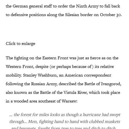
the German general staff to order the Ninth Army to fall back
to defensive positions along the Silesian border on October 30.
Click to enlarge
The fighting on the Eastern Front was just as fierce as on the
Western Front, despite (or perhaps because of) its relative
mobility. Stanley Washburn, an American correspondent
following the Russian Army, described the Battle of Ivangorod,
also known as the Battle of the Vistula River, which took place
in a wooded area southeast of Warsaw:
… the forest for miles looks as though a hurricane had swept
through… Men, fighting hand to hand with clubbed muskets
and bayonets, fought from tree to tree and ditch to ditch…