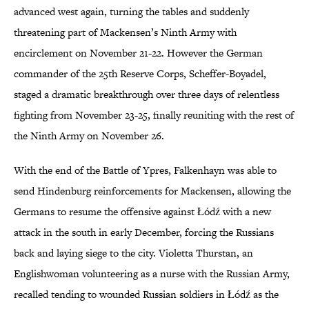
advanced west again, turning the tables and suddenly
threatening part of Mackensen’s Ninth Army with
encirclement on November 21-22. However the German
commander of the 25th Reserve Corps, Scheffer-Boyadel,
staged a dramatic breakthrough over three days of relentless
fighting from November 23-25, finally reuniting with the rest of
the Ninth Army on November 26.
With the end of the Battle of Ypres, Falkenhayn was able to
send Hindenburg reinforcements for Mackensen, allowing the
Germans to resume the offensive against Łódź with a new
attack in the south in early December, forcing the Russians
back and laying siege to the city. Violetta Thurstan, an
Englishwoman volunteering as a nurse with the Russian Army,
recalled tending to wounded Russian soldiers in Łódź as the