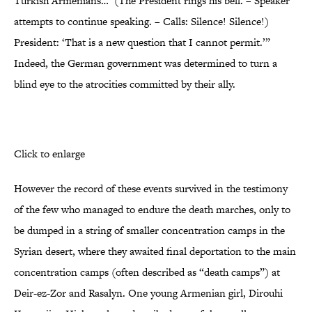
Turkish Armenians…’ (The President rings his bell. – Speaker
attempts to continue speaking. – Calls: Silence! Silence!)
President: ‘That is a new question that I cannot permit.’”
Indeed, the German government was determined to turn a
blind eye to the atrocities committed by their ally.
Click to enlarge
However the record of these events survived in the testimony
of the few who managed to endure the death marches, only to
be dumped in a string of smaller concentration camps in the
Syrian desert, where they awaited final deportation to the main
concentration camps (often described as “death camps”) at
Deir-ez-Zor and Rasalyn. One young Armenian girl, Dirouhi