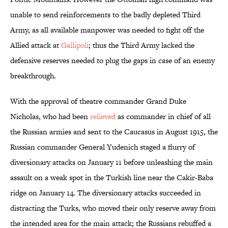
unable to send reinforcements to the badly depleted Third
Army, as all available manpower was needed to fight off the
Allied attack at
Gallipoli
; thus the Third Army lacked the
defensive reserves needed to plug the gaps in case of an enemy
breakthrough.
With the approval of theatre commander Grand Duke
Nicholas, who had been
relieved
as commander in chief of all
the Russian armies and sent to the Caucasus in August 1915, the
Russian commander General Yudenich staged a flurry of
diversionary attacks on January 11 before unleashing the main
assault on a weak spot in the Turkish line near the Cakir-Baba
ridge on January 14. The diversionary attacks succeeded in
distracting the Turks, who moved their only reserve away from
the intended area for the main attack; the Russians rebuffed a