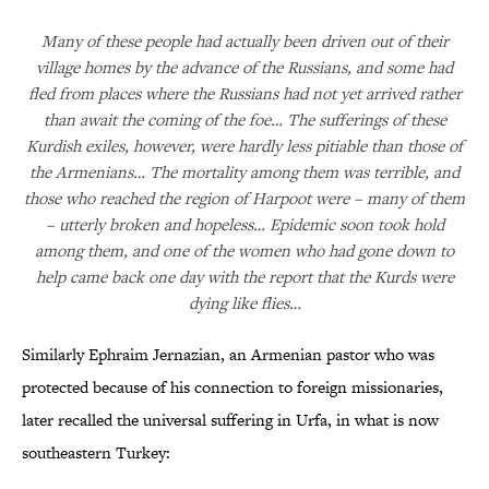
Many of these people had actually been driven out of their
village homes by the advance of the Russians, and some had
fled from places where the Russians had not yet arrived rather
than await the coming of the foe… The sufferings of these
Kurdish exiles, however, were hardly less pitiable than those of
the Armenians… The mortality among them was terrible, and
those who reached the region of Harpoot were – many of them
– utterly broken and hopeless… Epidemic soon took hold
among them, and one of the women who had gone down to
help came back one day with the report that the Kurds were
dying like flies…
Similarly Ephraim Jernazian, an Armenian pastor who was
protected because of his connection to foreign missionaries,
later recalled the universal suffering in Urfa, in what is now
southeastern Turkey: