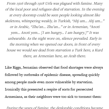
From 1916 through 1918 Urfa was plagued with famine. Many
of the local poor and refugees died of starvation. In the evening
at every doorstep could be seen people looking almost like
skeletons, whimpering weakly, in Turkish, “Ahj um… Ahj um…”
or in Arabic, “Zhu’an… Zhu’an…” or in Armenian, “Anoti
yem… Anoti yem… [I am hungry… I am hungry.]” It was
unbearable. As the night wore on, silence prevailed. Early in
the morning when we opened our doors, in front of every
house we would see dead from starvation a Turk here, a Kurd
there, an Armenian here, an Arab there.
Like Riggs, Jernazian observed that food shortages were always
followed by outbreaks of epidemic disease, spreading quickly
among people made even more vulnerable by starvation.
Ironically this presented a respite of sorts for persecuted
Armenians, as their neighbors were too sick to torment them:
During the years of famine, the deplorable conditions became