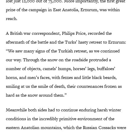
lost just 12,000 out of 75,000. More importantly, the first great
prize of the campaign in East Anatolia, Erzurum, was within
reach.
A British war correspondent, Philips Price, recorded the
aftermath of the battle and the Turks’ hasty retreat to Erzurum:
“We saw many signs of the Turkish retreat, as we continued
our way. Through the snow on the roadside protruded a
number of objects, camels’ humps, horses’ legs, buffaloes’
horns, and men’s faces, with fezzes and little black beards,
smiling at us the smile of death, their countenances frozen as
hard as the snow around them.”
Meanwhile both sides had to continue enduring harsh winter
conditions in the incredibly primitive environment of the
eastern Anatolian mountains, which the Russian Cossacks were