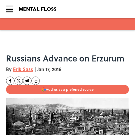
Skip to main content
Russians Advance on Erzurum
By
Erik Sass
|
Jan 17, 2016
Add us as a preferred source