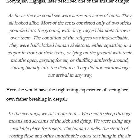
Kouymjian Highgas, later described one of the smaller camps:
As far as the eye could see were acres and acres of tents. They
all looked alike. Most of the tents consisted only of two sticks
pounded into the ground, with dirty, ragged blankets thrown
over them. The condition of the refugees was indescribable.
They were half-clothed human skeletons, either squatting in a
stupor in front of their tents, or lying on the ground with their
mouths open, gasping for air, or shuffling aimlessly around,
staring blankly into the distance. They did not acknowledge
our arrival in any way.
Here she would have the frightening experience of seeing her
own father breaking in despair:
In the evenings, we sat in our tent… We tried to sleep through
moans and screams of the sick and dying. We were using any
available place for toilets. The human smells, the stench of
rotting flesh and other undefinable odors that hung in the air