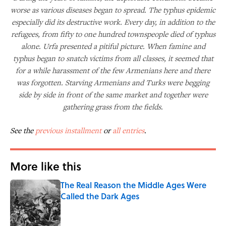
worse as various diseases began to spread. The typhus epidemic
especially did its destructive work. Every day, in addition to the
refugees, from fifty to one hundred townspeople died of typhus
alone. Urfa presented a pitiful picture. When famine and
typhus began to snatch victims from all classes, it seemed that
for a while harassment of the few Armenians here and there
was forgotten. Starving Armenians and Turks were begging
side by side in front of the same market and together were
gathering grass from the fields.
See the
previous installment
or
all entries
.
More like this
The Real Reason the Middle Ages Were
Called the Dark Ages
Published by on Invalid Date