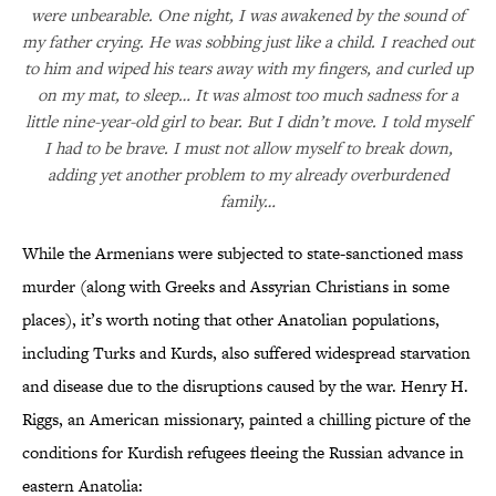
were unbearable. One night, I was awakened by the sound of
my father crying. He was sobbing just like a child. I reached out
to him and wiped his tears away with my fingers, and curled up
on my mat, to sleep… It was almost too much sadness for a
little nine-year-old girl to bear. But I didn’t move. I told myself
I had to be brave. I must not allow myself to break down,
adding yet another problem to my already overburdened
family…
While the Armenians were subjected to state-sanctioned mass
murder (along with Greeks and Assyrian Christians in some
places), it’s worth noting that other Anatolian populations,
including Turks and Kurds, also suffered widespread starvation
and disease due to the disruptions caused by the war. Henry H.
Riggs, an American missionary, painted a chilling picture of the
conditions for Kurdish refugees fleeing the Russian advance in
eastern Anatolia: