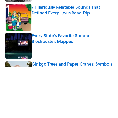
7 Hilariously Relatable Sounds That
Defined Every 1990s Road Trip
Published by on Invalid Date
Every State's Favorite Summer
Blockbuster, Mapped
Published by on Invalid Date
Ginkgo Trees and Paper Cranes: Symbols
of Peace After Hiroshima
Published by on Invalid Date
The Best U.S. Colleges for Long-Term
Career Success, According to LinkedIn
Published by on Invalid Date