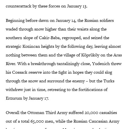
counterattack by these forces on January 13.
Beginning before dawn on January 14, the Russian soldiers
waded through snow higher than their waists along the
southern slope of Cakir-Baba, regrouped, and seized the
strategic Kozincan heights by the following day, leaving almost
nothing between them and the village of Köprüköy on the Aras
River. With a breakthrough tantalizingly close, Yudenich threw
his Cossack reserve into the fight in hopes they could slog
through the snow and surround the enemy – but the Turks
withdrew just in time, retreating to the fortifications of
Erzurum by January 17.
Overall the Ottoman Third Army suffered 20,000 casualties
out of a total 65,000 men, while the Russian Caucasian Army