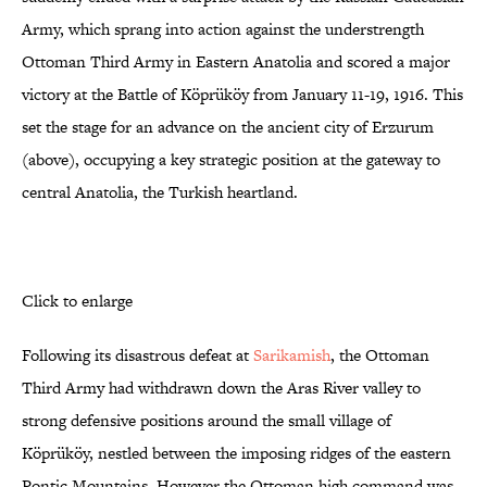
Army, which sprang into action against the understrength
Ottoman Third Army in Eastern Anatolia and scored a major
victory at the Battle of Köprüköy from January 11-19, 1916. This
set the stage for an advance on the ancient city of Erzurum
(above), occupying a key strategic position at the gateway to
central Anatolia, the Turkish heartland.
Click to enlarge
Following its disastrous defeat at
Sarikamish
, the Ottoman
Third Army had withdrawn down the Aras River valley to
strong defensive positions around the small village of
Köprüköy, nestled between the imposing ridges of the eastern
Pontic Mountains. However the Ottoman high command was