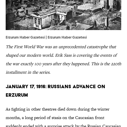
Erzurum Haber Gazetesi |
Erzurum
Haber
Gazetesi
The First World War was an unprecedented catastrophe that
shaped our modern world. Erik Sass is covering the events of
the war exactly 100 years after they happened. This is the 220th
installment in the series.
January 17, 1916: Russians Advance on
Erzurum
As fighting in other theatres died down during the winter
months, a long period of stasis on the Caucasian front
suddenly ended with a surprise attack by the Russian Caucasian