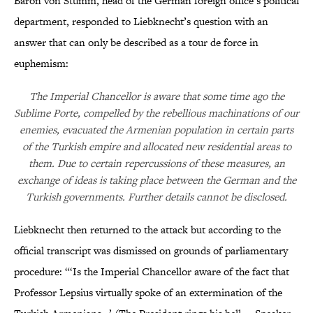
Baron von Stumm, head of the German foreign office’s political
department, responded to Liebknecht’s question with an
answer that can only be described as a tour de force in
euphemism:
The Imperial Chancellor is aware that some time ago the
Sublime Porte, compelled by the rebellious machinations of our
enemies, evacuated the Armenian population in certain parts
of the Turkish empire and allocated new residential areas to
them. Due to certain repercussions of these measures, an
exchange of ideas is taking place between the German and the
Turkish governments. Further details cannot be disclosed.
Liebknecht then returned to the attack but according to the
official transcript was dismissed on grounds of parliamentary
procedure: “‘Is the Imperial Chancellor aware of the fact that
Professor Lepsius virtually spoke of an extermination of the