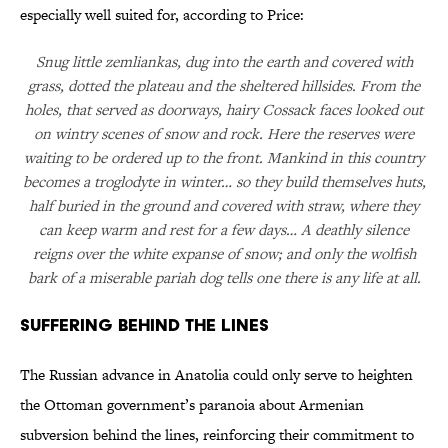
especially well suited for, according to Price:
Snug little zemliankas, dug into the earth and covered with
grass, dotted the plateau and the sheltered hillsides. From the
holes, that served as doorways, hairy Cossack faces looked out
on wintry scenes of snow and rock. Here the reserves were
waiting to be ordered up to the front. Mankind in this country
becomes a troglodyte in winter… so they build themselves huts,
half buried in the ground and covered with straw, where they
can keep warm and rest for a few days… A deathly silence
reigns over the white expanse of snow; and only the wolfish
bark of a miserable pariah dog tells one there is any life at all.
Suffering Behind the Lines
The Russian advance in Anatolia could only serve to heighten
the Ottoman government’s paranoia about Armenian
subversion behind the lines, reinforcing their commitment to