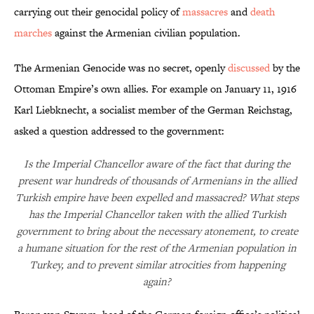
carrying out their genocidal policy of
massacres
and
death
marches
against the Armenian civilian population.
The Armenian Genocide was no secret, openly
discussed
by the
Ottoman Empire’s own allies. For example on January 11, 1916
Karl Liebknecht, a socialist member of the German Reichstag,
asked a question addressed to the government:
Is the Imperial Chancellor aware of the fact that during the
present war hundreds of thousands of Armenians in the allied
Turkish empire have been expelled and massacred? What steps
has the Imperial Chancellor taken with the allied Turkish
government to bring about the necessary atonement, to create
a humane situation for the rest of the Armenian population in
Turkey, and to prevent similar atrocities from happening
again?