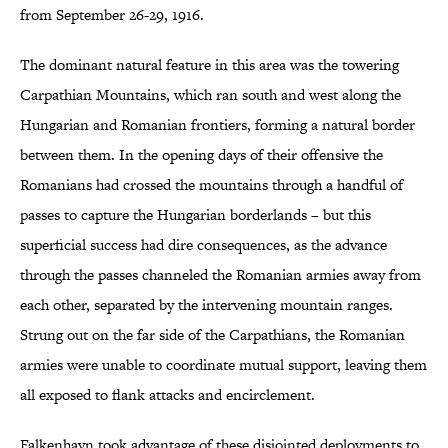
from September 26-29, 1916.
The dominant natural feature in this area was the towering
Carpathian Mountains, which ran south and west along the
Hungarian and Romanian frontiers, forming a natural border
between them. In the opening days of their offensive the
Romanians had crossed the mountains through a handful of
passes to capture the Hungarian borderlands – but this
superficial success had dire consequences, as the advance
through the passes channeled the Romanian armies away from
each other, separated by the intervening mountain ranges.
Strung out on the far side of the Carpathians, the Romanian
armies were unable to coordinate mutual support, leaving them
all exposed to flank attacks and encirclement.
Falkenhayn took advantage of these disjointed deployments to