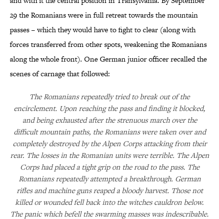
and with it the central position in Transylvania. By September
29 the Romanians were in full retreat towards the mountain
passes – which they would have to fight to clear (along with
forces transferred from other spots, weakening the Romanians
along the whole front). One German junior officer recalled the
scenes of carnage that followed:
The Romanians repeatedly tried to break out of the
encirclement. Upon reaching the pass and finding it blocked,
and being exhausted after the strenuous march over the
difficult mountain paths, the Romanians were taken over and
completely destroyed by the Alpen Corps attacking from their
rear. The losses in the Romanian units were terrible. The Alpen
Corps had placed a tight grip on the road to the pass. The
Romanians repeatedly attempted a breakthrough. German
rifles and machine guns reaped a bloody harvest. Those not
killed or wounded fell back into the witches cauldron below.
The panic which befell the swarming masses was indescribable.