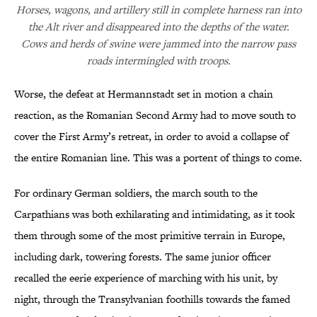
Horses, wagons, and artillery still in complete harness ran into
the Alt river and disappeared into the depths of the water.
Cows and herds of swine were jammed into the narrow pass
roads intermingled with troops.
Worse, the defeat at Hermannstadt set in motion a chain
reaction, as the Romanian Second Army had to move south to
cover the First Army’s retreat, in order to avoid a collapse of
the entire Romanian line. This was a portent of things to come.
For ordinary German soldiers, the march south to the
Carpathians was both exhilarating and intimidating, as it took
them through some of the most primitive terrain in Europe,
including dark, towering forests. The same junior officer
recalled the eerie experience of marching with his unit, by
night, through the Transylvanian foothills towards the famed