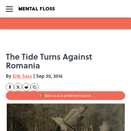
Skip to main content
The Tide Turns Against
Romania
By
Erik Sass
|
Sep 30, 2016
Add us as a preferred source