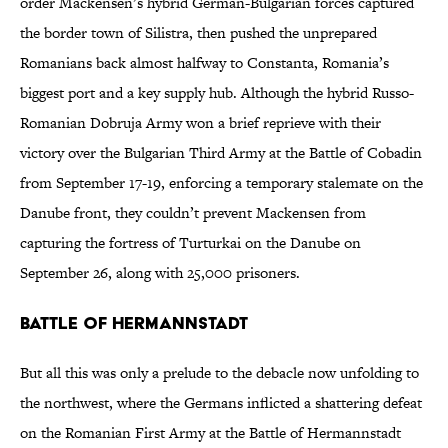
order Mackensen’s hybrid German-Bulgarian forces captured
the border town of Silistra, then pushed the unprepared
Romanians back almost halfway to Constanta, Romania’s
biggest port and a key supply hub. Although the hybrid Russo-
Romanian Dobruja Army won a brief reprieve with their
victory over the Bulgarian Third Army at the Battle of Cobadin
from September 17-19, enforcing a temporary stalemate on the
Danube front, they couldn’t prevent Mackensen from
capturing the fortress of Turturkai on the Danube on
September 26, along with 25,000 prisoners.
Battle of Hermannstadt
But all this was only a prelude to the debacle now unfolding to
the northwest, where the Germans inflicted a shattering defeat
on the Romanian First Army at the Battle of Hermannstadt