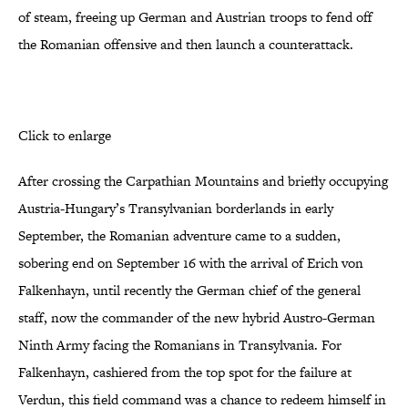
of steam, freeing up German and Austrian troops to fend off
the Romanian offensive and then launch a counterattack.
Click to enlarge
After crossing the Carpathian Mountains and briefly occupying
Austria-Hungary’s Transylvanian borderlands in early
September, the Romanian adventure came to a sudden,
sobering end on September 16 with the arrival of Erich von
Falkenhayn, until recently the German chief of the general
staff, now the commander of the new hybrid Austro-German
Ninth Army facing the Romanians in Transylvania. For
Falkenhayn, cashiered from the top spot for the failure at
Verdun, this field command was a chance to redeem himself in