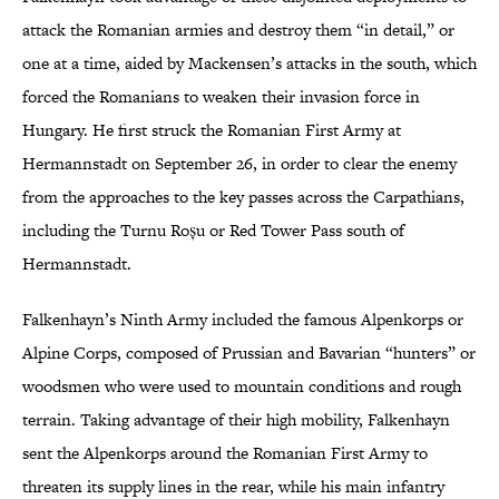
attack the Romanian armies and destroy them “in detail,” or
one at a time, aided by Mackensen’s attacks in the south, which
forced the Romanians to weaken their invasion force in
Hungary. He first struck the Romanian First Army at
Hermannstadt on September 26, in order to clear the enemy
from the approaches to the key passes across the Carpathians,
including the Turnu Roșu or Red Tower Pass south of
Hermannstadt.
Falkenhayn’s Ninth Army included the famous Alpenkorps or
Alpine Corps, composed of Prussian and Bavarian “hunters” or
woodsmen who were used to mountain conditions and rough
terrain. Taking advantage of their high mobility, Falkenhayn
sent the Alpenkorps around the Romanian First Army to
threaten its supply lines in the rear, while his main infantry