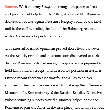
Somme
. With an army 800,000 strong – on paper, at least –
and promises of help from the Allies, it seemed like Romania’s
declaration of war against Austria-Hungary could be the final
nail in the coffin, sealing the fate of the Habsburg realm and
with it Germany’s hopes for victory.
This interval of Allied optimism proved short-lived, however.
As the British, French and Russians soon discovered to their
dismay, Romania only had enough weapons and equipment to
field half a million troops, and its isolated position in Eastern
Europe meant there was no way for the Allies to deliver
supplies in the quantities necessary to make up the difference.
Meanwhile by September 1916 the Russian Brusilov Offensive
(whose stunning success over the summer helped convince
Romania to join the Allies in the first place) had finally run out