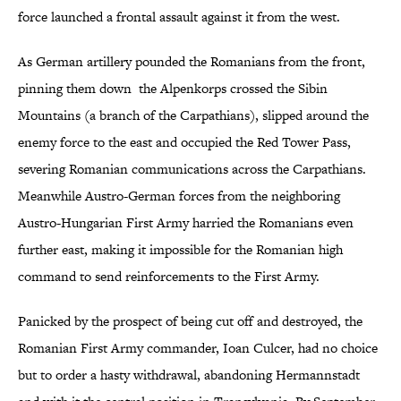
force launched a frontal assault against it from the west.
As German artillery pounded the Romanians from the front,
pinning them down the Alpenkorps crossed the Sibin
Mountains (a branch of the Carpathians), slipped around the
enemy force to the east and occupied the Red Tower Pass,
severing Romanian communications across the Carpathians.
Meanwhile Austro-German forces from the neighboring
Austro-Hungarian First Army harried the Romanians even
further east, making it impossible for the Romanian high
command to send reinforcements to the First Army.
Panicked by the prospect of being cut off and destroyed, the
Romanian First Army commander, Ioan Culcer, had no choice
but to order a hasty withdrawal, abandoning Hermannstadt