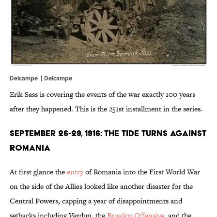
Delcampe |
Delcampe
Erik Sass is covering the events of the war exactly 100 years
after they happened. This is the 251st installment in the series.
September 26-29, 1916: The Tide Turns Against
Romania
At first glance the
entry
of Romania into the First World War
on the side of the Allies looked like another disaster for the
Central Powers, capping a year of disappointments and
setbacks including Verdun, the
Brusilov Offensive
, and the