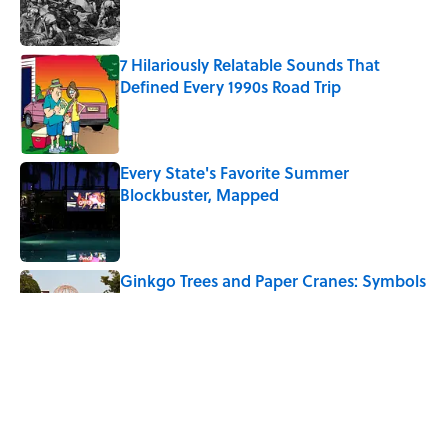
7 Hilariously Relatable Sounds That
Defined Every 1990s Road Trip
Published by on Invalid Date
Every State's Favorite Summer
Blockbuster, Mapped
Published by on Invalid Date
Ginkgo Trees and Paper Cranes: Symbols
of Peace After Hiroshima
Published by on Invalid Date
The Best U.S. Colleges for Long-Term
Career Success, According to LinkedIn
Published by on Invalid Date