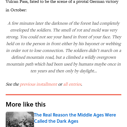
Vulcan Pass, fated to be the scene of a pivotal German victory
in October:
A few minutes later the darkness of the forest had completely
enveloped the soldiers. The smell of rot and mold was very
strong. You could not see your hand in front of your face. They
held on to the person in front either by his bayonet or webbing
in order not to lose connection. The soldiers didn’t march on a
defined mountain road, but a climbed a wildly overgrown
mountain path which had been used by humans maybe once in
ten years and then only by daylight…
See the
previous installment
or
all entries
.
More like this
The Real Reason the Middle Ages Were
Called the Dark Ages
Published by on Invalid Date