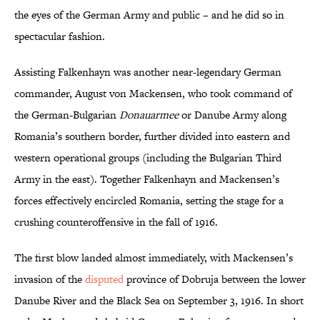
the eyes of the German Army and public – and he did so in
spectacular fashion.
Assisting Falkenhayn was another near-legendary German
commander, August von Mackensen, who took command of
the German-Bulgarian
Donauarmee
or Danube Army along
Romania’s southern border, further divided into eastern and
western operational groups (including the Bulgarian Third
Army in the east). Together Falkenhayn and Mackensen’s
forces effectively encircled Romania, setting the stage for a
crushing counteroffensive in the fall of 1916.
The first blow landed almost immediately, with Mackensen’s
invasion of the
disputed
province of Dobruja between the lower
Danube River and the Black Sea on September 3, 1916. In short