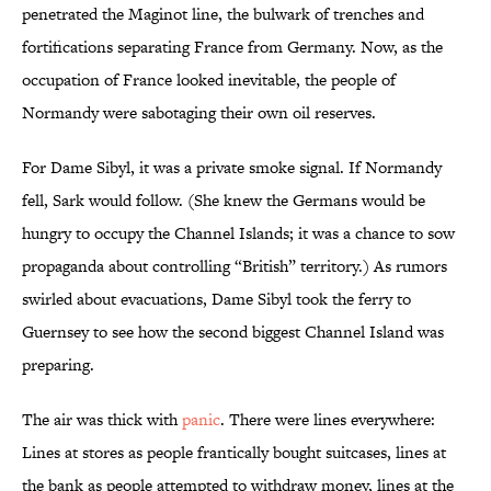
penetrated the Maginot line, the bulwark of trenches and
fortifications separating France from Germany. Now, as the
occupation of France looked inevitable, the people of
Normandy were sabotaging their own oil reserves.
For Dame Sibyl, it was a private smoke signal. If Normandy
fell, Sark would follow. (She knew the Germans would be
hungry to occupy the Channel Islands; it was a chance to sow
propaganda about controlling “British” territory.) As rumors
swirled about evacuations, Dame Sibyl took the ferry to
Guernsey to see how the second biggest Channel Island was
preparing.
The air was thick with
panic
. There were lines everywhere:
Lines at stores as people frantically bought suitcases, lines at
the bank as people attempted to withdraw money, lines at the