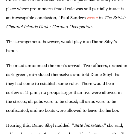
place where pre-modern feudal rule was still partially intact is
an inescapable conclusion,” Paul Sanders
wrote
in
The British
Channel Islands Under German Occupation
.
This arrangement, however, would play into Dame Sibyl’s
hands.
The maid announced the men’s arrival. Two officers, draped in
dark green, introduced themselves and told Dame Sibyl that
they had come to establish some rules. There would be a
curfew at 11 p.m.; no groups larger than five were allowed in
the streets; all pubs were to be closed; all arms were to be
confiscated; and no boats were allowed to leave the harbor.
Hearing this, Dame Sibyl nodded: “
Bitte hinsetzen
,” she said,