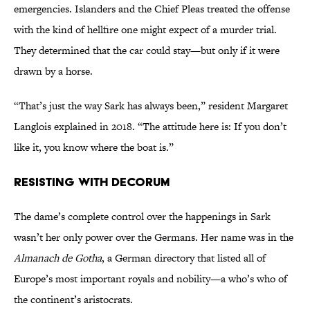
emergencies. Islanders and the Chief Pleas treated the offense
with the kind of hellfire one might expect of a murder trial.
They determined that the car could stay—but only if it were
drawn by a horse.
“That’s just the way Sark has always been,” resident Margaret
Langlois explained in 2018. “The attitude here is: If you don’t
like it, you know where the boat is.”
Resisting with Decorum
The dame’s complete control over the happenings in Sark
wasn’t her only power over the Germans. Her name was in the
Almanach de Gotha
, a German directory that listed all of
Europe’s most important royals and nobility—a who’s who of
the continent’s aristocrats.