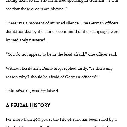
asking them to sit. She continued speaking in German: “I will
see that these orders are obeyed.”
There was a moment of stunned silence. The German officers,
dumbfounded by the dame’s command of their language, were
immediately flustered.
“You do not appear to be in the least afraid,” one officer said.
Without hesitation, Dame Sibyl replied tartly, “Is there any
reason why I should be afraid of German officers?”
This, after all, was
her
island.
A Feudal History
For more than 400 years, the Isle of Sark has been ruled by a