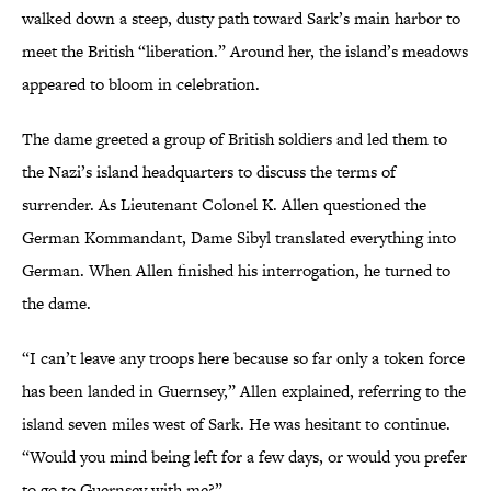
walked down a steep, dusty path toward Sark’s main harbor to
meet the British “liberation.” Around her, the island’s meadows
appeared to bloom in celebration.
The dame greeted a group of British soldiers and led them to
the Nazi’s island headquarters to discuss the terms of
surrender. As Lieutenant Colonel K. Allen questioned the
German Kommandant, Dame Sibyl translated everything into
German. When Allen finished his interrogation, he turned to
the dame.
“I can’t leave any troops here because so far only a token force
has been landed in Guernsey,” Allen explained, referring to the
island seven miles west of Sark. He was hesitant to continue.
“Would you mind being left for a few days, or would you prefer
to go to Guernsey with me?”