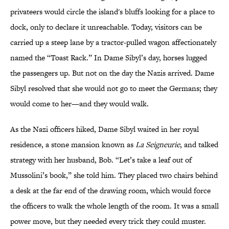
privateers would circle the island's bluffs looking for a place to
dock, only to declare it unreachable. Today, visitors can be
carried up a steep lane by a tractor-pulled wagon affectionately
named the “Toast Rack.” In Dame Sibyl’s day, horses lugged
the passengers up. But not on the day the Nazis arrived. Dame
Sibyl resolved that she would not go to meet the Germans; they
would come to her—and they would walk.
As the Nazi officers hiked, Dame Sibyl waited in her royal
residence, a stone mansion known as
La Seigneurie
, and talked
strategy with her husband, Bob. “Let’s take a leaf out of
Mussolini’s book,” she told him. They placed two chairs behind
a desk at the far end of the drawing room, which would force
the officers to walk the whole length of the room. It was a small
power move, but they needed every trick they could muster.