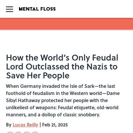
Skip to main content
How the World’s Only Feudal
Lord Outclassed the Nazis to
Save Her People
When Germany invaded the Isle of Sark—the last
foothold of feudalism in the Western world—Dame
Sibyl Hathaway protected her people with the
unlikeliest of weapons: Feudal etiquette, old-world
manners, and a dollop of classic snobbery.
By
Lucas Reilly
|
Feb 21, 2025