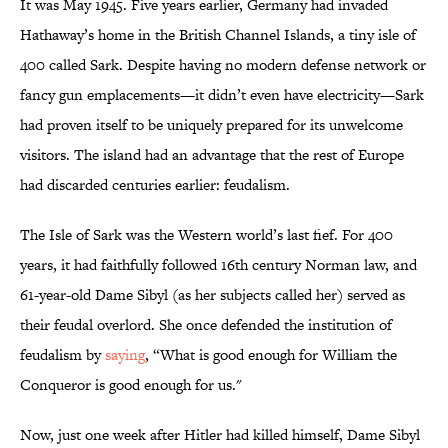
It was May 1945. Five years earlier, Germany had invaded
Hathaway’s home in the British Channel Islands, a tiny isle of
400 called Sark. Despite having no modern defense network or
fancy gun emplacements—it didn’t even have electricity—Sark
had proven itself to be uniquely prepared for its unwelcome
visitors. The island had an advantage that the rest of Europe
had discarded centuries earlier: feudalism.
The Isle of Sark was the Western world’s last fief. For 400
years, it had faithfully followed 16th century Norman law, and
61-year-old Dame Sibyl (as her subjects called her) served as
their feudal overlord. She once defended the institution of
feudalism by
saying
, “What is good enough for William the
Conqueror is good enough for us."
Now, just one week after Hitler had killed himself, Dame Sibyl