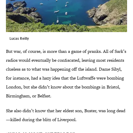
Lucas Reilly
But war, of course, is more than a game of pranks. All of Sark’s
radios would eventually be confiscated, leaving most residents
clueless as to what was happening off the island. Dame Sibyl,
for instance, had a hazy idea that the Luftwaffe were bombing
London, but she didn’t know about the bombings in Bristol,
Birmingham, or Belfast.
She also didn’t know that her eldest son, Buster, was long dead
—killed during the blitz of Liverpool.