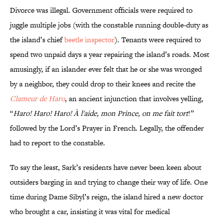
Divorce was illegal. Government officials were required to
juggle multiple jobs (with the constable running double-duty as
the island’s chief
beetle inspector
). Tenants were required to
spend two unpaid days a year repairing the island’s roads. Most
amusingly, if an islander ever felt that he or she was wronged
by a neighbor, they could drop to their knees and recite the
Clameur de Haro
, an ancient injunction that involves yelling,
“
Haro! Haro! Haro! À l'aide, mon Prince, on me fait tort
!”
followed by the Lord’s Prayer in French. Legally, the offender
had to report to the constable.
To say the least, Sark’s residents have never been keen about
outsiders barging in and trying to change their way of life. One
time during Dame Sibyl’s reign, the island hired a new doctor
who brought a car, insisting it was vital for medical