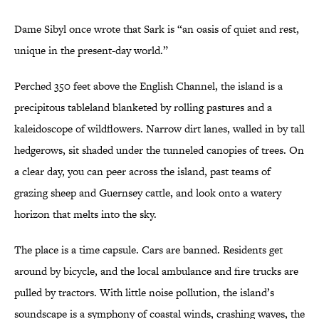
Dame Sibyl once wrote that Sark is “an oasis of quiet and rest,
unique in the present-day world.”
Perched 350 feet above the English Channel, the island is a
precipitous tableland blanketed by rolling pastures and a
kaleidoscope of wildflowers. Narrow dirt lanes, walled in by tall
hedgerows, sit shaded under the tunneled canopies of trees. On
a clear day, you can peer across the island, past teams of
grazing sheep and Guernsey cattle, and look onto a watery
horizon that melts into the sky.
The place is a time capsule. Cars are banned. Residents get
around by bicycle, and the local ambulance and fire trucks are
pulled by tractors. With little noise pollution, the island’s
soundscape is a symphony of coastal winds, crashing waves, the