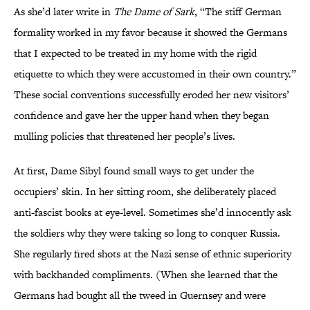
As she’d later write in
The Dame of Sark
, “The stiff German
formality worked in my favor because it showed the Germans
that I expected to be treated in my home with the rigid
etiquette to which they were accustomed in their own country.”
These social conventions successfully eroded her new visitors’
confidence and gave her the upper hand when they began
mulling policies that threatened her people’s lives.
At first, Dame Sibyl found small ways to get under the
occupiers’ skin. In her sitting room, she deliberately placed
anti-fascist books at eye-level. Sometimes she’d innocently ask
the soldiers why they were taking so long to conquer Russia.
She regularly fired shots at the Nazi sense of ethnic superiority
with backhanded compliments. (When she learned that the
Germans had bought all the tweed in Guernsey and were