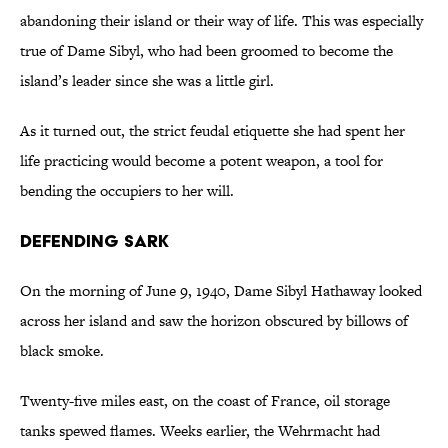
abandoning their island or their way of life. This was especially
true of Dame Sibyl, who had been groomed to become the
island’s leader since she was a little girl.
As it turned out, the strict feudal etiquette she had spent her
life practicing would become a potent weapon, a tool for
bending the occupiers to her will.
Defending Sark
On the morning of June 9, 1940, Dame Sibyl Hathaway looked
across her island and saw the horizon obscured by billows of
black smoke.
Twenty-five miles east, on the coast of France, oil storage
tanks spewed flames. Weeks earlier, the Wehrmacht had