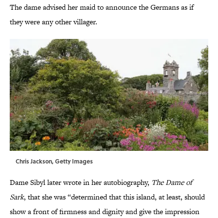
The dame advised her maid to announce the Germans as if
they were any other villager.
Chris Jackson, Getty Images
Dame Sibyl later wrote in her autobiography,
The Dame of
Sark
, that she was “determined that this island, at least, should
show a front of firmness and dignity and give the impression