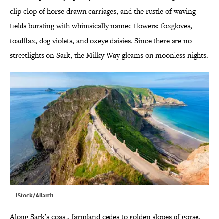
clip-clop of horse-drawn carriages, and the rustle of waving
fields bursting with whimsically named flowers: foxgloves,
toadflax, dog violets, and oxeye daisies. Since there are no
streetlights on Sark, the Milky Way gleams on moonless nights.
iStock/Allard1
Along Sark’s coast, farmland cedes to golden slopes of gorse,