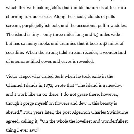
which flirt with balding cliffs that tumble hundreds of feet into
churning turquoise seas. Along the shoals, clouds of gulls
scream, purple jellyfish bob, and the occasional puffin waddles.
The island is tiny—only three miles long and 1.5 miles wide—
but has so many nooks and crannies that it boasts 42 miles of
coastline. When the strong tidal stream recedes, a wonderland
of anemone-filled coves and caves is revealed.
Victor Hugo, who visited Sark when he took exile in the
Channel Islands in 1872, wrote that “The island is a meadow
and I work like an ox there. I do not graze there, however,
though I gorge myself on flowers and dew … this beauty is
absurd.” Four years later, the poet Algernon Charles Swinburne
agreed, calling it, “On the whole the loveliest and wonderfullest
thing I ever saw.”