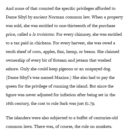
And none of that counted the specific privileges afforded to
Dame Sibyl by ancient Norman common law. When a property
was sold, she was entitled to one-thirteenth of the purchase
price, called a
la troisieme
. For every chimney, she was entitled
to a tax paid in chickens. For every harvest, she was owed a
tenth sheaf of corn, apples, flax, hemp, or beans. She claimed
ownership of every bit of flotsam and jetsam that washed
ashore. Only she could keep pigeons or an unspayed dog.
(Dame Sibyl’s was named Maxine.) She also had to pay the
queen for the privilege of running the island. But since the
figure was never adjusted for inflation after being set in the
16th century, the cost to rule Sark was just £1.79.
The islanders were also subjected to a buffet of centuries-old
common laws. There was, of course, the rule on muskets.