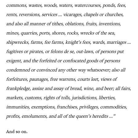
commons, wastes, woods, waters, watercourses, ponds, fees,
rents, reversions, services ... vicarages, chapels or churches,
and also all manner of tithes, oblations, fruits, inventions,
mines, quarries, ports, shores, rocks, wrecks of the sea,
shipwrecks, farms, fee farms, knight’s fees, wards, marriages ...
fugitives or pirates, or felons de se, out-laws, of persons put
exigent, and the forfeited or confiscated goods of persons
condemned or convinced any other way whatsoever; also all
forfeitures, paunages, free warrens, courts leet, views of
frankpledge, assize and assay of bread, wine, and beer; all fairs,
markets, customs, rights of tolls, jurisdictions, liberties,
immunities, exemptions, franchises, privileges, commodities,
profits, emoluments, and all of the queen’s heredits ...”
And so on.