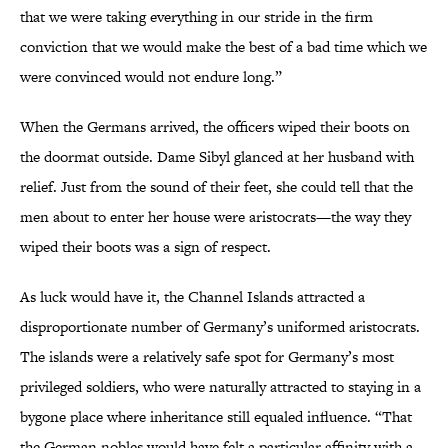
that we were taking everything in our stride in the firm
conviction that we would make the best of a bad time which we
were convinced would not endure long.”
When the Germans arrived, the officers wiped their boots on
the doormat outside. Dame Sibyl glanced at her husband with
relief. Just from the sound of their feet, she could tell that the
men about to enter her house were aristocrats—the way they
wiped their boots was a sign of respect.
As luck would have it, the Channel Islands attracted a
disproportionate number of Germany’s uniformed aristocrats.
The islands were a relatively safe spot for Germany’s most
privileged soldiers, who were naturally attracted to staying in a
bygone place where inheritance still equaled influence. “That
the German nobles would have felt a particular affinity with a