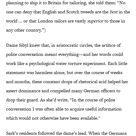
planning to ship it to Britain for tailoring, she told them: “No
one can deny that English and Scotch tweeds are the
best
in the
world ... or that London tailors are vastly
superior
to those in
any other country.”)
Dame Sibyl knew that, in aristocratic circles, the artifice of
polite conversation meant everything—and her words could
work like a psychological water torture experiment. Each little
statement was harmless alone, but over the course of weeks
and months, these constant drops of rhetorical acid helped her
assert dominance and compelled many German officers to
drop their guard. As she’d write, “In the course of polite
conversation I was often able to acquire useful information
which would not otherwise have been available."
Sark’s residents followed the dame’s lead. When the Germans