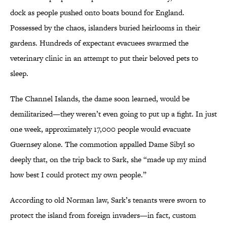
dock as people pushed onto boats bound for England.
Possessed by the chaos, islanders buried heirlooms in their
gardens. Hundreds of expectant evacuees swarmed the
veterinary clinic in an attempt to put their beloved pets to
sleep.
The Channel Islands, the dame soon learned, would be
demilitarized—they weren’t even going to put up a fight. In just
one week, approximately 17,000 people would evacuate
Guernsey alone. The commotion appalled Dame Sibyl so
deeply that, on the trip back to Sark, she “made up my mind
how best I could protect my own people.”
According to old Norman law, Sark’s tenants were sworn to
protect the island from foreign invaders—in fact, custom