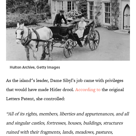
Hulton Archive, Getty Images
As the island'’s leader, Dame Sibyl’s job came with privileges
that would have made Hitler drool.
According to
the original
Letters Patent, she controlled:
“All of its rights, members, liberties and appurtenances, and all
and singular castles, fortresses, houses, buildings, structures
ruined with their fragments, lands, meadows, pastures,