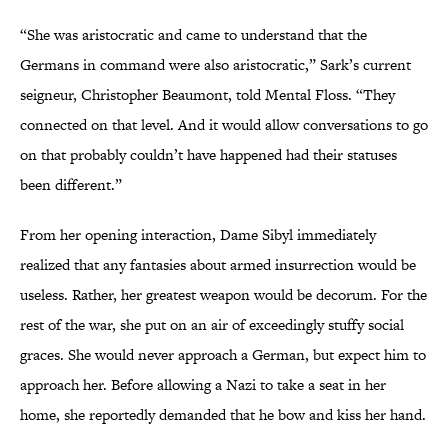
“She was aristocratic and came to understand that the
Germans in command were also aristocratic,” Sark’s current
seigneur, Christopher Beaumont, told Mental Floss. “They
connected on that level. And it would allow conversations to go
on that probably couldn’t have happened had their statuses
been different.”
From her opening interaction, Dame Sibyl immediately
realized that any fantasies about armed insurrection would be
useless. Rather, her greatest weapon would be decorum. For the
rest of the war, she put on an air of exceedingly stuffy social
graces. She would never approach a German, but expect him to
approach her. Before allowing a Nazi to take a seat in her
home, she reportedly demanded that he bow and kiss her hand.