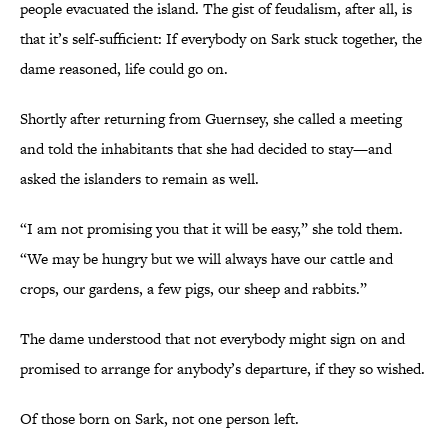
people evacuated the island. The gist of feudalism, after all, is
that it’s self-sufficient: If everybody on Sark stuck together, the
dame reasoned, life could go on.
Shortly after returning from Guernsey, she called a meeting
and told the inhabitants that she had decided to stay—and
asked the islanders to remain as well.
“I am not promising you that it will be easy,” she told them.
“We may be hungry but we will always have our cattle and
crops, our gardens, a few pigs, our sheep and rabbits.”
The dame understood that not everybody might sign on and
promised to arrange for anybody’s departure, if they so wished.
Of those born on Sark, not one person left.