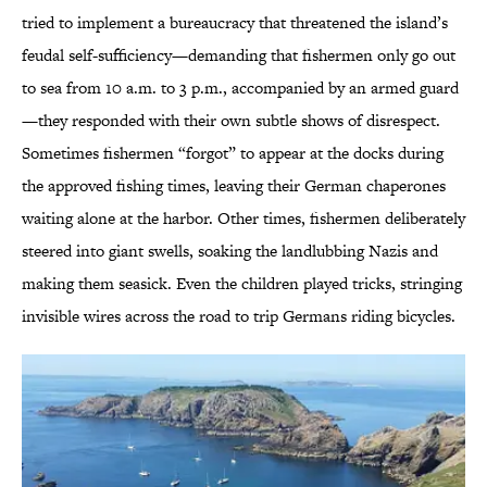
tried to implement a bureaucracy that threatened the island’s
feudal self-sufficiency—demanding that fishermen only go out
to sea from 10 a.m. to 3 p.m., accompanied by an armed guard
—they responded with their own subtle shows of disrespect.
Sometimes fishermen “forgot” to appear at the docks during
the approved fishing times, leaving their German chaperones
waiting alone at the harbor. Other times, fishermen deliberately
steered into giant swells, soaking the landlubbing Nazis and
making them seasick. Even the children played tricks, stringing
invisible wires across the road to trip Germans riding bicycles.