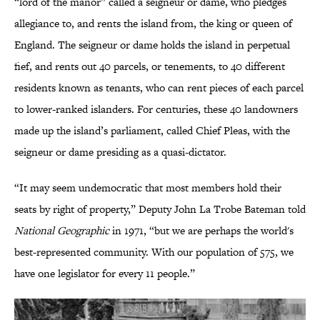
“lord of the manor” called a seigneur or dame, who pledges
allegiance to, and rents the island from, the king or queen of
England. The seigneur or dame holds the island in perpetual
fief, and rents out 40 parcels, or tenements, to 40 different
residents known as tenants, who can rent pieces of each parcel
to lower-ranked islanders. For centuries, these 40 landowners
made up the island’s parliament, called Chief Pleas, with the
seigneur or dame presiding as a quasi-dictator.
“It may seem undemocratic that most members hold their
seats by right of property,” Deputy John La Trobe Bateman told
National Geographic
in 1971, “but we are perhaps the world's
best-represented community. With our population of 575, we
have one legislator for every 11 people.”