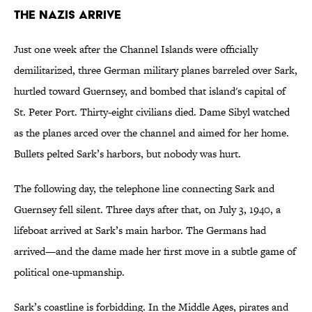
The Nazis Arrive
Just one week after the Channel Islands were officially
demilitarized, three German military planes barreled over Sark,
hurtled toward Guernsey, and bombed that island's capital of
St. Peter Port. Thirty-eight civilians died. Dame Sibyl watched
as the planes arced over the channel and aimed for her home.
Bullets pelted Sark’s harbors, but nobody was hurt.
The following day, the telephone line connecting Sark and
Guernsey fell silent. Three days after that, on July 3, 1940, a
lifeboat arrived at Sark’s main harbor. The Germans had
arrived—and the dame made her first move in a subtle game of
political one-upmanship.
Sark’s coastline is forbidding. In the Middle Ages, pirates and