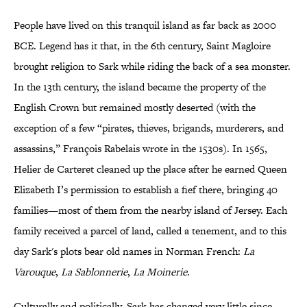
People have lived on this tranquil island as far back as 2000
BCE. Legend has it that, in the 6th century, Saint Magloire
brought religion to Sark while riding the back of a sea monster.
In the 13th century, the island became the property of the
English Crown but remained mostly deserted (with the
exception of a few “pirates, thieves, brigands, murderers, and
assassins,” François Rabelais wrote in the 1530s). In 1565,
Helier de Carteret cleaned up the place after he earned Queen
Elizabeth I’s permission to establish a fief there, bringing 40
families—most of them from the nearby island of Jersey. Each
family received a parcel of land, called a tenement, and to this
day Sark's plots bear old names in Norman French:
La
Varouque
,
La Sablonnerie
,
La Moinerie
.
Culturally and politically, Sark has changed very little since