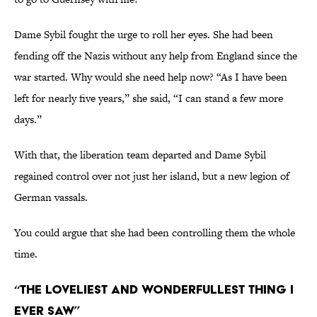
Dame Sybil fought the urge to roll her eyes. She had been
fending off the Nazis without any help from England since the
war started. Why would she need help now? “As I have been
left for nearly five years,” she said, “I can stand a few more
days.”
With that, the liberation team departed and Dame Sybil
regained control over not just her island, but a new legion of
German vassals.
You could argue that she had been controlling them the whole
time.
“The loveliest and wonderfullest thing I
ever saw”