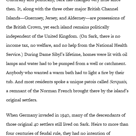
then. It, along with the three other major British Channel
Islands—Guernsey, Jersey, and Alderney—are possessions of
the British Crown, yet each island remains politically
independent of the United Kingdom. (On Sark, there is no
income tax, no welfare, and no help from the National Health
Service.) During Dame Sibyl’s lifetime, homes were lit with oil
lamps and water had to be pumped from a well or catchment.
Anybody who wanted a warm bath had to light a fire by their
tub. And most residents spoke a unique patois called
Serquais
,
a remnant of the Norman French brought there by the island’s
original settlers.
When Germany invaded in 1940, many of the descendants of
those original 40 settlers still lived on Sark. Heirs to more than
four centuries of feudal rule, they had no intention of