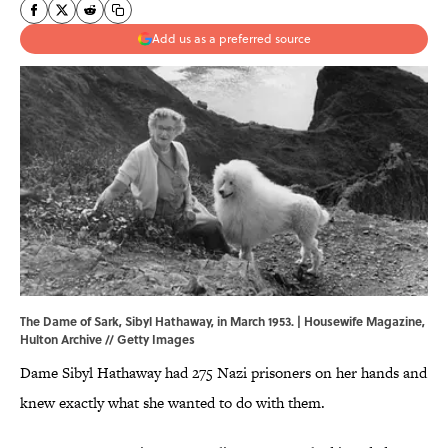
Add us as a preferred source
The Dame of Sark, Sibyl Hathaway, in March 1953. | Housewife Magazine,
Hulton Archive // Getty Images
Dame Sibyl Hathaway had 275 Nazi prisoners on her hands and
knew exactly what she wanted to do with them.