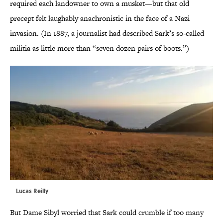
required each landowner to own a musket—but that old
precept felt laughably anachronistic in the face of a Nazi
invasion. (In 1887, a journalist had described Sark’s so-called
militia as little more than “seven dozen pairs of boots.”)
Lucas Reilly
But Dame Sibyl worried that Sark could crumble if too many