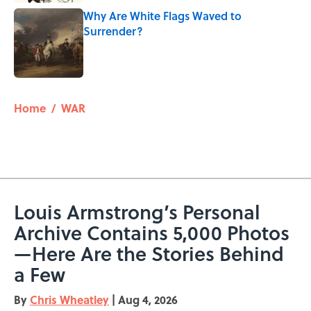
Why Are White Flags Waved to
Surrender?
Published by on Invalid Date
5 related articles loaded
Home
/
WAR
Louis Armstrong’s Personal
Archive Contains 5,000 Photos
—Here Are the Stories Behind
a Few
By
Chris Wheatley
|
Aug 4, 2026