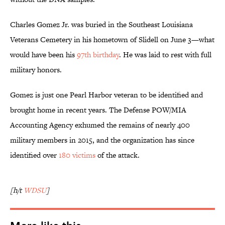
Charles Gomez Jr. was buried in the Southeast Louisiana
Veterans Cemetery in his hometown of Slidell on June 3—what
would have been his
97th birthday
. He was laid to rest with full
military honors.
Gomez is just one Pearl Harbor veteran to be identified and
brought home in recent years. The Defense POW/MIA
Accounting Agency exhumed the remains of nearly 400
military members in 2015, and the organization has since
identified over
180 victims
of the attack.
[h/t
WDSU
]