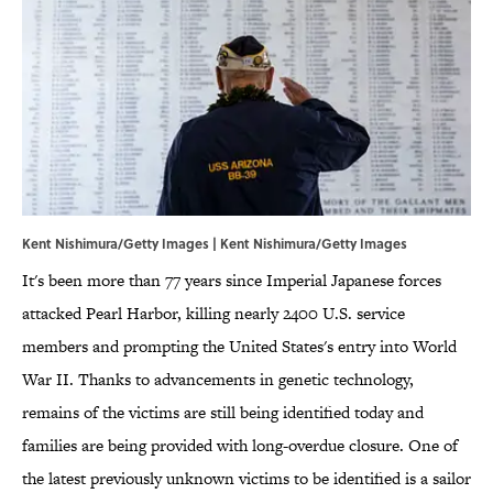
Kent Nishimura/Getty Images | Kent Nishimura/Getty Images
It's been more than 77 years since Imperial Japanese forces
attacked Pearl Harbor, killing nearly 2400 U.S. service
members and prompting the United States's entry into World
War II. Thanks to advancements in genetic technology,
remains of the victims are still being identified today and
families are being provided with long-overdue closure. One of
the latest previously unknown victims to be identified is a sailor