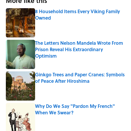
More like this
8 Household Items Every Viking Family
Owned
Published by on Invalid Date
The Letters Nelson Mandela Wrote From
Prison Reveal His Extraordinary
Optimism
Published by on Invalid Date
Ginkgo Trees and Paper Cranes: Symbols
of Peace After Hiroshima
Published by on Invalid Date
Why Do We Say "Pardon My French"
When We Swear?
Published by on Invalid Date