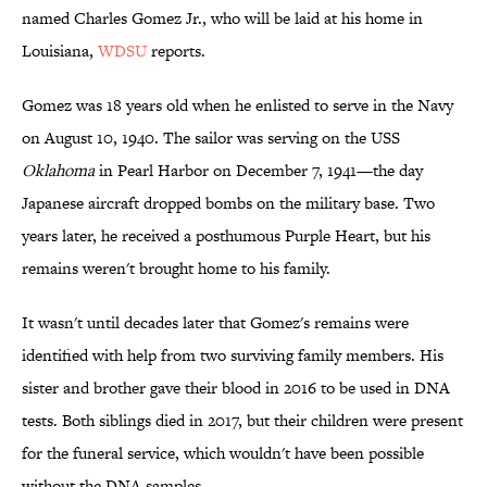
named Charles Gomez Jr., who will be laid at his home in
Louisiana,
WDSU
reports.
Gomez was 18 years old when he enlisted to serve in the Navy
on August 10, 1940. The sailor was serving on the USS
Oklahoma
in Pearl Harbor on December 7, 1941—the day
Japanese aircraft dropped bombs on the military base. Two
years later, he received a posthumous Purple Heart, but his
remains weren't brought home to his family.
It wasn't until decades later that Gomez's remains were
identified with help from two surviving family members. His
sister and brother gave their blood in 2016 to be used in DNA
tests. Both siblings died in 2017, but their children were present
for the funeral service, which wouldn't have been possible
without the DNA samples.