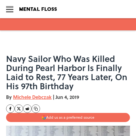
Skip to main content
Navy Sailor Who Was Killed
During Pearl Harbor Is Finally
Laid to Rest, 77 Years Later, On
His 97th Birthday
By
Michele Debczak
|
Jun 4, 2019
Add us as a preferred source