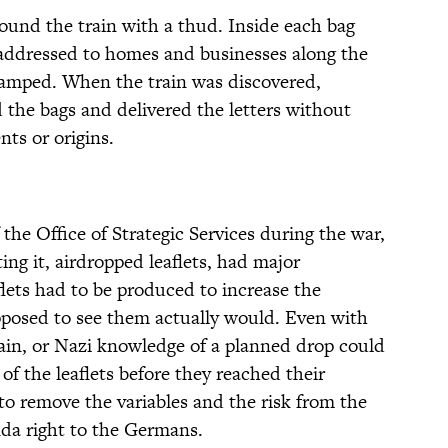
round the train with a thud. Inside each bag
 addressed to homes and businesses along the
stamped. When the train was discovered,
the bags and delivered the letters without
nts or origins.
 the Office of Strategic Services during the war,
ing it, airdropped leaflets, had major
ets had to be produced to increase the
posed to see them actually would. Even with
ain, or Nazi knowledge of a planned drop could
 of the leaflets before they reached their
to remove the variables and the risk from the
da right to the Germans.