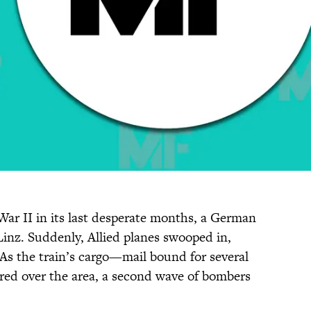
War II in its last desperate months, a German
 Linz. Suddenly, Allied planes swooped in,
 As the train’s cargo—mail bound for several
ed over the area, a second wave of bombers