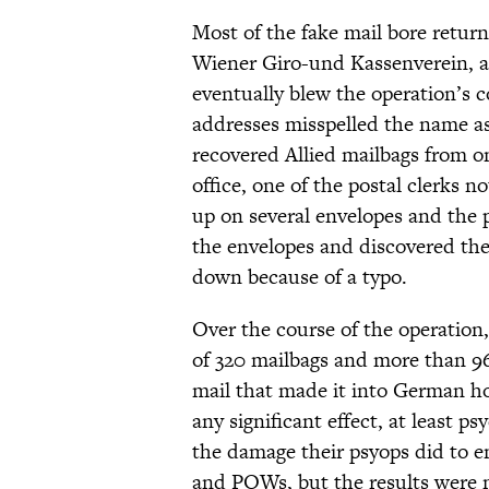
Most of the fake mail bore return
Wiener Giro-und Kassenverein, a 
eventually blew the operation’s 
addresses misspelled the name a
recovered Allied mailbags from on
office, one of the postal clerks 
up on several envelopes and the 
the envelopes and discovered th
down because of a typo.
Over the course of the operation,
of 320 mailbags and more than 96
mail that made it into German ho
any significant effect, at least p
the damage their psyops did to 
and POWs, but the results were 