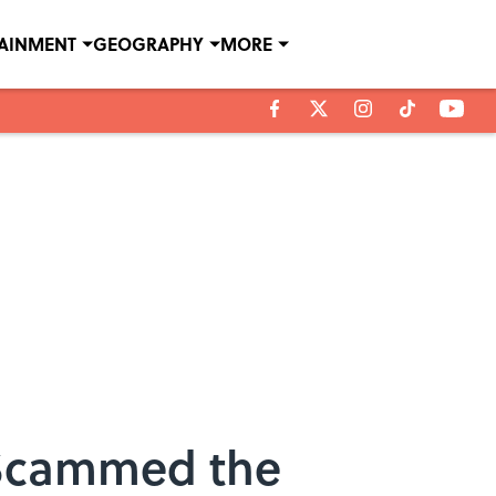
TAINMENT
GEOGRAPHY
MORE
s Scammed the