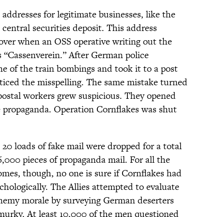
 addresses for legitimate businesses, like the
central securities deposit. This address
cover when an OSS operative writing out the
s “Cassenverein.” After German police
e of the train bombings and took it to a post
noticed the misspelling. The same mistake turned
postal workers grew suspicious. They opened
e propaganda. Operation Cornflakes was shut
 20 loads of fake mail were dropped for a total
,000 pieces of propaganda mail. For all the
mes, though, no one is sure if Cornflakes had
sychologically. The Allies attempted to evaluate
enemy morale by surveying German deserters
murky. At least 10,000 of the men questioned