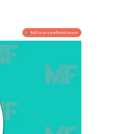
Add us as a preferred source