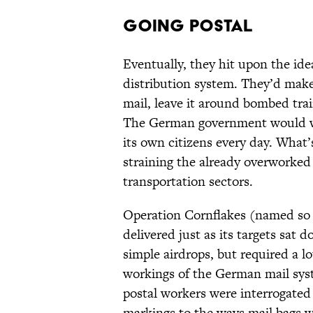
Going Postal
Eventually, they hit upon the idea
distribution system. They’d make
mail, leave it around bombed trai
The German government would win
its own citizens every day. What’
straining the already overwork
transportation sectors.
Operation Cornflakes (named so 
delivered just as its targets sat
simple airdrops, but required a l
workings of the German mail sy
postal workers were interrogated
markings to the ways mail bags w