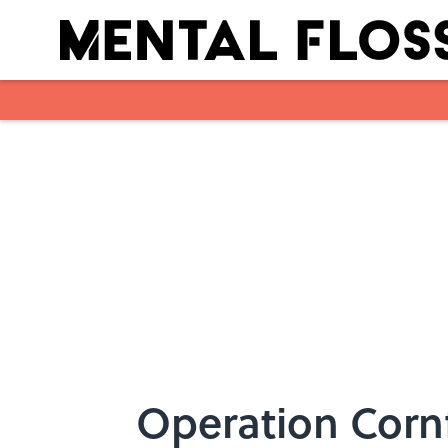
Skip to main content
Operation Corn