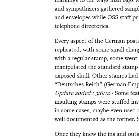
and sympathizers gathered sample
and envelopes while OSS staff p
telephone directories.
Every aspect of the German posta
replicated, with some small chan
with a regular stamp, some went o
manipulated the standard stamp w
exposed skull. Other stamps had
“Deutsches Reich” (German Empi
Update added : 3/6/12 -
Some feat
insulting stamps were stuffed in
in some cases, maybe even used as
well documented as the former. 
Once they knew the ins and outs