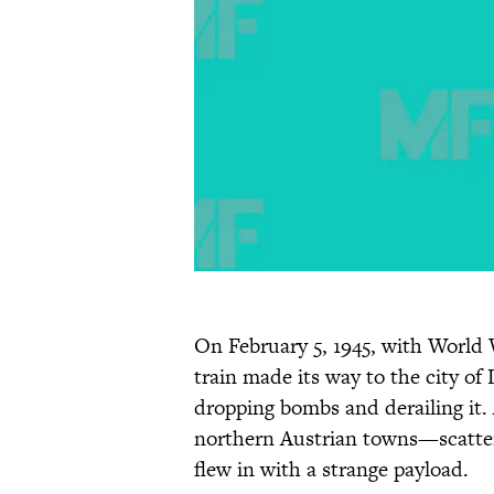
On February 5, 1945, with World 
train made its way to the city of
dropping bombs and derailing it.
northern Austrian towns—scatter
flew in with a strange payload.