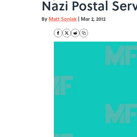
Nazi Postal Ser
By
Matt Soniak
|
Mar 2, 2012