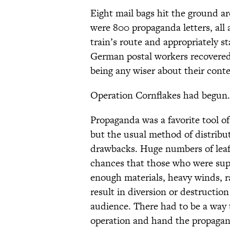
Eight mail bags hit the ground a
were 800 propaganda letters, all
train’s route and appropriately 
German postal workers recovered 
being any wiser about their conte
Operation Cornflakes had begun.
Propaganda was a favorite tool of
but the usual method of distribut
drawbacks. Huge numbers of leafl
chances that those who were sup
enough materials, heavy winds, r
result in diversion or destruction
audience. There had to be a way 
operation and hand the propagan