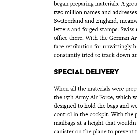
began preparing materials. A gr
two million names and addresses 
Switzerland and England, meanw
letters and forged stamps. Swiss 
office there. With the German Ar
face retribution for unwittingly 
constantly tried to track down an
Special Delivery
When all the materials were prep
the 15th Army Air Force, which w
designed to hold the bags and we
control in the cockpit. With the 
mailbags at a height that would
canister on the plane to prevent