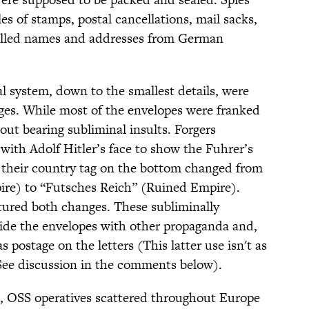
s of stamps, postal cancellations, mail sacks,
ulled names and addresses from German
l system, down to the smallest details, were
ges. While most of the envelopes were franked
ut bearing subliminal insults. Forgers
ith Adolf Hitler’s face to show the Fuhrer’s
 their country tag on the bottom changed from
re) to “Futsches Reich” (Ruined Empire).
ured both changes. These subliminally
side the envelopes with other propaganda and,
 postage on the letters (This latter use isn't as
See discussion in the comments below).
, OSS operatives scattered throughout Europe