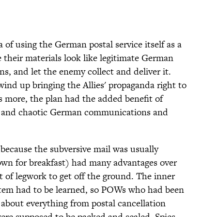
 of using the German postal service itself as a
 their materials look like legitimate German
ns, and let the enemy collect and deliver it.
d up bringing the Allies' propaganda right to
s more, the plan had the added benefit of
ed and chaotic German communications and
because the subversive mail was usually
 down for breakfast) had many advantages over
ot of legwork to get off the ground. The inner
stem had to be learned, so POWs who had been
 about everything from postal cancellation
ere supposed to be packed and sealed. Spies