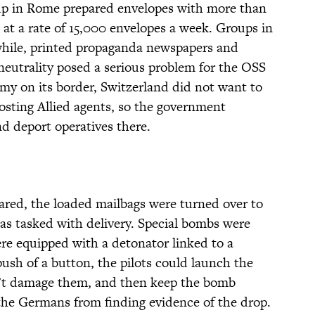
oup in Rome prepared envelopes with more than
at a rate of 15,000 envelopes a week. Groups in
hile, printed propaganda newspapers and
neutrality posed a serious problem for the OSS
my on its border, Switzerland did not want to
hosting Allied agents, so the government
d deport operatives there.
ared, the loaded mailbags were turned over to
as tasked with delivery. Special bombs were
re equipped with a detonator linked to a
push of a button, the pilots could launch the
n’t damage them, and then keep the bomb
 the Germans from finding evidence of the drop.