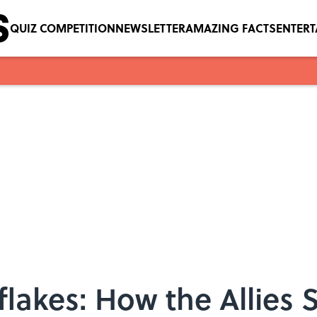
QUIZ COMPETITION
NEWSLETTER
AMAZING FACTS
ENTER
flakes: How the Allie