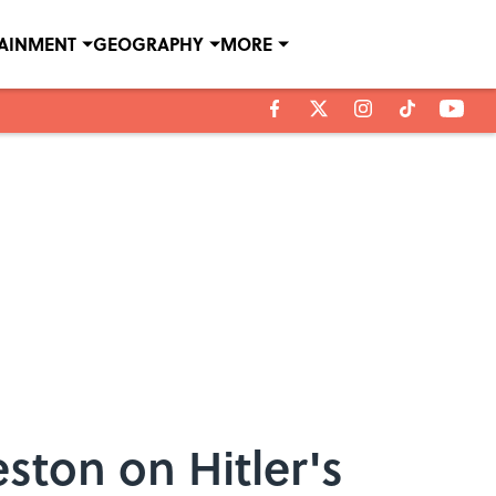
TAINMENT
GEOGRAPHY
MORE
ston on Hitler's