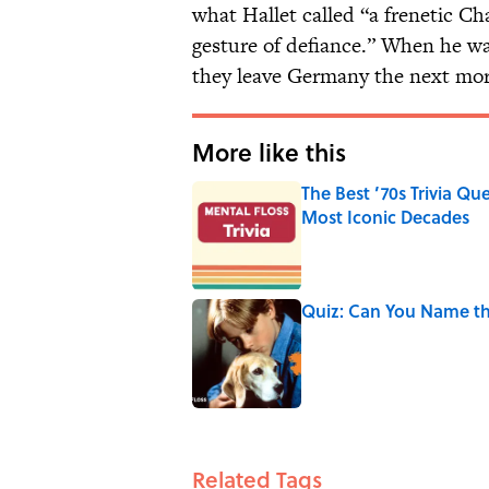
what Hallet called “a frenetic Cha
gesture of defiance.” When he w
they leave Germany the next mor
More like this
The Best ’70s Trivia Q
Most Iconic Decades
Published by on Invalid Date
Quiz: Can You Name th
Published by on Invalid Date
2 related articles loaded
Related Tags