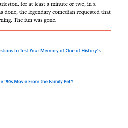
rleston, for at least a minute or two, in a
as done, the legendary comedian requested that
ning. The fun was gone.
uestions to Test Your Memory of One of History’s
e ‘90s Movie From the Family Pet?