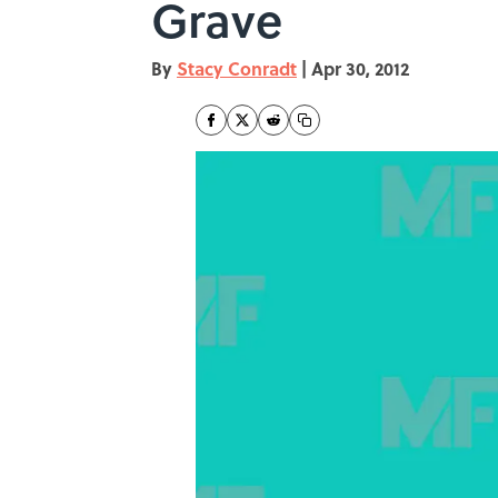
Grave
By
Stacy Conradt
|
Apr 30, 2012