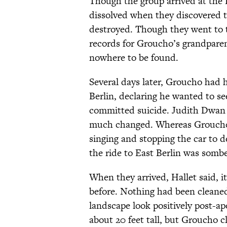
Though the group arrived at the 
dissolved when they discovered t
destroyed. Though they went to t
records for Groucho’s grandparen
nowhere to be found.
Several days later, Groucho had hi
Berlin, declaring he wanted to s
committed suicide. Judith Dwan H
much changed. Whereas Groucho 
singing and stopping the car to d
the ride to East Berlin was sombe
When they arrived, Hallet said, i
before. Nothing had been cleaned
landscape look positively post-a
about 20 feet tall, but Groucho 