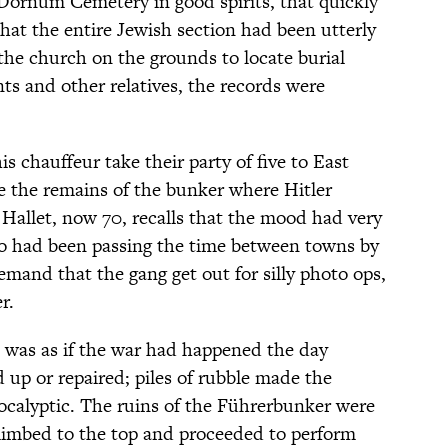
Dornum Cemetery in good spirits, that quickly
hat the entire Jewish section had been utterly
he church on the grounds to locate burial
ts and other relatives, the records were
s chauffeur take their party of five to East
ee the remains of the bunker where Hitler
allet, now 70, recalls that the mood had very
had been passing the time between towns by
emand that the gang get out for silly photo ops,
r.
t was as if the war had happened the day
 up or repaired; piles of rubble made the
pocalyptic. The ruins of the Führerbunker were
climbed to the top and proceeded to perform