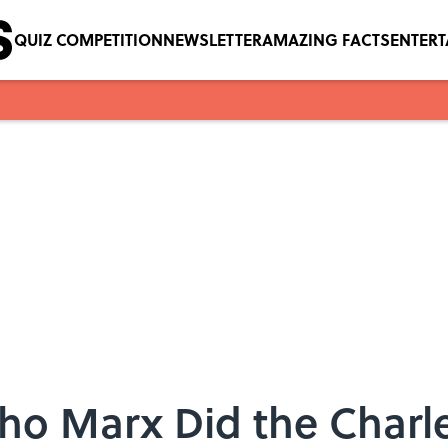
QUIZ COMPETITION
NEWSLETTER
AMAZING FACTS
ENTER
o Marx Did the Charle