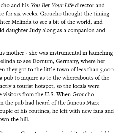
ucho and his
You Bet Your Life
director and
e for six weeks. Groucho thought the timing
ghter Melinda to see a bit of the world, and
-old daughter Judy along as a companion and
is mother - she was instrumental in launching
Melinda to see Dornum, Germany, where her
they got to the little town of less than 5,000
a pub to inquire as to the whereabouts of the
tly a tourist hotspot, so the locals were
e visitors from the U.S. When Groucho
 in the pub had heard of the famous Marx
ouple of his routines, he left with new fans and
own the hill.