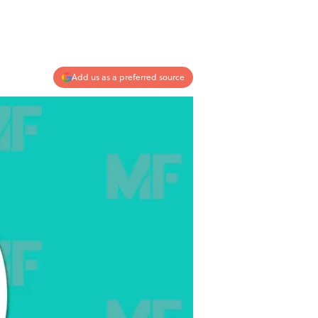
Add us as a preferred source