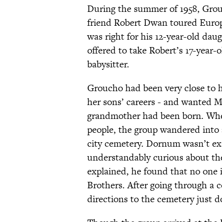
During the summer of 1958, Gro
friend Robert Dwan toured Europ
was right for his 12-year-old dau
offered to take Robert’s 17-year
babysitter.
Groucho had been very close to h
her sons’ careers - and wanted 
grandmother had been born. When 
people, the group wandered into 
city cemetery. Dornum wasn’t exac
understandably curious about th
explained, he found that no one
Brothers. After going through a c
directions to the cemetery just d