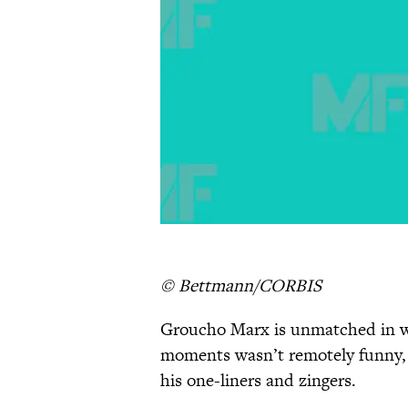
© Bettmann/CORBIS
Groucho Marx is unmatched in w
moments wasn’t remotely funny, 
his one-liners and zingers.