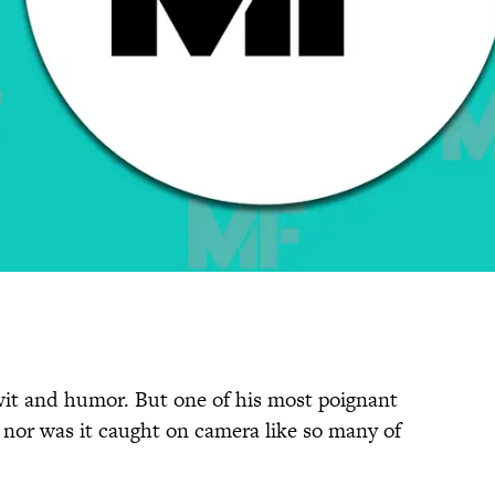
it and humor. But one of his most poignant
nor was it caught on camera like so many of