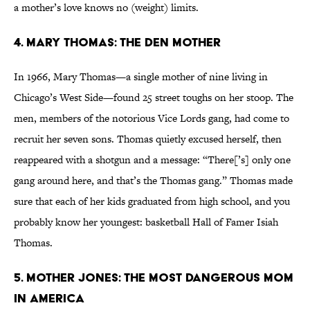
a mother’s love knows no (weight) limits.
4. Mary Thomas: The Den Mother
In 1966, Mary Thomas—a single mother of nine living in
Chicago’s West Side—found 25 street toughs on her stoop. The
men, members of the notorious Vice Lords gang, had come to
recruit her seven sons. Thomas quietly excused herself, then
reappeared with a shotgun and a message: “There[’s] only one
gang around here, and that’s the Thomas gang.” Thomas made
sure that each of her kids graduated from high school, and you
probably know her youngest: basketball Hall of Famer Isiah
Thomas.
5. Mother Jones: The Most Dangerous Mom
In America