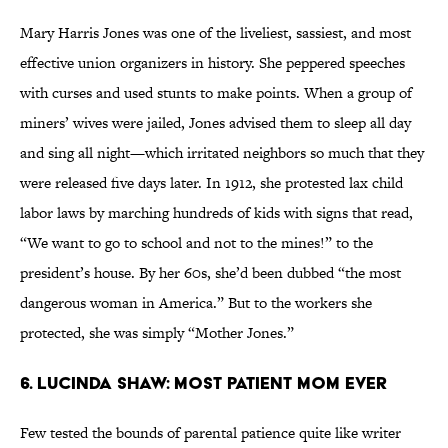
Mary Harris Jones was one of the liveliest, sassiest, and most
effective union organizers in history. She peppered speeches
with curses and used stunts to make points. When a group of
miners’ wives were jailed, Jones advised them to sleep all day
and sing all night—which irritated neighbors so much that they
were released five days later. In 1912, she protested lax child
labor laws by marching hundreds of kids with signs that read,
“We want to go to school and not to the mines!” to the
president’s house. By her 60s, she’d been dubbed “the most
dangerous woman in America.” But to the workers she
protected, she was simply “Mother Jones.”
6. Lucinda Shaw: Most Patient Mom Ever
Few tested the bounds of parental patience quite like writer