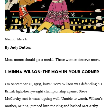
Marz Jr. | Marz Jr.
By Judy Dutton
Most moms should get a medal. These women deserve more.
1. Minna Wilson: The Mom In Your Corner
On September 21, 1989, boxer Tony Wilson was defending his
British light-heavyweight championship against Steve
McCarthy, and it wasn’t going well. Unable to watch, Wilson’s
mother, Minna, jumped into the ring and bashed McCarthy