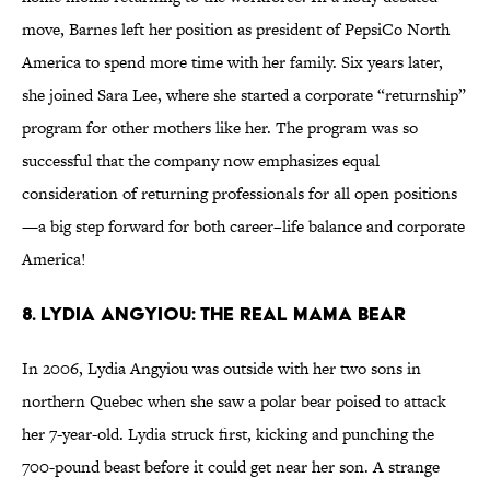
move, Barnes left her position as president of PepsiCo North
America to spend more time with her family. Six years later,
she joined Sara Lee, where she started a corporate “returnship”
program for other mothers like her. The program was so
successful that the company now emphasizes equal
consideration of returning professionals for all open positions
—a big step forward for both career–life balance and corporate
America!
8. Lydia AngyIou: The Real Mama Bear
In 2006, Lydia Angyiou was outside with her two sons in
northern Quebec when she saw a polar bear poised to attack
her 7-year-old. Lydia struck first, kicking and punching the
700-pound beast before it could get near her son. A strange