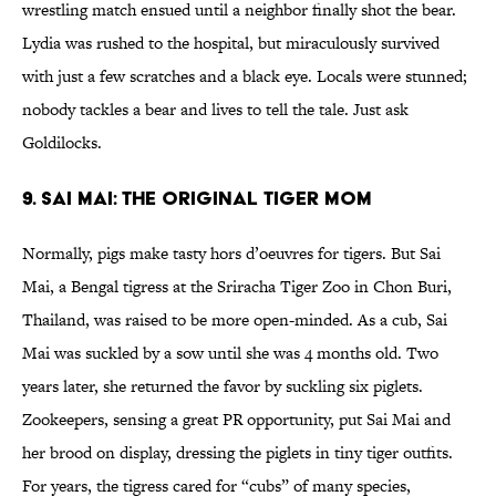
wrestling match ensued until a neighbor finally shot the bear.
Lydia was rushed to the hospital, but miraculously survived
with just a few scratches and a black eye. Locals were stunned;
nobody tackles a bear and lives to tell the tale. Just ask
Goldilocks.
9. Sai Mai: The Original Tiger Mom
Normally, pigs make tasty hors d’oeuvres for tigers. But Sai
Mai, a Bengal tigress at the Sriracha Tiger Zoo in Chon Buri,
Thailand, was raised to be more open-minded. As a cub, Sai
Mai was suckled by a sow until she was 4 months old. Two
years later, she returned the favor by suckling six piglets.
Zookeepers, sensing a great PR opportunity, put Sai Mai and
her brood on display, dressing the piglets in tiny tiger outfits.
For years, the tigress cared for “cubs” of many species,