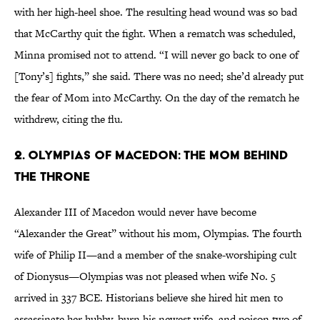
with her high-heel shoe. The resulting head wound was so bad
that McCarthy quit the fight. When a rematch was scheduled,
Minna promised not to attend. “I will never go back to one of
[Tony’s] fights,” she said. There was no need; she’d already put
the fear of Mom into McCarthy. On the day of the rematch he
withdrew, citing the flu.
2. Olympias of Macedon: The Mom Behind
the Throne
Alexander III of Macedon would never have become
“Alexander the Great” without his mom, Olympias. The fourth
wife of Philip II—and a member of the snake-worshiping cult
of Dionysus—Olympias was not pleased when wife No. 5
arrived in 337 BCE. Historians believe she hired hit men to
assassinate her hubby, burn his newest wife, and poison two of