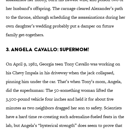
her husband’s offspring. The carnage cleared Alexander’s path
to the throne, although scheduling the assassinations during her
own daughter’s wedding probably put a damper on future
family get-togethers.
3. Angela Cavallo: Supermom!
On April 9, 1982, Georgia teen Tony Cavallo was working on
his Chevy Impala in his driveway when the jack collapsed,
pinning him under the car. That’s when Tony’s mom, Angela,
did the superhuman: The 50-something woman lifted the
3,500-pound vehicle four inches and held it for about five
minutes as two neighbors dragged her son to safety. Scientists
have a hard time re-creating such adrenaline-fueled feats in the
lab, but Angela’s “hysterical strength” does seem to prove that