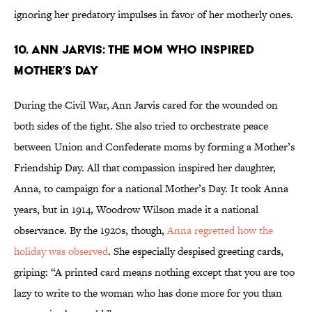
ignoring her predatory impulses in favor of her motherly ones.
10. Ann Jarvis: The Mom Who Inspired
Mother’s Day
During the Civil War, Ann Jarvis cared for the wounded on
both sides of the fight. She also tried to orchestrate peace
between Union and Confederate moms by forming a Mother’s
Friendship Day. All that compassion inspired her daughter,
Anna, to campaign for a national Mother’s Day. It took Anna
years, but in 1914, Woodrow Wilson made it a national
observance. By the 1920s, though,
Anna regretted how the
holiday was observed
. She especially despised greeting cards,
griping: “A printed card means nothing except that you are too
lazy to write to the woman who has done more for you than