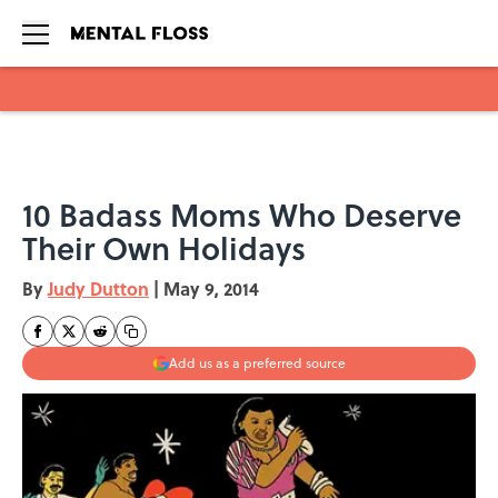
Skip to main content
10 Badass Moms Who Deserve
Their Own Holidays
By
Judy Dutton
|
May 9, 2014
Add us as a preferred source