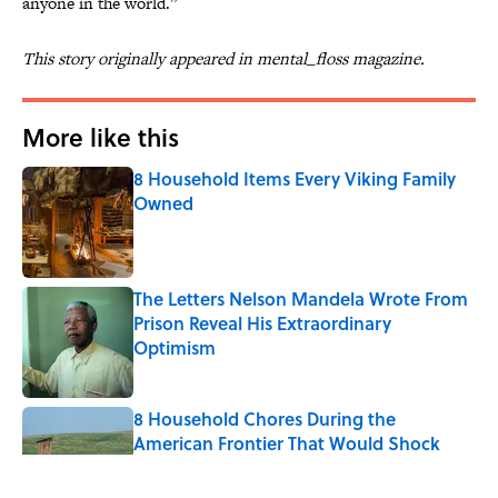
anyone in the world.”
This story originally appeared in mental_floss magazine.
More like this
8 Household Items Every Viking Family
Owned
Published by on Invalid Date
The Letters Nelson Mandela Wrote From
Prison Reveal His Extraordinary
Optimism
Published by on Invalid Date
8 Household Chores During the
American Frontier That Would Shock
Modern Kids
Published by on Invalid Date