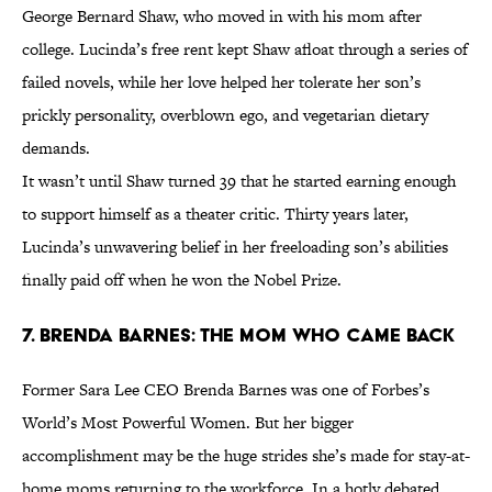
George Bernard Shaw, who moved in with his mom after
college. Lucinda’s free rent kept Shaw afloat through a series of
failed novels, while her love helped her tolerate her son’s
prickly personality, overblown ego, and vegetarian dietary
demands.
It wasn’t until Shaw turned 39 that he started earning enough
to support himself as a theater critic. Thirty years later,
Lucinda’s unwavering belief in her freeloading son’s abilities
finally paid off when he won the Nobel Prize.
7. Brenda Barnes: The Mom Who Came Back
Former Sara Lee CEO Brenda Barnes was one of Forbes’s
World’s Most Powerful Women. But her bigger
accomplishment may be the huge strides she’s made for stay-at-
home moms returning to the workforce. In a hotly debated