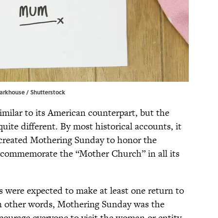
arkhouse / Shutterstock
milar to its American counterpart, but the
uite different. By most historical accounts, it
created Mothering Sunday to honor the
o commemorate the “Mother Church” in all its
s were expected to make at least one return to
In other words, Mothering Sunday was the
ncourage everyone to visit the woman or entity