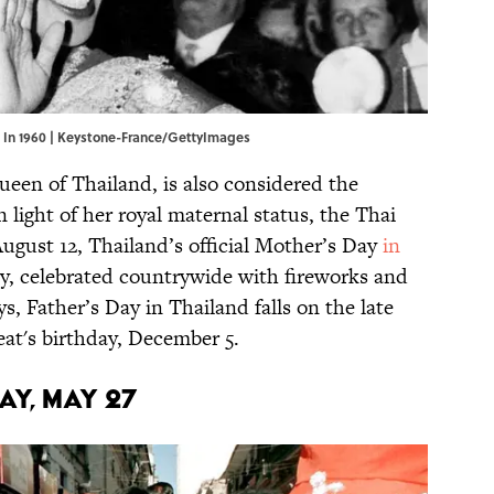
on In 1960 | Keystone-France/GettyImages
ueen of Thailand, is also considered the
n light of her royal maternal status, the Thai
gust 12, Thailand’s official Mother’s Day
in
ay, celebrated countrywide with fireworks and
ys, Father’s Day in Thailand falls on the late
at's birthday, December 5.
AY, MAY 27