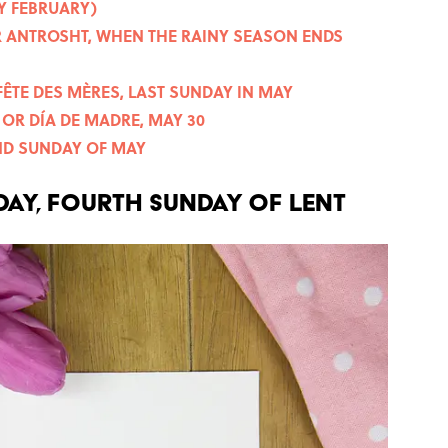
Y FEBRUARY)
OR ANTROSHT, WHEN THE RAINY SEASON ENDS
FÊTE DES MÈRES, LAST SUNDAY IN MAY
OR DÍA DE MADRE, MAY 30
OND SUNDAY OF MAY
DAY, FOURTH SUNDAY OF LENT