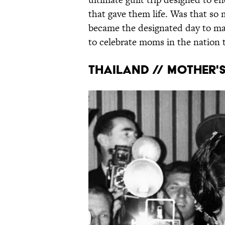
that gave them life. Was that so
became the designated day to mak
to celebrate moms in the nation t
THAILAND // MOTHER'S