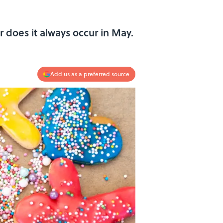
r does it always occur in May.
Add us as a preferred source