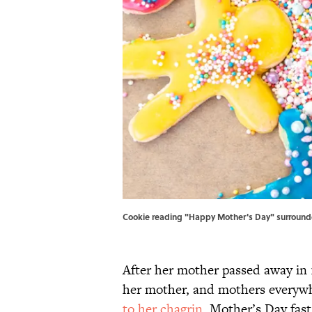
Cookie reading "Happy Mother's Day" surrounded
After her mother passed away in 1
her mother, and mothers everywh
to her chagrin
, Mother’s Day fa