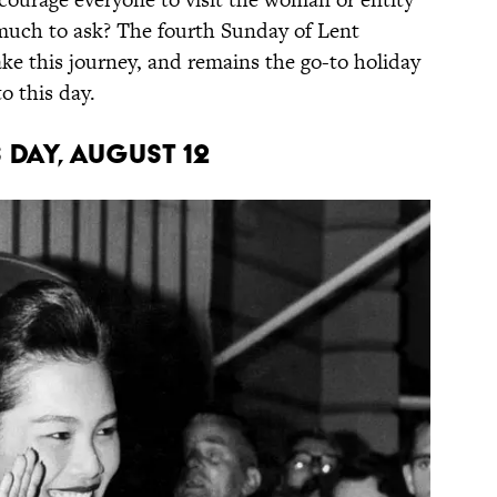
 much to ask? The fourth Sunday of Lent
e this journey, and remains the go-to holiday
o this day.
 DAY, AUGUST 12