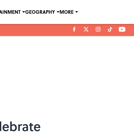
TAINMENT
GEOGRAPHY
MORE
lebrate