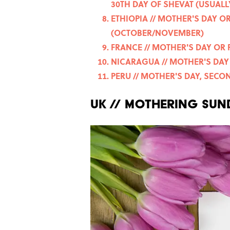
30TH DAY OF SHEVAT (USUALL
ETHIOPIA // MOTHER'S DAY 
(OCTOBER/NOVEMBER)
FRANCE // MOTHER'S DAY OR 
NICARAGUA // MOTHER'S DAY 
PERU // MOTHER'S DAY, SEC
UK // MOTHERING SUN