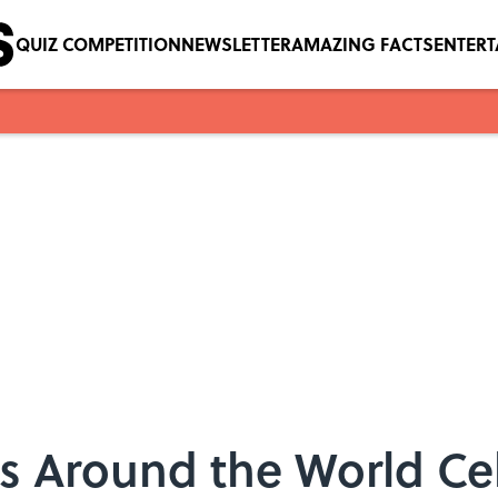
QUIZ COMPETITION
NEWSLETTER
AMAZING FACTS
ENTER
es Around the World Ce