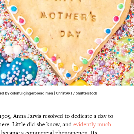
 by colorful gingerbread men | ChristART / Shutterstock
905, Anna Jarvis resolved to dedicate a day to
ere. Little did she know, and
evidently much
st became a commercial phenomenon. Its