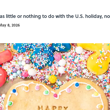
 little or nothing to do with the U.S. holiday, no
May 8, 2026