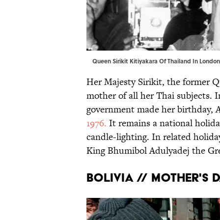
Queen Sirikit Kitiyakara Of Thailand In Lond
Her Majesty Sirikit, the former Q
mother of all her Thai subjects. I
government made her birthday, Au
1976.
It remains a national holid
candle-lighting. In related holida
King Bhumibol Adulyadej the Gre
BOLIVIA // MOTHER'S D