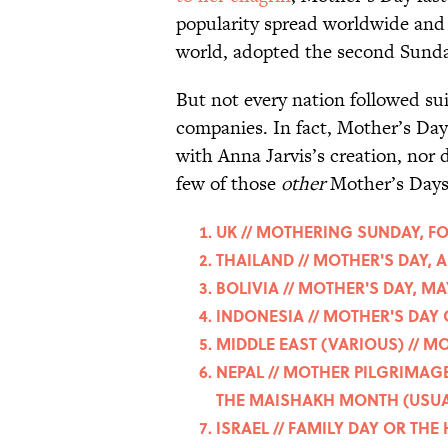
popularity spread worldwide and 
world, adopted the second Sunday
But not every nation followed sui
companies. In fact, Mother’s Day 
with Anna Jarvis’s creation, nor 
few of those
other
Mother’s Days
UK // MOTHERING SUNDAY, F
THAILAND // MOTHER'S DAY, 
BOLIVIA // MOTHER'S DAY, MA
INDONESIA // MOTHER'S DAY
MIDDLE EAST (VARIOUS) // M
NEPAL // MOTHER PILGRIMAGE
THE MAISHAKH MONTH (USUAL
ISRAEL // FAMILY DAY OR TH