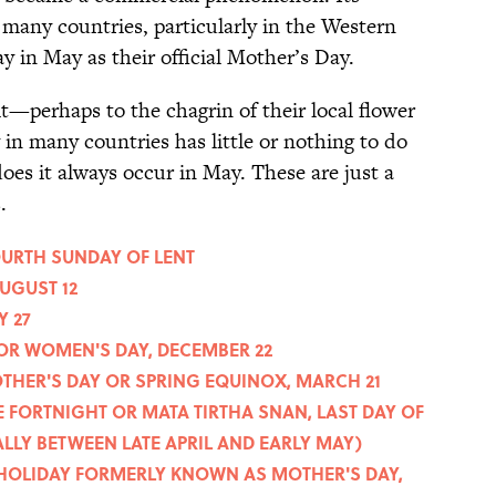
many countries, particularly in the Western
 in May as their official Mother’s Day.
t—perhaps to the chagrin of their local flower
in many countries has little or nothing to do
does it always occur in May. These are just a
.
OURTH SUNDAY OF LENT
AUGUST 12
Y 27
 OR WOMEN'S DAY, DECEMBER 22
OTHER'S DAY OR SPRING EQUINOX, MARCH 21
 FORTNIGHT OR MATA TIRTHA SNAN, LAST DAY OF
LY BETWEEN LATE APRIL AND EARLY MAY)
E HOLIDAY FORMERLY KNOWN AS MOTHER'S DAY,