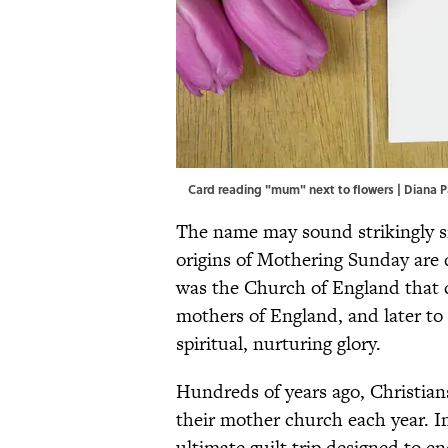
Card reading "mum" next to flowers | Diana P
The name may sound strikingly si
origins of Mothering Sunday are q
was the Church of England that 
mothers of England, and later t
spiritual, nurturing glory.
Hundreds of years ago, Christian
their mother church each year. 
ultimate guilt trip designed to e