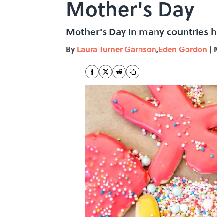
Mother's Day
Mother's Day in many countries has
By
Laura Turner Garrison
,
Eden Gordon
|