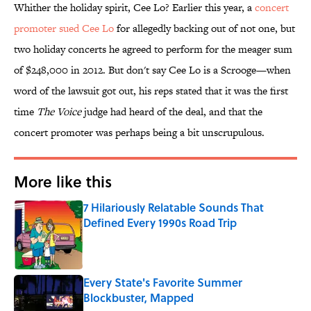
Whither the holiday spirit, Cee Lo? Earlier this year, a
concert
promoter sued Cee Lo
for allegedly backing out of not one, but
two holiday concerts he agreed to perform for the meager sum
of $248,000 in 2012. But don't say Cee Lo is a Scrooge—when
word of the lawsuit got out, his reps stated that it was the first
time
The Voice
judge had heard of the deal, and that the
concert promoter was perhaps being a bit unscrupulous.
More like this
7 Hilariously Relatable Sounds That
Defined Every 1990s Road Trip
Published by on Invalid Date
Every State's Favorite Summer
Blockbuster, Mapped
Published by on Invalid Date