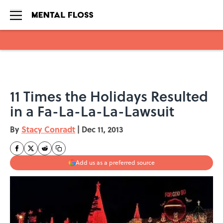
Skip to main content
11 Times the Holidays Resulted
in a Fa-La-La-La-Lawsuit
By
Stacy Conradt
|
Dec 11, 2013
Add us as a preferred source