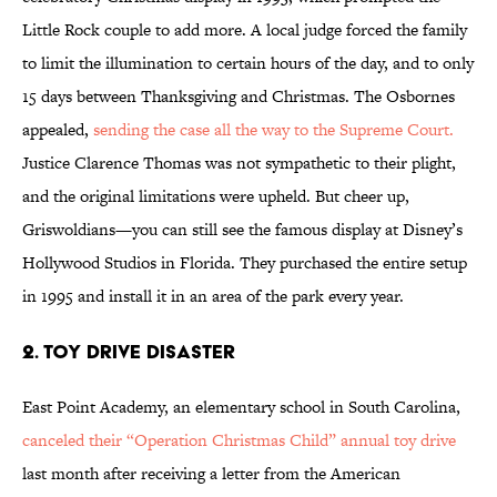
Little Rock couple to add more. A local judge forced the family
to limit the illumination to certain hours of the day, and to only
15 days between Thanksgiving and Christmas. The Osbornes
appealed,
sending the case all the way to the Supreme Court.
Justice Clarence Thomas was not sympathetic to their plight,
and the original limitations were upheld. But cheer up,
Griswoldians—you can still see the famous display at Disney’s
Hollywood Studios in Florida. They purchased the entire setup
in 1995 and install it in an area of the park every year.
2. Toy Drive Disaster
East Point Academy, an elementary school in South Carolina,
canceled their “Operation Christmas Child” annual toy drive
last month after receiving a letter from the American