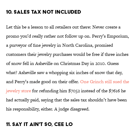
10. Sales Tax Not Included
Let this be a lesson to all retailers out there: Never create a
promo you’d really rather not follow up on. Perry’s Emporium,
a purveyor of fine jewelry in North Carolina, promised
customers their jewelry purchases would be free if three inches
of snow fell in Asheville on Christmas Day in 2010. Guess
what? Asheville saw a whopping six inches of snow that day,
and Perry’s made good on their offer.
One Grinch still sued the
jewelry store
for refunding him $7052 instead of the $7616 he
had actually paid, saying that the sales tax shouldn’t have been
his responsibility, either. A judge disagreed.
11. Say It Ain't So, Cee Lo