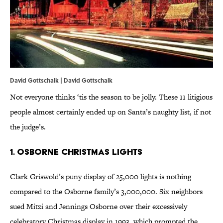
David Gottschalk | David Gottschalk
Not everyone thinks ‘tis the season to be jolly. These 11 litigious
people almost certainly ended up on Santa’s naughty list, if not
the judge’s.
1. Osborne Christmas Lights
Clark Griswold’s puny display of 25,000 lights is nothing
compared to the Osborne family’s 3,000,000. Six neighbors
sued Mitzi and Jennings Osborne over their excessively
celebratory Christmas display in 1993, which prompted the