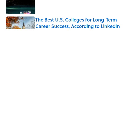
The Best U.S. Colleges for Long-Term
Career Success, According to LinkedIn
Published by on Invalid Date
The Greek Myth Behind Why an Alarm is
Called a “Siren”
Published by on Invalid Date
7 Movies You May Not Know Are Stephen
King Adaptations
Published by on Invalid Date
5 related articles loaded