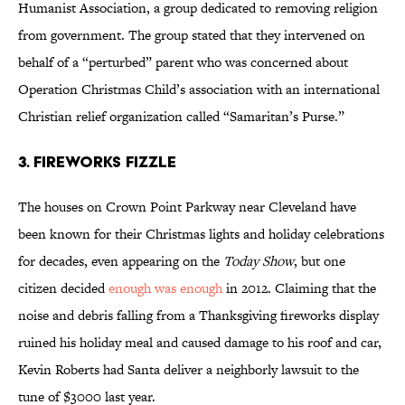
Humanist Association, a group dedicated to removing religion
from government. The group stated that they intervened on
behalf of a “perturbed” parent who was concerned about
Operation Christmas Child’s association with an international
Christian relief organization called “Samaritan’s Purse.”
3. Fireworks Fizzle
The houses on Crown Point Parkway near Cleveland have
been known for their Christmas lights and holiday celebrations
for decades, even appearing on the
Today Show
, but one
citizen decided
enough was enough
in 2012. Claiming that the
noise and debris falling from a Thanksgiving fireworks display
ruined his holiday meal and caused damage to his roof and car,
Kevin Roberts had Santa deliver a neighborly lawsuit to the
tune of $3000 last year.