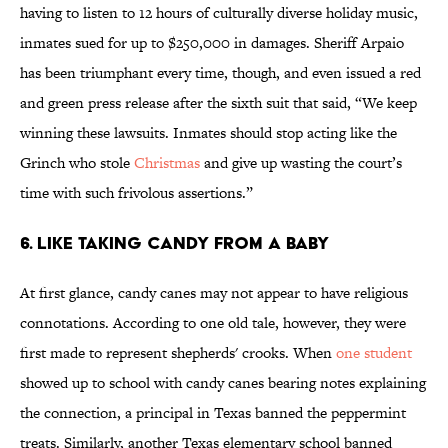
having to listen to 12 hours of culturally diverse holiday music,
inmates sued for up to $250,000 in damages. Sheriff Arpaio
has been triumphant every time, though, and even issued a red
and green press release after the sixth suit that said, “We keep
winning these lawsuits. Inmates should stop acting like the
Grinch who stole
Christmas
and give up wasting the court’s
time with such frivolous assertions.”
6. Like Taking Candy From a Baby
At first glance, candy canes may not appear to have religious
connotations. According to one old tale, however, they were
first made to represent shepherds' crooks. When
one student
showed up to school with candy canes bearing notes explaining
the connection, a principal in Texas banned the peppermint
treats. Similarly, another Texas elementary school banned