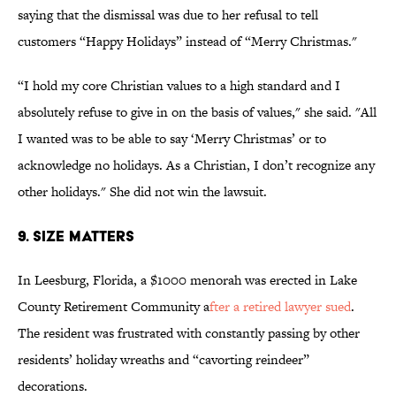
saying that the dismissal was due to her refusal to tell
customers “Happy Holidays” instead of “Merry Christmas."
“I hold my core Christian values to a high standard and I
absolutely refuse to give in on the basis of values," she said. "All
I wanted was to be able to say ‘Merry Christmas’ or to
acknowledge no holidays. As a Christian, I don’t recognize any
other holidays." She did not win the lawsuit.
9. Size Matters
In Leesburg, Florida, a $1000 menorah was erected in Lake
County Retirement Community a
fter a retired lawyer sued
.
The resident was frustrated with constantly passing by other
residents’ holiday wreaths and “cavorting reindeer”
decorations.