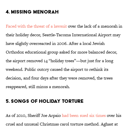
4. Missing Menorah
Faced with the threat of a lawsuit
over the lack of a menorah in
their holiday decor, Seattle-Tacoma International Airport may
have slightly overreacted in 2006. After a local Jewish
Orthodox educational group asked for more balanced decor,
the airport removed 14 “holiday trees”—but just for a long
weekend. Public outcry caused the airport to rethink its
decision, and four days after they were removed, the trees
reappeared, still minus a menorah.
5. Songs of Holiday Torture
As of 2010, Sheriff Joe Arpaio
had been sued six times
over his
cruel and unusual Christmas carol torture method. Aghast at