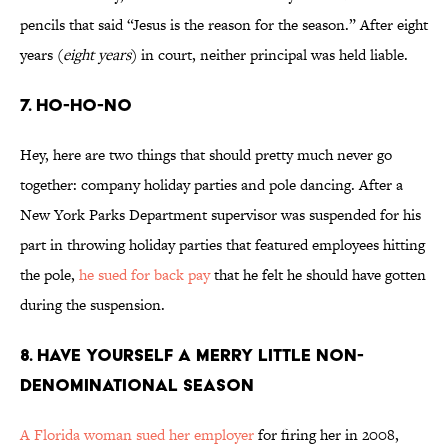
pencils that said “Jesus is the reason for the season.” After eight
years (
eight years
) in court, neither principal was held liable.
7. Ho-Ho-No
Hey, here are two things that should pretty much never go
together: company holiday parties and pole dancing. After a
New York Parks Department supervisor was suspended for his
part in throwing holiday parties that featured employees hitting
the pole,
he sued for back pay
that he felt he should have gotten
during the suspension.
8. Have Yourself a Merry Little Non-
Denominational Season
A Florida woman sued her employer
for firing her in 2008,