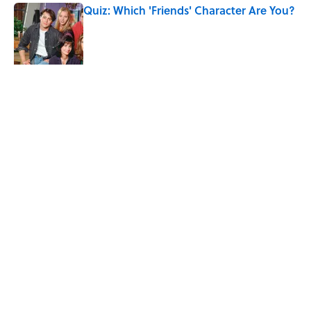
Quiz: Which 'Friends' Character Are You?
Published by on Invalid Date
Quiz: Which 'Little House on the Prairie'
Character Are You?
Published by on Invalid Date
5 related articles loaded
Related Tags
ENTERTAINMENT
FACTS
LISTS