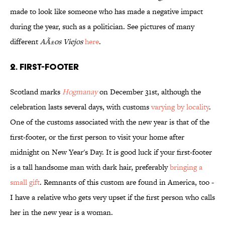
made to look like someone who has made a negative impact
during the year, such as a politician. See pictures of many
different
AÃ±os Viejos
here
.
2. First-Footer
Scotland marks
Hogmanay
on December 31st, although the
celebration lasts several days, with customs
varying by locality
.
One of the customs associated with the new year is that of the
first-footer, or the first person to visit your home after
midnight on New Year's Day. It is good luck if your first-footer
is a tall handsome man with dark hair, preferably
bringing a
small gift
. Remnants of this custom are found in America, too -
I have a relative who gets very upset if the first person who calls
her in the new year is a woman.