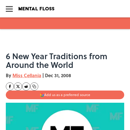
Skip to main content
6 New Year Traditions from
Around the World
By
Miss Cellania
|
Dec 31, 2008
Add us as a preferred source