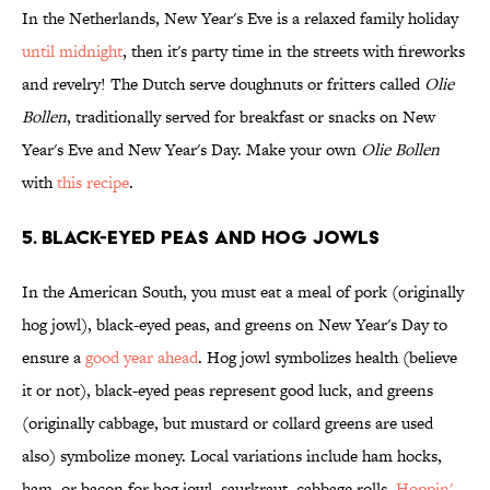
In the Netherlands, New Year's Eve is a relaxed family holiday
until midnight
, then it's party time in the streets with fireworks
and revelry! The Dutch serve doughnuts or fritters called
Olie
Bollen
, traditionally served for breakfast or snacks on New
Year's Eve and New Year's Day. Make your own
Olie Bollen
with
this recipe
.
5. Black-Eyed Peas and Hog Jowls
In the American South, you must eat a meal of pork (originally
hog jowl), black-eyed peas, and greens on New Year's Day to
ensure a
good year ahead
. Hog jowl symbolizes health (believe
it or not), black-eyed peas represent good luck, and greens
(originally cabbage, but mustard or collard greens are used
also) symbolize money. Local variations include ham hocks,
ham, or bacon for hog jowl, saurkraut, cabbage rolls,
Hoppin'