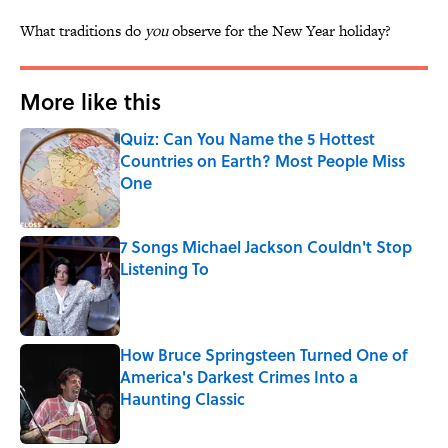
What traditions do
you
observe for the New Year holiday?
More like this
Quiz: Can You Name the 5 Hottest
Countries on Earth? Most People Miss
One
Published by on Invalid Date
7 Songs Michael Jackson Couldn't Stop
Listening To
Published by on Invalid Date
How Bruce Springsteen Turned One of
America's Darkest Crimes Into a
Haunting Classic
Published by on Invalid Date