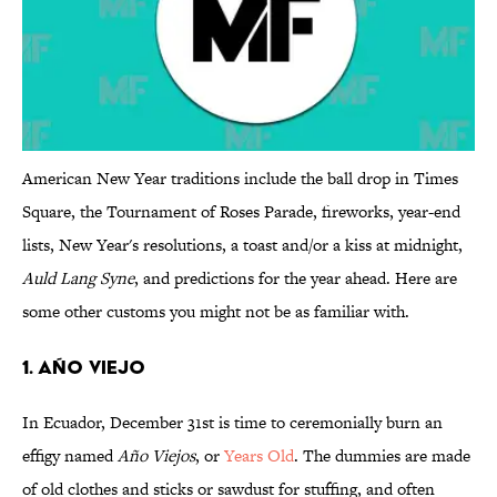
American New Year traditions include the ball drop in Times
Square, the Tournament of Roses Parade, fireworks, year-end
lists, New Year's resolutions, a toast and/or a kiss at midnight,
Auld Lang Syne
, and predictions for the year ahead. Here are
some other customs you might not be as familiar with.
1. Año Viejo
In Ecuador, December 31st is time to ceremonially burn an
effigy named
Año Viejos
, or
Years Old
. The dummies are made
of old clothes and sticks or sawdust for stuffing, and often