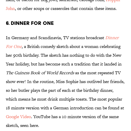
John
, or other soups or casseroles that contain these items.
6. Dinner for One
In Germany and Scandinavia, TV stations broadcast
Dinner
For One
, a British comedy sketch about a woman celebrating
her 90th birthday. The sketch has nothing to do with the New
Year holiday, but has become such a tradition that it landed in
The Guiness Book of World Records
as the most repeated TV
show ever! In the routine, Miss Sophie has outlived her friends,
so her butler plays the part of each at the birthday dinner,
which means he must drink multiple toasts. The most popular
18 minute version with a German introduction can be found at
Google Video
. YouTube has a 10 minute version of the same
sketch, seen here.