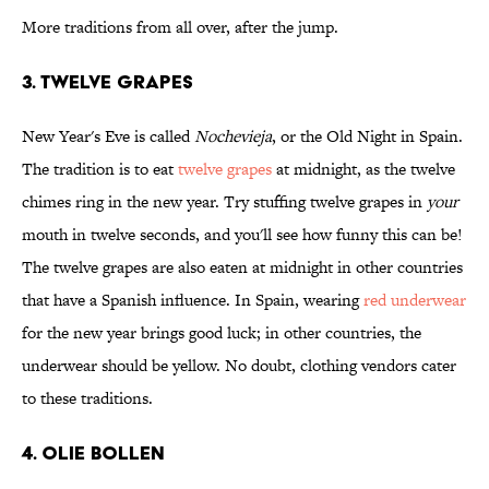
More traditions from all over, after the jump.
3. Twelve Grapes
New Year's Eve is called
Nochevieja
, or the Old Night in Spain.
The tradition is to eat
twelve grapes
at midnight, as the twelve
chimes ring in the new year. Try stuffing twelve grapes in
your
mouth in twelve seconds, and you'll see how funny this can be!
The twelve grapes are also eaten at midnight in other countries
that have a Spanish influence. In Spain, wearing
red underwear
for the new year brings good luck; in other countries, the
underwear should be yellow. No doubt, clothing vendors cater
to these traditions.
4. Olie Bollen