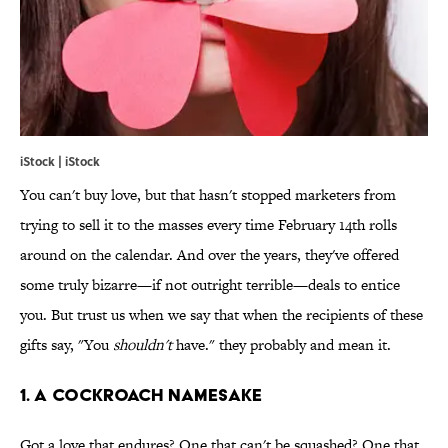
iStock | iStock
You can't buy love, but that hasn't stopped marketers from
trying to sell it to the masses every time February 14th rolls
around on the calendar. And over the years, they've offered
some truly bizarre—if not outright terrible—deals to entice
you. But trust us when we say that when the recipients of these
gifts say, "You
shouldn't
have." they probably and mean it.
1. A cockroach namesake
Got a love that endures? One that can't be squashed? One that