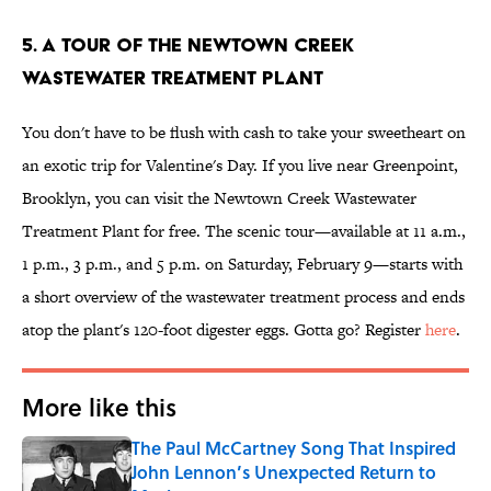
5. A tour of the Newtown Creek
Wastewater Treatment Plant
You don't have to be flush with cash to take your sweetheart on
an exotic trip for Valentine's Day. If you live near Greenpoint,
Brooklyn, you can visit the Newtown Creek Wastewater
Treatment Plant for free. The scenic tour—available at 11 a.m.,
1 p.m., 3 p.m., and 5 p.m. on Saturday, February 9—starts with
a short overview of the wastewater treatment process and ends
atop the plant's 120-foot digester eggs. Gotta go? Register
here
.
More like this
The Paul McCartney Song That Inspired
John Lennon’s Unexpected Return to