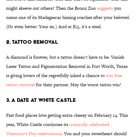
might skeeve out others? Then the Bronx Zoo
suggests
you
name one of its Madagascar hissing roaches after your beloved.
(Or even better: Your ex.) And at $15, it's a steal.
2. Tattoo removal
A diamond is forever, but a tattoo doesn't have to be. Vanish
Laser Tattoo and Pigmentation Removal in Fort Worth, Texas
is giving lovers of the regretfully inked a chance to
win free
tattoo removal
for their partner. May the worst tattoo win!
3. A date at White Castle
Fast food places love getting extra cheesy on February 14. This
year, White Castle continues its
ironically celebrated
Valentine's Day reservations
. You and your sweetheart should