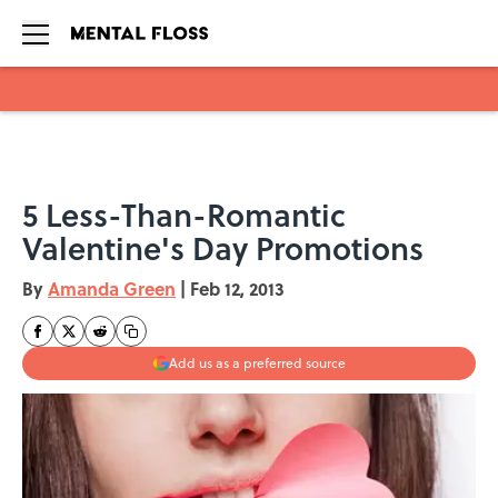
Skip to main content
5 Less-Than-Romantic
Valentine's Day Promotions
By
Amanda Green
|
Feb 12, 2013
Add us as a preferred source