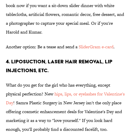
book now if you want a sit-down slider dinner with white
tablecloths, artificial flowers, romantic decor, free dessert, and
a photographer to capture your special meal. Or if you're
Harold and Kumar.
Another option: Be a tease and send a
SliderGram e-card
.
4. Liposuction, laser hair removal, lip
injections, etc.
What do you get for the girl who has everything, except
physical perfection? New
hips, lips, or eyelashes for Valentine's
Day
! Samra Plastic Surgery in New Jersey isn't the only place
offering cosmetic enhancement deals for Valentine's Day and
marketing it as a way to "love yourself." If you look hard
enough, you'll probably find a discounted facelift, too.