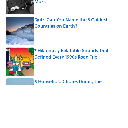
Music
Published by on Invalid Date
Quiz: Can You Name the 5 Coldest
Countries on Earth?
Published by on Invalid Date
7 Hilariously Relatable Sounds That
Defined Every 1990s Road Trip
Published by on Invalid Date
8 Household Chores During the
American Frontier That Would Shock
Modern Kids
Published by on Invalid Date
5-Letter Words Ending in 'A' to Help You
Improve Your Wordle Skills
Published by on Invalid Date