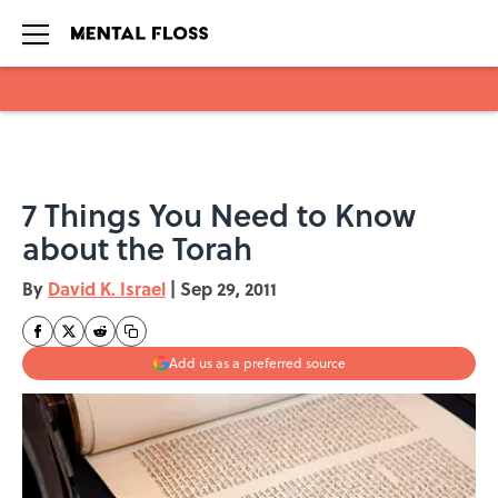
Skip to main content
7 Things You Need to Know
about the Torah
By
David K. Israel
|
Sep 29, 2011
Add us as a preferred source