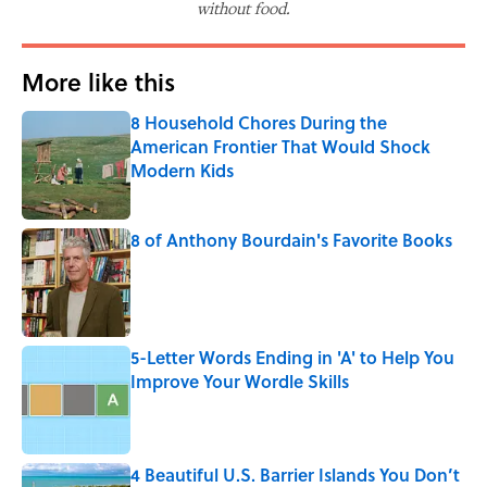
without food.
More like this
8 Household Chores During the
American Frontier That Would Shock
Modern Kids
Published by on Invalid Date
8 of Anthony Bourdain's Favorite Books
Published by on Invalid Date
5-Letter Words Ending in 'A' to Help You
Improve Your Wordle Skills
Published by on Invalid Date
4 Beautiful U.S. Barrier Islands You Don’t