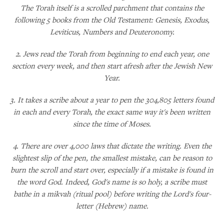
The Torah itself is a scrolled parchment that contains the
following 5 books from the Old Testament: Genesis, Exodus,
Leviticus, Numbers and Deuteronomy.
2. Jews read the Torah from beginning to end each year, one
section every week, and then start afresh after the Jewish New
Year.
3. It takes a scribe about a year to pen the 304,805 letters found
in each and every Torah, the exact same way it's been written
since the time of Moses.
4. There are over 4,000 laws that dictate the writing. Even the
slightest slip of the pen, the smallest mistake, can be reason to
burn the scroll and start over, especially if a mistake is found in
the word God. Indeed, God's name is so holy, a scribe must
bathe in a mikvah (ritual pool) before writing the Lord's four-
letter (Hebrew) name.