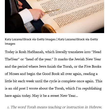
Katy Lozano/iStock via Getty Images | Katy Lozano/iStock via Getty
Images
Today is Rosh HaShanah, which literally translates into "Head
TheYear" or "head of the year." It marks the Jewish New Year
and the period where Jews finish the Torah, or the Five Books
of Moses and begin the Good Book all over again, reading a
little bit each week until the cycle is complete once again. This
is an old post I wrote about the Torah, which I'm republishing
here again today. May it be a sweet New Year...
1. The word Torah means teaching or instruction in Hebrew.