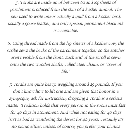
5. Torahs are made up of between 62 and 84 sheets of
parchment produced from the skin of a kosher animal. The
pen used to write one is actually a quill from a kosher bird,
usually a goose feather, and only special, permanent black ink
is acceptable.
6. Using thread made from the leg sinews of a kosher cow, the
scribe sews the backs of the parchment together so the stitches
aren't visible from the front. Each end of the scroll is sewn
onto the two wooden shafts, called atzei chaim, or "trees of
life."
7. Torahs are quite heavy, weighing around 25 pounds. If you
don't know how to lift one and are given that honor in a
synagogue, ask for instruction; dropping a Torah is a serious
matter. Tradition holds that every person in the room must fast
for 40 days in atonement. And while not eating for 40 days
isn't as bad as wandering the desert for 40 years, certainly it's
no picnic either, unless, of course, you prefer your picnics