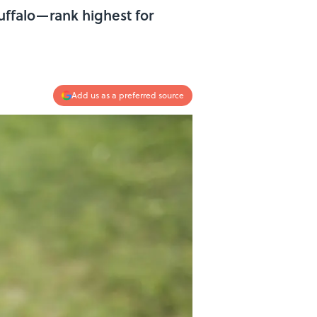
Buffalo—rank highest for
Add us as a preferred source