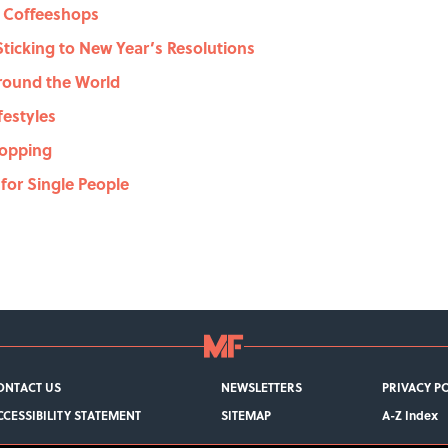
t Coffeeshops
 Sticking to New Year’s Resolutions
Around the World
ifestyles
Shopping
 for Single People
ONTACT US
NEWSLETTERS
PRIVACY P
CCESSIBILITY STATEMENT
SITEMAP
A-Z Index