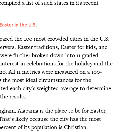
ompiled a list of such states in its recent
Easter in the U.S.
pared the 100 most crowded cities in the U.S.
ervers, Easter traditions, Easter for kids, and
 were further broken down into 11 graded
interest in celebrations for the holiday and the
l 20. All 11 metrics were measured on a 100-
g the most ideal circumstances for the
ted each city’s weighted average to determine
the results.
gham, Alabama is the place to be for Easter,
That’s likely because the city has the most
ercent of its population is Christian.