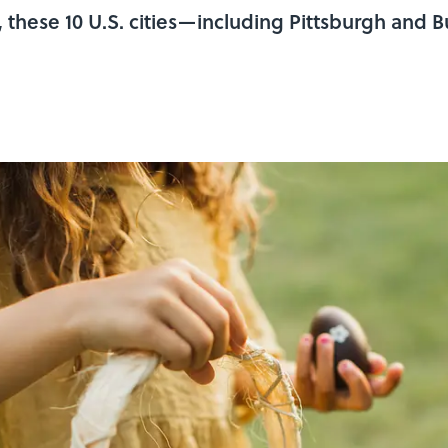
 these 10 U.S. cities—including Pittsburgh and 