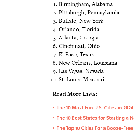
Birmingham, Alabama
Pittsburgh, Pennsylvania
Buffalo, New York
Orlando, Florida
Atlanta, Georgia
Cincinnati, Ohio
El Paso, Texas
New Orleans, Louisiana
Las Vegas, Nevada
St. Louis, Missouri
Read More Lists:
The 10 Most Fun U.S. Cities in 2024
•
The 10 Best States for Starting a 
•
The Top 10 Cities For a Booze-Fre
•