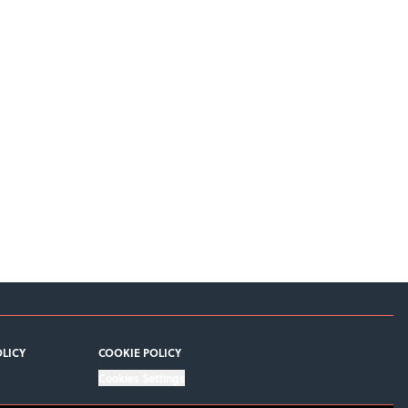
OLICY
COOKIE POLICY
Cookies Settings