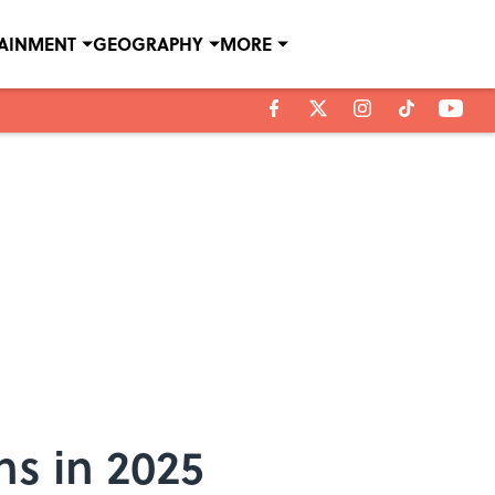
TAINMENT
GEOGRAPHY
MORE
ns in 2025