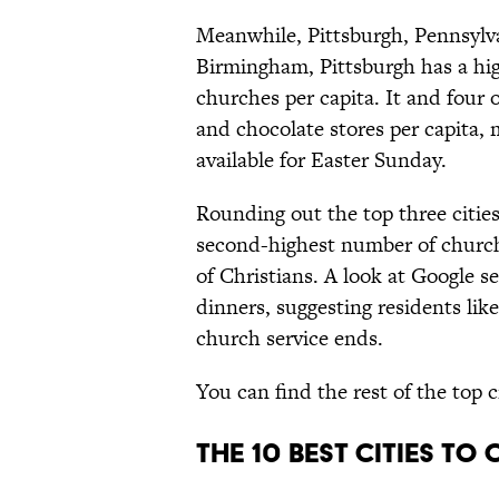
Meanwhile, Pittsburgh, Pennsylvan
Birmingham, Pittsburgh has a hi
churches per capita. It and four o
and chocolate stores per capita,
available for Easter Sunday.
Rounding out the top three cities
second-highest number of churche
of Christians. A look at Google se
dinners, suggesting residents like
church service ends.
You can find the rest of the top c
The 10 Best Cities to 