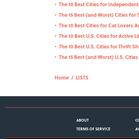
The 10 Best Cities for Independen
•
The 15 Best (and Worst) Cities for
•
The 10 Best Cities for Cat Lovers 
•
The 10 Best U.S. Cities for Active L
•
The 10 Best U.S. Cities for Thrift 
•
The 15 Best (and Worst) U.S. Cities
•
Home
/
LISTS
ABOUT
C
TERMS OF SERVICE
A