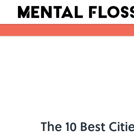
Skip to main content
The 10 Best Citi