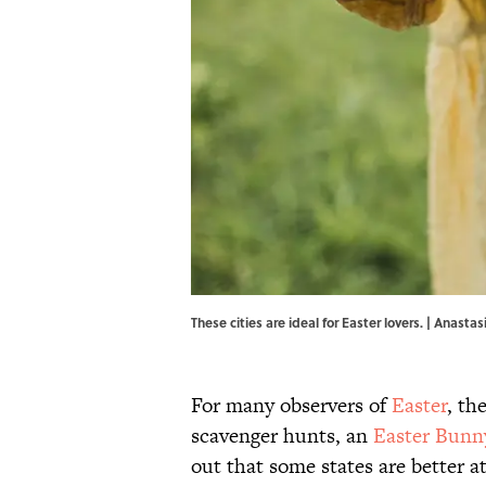
These cities are ideal for Easter lovers. | Anast
For many observers of
Easter
, th
scavenger hunts, an
Easter Bunn
out that some states are better a