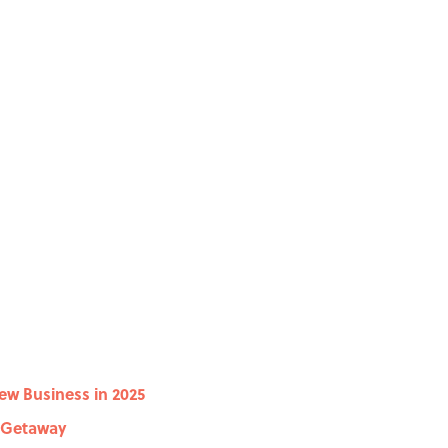
New Business in 2025
e Getaway