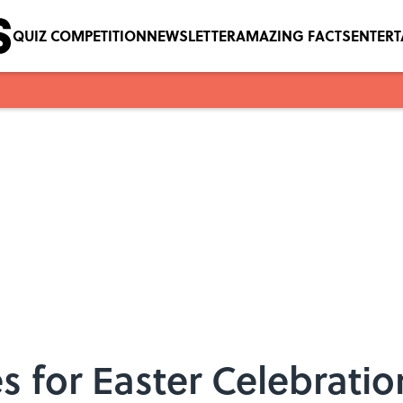
QUIZ COMPETITION
NEWSLETTER
AMAZING FACTS
ENTER
es for Easter Celebratio