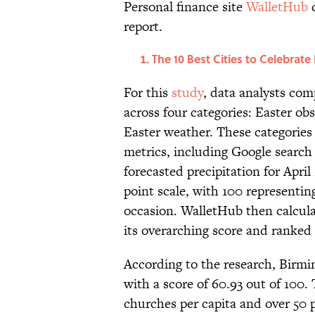
Personal finance site
WalletHub
c
report.
The 10 Best Cities to Celebrate 
For this
study
, data analysts com
across four categories: Easter obs
Easter weather. These categories
metrics, including Google search 
forecasted precipitation for Apri
point scale, with 100 representin
occasion. WalletHub then calcula
its overarching score and ranked 
According to the research, Birmin
with a score of 60.93 out of 100. 
churches per capita and over 50 p