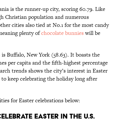
ia is the runner-up city, scoring 60.79. Like
gh Christian population and numerous
ther cities also tied at No.1 for the most candy
 meaning plenty of
chocolate bunnies
will be
 is Buffalo, New York (58.63). It boasts the
s per capita and the fifth-highest percentage
arch trends shows the city’s interest in Easter
 to keep celebrating the holiday long after
ities for Easter celebrations below:
Celebrate Easter in the U.S.