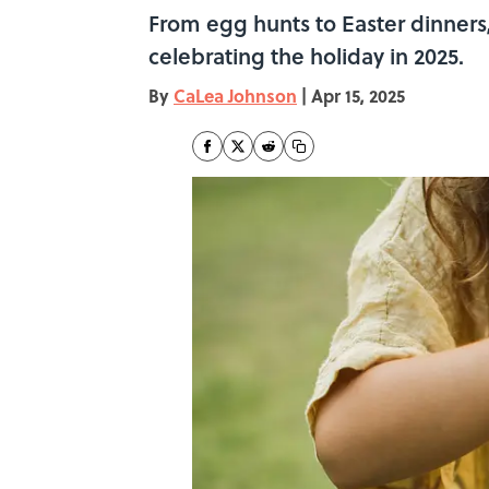
From egg hunts to Easter dinners,
celebrating the holiday in 2025.
By
CaLea Johnson
|
Apr 15, 2025