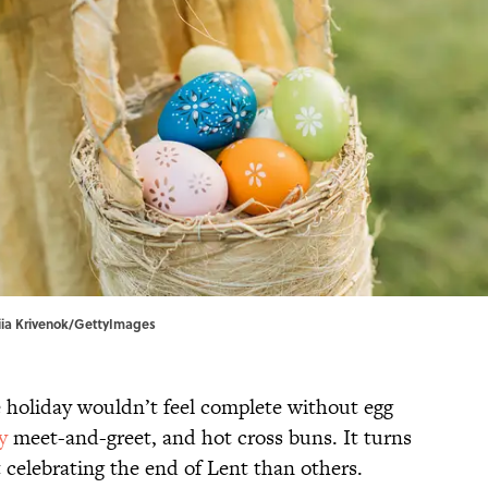
asiia Krivenok/GettyImages
e holiday wouldn’t feel complete without egg
y
meet-and-greet, and hot cross buns. It turns
t celebrating the end of Lent than others.