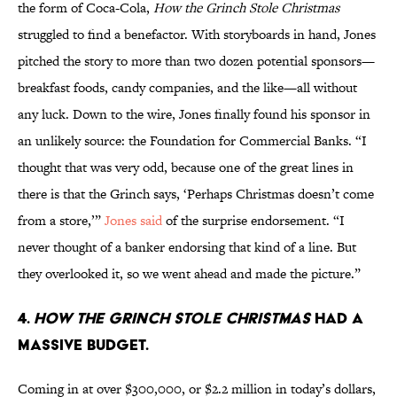
the form of Coca-Cola,
How the Grinch Stole Christmas
struggled to find a benefactor. With storyboards in hand, Jones
pitched the story to more than two dozen potential sponsors—
breakfast foods, candy companies, and the like—all without
any luck. Down to the wire, Jones finally found his sponsor in
an unlikely source: the Foundation for Commercial Banks. “I
thought that was very odd, because one of the great lines in
there is that the Grinch says, ‘Perhaps Christmas doesn’t come
from a store,’”
Jones said
of the surprise endorsement. “I
never thought of a banker endorsing that kind of a line. But
they overlooked it, so we went ahead and made the picture.”
4.
How the Grinch Stole Christmas
had a
massive budget.
Coming in at over $300,000, or $2.2 million in today’s dollars,