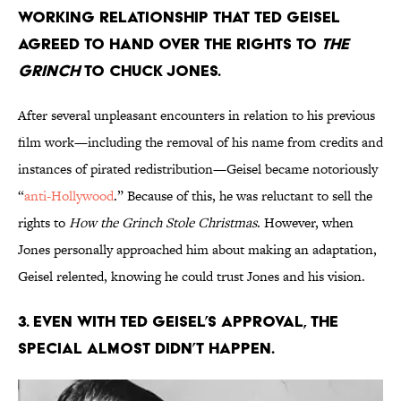
working relationship that Ted Geisel
agreed to hand over the rights to
The
Grinch
to Chuck Jones.
After several unpleasant encounters in relation to his previous
film work—including the removal of his name from credits and
instances of pirated redistribution—Geisel became notoriously
“
anti-Hollywood
.” Because of this, he was reluctant to sell the
rights to
How the Grinch Stole Christmas
. However, when
Jones personally approached him about making an adaptation,
Geisel relented, knowing he could trust Jones and his vision.
3. Even with Ted Geisel’s approval, the
special almost didn’t happen.