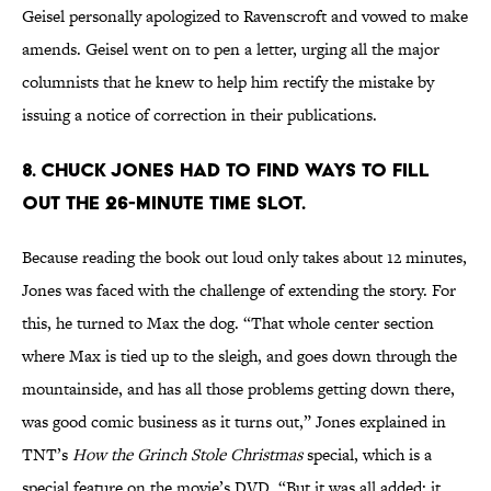
Geisel personally apologized to Ravenscroft and vowed to make
amends. Geisel went on to pen a letter, urging all the major
columnists that he knew to help him rectify the mistake by
issuing a notice of correction in their publications.
8. Chuck Jones had to find ways to fill
out the 26-minute time slot.
Because reading the book out loud only takes about 12 minutes,
Jones was faced with the challenge of extending the story. For
this, he turned to Max the dog. “That whole center section
where Max is tied up to the sleigh, and goes down through the
mountainside, and has all those problems getting down there,
was good comic business as it turns out,” Jones explained in
TNT’s
How the Grinch Stole Christmas
special, which is a
special feature on the movie’s DVD. “But it was all added; it