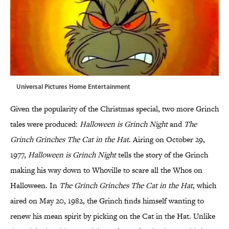
Universal Pictures Home Entertainment
Given the popularity of the Christmas special, two more Grinch
tales were produced:
Halloween is Grinch Night
and
The
Grinch Grinches The Cat in the Hat
. Airing on October 29,
1977,
Halloween is Grinch Night
tells the story of the Grinch
making his way down to Whoville to scare all the Whos on
Halloween. In
The Grinch Grinches
The Cat in the Hat
, which
aired on May 20, 1982, the Grinch finds himself wanting to
renew his mean spirit by picking on the Cat in the Hat. Unlike