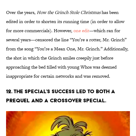
Over the years,
How the Grinch Stole Christmas
has been
edited in order to shorten its running time (in order to allow
for more commercials). However,
one edit
—which ran for
several years—censored the line “You’re a rotter, Mr. Grinch”
from the song “You’re a Mean One, Mr. Grinch.” Additionally,
the shot in which the Grinch smiles creepily just before
approaching the bed filled with young Whos was deemed
inappropriate for certain networks and was removed.
12. The special’s success led to both a
prequel and a crossover special.