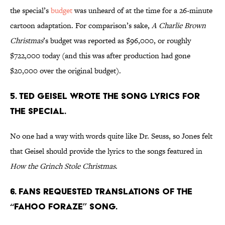
the special’s
budget
was unheard of at the time for a 26-minute
cartoon adaptation. For comparison’s sake,
A Charlie Brown
Christmas
’s budget was reported as $96,000, or roughly
$722,000 today (and this was after production had gone
$20,000 over the original budget).
5. Ted Geisel wrote the song lyrics for
the special.
No one had a way with words quite like Dr. Seuss, so Jones felt
that Geisel should provide the lyrics to the songs featured in
How the Grinch Stole Christmas
.
6. Fans requested translations of the
“Fahoo Foraze” song.