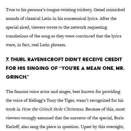
True to his persona’s tongue-twisting trickery, Geisel mimicked
sounds of classical Latin in his nonsensical lyrics. After the
special aired, viewers wrote to the network requesting
translations of the song as they were convinced that the lyrics
were, in fact, real Latin phrases.
7. Thurl Ravenscroft didn’t receive credit
for his singing of “You’re A Mean One, Mr.
Grinch.”
The famous voice actor and singer, best known for providing
the voice of Kellogg’s Tony the Tiger, wasn’t recognized for his
work in
How the Grinch Stole Christmas
. Because of this, most
viewers wrongly assumed that the narrator of the special, Boris
Karloff, also sang the piece in question. Upset by this oversight,