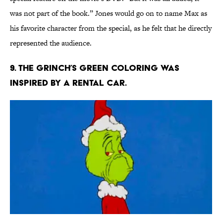
was not part of the book.” Jones would go on to name Max as
his favorite character from the special, as he felt that he directly
represented the audience.
9. The Grinch’s green coloring was
inspired by a rental car.