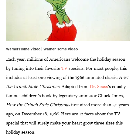
Warner Home Video | Warner Home Video
Each year, millions of Americans welcome the holiday season
by tuning into their favorite
TV
specials. For most people, this
includes at least one viewing of the 1966 animated classic
How
the Grinch Stole Christmas
. Adapted from
Dr. Seuss
’s equally
famous children’s book by legendary animator Chuck Jones,
How the Grinch Stole Christmas
first aired more than 50 years
ago, on December 18, 1966. Here are 12 facts about the TV
special that will surely make your heart grow three sizes this
holiday season.