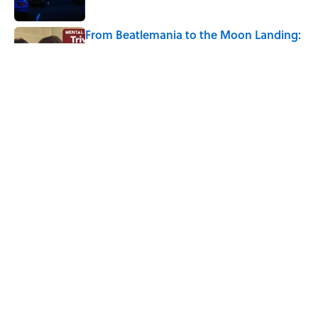
From Beatlemania to the Moon Landing:
How Well Do You Know the 1960s?
Published by on Invalid Date
The Story Behind Louis Armstrong’s
Nickname “Satchmo”
Published by on Invalid Date
5 related articles loaded
Home
/
ENTERTAINMENT
ABOUT
CONTACT US