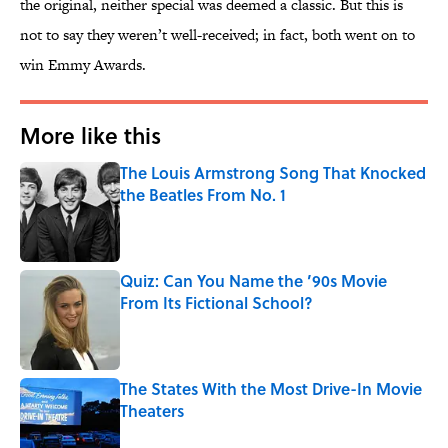
the original, neither special was deemed a classic. But this is
not to say they weren’t well-received; in fact, both went on to
win Emmy Awards.
More like this
The Louis Armstrong Song That Knocked
the Beatles From No. 1
Published by on Invalid Date
Quiz: Can You Name the ’90s Movie
From Its Fictional School?
Published by on Invalid Date
The States With the Most Drive-In Movie
Theaters
Published by on Invalid Date