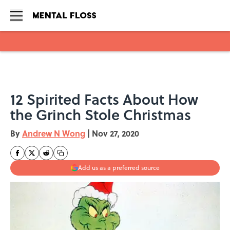
Skip to main content
12 Spirited Facts About How
the Grinch Stole Christmas
By
Andrew N Wong
|
Nov 27, 2020
Add us as a preferred source