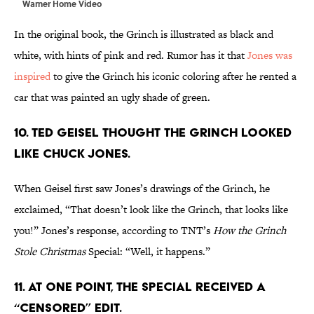
Warner Home Video
In the original book, the Grinch is illustrated as black and
white, with hints of pink and red. Rumor has it that
Jones was
inspired
to give the Grinch his iconic coloring after he rented a
car that was painted an ugly shade of green.
10. Ted Geisel thought the Grinch looked
like Chuck Jones.
When Geisel first saw Jones’s drawings of the Grinch, he
exclaimed, “That doesn’t look like the Grinch, that looks like
you!” Jones’s response, according to TNT’s
How the Grinch
Stole Christmas
Special: “Well, it happens.”
11. At one point, the special received a
“censored” edit.