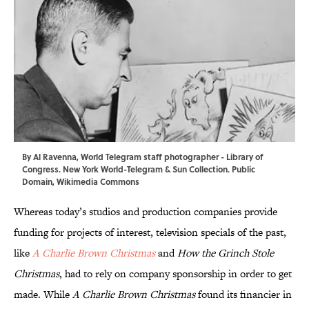
By Al Ravenna, World Telegram staff photographer -
Library of
Congress
. New York World-Telegram & Sun Collection. Public
Domain,
Wikimedia Commons
Whereas today’s studios and production companies provide
funding for projects of interest, television specials of the past,
like
A Charlie Brown Christmas
and
How the Grinch Stole
Christmas
, had to rely on company sponsorship in order to get
made. While
A Charlie Brown Christmas
found its financier in