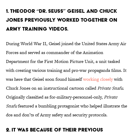
1. Theodor “Dr. Seuss” Geisel And Chuck
Jones previously worked together on
Army training videos.
During World War II, Geisel joined the United States Army Air
Forces and served as commander of the Animation
Department for the First Motion Picture Unit, a unit tasked
with creating various training and pro-war propaganda films. It
was here that Geisel soon found himself
working closely
with
Chuck Jones on an instructional cartoon called
Private Snafu
.
Originally classified as for-military-personnel-only,
Private
Snafu
featured a bumbling protagonist who helped illustrate the
dos and don’ts of Army safety and security protocols.
2. It was because of their previous