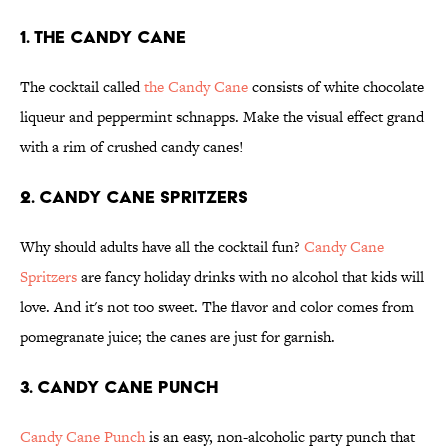
1. The Candy Cane
The cocktail called
the Candy Cane
consists of white chocolate
liqueur and peppermint schnapps. Make the visual effect grand
with a rim of crushed candy canes!
2. Candy Cane Spritzers
Why should adults have all the cocktail fun?
Candy Cane
Spritzers
are fancy holiday drinks with no alcohol that kids will
love. And it's not too sweet. The flavor and color comes from
pomegranate juice; the canes are just for garnish.
3. Candy Cane Punch
Candy Cane Punch
is an easy, non-alcoholic party punch that