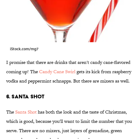
iStock.com/mg7
I promise that there are drinks that aren't candy cane-flavored
coming up! The
Candy Cane Swirl
gets its kick from raspberry
vodka and peppermint schnapps. But there are mixers as well.
6. Santa Shot
The
Santa Shot
has both the look and the taste of Christmas,
which is good, because you'll want to limit the number that you
serve. There are no mixers, just layers of grenadine, green