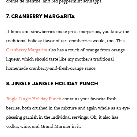
creme de menthe, and red peppermint schnapps.
7. Cranberry Margarita
If limes and strawberries make great margaritas, you know the
traditional holiday flavor of tart cranberries would, too. This
Cranberry Margarita
also has a touch of orange from orange
liqueur, which should taste like my mother's traditional
homemade cranberry-and-fresh-orange sauce.
8. Jingle Jangle Holiday Punch
Jingle Jangle Holiday Punch
contains your favorite fresh
berries, both crushed in the mixture and again whole as an eye-
pleasing garnish in the individual servings. Oh, it also has
vodka, wine, and Grand Marnier in it.