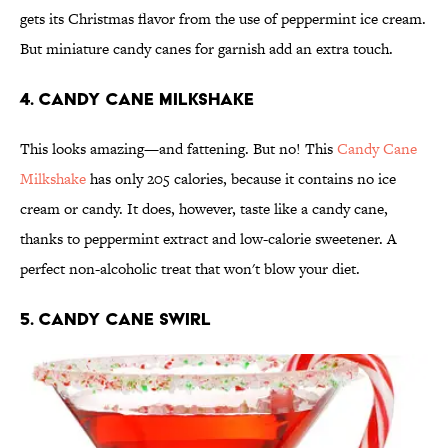
gets its Christmas flavor from the use of peppermint ice cream.
But miniature candy canes for garnish add an extra touch.
4. Candy Cane Milkshake
This looks amazing—and fattening. But no! This
Candy Cane
Milkshake
has only 205 calories, because it contains no ice
cream or candy. It does, however, taste like a candy cane,
thanks to peppermint extract and low-calorie sweetener. A
perfect non-alcoholic treat that won't blow your diet.
5. Candy Cane Swirl