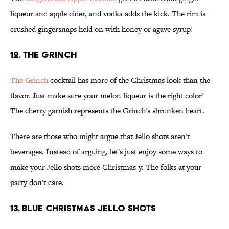
liqueur and apple cider, and vodka adds the kick. The rim is
crushed gingersnaps held on with honey or agave syrup!
12. The Grinch
The Grinch
cocktail has more of the Christmas look than the
flavor. Just make sure your melon liqueur is the right color!
The cherry garnish represents the Grinch's shrunken heart.
There are those who might argue that Jello shots aren't
beverages. Instead of arguing, let's just enjoy some ways to
make your Jello shots more Christmas-y. The folks at your
party don't care.
13. Blue Christmas Jello Shots