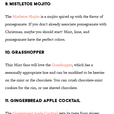
9. Mistletoe Mojito
The
Mistletoe Mojito
is a mojito spiced up with the flavor of
pomegranate. If you don't already associate pomegranate with
Christmas, maybe you should start! Mint, lime, and
pomegranate have the perfect colors.
10. Grasshopper
Thin Mint fans will love the
Grasshopper
, which has a
seasonally appropriate hue and can be modified to be heavier
on the mint or the chocolate. You can crush chocolate-mint
cookies for the rim, or use shaved chocolate.
11. Gingerbread Apple Cocktail
The
Gingerbread Apple Cocktail
gets its taste from ginger