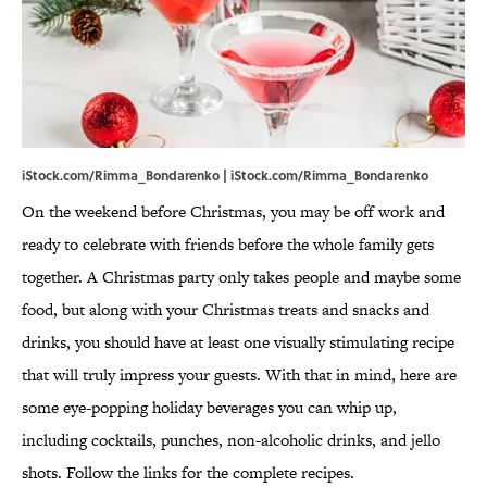
iStock.com/Rimma_Bondarenko | iStock.com/Rimma_Bondarenko
On the weekend before Christmas, you may be off work and
ready to celebrate with friends before the whole family gets
together. A Christmas party only takes people and maybe some
food, but along with your Christmas treats and snacks and
drinks, you should have at least one visually stimulating recipe
that will truly impress your guests. With that in mind, here are
some eye-popping holiday beverages you can whip up,
including cocktails, punches, non-alcoholic drinks, and jello
shots. Follow the links for the complete recipes.