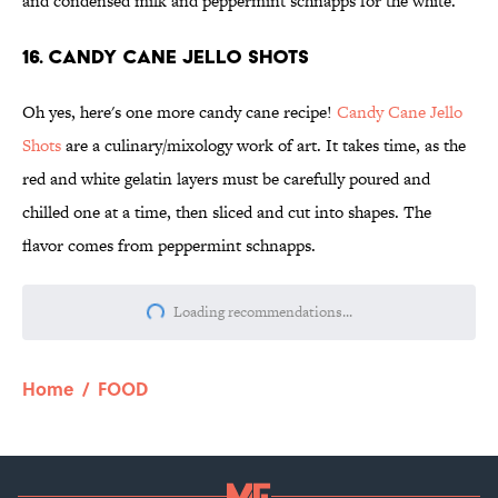
and condensed milk and peppermint schnapps for the white.
16. Candy Cane Jello Shots
Oh yes, here's one more candy cane recipe!
Candy Cane Jello
Shots
are a culinary/mixology work of art. It takes time, as the
red and white gelatin layers must be carefully poured and
chilled one at a time, then sliced and cut into shapes. The
flavor comes from peppermint schnapps.
Loading recommendations...
Please wait while we load personalize
Home
/
FOOD