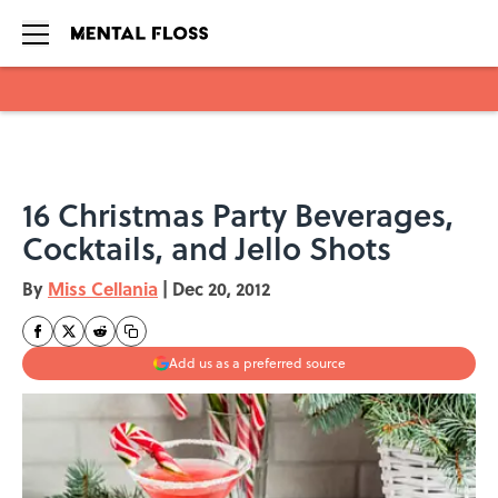
Skip to main content
16 Christmas Party Beverages,
Cocktails, and Jello Shots
By
Miss Cellania
|
Dec 20, 2012
Add us as a preferred source