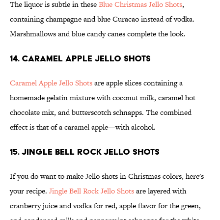
The liquor is subtle in these
Blue Christmas Jello Shots
,
containing champagne and blue Curacao instead of vodka.
Marshmallows and blue candy canes complete the look.
14. Caramel Apple Jello Shots
Caramel Apple Jello Shots
are apple slices containing a
homemade gelatin mixture with coconut milk, caramel hot
chocolate mix, and butterscotch schnapps. The combined
effect is that of a caramel apple—with alcohol.
15. Jingle Bell Rock Jello Shots
If you do want to make Jello shots in Christmas colors, here's
your recipe.
Jingle Bell Rock Jello Shots
are layered with
cranberry juice and vodka for red, apple flavor for the green,