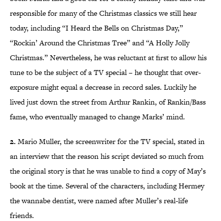
responsible for many of the Christmas classics we still hear
today, including “I Heard the Bells on Christmas Day,”
“Rockin’ Around the Christmas Tree” and “A Holly Jolly
Christmas.” Nevertheless, he was reluctant at first to allow his
tune to be the subject of a TV special – he thought that over-
exposure might equal a decrease in record sales. Luckily he
lived just down the street from Arthur Rankin, of Rankin/Bass
fame, who eventually managed to change Marks’ mind.
2.
Mario Muller, the screenwriter for the TV special, stated in
an interview that the reason his script deviated so much from
the original story is that he was unable to find a copy of May’s
book at the time. Several of the characters, including Hermey
the wannabe dentist, were named after Muller’s real-life
friends.