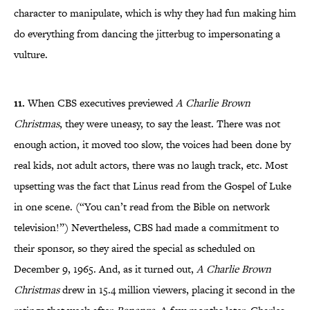
character to manipulate, which is why they had fun making him
do everything from dancing the jitterbug to impersonating a
vulture.
11.
When CBS executives previewed
A Charlie Brown
Christmas
, they were uneasy, to say the least. There was not
enough action, it moved too slow, the voices had been done by
real kids, not adult actors, there was no laugh track, etc. Most
upsetting was the fact that Linus read from the Gospel of Luke
in one scene. (“You can’t read from the Bible on network
television!”) Nevertheless, CBS had made a commitment to
their sponsor, so they aired the special as scheduled on
December 9, 1965. And, as it turned out,
A Charlie Brown
Christmas
drew in 15.4 million viewers, placing it second in the