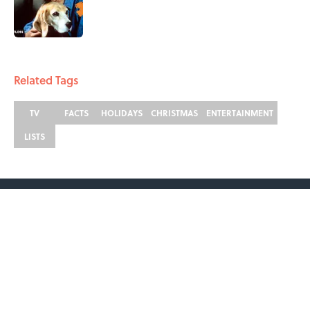
Published by on Invalid Date
2 related articles loaded
Related Tags
TV
FACTS
HOLIDAYS
CHRISTMAS
ENTERTAINMENT
LISTS
ABOUT
CONTACT US
NEWSLETTERS
PRIVACY POLICY
COOKIE POLICY
TERMS OF SERVICE
ACCESSIBILITY STATEMENT
SITEMAP
A-Z Index
Cookies Settings