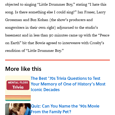
objected to singing “Little Drummer Boy,” stating “I hate this
song. Is there something else I could sing?” Ian Fraser, Larry
Grossman and Buz Kohan (the show’s producers and
songwriters in their own right) adjourned to the studio’s
basement and in less than 90 minutes came up with the “Peace
on Earth” bit that Bowie agreed to interweave with Crosby’s
rendition of “Little Drummer Boy.”
More like this
The Best ’70s Trivia Questions to Test
Your Memory of One of History’s Most
Iconic Decades
Published by on Invalid Date
Quiz: Can You Name the ‘90s Movie
From the Family Pet?