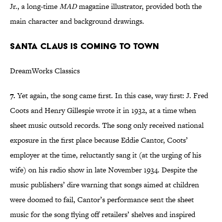
Jr., a long-time
MAD
magazine illustrator, provided both the
main character and background drawings.
Santa Claus is Coming to Town
DreamWorks Classics
7.
Yet again, the song came first. In this case, way first: J. Fred
Coots and Henry Gillespie wrote it in 1932, at a time when
sheet music outsold records. The song only received national
exposure in the first place because Eddie Cantor, Coots’
employer at the time, reluctantly sang it (at the urging of his
wife) on his radio show in late November 1934. Despite the
music publishers’ dire warning that songs aimed at children
were doomed to fail, Cantor’s performance sent the sheet
music for the song flying off retailers’ shelves and inspired