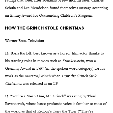
ratings that week after
Bonanza
. A few months later, Charles
Schulz and Lee Mendelson found themselves onstage accepting
an Emmy Award for Outstanding Children’s Program.
How the Grinch Stole Christmas
Warner Bros. Television
12.
Boris Karloff, best known as a horror film actor thanks to
his starring roles in movies such as
Frankenstein
, won a
Grammy Award in 1967 (in the spoken word category) for his
work as the narrator/Grinch when
How the Grinch Stole
Christmas
was released as an LP.
13.
“You’re a Mean One, Mr. Grinch” was sung by Thurl
Ravenscroft, whose basso profundo voice is familiar to most of
the world as that of Kellogg’s Tony the Tiger (“They’re