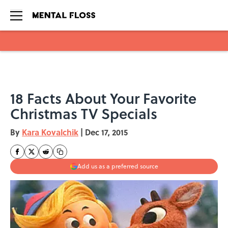
Skip to main content
18 Facts About Your Favorite
Christmas TV Specials
By
Kara Kovalchik
|
Dec 17, 2015
Add us as a preferred source