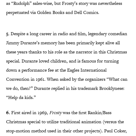
as “Rudolph” sales-wise, but Frosty’s story was nevertheless
perpetuated via Golden Books and Dell Comics.
5.
Despite a long career in radio and film, legendary comedian
Jimmy Durante’s memory has been primarily kept alive all
these years thanks to his role as the narrator in this Christmas
special. Durante loved children, and is famous for turning
down a performance fee at the Eagles International
Convention in 1961. When asked by the organizers “What can
we do, then?” Durante replied in his trademark Brooklynese:
“Help da kids.”
6.
First aired in 1969,
Frosty
was the first Rankin/Bass
Christmas special to utilize traditional animation (versus the
stop-motion method used in their other projects). Paul Coker,