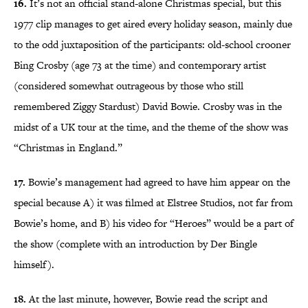
16.
It’s not an official stand-alone Christmas special, but this
1977 clip manages to get aired every holiday season, mainly due
to the odd juxtaposition of the participants: old-school crooner
Bing Crosby (age 73 at the time) and contemporary artist
(considered somewhat outrageous by those who still
remembered Ziggy Stardust) David Bowie. Crosby was in the
midst of a UK tour at the time, and the theme of the show was
“Christmas in England.”
17.
Bowie’s management had agreed to have him appear on the
special because A) it was filmed at Elstree Studios, not far from
Bowie’s home, and B) his video for “Heroes” would be a part of
the show (complete with an introduction by Der Bingle
himself).
18.
At the last minute, however, Bowie read the script and