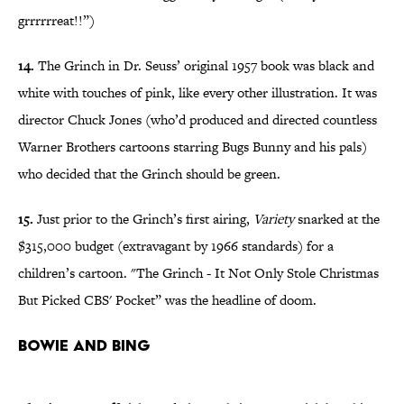
grrrrrreat!!”)
14.
The Grinch in Dr. Seuss’ original 1957 book was black and
white with touches of pink, like every other illustration. It was
director Chuck Jones (who’d produced and directed countless
Warner Brothers cartoons starring Bugs Bunny and his pals)
who decided that the Grinch should be green.
15.
Just prior to the Grinch’s first airing,
Variety
snarked at the
$315,000 budget (extravagant by 1966 standards) for a
children’s cartoon. "The Grinch - It Not Only Stole Christmas
But Picked CBS' Pocket” was the headline of doom.
Bowie and Bing