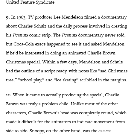
United Feature Syndicate
9.
In 1963, TV producer Lee Mendelson filmed a documentary
about Charles Schulz and the daily process involved in creating
his
Peanuts
comic strip. The
Peanuts
documentary never sold,
but Coca-Cola execs happened to see it and asked Mendelson
if he’d be interested in doing an animated Charlie Brown
Christmas special. Within a few days, Mendelson and Schulz
had the outline of a script ready, with notes like “sad Christmas
tree,” “school play,” and “ice skating” scribbled in the margins.
10.
When it came to actually producing the special, Charlie
Brown was truly a problem child. Unlike most of the other
characters, Charlie Brown’s head was completely round, which
made it difficult for the animators to indicate movement from
side to side. Snoopy, on the other hand, was the easiest