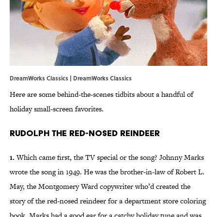
DreamWorks Classics | DreamWorks Classics
Here are some behind-the-scenes tidbits about a handful of
holiday small-screen favorites.
Rudolph the Red-Nosed Reindeer
1.
Which came first, the TV special or the song? Johnny Marks
wrote the song in 1949. He was the brother-in-law of Robert L.
May, the Montgomery Ward copywriter who’d created the
story of the red-nosed reindeer for a department store coloring
book. Marks had a good ear for a catchy holiday tune and was