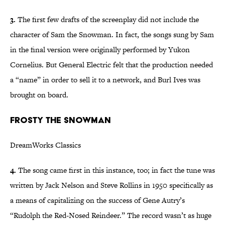
3.
The first few drafts of the screenplay did not include the
character of Sam the Snowman. In fact, the songs sung by Sam
in the final version were originally performed by Yukon
Cornelius. But General Electric felt that the production needed
a “name” in order to sell it to a network, and Burl Ives was
brought on board.
Frosty the Snowman
DreamWorks Classics
4.
The song came first in this instance, too; in fact the tune was
written by Jack Nelson and Steve Rollins in 1950 specifically as
a means of capitalizing on the success of Gene Autry’s
“Rudolph the Red-Nosed Reindeer.” The record wasn’t as huge