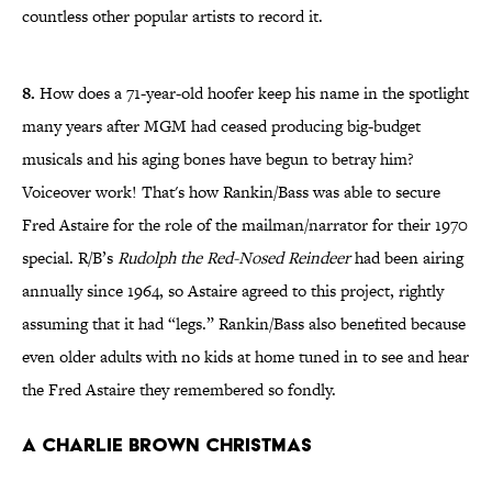
countless other popular artists to record it.
8.
How does a 71-year-old hoofer keep his name in the spotlight
many years after MGM had ceased producing big-budget
musicals and his aging bones have begun to betray him?
Voiceover work! That's how Rankin/Bass was able to secure
Fred Astaire for the role of the mailman/narrator for their 1970
special. R/B’s
Rudolph the Red-Nosed Reindeer
had been airing
annually since 1964, so Astaire agreed to this project, rightly
assuming that it had “legs.” Rankin/Bass also benefited because
even older adults with no kids at home tuned in to see and hear
the Fred Astaire they remembered so fondly.
A Charlie Brown Christmas