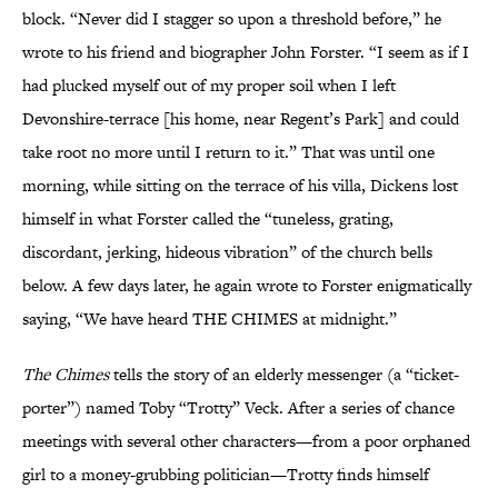
block. “Never did I stagger so upon a threshold before,” he
wrote to his friend and biographer John Forster. “I seem as if I
had plucked myself out of my proper soil when I left
Devonshire-terrace [his home, near Regent’s Park] and could
take root no more until I return to it.” That was until one
morning, while sitting on the terrace of his villa, Dickens lost
himself in what Forster called the “tuneless, grating,
discordant, jerking, hideous vibration” of the church bells
below. A few days later, he again wrote to Forster enigmatically
saying, “We have heard THE CHIMES at midnight.”
The Chimes
tells the story of an elderly messenger (a “ticket-
porter”) named Toby “Trotty” Veck. After a series of chance
meetings with several other characters—from a poor orphaned
girl to a money-grubbing politician—Trotty finds himself