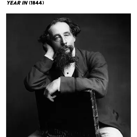
Year In
(1844)