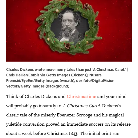
Charles Dickens wrote more merry tales than just 'A Christmas Carol.' |
Chris Hellier/Corbis via Getty Images (Dickens); Nusara
Promsiri/EyeEm/Getty Images (wreath); desifoto/DigitalVision
Vectors/Getty Images (background)
Think of Charles Dickens and
Christmastime
and your mind
will probably go instantly to
A Christmas Carol
. Dickens’s
classic tale of the miserly Ebenezer Scrooge and his magical
yuletide conversion proved an immediate success on its release
about a week before Christmas 1843: The initial print run