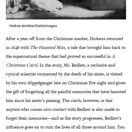
Hulton Archive/GettyImages
After a year off from the Christmas market, Dickens returned
in 1848 with
The Haunted Man
, a tale that brought him back to
the supernatural theme that had proved so successful in
A
Christmas Carol
. In the story, Mr. Redlaw, a reclusive and
cynical scientist tormented by the death of his sister, is visited
by his own döppelganger late on Christmas Eve night and given
the gift of forgetting all the painful memories that have haunted
him since his sister’s passing. The catch, however, is that
anyone who comes into contact with Redlaw is also made to
forget their memories—and as the story progresses, Redlaw’s
influence goes on to ruin the lives of all those around him. You