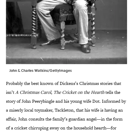
John & Charles Watkins/GettyImages
Probably the best known of Dickens’s Christmas stories that
isn’t
A Christmas Carol
,
The Cricket on the Hearth
tells the
story of John Peerybingle and his young wife Dot. Informed by
a miserly local toymaker, Tackleton, that his wife is having an
affair, John consults the family’s guardian angel—in the form
of a cricket chirruping away on the household hearth—for