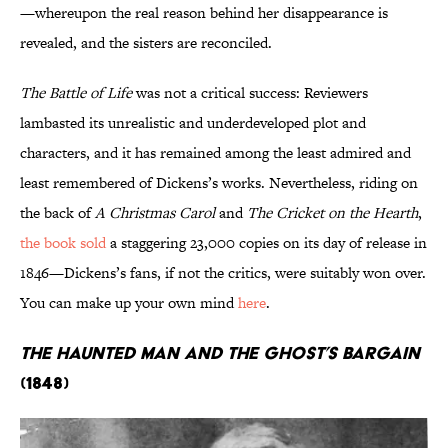
—whereupon the real reason behind her disappearance is
revealed, and the sisters are reconciled.
The Battle of Life
was not a critical success: Reviewers
lambasted its unrealistic and underdeveloped plot and
characters, and it has remained among the least admired and
least remembered of Dickens’s works. Nevertheless, riding on
the back of
A Christmas Carol
and
The Cricket on the Hearth
,
the book sold
a staggering 23,000 copies on its day of release in
1846—Dickens’s fans, if not the critics, were suitably won over.
You can make up your own mind
here
.
The Haunted Man and the Ghost’s Bargain
(1848)