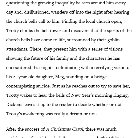
questioning the growing inequality he sees around him every
day and, disillusioned, wanders off into the night after hearing
the church bells call to him. Finding the local church open,
Trotty climbs the bell tower and discovers that the spirits of the
church bells have come to life, surrounded by their goblin
attendants. There, they present him with a series of visions
showing the future of his family and the characters he has
encountered that night—culminating with a terrifying vision of
his 21-year-old daughter, Meg, standing on a bridge
contemplating suicide. Just as he reaches out to try to save her,
Trotty wakes to hear the bells of New Year’s morning ringing;
Dickens leaves it up to the reader to decide whether or not
Trotty’s awakening was really a dream or not.
After the success of
A Christmas Carol
, there was much