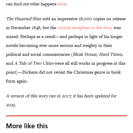
can find out what happens
here
.
The Haunted Man
sold an impressive 18,000 copies on release
in December 1848, but the
critical reception to the story
was
mixed. Perhaps as a result—and perhaps in light of his longer
novels becoming ever more serious and weighty in their
political and social commentaries (
Bleak House
,
Hard Times
,
and
A Tale of Two Cities
were all still works in progress at this
point)—Dickens did not revisit the Christmas genre in book
form again.
A version of this story ran in 2017; it has been updated for
2025.
More like this