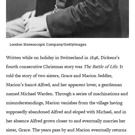
London Stereoscopic Company/GettyImages
Written while on holiday in Switzerland in 1846, Dickens’s
fourth consecutive Christmas story was
The Battle of Life
. It
told the story of two sisters, Grace and Marion Jeddler,
Marion’s fiancé Alfred, and her apparent lover, a gentleman
named Michael Warden. Through a series of machinations and
misunderstandings, Marion vanishes from the village having
supposedly abandoned Alfred and eloped with Michael, and in
her absence Alfred grows closer to and eventually marries her
sister, Grace. The years pass by and Marion eventually returns