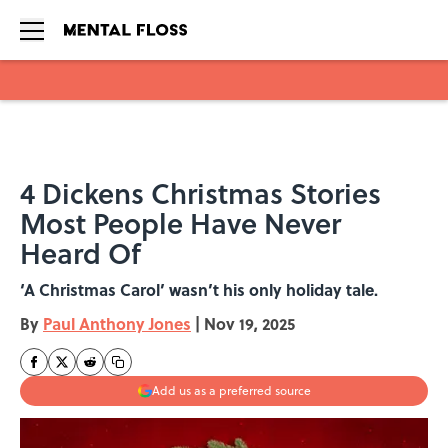
Skip to main content
4 Dickens Christmas Stories
Most People Have Never
Heard Of
‘A Christmas Carol’ wasn’t his only holiday tale.
By
Paul Anthony Jones
|
Nov 19, 2025
Add us as a preferred source