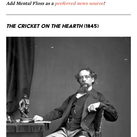
Add Mental Floss as a
preferred news source
!
The Cricket on the Hearth
(1845)