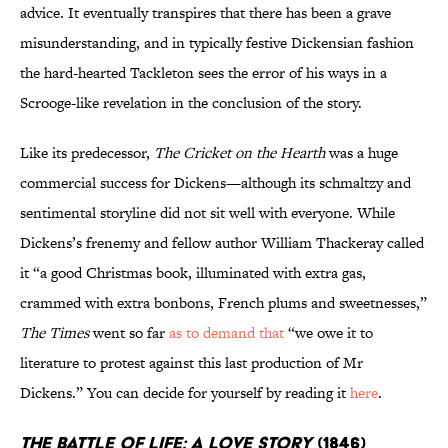
advice. It eventually transpires that there has been a grave
misunderstanding, and in typically festive Dickensian fashion
the hard-hearted Tackleton sees the error of his ways in a
Scrooge-like revelation in the conclusion of the story.
Like its predecessor,
The Cricket on the Hearth
was a huge
commercial success for Dickens—although its schmaltzy and
sentimental storyline did not sit well with everyone. While
Dickens’s frenemy and fellow author William Thackeray called
it “a good Christmas book, illuminated with extra gas,
crammed with extra bonbons, French plums and sweetnesses,”
The Times
went so far
as to demand that
“we owe it to
literature to protest against this last production of Mr
Dickens.” You can decide for yourself by reading it
here
.
The Battle of Life: A Love Story
(1846)