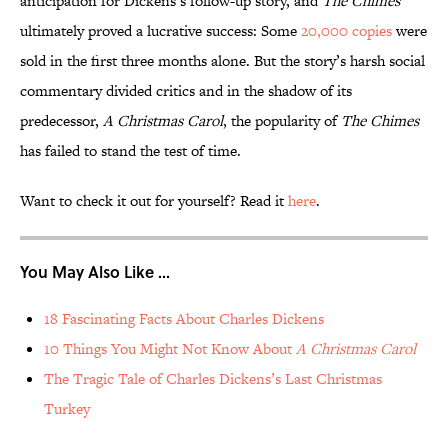
anticipation for Dickens’s follow-up story, and
The Chimes
ultimately proved a lucrative success: Some
20,000 copies
were
sold in the first three months alone. But the story’s harsh social
commentary divided critics and in the shadow of its
predecessor,
A Christmas Carol
, the popularity of
The Chimes
has failed to stand the test of time.
Want to check it out for yourself? Read it
here
.
You May Also Like ...
18 Fascinating Facts About Charles Dickens
10 Things You Might Not Know About
A Christmas Carol
The Tragic Tale of Charles Dickens’s Last Christmas
Turkey