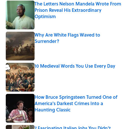
The Letters Nelson Mandela Wrote From
Prison Reveal His Extraordinary
Optimism
Published by on Invalid Date
Why Are White Flags Waved to
Surrender?
Published by on Invalid Date
10 Medieval Words You Use Every Day
Published by on Invalid Date
How Bruce Springsteen Turned One of
America's Darkest Crimes Into a
Haunting Classic
Published by on Invalid Date
7 Fascinating Italian Jobs You Didn’t