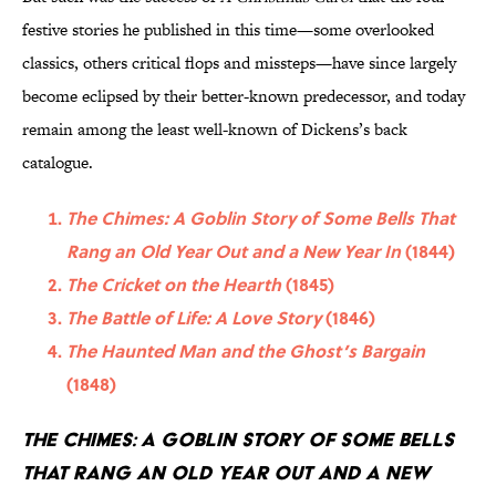
festive stories he published in this time—some overlooked
classics, others critical flops and missteps—have since largely
become eclipsed by their better-known predecessor, and today
remain among the least well-known of Dickens’s back
catalogue.
The Chimes: A Goblin Story of Some Bells That
Rang an Old Year Out and a New Year In
(1844)
The Cricket on the Hearth
(1845)
The Battle of Life: A Love Story
(1846)
The Haunted Man and the Ghost’s Bargain
(1848)
The Chimes: A Goblin Story of Some Bells
That Rang an Old Year Out and a New