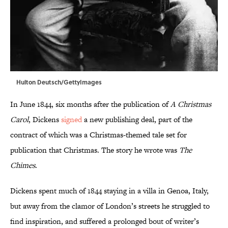
Hulton Deutsch/GettyImages
In June 1844, six months after the publication of
A Christmas
Carol
, Dickens
signed
a new publishing deal, part of the
contract of which was a Christmas-themed tale set for
publication that Christmas. The story he wrote was
The
Chimes
.
Dickens spent much of 1844 staying in a villa in Genoa, Italy,
but away from the clamor of London’s streets he struggled to
find inspiration, and suffered a prolonged bout of writer’s