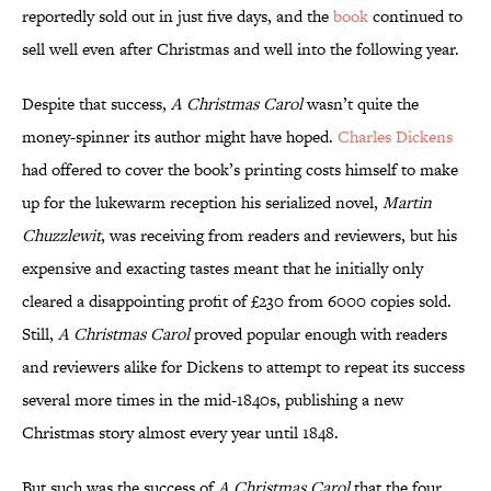
reportedly sold out in just five days, and the
book
continued to
sell well even after Christmas and well into the following year.
Despite that success,
A Christmas Carol
wasn’t quite the
money-spinner its author might have hoped.
Charles Dickens
had offered to cover the book’s printing costs himself to make
up for the lukewarm reception his serialized novel,
Martin
Chuzzlewit
, was receiving from readers and reviewers, but his
expensive and exacting tastes meant that he initially only
cleared a disappointing profit of £230 from 6000 copies sold.
Still,
A Christmas Carol
proved popular enough with readers
and reviewers alike for Dickens to attempt to repeat its success
several more times in the mid-1840s, publishing a new
Christmas story almost every year until 1848.
But such was the success of
A Christmas Carol
that the four