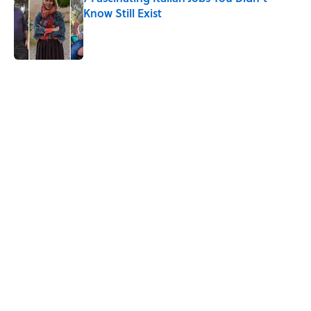
Know Still Exist
Published by on Invalid Date
5 related articles loaded
Related Tags
CHRISTMAS
MONEY
FACTS
BOOKS
HOME
AUTHOR
History
NEWS
Home
/
HOLIDAYS