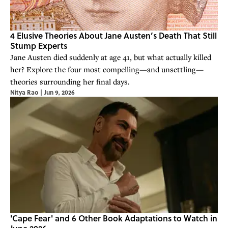
4 Elusive Theories About Jane Austen’s Death That Still
Stump Experts
Jane Austen died suddenly at age 41, but what actually killed
her? Explore the four most compelling—and unsettling—
theories surrounding her final days.
Nitya Rao
|
Jun 9, 2026
'Cape Fear' and 6 Other Book Adaptations to Watch in