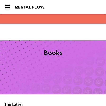
Skip to main content
Books
The Latest