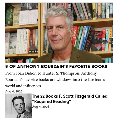
8 of Anthony Bourdain's Favorite Books
From Joan Didion to Hunter S. Thompson, Anthony
Bourdain's favorite books are windows into the late icon's
world and influences.
Aug 4, 2026
The 22 Books F. Scott Fitzgerald Called
"Required Reading"
Aug 4, 2026