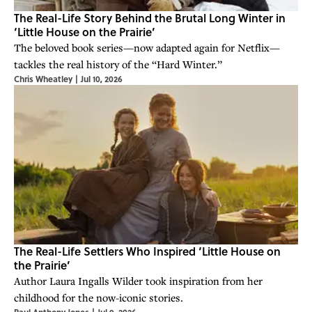
The Real-Life Story Behind the Brutal Long Winter in
‘Little House on the Prairie’
The beloved book series—now adapted again for Netflix—
tackles the real history of the “Hard Winter.”
Chris Wheatley
|
Jul 10, 2026
The Real-Life Settlers Who Inspired ‘Little House on
the Prairie’
Author Laura Ingalls Wilder took inspiration from her
childhood for the now-iconic stories.