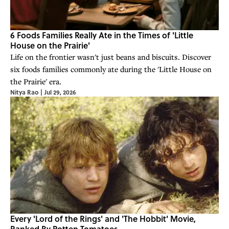
6 Foods Families Really Ate in the Times of 'Little
House on the Prairie'
Life on the frontier wasn't just beans and biscuits. Discover
six foods families commonly ate during the 'Little House on
the Prairie' era.
Nitya Rao
|
Jul 29, 2026
Every 'Lord of the Rings' and 'The Hobbit' Movie,
Ranked By Rotten Tomatoes