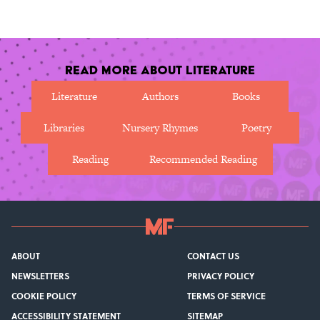
in justice.
Read More About Literature
Literature
Authors
Books
Libraries
Nursery Rhymes
Poetry
Reading
Recommended Reading
ABOUT
CONTACT US
NEWSLETTERS
PRIVACY POLICY
COOKIE POLICY
TERMS OF SERVICE
ACCESSIBILITY STATEMENT
SITEMAP