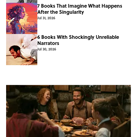
7 Books That Imagine What Happens
After the Singularity
Jul 31, 2026
6 Books With Shockingly Unreliable
Narrators
Jul 30, 2026