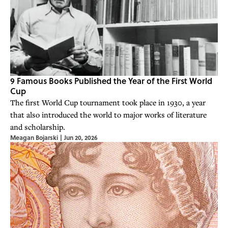
9 Famous Books Published the Year of the First World
Cup
The first World Cup tournament took place in 1930, a year
that also introduced the world to major works of literature
and scholarship.
Meagan Bojarski
|
Jun 20, 2026