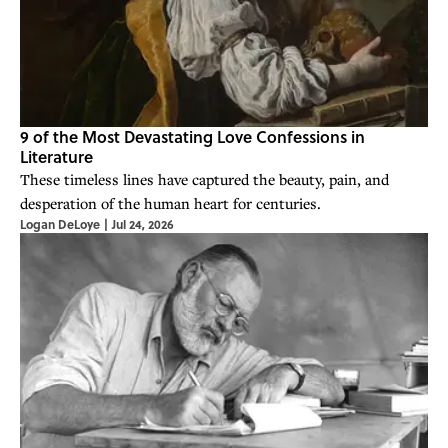
9 of the Most Devastating Love Confessions in
Literature
These timeless lines have captured the beauty, pain, and
desperation of the human heart for centuries.
Logan DeLoye
|
Jul 24, 2026