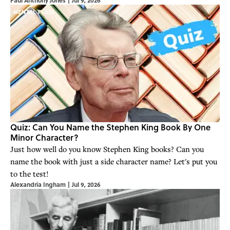
Paul Anthony Jones
|
Jul 9, 2026
Quiz: Can You Name the Stephen King Book By One
Minor Character?
Just how well do you know Stephen King books? Can you
name the book with just a side character name? Let's put you
to the test!
Alexandria Ingham
|
Jul 9, 2026