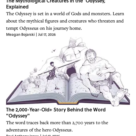
The Mythological Creatures in the ‘Odyssey,’
Explained
The Odyssey is set in a world of Gods and monsters. Learn
about the mythical figures and creatures who threaten and
tempt Odysseus on his journey home.
Meagan Bojarski
|
Jul 17, 2026
The 2,000-Year-Old+ Story Behind the Word
"Odyssey"
The word traces back more than 2,700 years to the
adventures of the hero Odysseus.