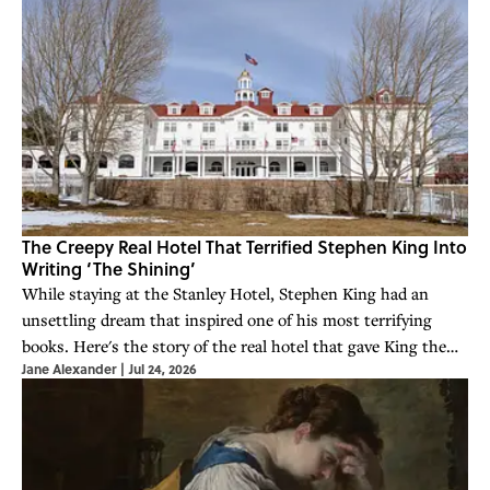
The Creepy Real Hotel That Terrified Stephen King Into
Writing ‘The Shining’
While staying at the Stanley Hotel, Stephen King had an
unsettling dream that inspired one of his most terrifying
books. Here's the story of the real hotel that gave King the
Jane Alexander
|
Jul 24, 2026
idea for 'The Shining.'