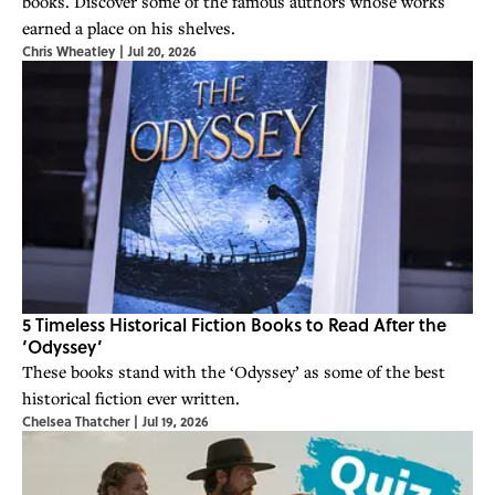
books. Discover some of the famous authors whose works
earned a place on his shelves.
Chris Wheatley
|
Jul 20, 2026
5 Timeless Historical Fiction Books to Read After the
‘Odyssey’
These books stand with the ‘Odyssey’ as some of the best
historical fiction ever written.
Chelsea Thatcher
|
Jul 19, 2026