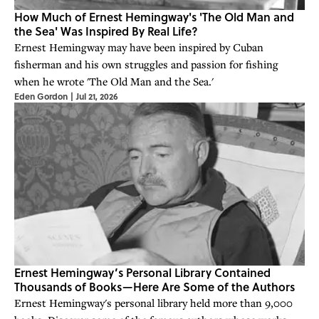
How Much of Ernest Hemingway's 'The Old Man and
the Sea' Was Inspired By Real Life?
Ernest Hemingway may have been inspired by Cuban
fisherman and his own struggles and passion for fishing
when he wrote 'The Old Man and the Sea.'
Eden Gordon
|
Jul 21, 2026
Ernest Hemingway’s Personal Library Contained
Thousands of Books—Here Are Some of the Authors
Ernest Hemingway's personal library held more than 9,000