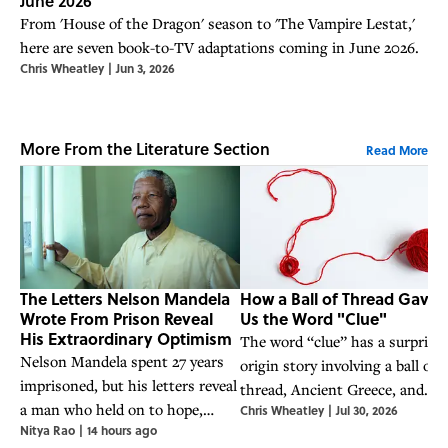
June 2026
From 'House of the Dragon' season to 'The Vampire Lestat,'
here are seven book-to-TV adaptations coming in June 2026.
Chris Wheatley
|
Jun 3, 2026
More From the Literature Section
Read More
The Letters Nelson Mandela
How a Ball of Thread Gave
Wrote From Prison Reveal
Us the Word "Clue"
His Extraordinary Optimism
The word “clue” has a surprisi
Nelson Mandela spent 27 years
origin story involving a ball of
imprisoned, but his letters reveal
thread, Ancient Greece, and
a man who held on to hope,
Chris Wheatley
|
Jul 30, 2026
Theseus’ legendary battle with
Nitya Rao
|
14 hours ago
humor, and an unwavering belief
the Minotaur.