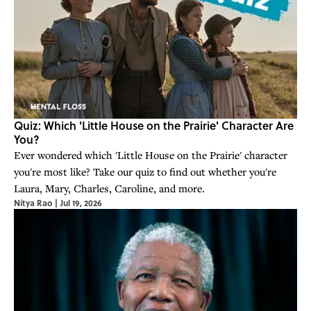
Quiz: Which 'Little House on the Prairie' Character Are
You?
Ever wondered which 'Little House on the Prairie' character
you're most like? Take our quiz to find out whether you're
Laura, Mary, Charles, Caroline, and more.
Nitya Rao
|
Jul 19, 2026