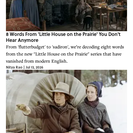
8 Words From 'Little House on the Prairie' You Don't
Hear Anymore
From 'flutterbudget' to 'sadiron', we’re decoding eight words
from the new "Little House on the Prairie" series that have
vanished from modern English.
Nitya Rao
|
Jul 13, 2026