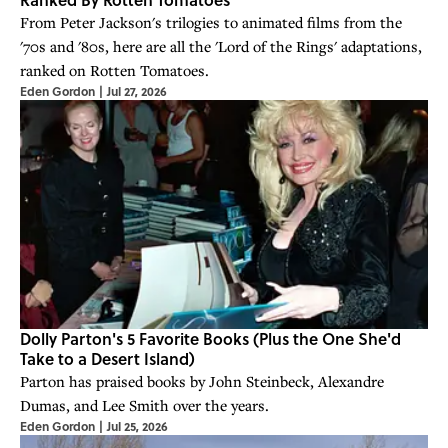
From Peter Jackson's trilogies to animated films from the
'70s and '80s, here are all the 'Lord of the Rings' adaptations,
ranked on Rotten Tomatoes.
Eden Gordon
|
Jul 27, 2026
Dolly Parton's 5 Favorite Books (Plus the One She'd
Take to a Desert Island)
Parton has praised books by John Steinbeck, Alexandre
Dumas, and Lee Smith over the years.
Eden Gordon
|
Jul 25, 2026