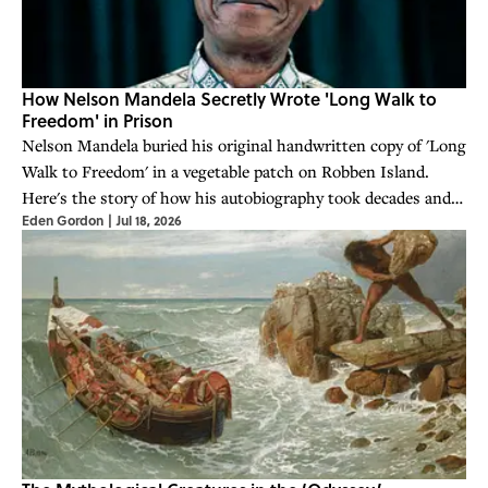
How Nelson Mandela Secretly Wrote 'Long Walk to
Freedom' in Prison
Nelson Mandela buried his original handwritten copy of 'Long
Walk to Freedom' in a vegetable patch on Robben Island.
Here's the story of how his autobiography took decades and
Eden Gordon
|
Jul 18, 2026
subterfuge to come to being.