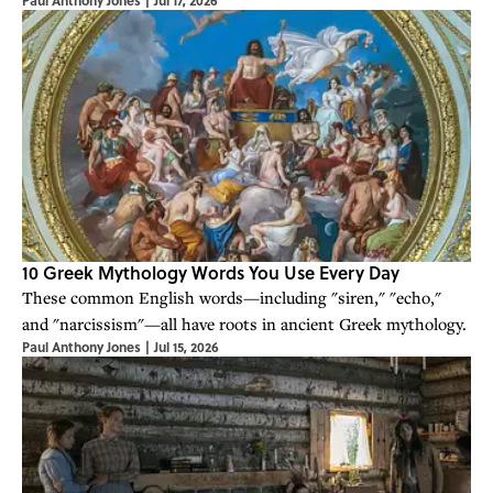
Paul Anthony Jones
|
Jul 17, 2026
10 Greek Mythology Words You Use Every Day
These common English words—including "siren," "echo,"
and "narcissism"—all have roots in ancient Greek mythology.
Paul Anthony Jones
|
Jul 15, 2026