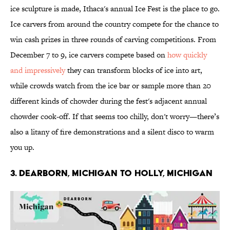
ice sculpture is made, Ithaca's annual Ice Fest is the place to go.
Ice carvers from around the country compete for the chance to
win cash prizes in three rounds of carving competitions. From
December 7 to 9, ice carvers compete based on
how quickly
and impressively
they can transform blocks of ice into art,
while crowds watch from the ice bar or sample more than 20
different kinds of chowder during the fest's adjacent annual
chowder cook-off. If that seems too chilly, don't worry—there’s
also a litany of fire demonstrations and a silent disco to warm
you up.
3. DEARBORN, MICHIGAN TO HOLLY, MICHIGAN