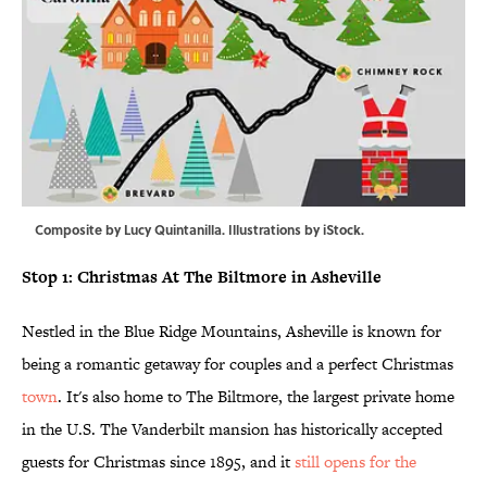
Composite by Lucy Quintanilla. Illustrations by iStock.
Stop 1: Christmas At The Biltmore in Asheville
Nestled in the Blue Ridge Mountains, Asheville is known for
being a romantic getaway for couples and a perfect Christmas
town
. It's also home to The Biltmore, the largest private home
in the U.S. The Vanderbilt mansion has historically accepted
guests for Christmas since 1895, and it
still opens for the