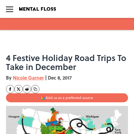
Skip to main content
4 Festive Holiday Road Trips To
Take in December
By
Nicole Garner
|
Dec 8, 2017
Add us as a preferred source