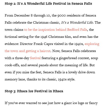
Stop 2: It's A Wonderful Life Festival in Seneca Falls
From December 8 through 10, the 9000 residents of Seneca
Falls celebrate the Christmas classic,
It’s a Wonderful Life
. The
town claims
to be the inspiration behind Bedford
Falls
, the
fictional setting for the 1946 Christmas film, and even has the
evidence: Director Frank Capra visited in the 1940s,
exploring
the town and getting a haircut
. Now, Seneca Falls celebrates
with a three-day
festival
featuring a gingerbread contest, soup
cook-offs, and several panels about the meaning of life. But
even if you miss the fest, Seneca Falls is a lovely drive down
memory lane, thanks to its classic, 1940s style.
Stop 3: Ithaca Ice Festival in Ithaca
If you've ever wanted to see just how a giant ice luge or fancy