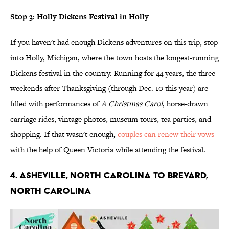
Stop 3: Holly Dickens Festival in Holly
If you haven't had enough Dickens adventures on this trip, stop
into Holly, Michigan, where the town hosts the longest-running
Dickens festival in the country. Running for 44 years, the three
weekends after Thanksgiving (through Dec. 10 this year) are
filled with performances of
A Christmas Carol
, horse-drawn
carriage rides, vintage photos, museum tours, tea parties, and
shopping. If that wasn't enough,
couples can renew their vows
with the help of Queen Victoria while attending the festival.
4. ASHEVILLE, NORTH CAROLINA TO BREVARD,
NORTH CAROLINA