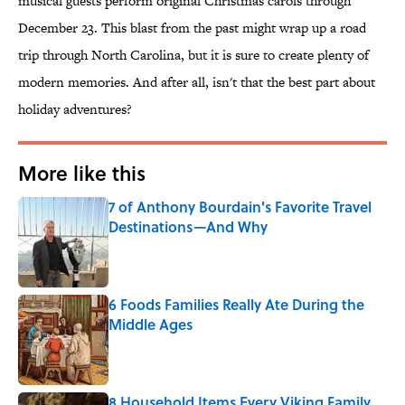
musical guests perform original Christmas carols through
December 23. This blast from the past might wrap up a road
trip through North Carolina, but it is sure to create plenty of
modern memories. And after all, isn't that the best part about
holiday adventures?
More like this
7 of Anthony Bourdain's Favorite Travel
Destinations—And Why
Published by on Invalid Date
6 Foods Families Really Ate During the
Middle Ages
Published by on Invalid Date
8 Household Items Every Viking Family