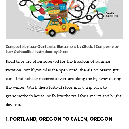
Composite by Lucy Quintanilla. Illustrations by iStock. | Composite by
Lucy Quintanilla. Illustrations by iStock.
Road trips are often reserved for the freedom of summer
vacation, but if you miss the open road, there’s no reason you
can't find holiday-inspired adventure along the highway during
the winter. Work these festival stops into a trip back to
grandmother's house, or follow the trail for a merry and bright
day trip.
1. PORTLAND, OREGON TO SALEM, OREGON