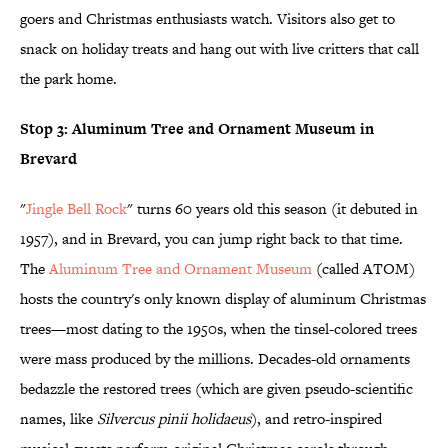
goers and Christmas enthusiasts watch. Visitors also get to
snack on holiday treats and hang out with live critters that call
the park home.
Stop 3: Aluminum Tree and Ornament Museum in
Brevard
"
Jingle Bell Rock
" turns 60 years old this season (it debuted in
1957), and in Brevard, you can jump right back to that time.
The
Aluminum Tree and Ornament Museum
(called ATOM)
hosts the country's only known display of aluminum Christmas
trees—most dating to the 1950s, when the tinsel-colored trees
were mass produced by the millions. Decades-old ornaments
bedazzle the restored trees (which are given pseudo-scientific
names, like
Silvercus pinii holidaeus
), and retro-inspired