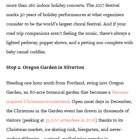
more than 160 indoor holiday concerts. The 2017 festival
marks 30 years of holiday performances at what organizers
consider to be the world’s largest choral festival. And if your
road trip companions aren't feeling the music, there's always a
lighted pathway, puppet shows, and a petting zoo complete with
baby camel cuddles.
Stop 2: Oregon Garden in Silverton
Heading one hour south from Portland, swing into Oregon
Garden, an 80-acre botanical garden that becomes a
German-
inspired Christmas wonderland
. Open most days in December,
the Christmas in the Garden event has drawn in thousands of
visitors (peaking at
35,000 attendees in 2016
) thanks to its
Christmas market, ice skating rink, biergarten, and never-
ending glühwein—a spiced, mulled wine popular in