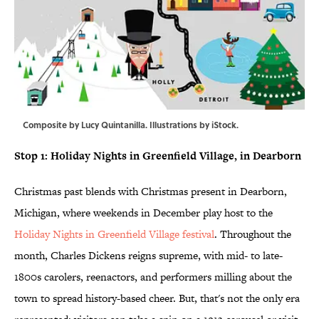
Composite by Lucy Quintanilla. Illustrations by iStock.
Stop 1: Holiday Nights in Greenfield Village, in Dearborn
Christmas past blends with Christmas present in Dearborn,
Michigan, where weekends in December play host to the
Holiday Nights in Greenfield Village festival
. Throughout the
month, Charles Dickens reigns supreme, with mid- to late-
1800s carolers, reenactors, and performers milling about the
town to spread history-based cheer. But, that's not the only era