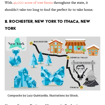
With
42,000 acres of tree farms
throughout the state, it
shouldn't take too long to find the perfect fir to take home.
2. ROCHESTER, NEW YORK TO ITHACA, NEW
YORK
Composite by Lucy Quintanilla. Illustrations by iStock.