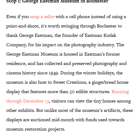
Stop 1: George Eastman Museum in Rochester
Even if you
snap a selfie
with a cell phone instead of using a
point-and-shoot, it's worth swinging through Rochester to
thank George Eastman, the founder of Eastman Kodak
Company, for his impact on the photography industry. The
George Eastman Museum is housed in Eastman's former
residence, and has collected and preserved photography and
cinema history since 1949. During the winter holidays, the
museum is also host to Sweet Creations, a gingerbread house
display that features more than 50 edible structures.
Running
through December 13
, visitors can view the tiny homes among
other exhibits. But unlike most of the museum’s artifacts, these
displays are auctioned mid-month with funds used towards
museum restoration projects.