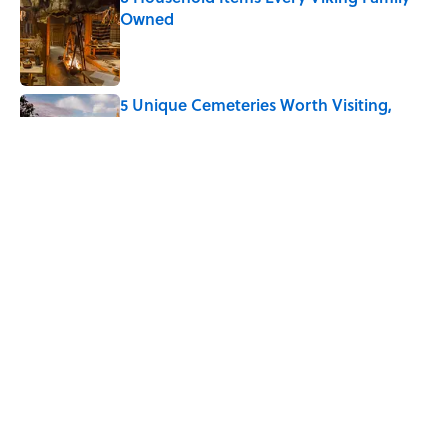
Owned
Published by on Invalid Date
5 Unique Cemeteries Worth Visiting,
According to Mental Floss Editors
Published by on Invalid Date
The Letters Nelson Mandela Wrote From
Prison Reveal His Extraordinary
Optimism
Published by on Invalid Date
5 related articles loaded
Home
/
HOLIDAYS