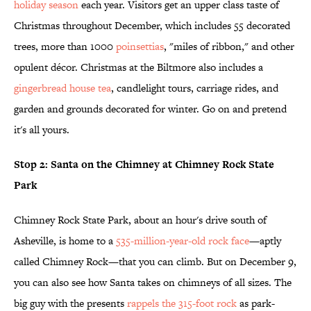
holiday season
each year. Visitors get an upper class taste of
Christmas throughout December, which includes 55 decorated
trees, more than 1000
poinsettias
, "miles of ribbon," and other
opulent décor. Christmas at the Biltmore also includes a
gingerbread house tea
, candlelight tours, carriage rides, and
garden and grounds decorated for winter. Go on and pretend
it's all yours.
Stop 2: Santa on the Chimney at Chimney Rock State
Park
Chimney Rock State Park, about an hour's drive south of
Asheville, is home to a
535-million-year-old rock face
—aptly
called Chimney Rock—that you can climb. But on December 9,
you can also see how Santa takes on chimneys of all sizes. The
big guy with the presents
rappels the 315-foot rock
as park-