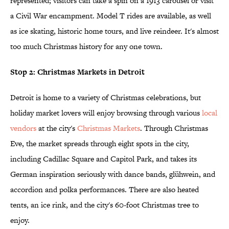
represented; visitors can take a spin on a 1913 carousel or visit
a Civil War encampment. Model T rides are available, as well
as ice skating, historic home tours, and live reindeer. It's almost
too much Christmas history for any one town.
Stop 2: Christmas Markets in Detroit
Detroit is home to a variety of Christmas celebrations, but
holiday market lovers will enjoy browsing through various
local
vendors
at the city's
Christmas Markets
. Through Christmas
Eve, the market spreads through eight spots in the city,
including Cadillac Square and Capitol Park, and takes its
German inspiration seriously with dance bands, glühwein, and
accordion and polka performances. There are also heated
tents, an ice rink, and the city's 60-foot Christmas tree to
enjoy.