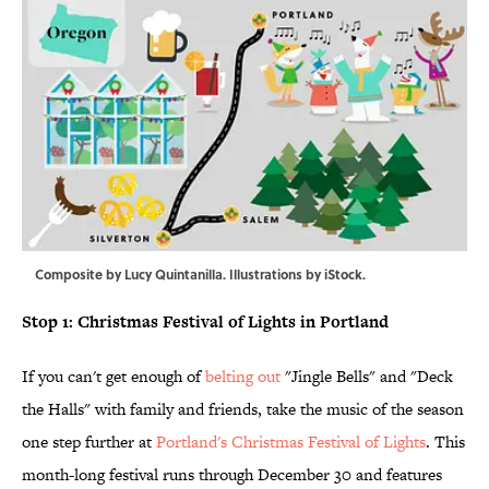
Composite by Lucy Quintanilla. Illustrations by iStock.
Stop 1: Christmas Festival of Lights in Portland
If you can't get enough of
belting out
"Jingle Bells" and "Deck
the Halls" with family and friends, take the music of the season
one step further at
Portland's Christmas Festival of Lights
. This
month-long festival runs through December 30 and features