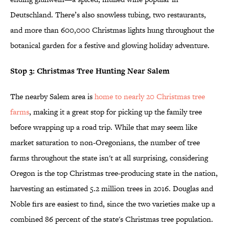
Deutschland. There’s also snowless tubing, two restaurants,
and more than 600,000 Christmas lights hung throughout the
botanical garden for a festive and glowing holiday adventure.
Stop 3: Christmas Tree Hunting Near Salem
The nearby Salem area is
home to nearly 20 Christmas tree
farms
, making it a great stop for picking up the family tree
before wrapping up a road trip. While that may seem like
market saturation to non-Oregonians, the number of tree
farms throughout the state isn't at all surprising, considering
Oregon is the top Christmas tree-producing state in the nation,
harvesting an estimated 5.2 million trees in 2016. Douglas and
Noble firs are easiest to find, since the two varieties make up a
combined 86 percent of the state's Christmas tree population.