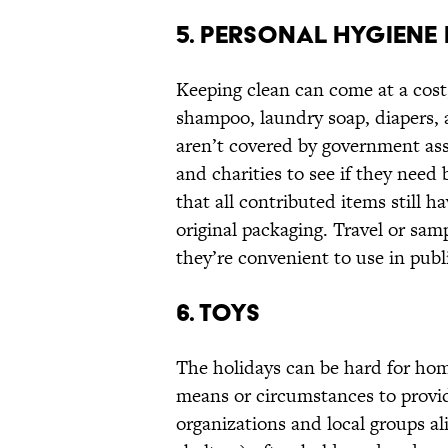
5. PERSONAL HYGIENE 
Keeping clean can come at a cost,
shampoo, laundry soap, diapers, 
aren’t covered by government as
and charities to see if they nee
that all contributed items still ha
original packaging. Travel or sam
they’re convenient to use in publi
6. TOYS
The holidays can be hard for home
means or circumstances to provide
organizations and local groups al