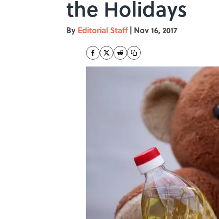
the Holidays
By
Editorial Staff
|
Nov 16, 2017