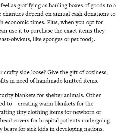
feel as gratifying as hauling boxes of goods to a
e charities depend on annual cash donations to
ugh economic times. Plus, when you opt for
can use it to purchase the exact items they
ast-obvious, like sponges or pet food).
crafty side loose? Give the gift of coziness,
ofits in need of handmade knitted items.
urity blankets for shelter animals. Other
ted to—creating warm blankets for the
rafting tiny clothing items for newborn or
 head covers for hospital patients undergoing
bears for sick kids in developing nations.