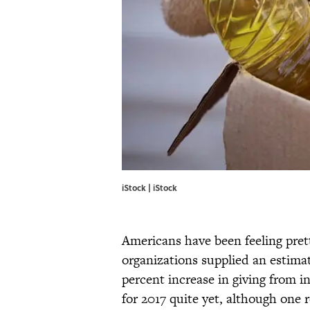
iStock | iStock
Americans have been feeling pret
organizations supplied an estimate
percent increase in giving from in
for 2017 quite yet, although one 