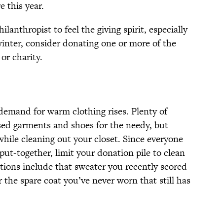
 this year.
lanthropist to feel the giving spirit, especially
winter, consider donating one or more of the
or charity.
emand for warm clothing rises. Plenty of
used garments and shoes for the needy, but
hile cleaning out your closet. Since everyone
put-together, limit your donation pile to clean
tions include that sweater you recently scored
or the spare coat you’ve never worn that still has