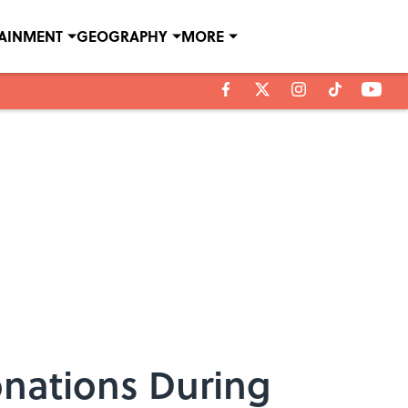
TAINMENT
GEOGRAPHY
MORE
onations During