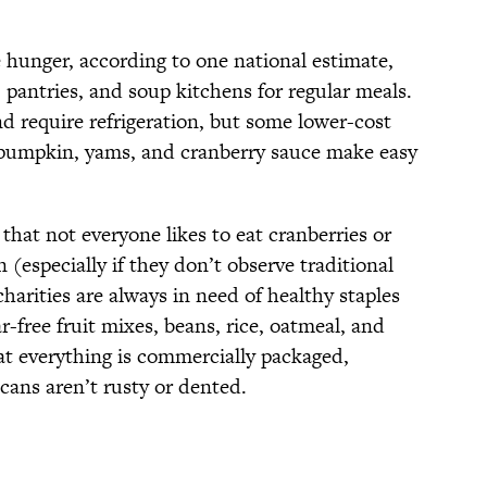
 hunger, according to one national estimate,
antries, and soup kitchens for regular meals.
 require refrigeration, but some lower-cost
d pumpkin, yams, and cranberry sauce make easy
that not everyone likes to eat cranberries or
 (especially if they don’t observe traditional
charities are always in need of healthy staples
-free fruit mixes, beans, rice, oatmeal, and
at everything is commercially packaged,
 cans aren’t rusty or dented.