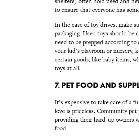
shelters) often hold used and new
to ensure that everyone has som
In the case of toy drives, make sur
packaging. Used toys should be c
need to be prepped according to s
your kid’s playroom or nursery, 
certain goods, like baby items, w
toys at all.
7. PET FOOD AND SUPP
It’s expensive to take care of a fu
love is priceless. Community pet 
providing their hard-up owners wit
food.