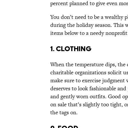
percent planned to give even more
You don’t need to be a wealthy phi
during the holiday season. This 
items below to a needy nonprofit 
1. CLOTHING
When the temperature dips, the d
charitable organizations solicit 
make sure to exercise judgment w
deserves to look fashionable and 
and gently worn outfits. Good op
on sale that’s slightly too tight, 
the tags on.