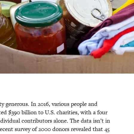
ty generous. In 2016, various people and
d $390 billion to U.S. charities, with a four
dividual contributors alone. The data isn’t in
recent survey of 2000 donors revealed that 45