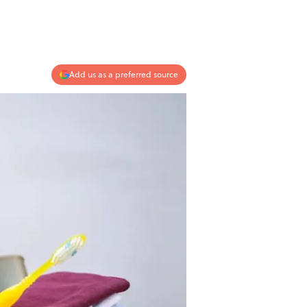
Add us as a preferred source