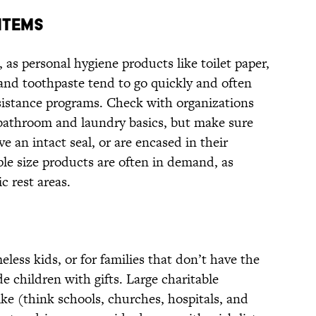
ITEMS
 as personal hygiene products like toilet paper,
and toothpaste tend to go quickly and often
sistance programs. Check with organizations
d bathroom and laundry basics, but make sure
ve an intact seal, or are encased in their
ple size products are often in demand, as
c rest areas.
less kids, or for families that don’t have the
 children with gifts. Large charitable
ike (think schools, churches, hospitals, and