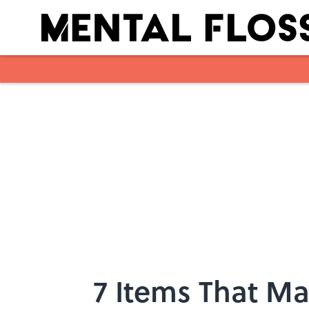
Skip to main content
7 Items That Ma