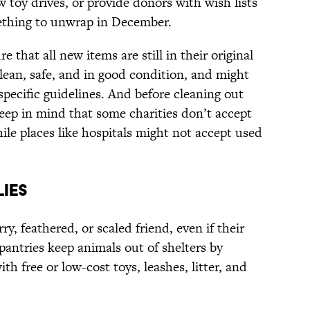
 toy drives, or provide donors with wish lists
ething to unwrap in December.
e that all new items are still in their original
lean, safe, and in good condition, and might
pecific guidelines. And before cleaning out
keep in mind that some charities don’t accept
hile places like hospitals might not accept used
LIES
rry, feathered, or scaled friend, even if their
pantries keep animals out of shelters by
h free or low-cost toys, leashes, litter, and