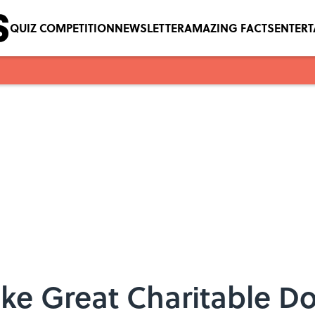
QUIZ COMPETITION
NEWSLETTER
AMAZING FACTS
ENTER
ke Great Charitable D