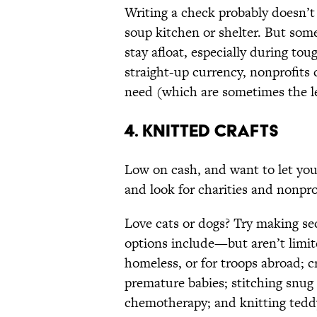
Writing a check probably doesn’t 
soup kitchen or shelter. But som
stay afloat, especially during to
straight-up currency, nonprofits 
need (which are sometimes the le
4. KNITTED CRAFTS
Low on cash, and want to let your 
and look for charities and nonpr
Love cats or dogs? Try making sec
options include—but aren’t limi
homeless, or for troops abroad; c
premature babies; stitching snug
chemotherapy; and knitting teddy 