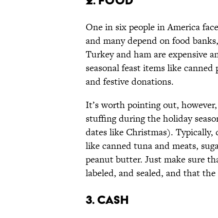
2. FOOD
One in six people in America face
and many depend on food banks, p
Turkey and ham are expensive and
seasonal feast items like canne
and festive donations.
It’s worth pointing out, however, 
stuffing during the holiday season
dates like Christmas). Typically, 
like canned tuna and meats, sugar
peanut butter. Just make sure th
labeled, and sealed, and that the
3. CASH