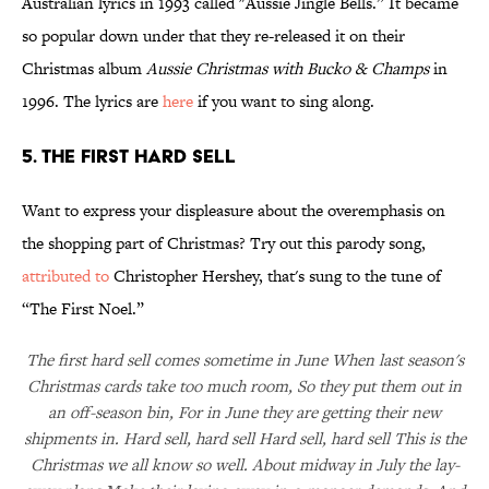
Australian lyrics in 1993 called "Aussie Jingle Bells.” It became
so popular down under that they re-released it on their
Christmas album
Aussie Christmas with Bucko & Champs
in
1996. The lyrics are
here
if you want to sing along.
5. THE FIRST HARD SELL
Want to express your displeasure about the overemphasis on
the shopping part of Christmas? Try out this parody song,
attributed to
Christopher Hershey, that's sung to the tune of
“The First Noel.”
The first hard sell comes sometime in June When last season's
Christmas cards take too much room, So they put them out in
an off-season bin, For in June they are getting their new
shipments in. Hard sell, hard sell Hard sell, hard sell This is the
Christmas we all know so well. About midway in July the lay-