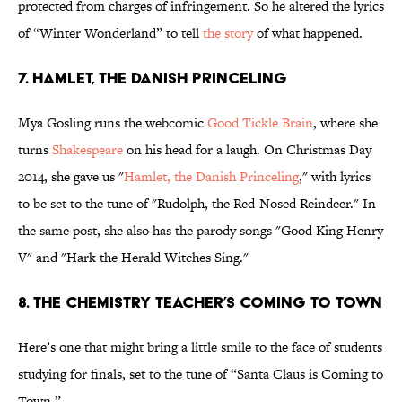
protected from charges of infringement. So he altered the lyrics
of “Winter Wonderland” to tell
the story
of what happened.
7. HAMLET, THE DANISH PRINCELING
Mya Gosling runs the webcomic
Good Tickle Brain
, where she
turns
Shakespeare
on his head for a laugh. On Christmas Day
2014, she gave us "
Hamlet, the Danish Princeling
," with lyrics
to be set to the tune of "Rudolph, the Red-Nosed Reindeer." In
the same post, she also has the parody songs "Good King Henry
V" and "Hark the Herald Witches Sing."
8. THE CHEMISTRY TEACHER’S COMING TO TOWN
Here’s one that might bring a little smile to the face of students
studying for finals, set to the tune of “Santa Claus is Coming to
Town.”