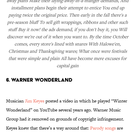
away plans Make their laying-away-in-a-manger demands, And
installment plans begin their attempt to entice You end up
paying twice the original price. Then early in the fall there's a
pre-season bluff To sell gift wrappings, ribbons and other such
stuff Buy it now! the ads demand, if you don't buy it, you Will
discover we're out of it when you want to. By the time October
comes, every store's lined with snares With Halowe'en,
Christmas and Thanksgiving wares; What once were festivals
that were simple and plain All have become mere excuses for
capital gain
6. WARNER WONDERLAND
Musician
Jim Keyes
posted a video in which he played “Winter
Wonderland” on YouTube several years ago. Warner Music
Group had it removed on grounds of copyright infringement.
Keyes knew that there’s a way around that:
Parody songs
are