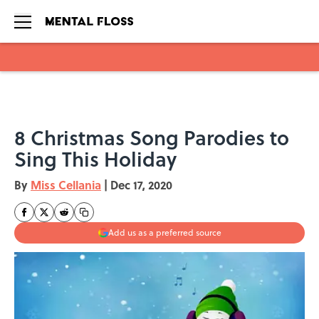
Skip to main content
8 Christmas Song Parodies to
Sing This Holiday
By
Miss Cellania
|
Dec 17, 2020
Add us as a preferred source