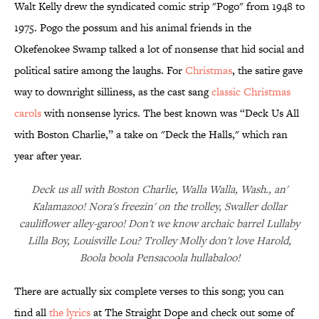
Walt Kelly drew the syndicated comic strip "Pogo" from 1948 to
1975. Pogo the possum and his animal friends in the
Okefenokee Swamp talked a lot of nonsense that hid social and
political satire among the laughs. For
Christmas
, the satire gave
way to downright silliness, as the cast sang
classic Christmas
carols
with nonsense lyrics. The best known was “Deck Us All
with Boston Charlie,” a take on "Deck the Halls," which ran
year after year.
Deck us all with Boston Charlie, Walla Walla, Wash., an'
Kalamazoo! Nora's freezin' on the trolley, Swaller dollar
cauliflower alley-garoo! Don't we know archaic barrel Lullaby
Lilla Boy, Louisville Lou? Trolley Molly don't love Harold,
Boola boola Pensacoola hullabaloo!
There are actually six complete verses to this song; you can
find all
the lyrics
at The Straight Dope and check out some of