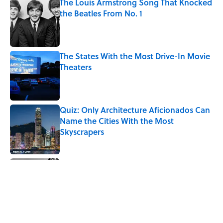
The Louis Armstrong Song That Knocked
the Beatles From No. 1
Published by on Invalid Date
The States With the Most Drive-In Movie
Theaters
Published by on Invalid Date
Quiz: Only Architecture Aficionados Can
Name the Cities With the Most
Skyscrapers
Published by on Invalid Date
Quiz: Can You Name the Jazz Legend
From One Famous Song?
Published by on Invalid Date
From Beatlemania to the Moon Landing: