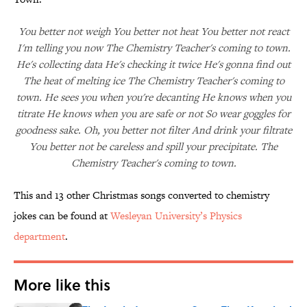
You better not weigh You better not heat You better not react
I'm telling you now The Chemistry Teacher's coming to town.
He's collecting data He's checking it twice He's gonna find out
The heat of melting ice The Chemistry Teacher's coming to
town. He sees you when you're decanting He knows when you
titrate He knows when you are safe or not So wear goggles for
goodness sake. Oh, you better not filter And drink your filtrate
You better not be careless and spill your precipitate. The
Chemistry Teacher's coming to town.
This and 13 other Christmas songs converted to chemistry
jokes can be found at
Wesleyan University’s Physics
department
.
More like this