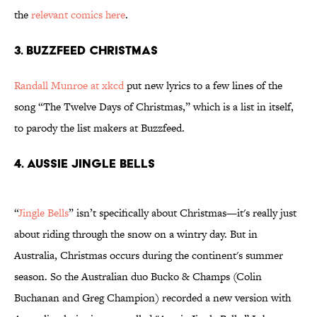
the
relevant comics here
.
3. BUZZFEED CHRISTMAS
Randall Munroe at xkcd
put new lyrics to a few lines of the
song “The Twelve Days of Christmas,” which is a list in itself,
to parody the list makers at Buzzfeed.
4. AUSSIE JINGLE BELLS
“
Jingle Bells
” isn’t specifically about Christmas—it's really just
about riding through the snow on a wintry day. But in
Australia, Christmas occurs during the continent's summer
season. So the Australian duo Bucko & Champs (Colin
Buchanan and Greg Champion) recorded a new version with