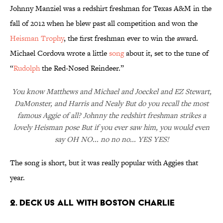
Johnny Manziel was a redshirt freshman for Texas A&M in the
fall of 2012 when he blew past all competition and won the
Heisman Trophy
, the first freshman ever to win the award.
Michael Cordova wrote a little
song
about it, set to the tune of
“
Rudolph
the Red-Nosed Reindeer.”
You know Matthews and Michael and Joeckel and EZ Stewart,
DaMonster, and Harris and Nealy But do you recall the most
famous Aggie of all? Johnny the redshirt freshman strikes a
lovely Heisman pose But if you ever saw him, you would even
say OH NO... no no no... YES YES!
The song is short, but it was really popular with Aggies that
year.
2. DECK US ALL WITH BOSTON CHARLIE