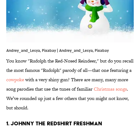
Andrey_and_Lesya, Pixabay | Andrey_and_Lesya,
Pixabay
You know "Rudolph the Red-Nosed Reindeer," but do you recall
the most famous "Rudolph" parody of all—that one featuring a
cowpoke
with a very shiny gun? There are many, many more
song parodies that use the tunes of familiar
Christmas songs
.
We’ve rounded up just a few others that you might not know,
but should.
1. JOHNNY THE REDSHIRT FRESHMAN