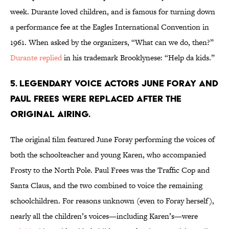
week. Durante loved children, and is famous for turning down
a performance fee at the Eagles International Convention in
1961. When asked by the organizers, “What can we do, then?”
Durante replied
in his trademark Brooklynese: “Help da kids.”
5. LEGENDARY VOICE ACTORS JUNE FORAY AND
PAUL FREES WERE REPLACED AFTER THE
ORIGINAL AIRING.
The original film featured June Foray performing the voices of
both the schoolteacher and young Karen, who accompanied
Frosty to the North Pole. Paul Frees was the Traffic Cop and
Santa Claus, and the two combined to voice the remaining
schoolchildren. For reasons unknown (even to Foray herself),
nearly all the children’s voices—including Karen’s—were