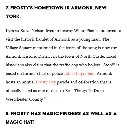
7. FROSTY’S HOMETOWN IS ARMONK, NEW
YORK.
Lyricist Steve Nelson lived in nearby White Plains and loved to
visit the historic hamlet of Armonk as a young man. The
Village Square mentioned in the lyrics of the song is now the
Armonk Historic District in the town of North Castle. Local
historians also claim that the traffic cop who hollers “Stop!” is
based on former chief of police
John Hergenhan
. Armonk
hosts an annual
Frosty Day
parade and celebration that is
officially listed as one of the “10 Best Things To Do in
Westchester County.”
8. FROSTY HAS MAGIC FINGERS AS WELL AS A
MAGIC HAT!