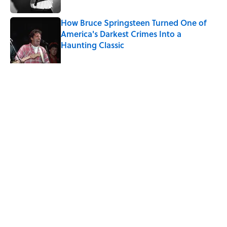
How Bruce Springsteen Turned One of
America's Darkest Crimes Into a
Haunting Classic
Published by on Invalid Date
7 Songs You May Not Know Smokey
Robinson Wrote
Published by on Invalid Date
Quiz: How Fast Can You Name the
Sitcom From the Family Pet?
Published by on Invalid Date
5 related articles loaded
Home
/
ENTERTAINMENT