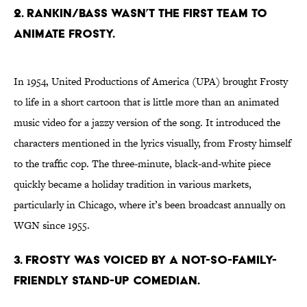
2. RANKIN/BASS WASN’T THE FIRST TEAM TO
ANIMATE FROSTY.
In 1954, United Productions of America (UPA) brought Frosty
to life in a short cartoon that is little more than an animated
music video for a jazzy version of the song. It introduced the
characters mentioned in the lyrics visually, from Frosty himself
to the traffic cop. The three-minute, black-and-white piece
quickly became a holiday tradition in various markets,
particularly in Chicago, where it’s been broadcast annually on
WGN since 1955.
3. FROSTY WAS VOICED BY A NOT-SO-FAMILY-
FRIENDLY STAND-UP COMEDIAN.