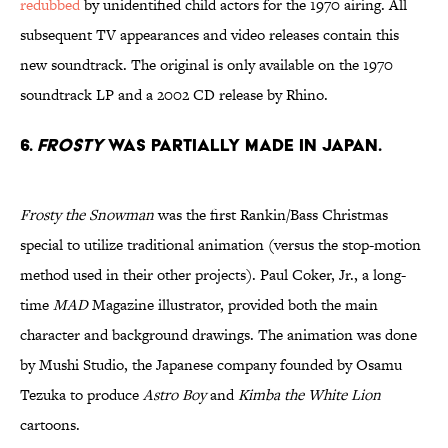
redubbed
by unidentified child actors for the 1970 airing. All
subsequent TV appearances and video releases contain this
new soundtrack. The original is only available on the 1970
soundtrack LP and a 2002 CD release by Rhino.
6.
FROSTY
WAS PARTIALLY MADE IN JAPAN.
Frosty the Snowman
was the first Rankin/Bass Christmas
special to utilize traditional animation (versus the stop-motion
method used in their other projects). Paul Coker, Jr., a long-
time
MAD
Magazine illustrator, provided both the main
character and background drawings. The animation was done
by Mushi Studio, the Japanese company founded by Osamu
Tezuka to produce
Astro Boy
and
Kimba
the White Lion
cartoons.