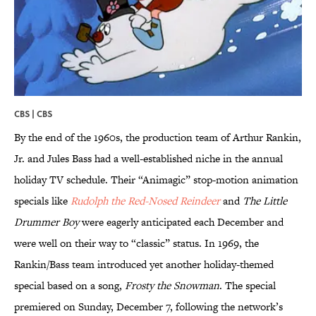
CBS | CBS
By the end of the 1960s, the production team of Arthur Rankin,
Jr. and Jules Bass had a well-established niche in the annual
holiday TV schedule. Their “Animagic” stop-motion animation
specials like
Rudolph the Red-Nosed Reindeer
and
The Little
Drummer Boy
were eagerly anticipated each December and
were well on their way to “classic” status. In 1969, the
Rankin/Bass team introduced yet another holiday-themed
special based on a song,
Frosty the Snowman
. The special
premiered on Sunday, December 7, following the network’s