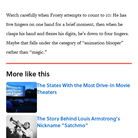
Watch carefully when Frosty attempts to count to 10: He has
five fingers on one hand for a brief moment, then when he
clasps his hand and flexes his digits, he’s down to four fingers.
Maybe that falls under the category of “animation blooper”
rather than “magic.”
More like this
The States With the Most Drive-In Movie
Theaters
Published by on Invalid Date
The Story Behind Louis Armstrong’s
Nickname “Satchmo”
Published by on Invalid Date