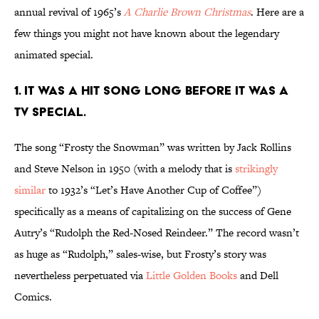
annual revival of 1965’s
A Charlie Brown Christmas
. Here are a
few things you might not have known about the legendary
animated special.
1. IT WAS A HIT SONG LONG BEFORE IT WAS A
TV SPECIAL.
The song “Frosty the Snowman” was written by Jack Rollins
and Steve Nelson in 1950 (with a melody that is
strikingly
similar
to 1932’s “Let’s Have Another Cup of Coffee”)
specifically as a means of capitalizing on the success of Gene
Autry’s “Rudolph the Red-Nosed Reindeer.” The record wasn’t
as huge as “Rudolph,” sales-wise, but Frosty’s story was
nevertheless perpetuated via
Little Golden Books
and Dell
Comics.