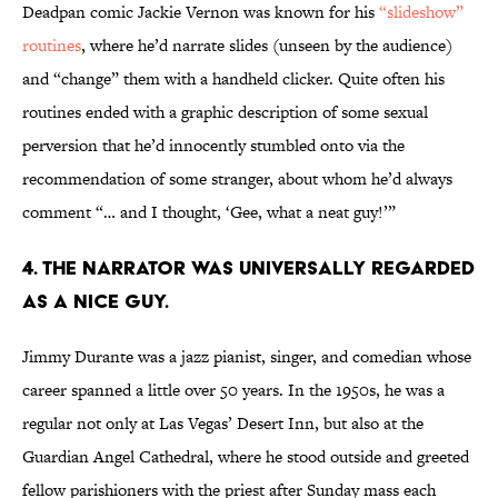
Deadpan comic Jackie Vernon was known for his
“slideshow”
routines
, where he’d narrate slides (unseen by the audience)
and “change” them with a handheld clicker. Quite often his
routines ended with a graphic description of some sexual
perversion that he’d innocently stumbled onto via the
recommendation of some stranger, about whom he’d always
comment “… and I thought, ‘Gee, what a neat guy!’”
4. THE NARRATOR WAS UNIVERSALLY REGARDED
AS A NICE GUY.
Jimmy Durante was a jazz pianist, singer, and comedian whose
career spanned a little over 50 years. In the 1950s, he was a
regular not only at Las Vegas’ Desert Inn, but also at the
Guardian Angel Cathedral, where he stood outside and greeted
fellow parishioners with the priest after Sunday mass each