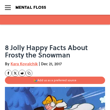
Skip to main content
8 Jolly Happy Facts About
Frosty the Snowman
By
Kara Kovalchik
|
Dec 21, 2017
Add us as a preferred source