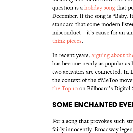
question is a
holiday song
that po
December. If the song is “Baby, 
standard that some modern listen
misconduct—it’s cause for an an
think pieces
.
In recent years,
arguing about th
has become nearly as popular as li
two activities are connected. In 
the context of the #MeToo move
the Top 10
on Billboard’s Digital 
Some Enchanted Eve
For a song that provokes such str
fairly innocently. Broadway legen