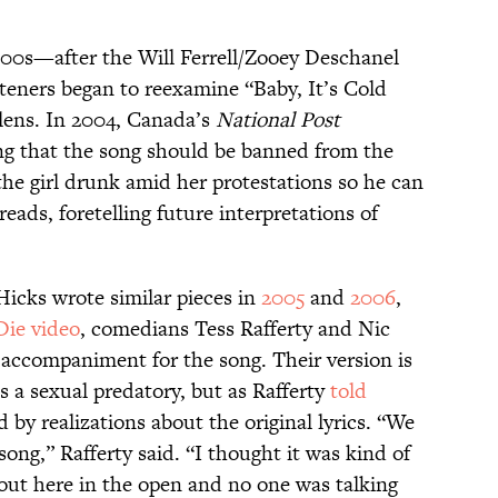
000s—after the Will Ferrell/Zooey Deschanel
teners began to reexamine “Baby, It’s Cold
lens. In 2004, Canada’s
National Post
uing that the song should be banned from the
the girl drunk amid her protestations so he can
reads, foretelling future interpretations of
icks wrote similar pieces in
2005
and
2006
,
Die video
, comedians Tess Rafferty and Nic
 accompaniment for the song. Their version is
 is a sexual predatory, but as Rafferty
told
 by realizations about the original lyrics. “We
 song,” Rafferty said. “I thought it was kind of
 out here in the open and no one was talking