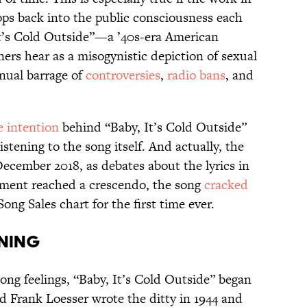
ps back into the public consciousness each
It’s Cold Outside”—a ’40s-era American
ers hear as a misogynistic depiction of sexual
nual barrage of
controversies
,
radio bans
, and
e intention
behind “Baby, It’s Cold Outside”
stening to the song itself. And actually, the
December 2018, as debates about the lyrics in
ment reached a crescendo, the song
cracked
Song Sales chart for the first time ever.
ning
ong feelings, “Baby, It’s Cold Outside” began
d Frank Loesser wrote the ditty in 1944 and