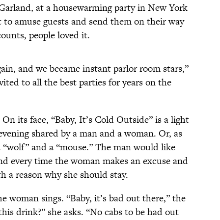
 Garland, at a housewarming party in New York
nt to amuse guests and send them on their way
counts, people loved it.
gain, and we became instant parlor room stars,”
vited to all the best parties for years on the
n its face, “Baby, It’s Cold Outside” is a light
 evening shared by a man and a woman. Or, as
, a “wolf” and a “mouse.” The man would like
and every time the woman makes an excuse and
th a reason why she should stay.
e woman sings. “Baby, it’s bad out there,” the
this drink?” she asks. “No cabs to be had out