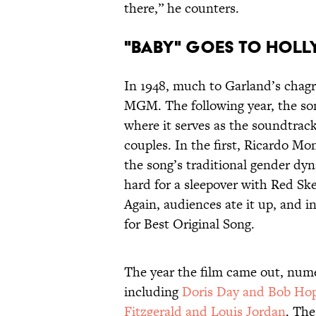
there,” he counters.
"Baby" Goes to Hol
In 1948, much to Garland’s chagri
MGM. The following year, the so
where it serves as the soundtrack
couples. In the first, Ricardo Mo
the song’s traditional gender dy
hard for a sleepover with Red Ske
Again, audiences ate it up, and i
for Best Original Song.
The year the film came out, num
including
Doris Day and Bob Ho
Fitzgerald and Louis Jordan
. The