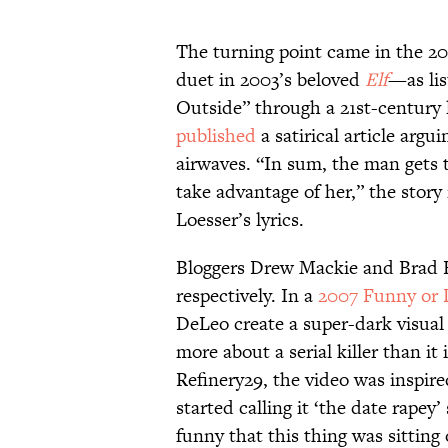
The turning point came in the 2
duet in 2003’s beloved
Elf
—as lis
Outside” through a 21st-century 
published
a satirical article arg
airwaves. “In sum, the man gets 
take advantage of her,” the story 
Loesser’s lyrics.
Bloggers Drew Mackie and Brad H
respectively. In a
2007 Funny or 
DeLeo create a super-dark visual
more about a serial killer than it
Refinery29, the video was inspired
started calling it ‘the date rapey’
funny that this thing was sitting