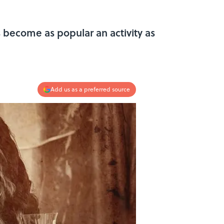
s become as popular an activity as
Add us as a preferred source