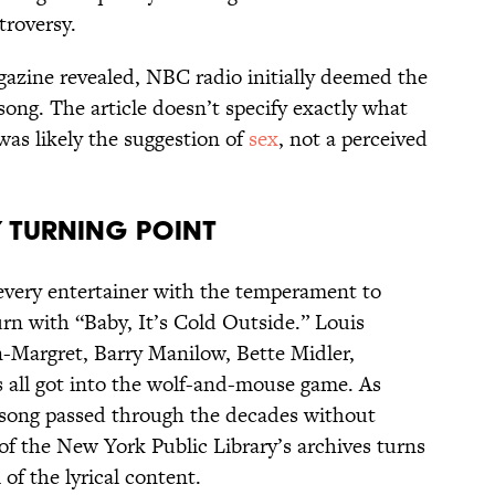
roversy.
azine revealed, NBC radio initially deemed the
song. The article doesn’t specify exactly what
was likely the suggestion of
sex
, not a perceived
 Turning Point
 every entertainer with the temperament to
rn with “Baby, It’s Cold Outside.” Louis
-Margret, Barry Manilow, Bette Midler,
 all got into the wolf-and-mouse game. As
 song passed through the decades without
of the New York Public Library’s archives turns
 of the lyrical content.