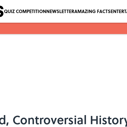
QUIZ COMPETITION
NEWSLETTER
AMAZING FACTS
ENTER
, Controversial History