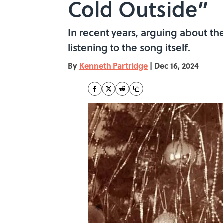
Cold Outside”
In recent years, arguing about th
listening to the song itself.
By
Kenneth Partridge
|
Dec 16, 2024