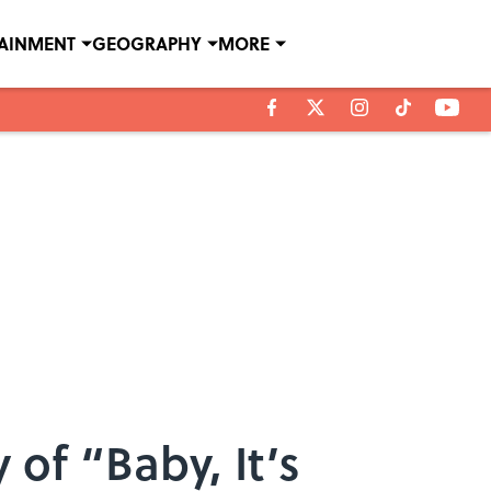
TAINMENT
GEOGRAPHY
MORE
 of “Baby, It’s