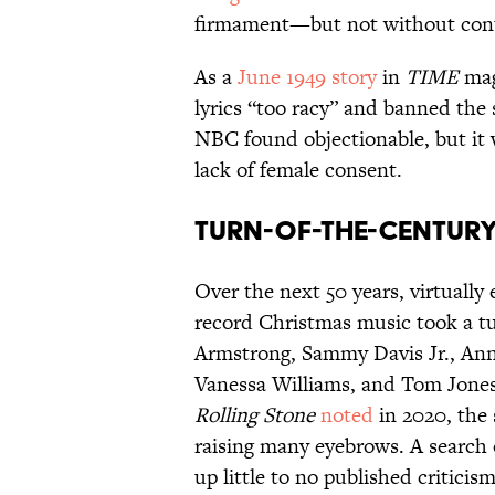
firmament—but not without cont
As a
June 1949 story
in
TIME
mag
lyrics “too racy” and banned the 
NBC found objectionable, but it 
lack of female consent.
Turn-of-the-Century
Over the next 50 years, virtually
record Christmas music took a tu
Armstrong, Sammy Davis Jr., Ann
Vanessa Williams, and Tom Jones
Rolling Stone
noted
in 2020, the
raising many eyebrows. A search 
up little to no published criticism