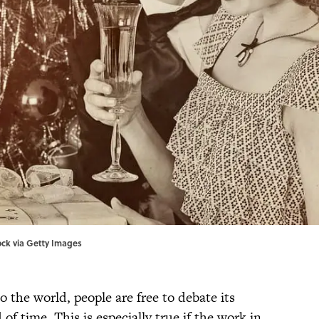
tock via Getty Images
to the world, people are free to debate its
f time. This is especially true if the work in