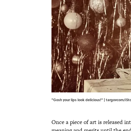
"Gosh your lips look delicious!" | targovcom/iS
Once a piece of art is released in
meaning and merits until the end o