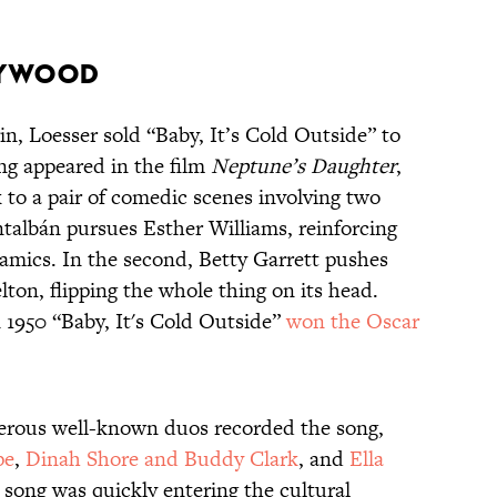
lywood
n, Loesser sold “Baby, It’s Cold Outside” to
ng appeared in the film
Neptune’s Daughter
,
 to a pair of comedic scenes involving two
ntalbán pursues Esther Williams, reinforcing
namics. In the second, Betty Garrett pushes
lton, flipping the whole thing on its head.
n 1950 “Baby, It's Cold Outside”
won the Oscar
erous well-known duos recorded the song,
pe
,
Dinah Shore and Buddy Clark
, and
Ella
 song was quickly entering the cultural