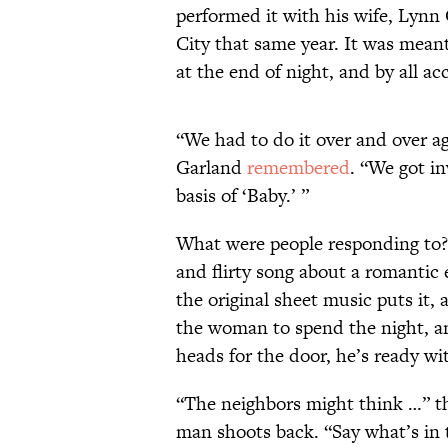
performed it with his wife, Lynn
City that same year. It was mea
at the end of night, and by all ac
“We had to do it over and over a
Garland
remembered
. “We got in
basis of ‘Baby.’ ”
What were people responding to? O
and flirty song about a romantic
the original sheet music puts it
the woman to spend the night, 
heads for the door, he’s ready wi
“The neighbors might think …” th
man shoots back. “Say what’s in 