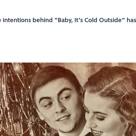
e intentions behind “Baby, It’s Cold Outside” ha