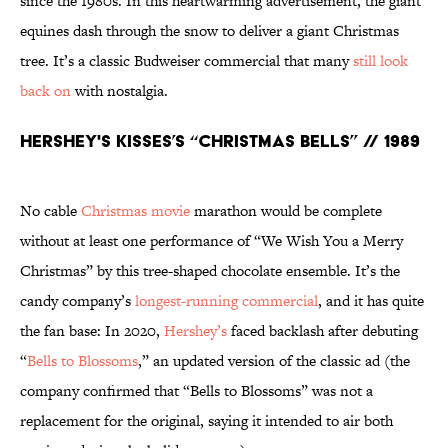
since the 1980s. In this heartwarming advertisement, the giant
equines dash through the snow to deliver a giant Christmas
tree. It’s a classic Budweiser commercial that many
still look
back on
with nostalgia.
Hershey's Kisses’s “Christmas Bells” // 1989
No cable
Christmas movie
marathon would be complete
without at least one performance of “We Wish You a Merry
Christmas” by this tree-shaped chocolate ensemble. It’s the
candy company’s
longest-running commercial
, and it has quite
the fan base: In 2020,
Hershey’s
faced backlash after debuting
“
Bells to Blossoms
,” an updated version of the classic ad (the
company confirmed that “Bells to Blossoms” was not a
replacement for the original, saying it intended to air both