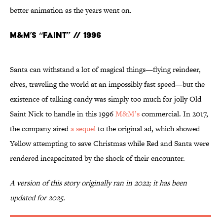
better animation as the years went on.
M&M’s “Faint” // 1996
Santa can withstand a lot of magical things—flying reindeer,
elves, traveling the world at an impossibly fast speed—but the
existence of talking candy was simply too much for jolly Old
Saint Nick to handle in this 1996
M&M’s
commercial. In 2017,
the company aired
a sequel
to the original ad, which showed
Yellow attempting to save Christmas while Red and Santa were
rendered incapacitated by the shock of their encounter.
A version of this story originally ran in 2022; it has been
updated for 2025.