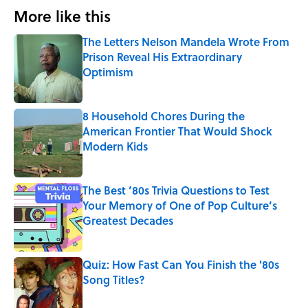
More like this
The Letters Nelson Mandela Wrote From
Prison Reveal His Extraordinary
Optimism
Published by on Invalid Date
8 Household Chores During the
American Frontier That Would Shock
Modern Kids
Published by on Invalid Date
The Best ’80s Trivia Questions to Test
Your Memory of One of Pop Culture’s
Greatest Decades
Published by on Invalid Date
Quiz: How Fast Can You Finish the '80s
Song Titles?
Published by on Invalid Date