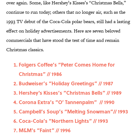
over again. Some, like Hershey’s Kisses’s “Christmas Bells,”
continue to run today; others that no longer air, such as the
1993 TV debut of the Coca-Cola polar bears, still had a lasting
effect on holiday advertisements. Here are seven beloved
commercials that have stood the test of time and remain
Christmas classics.
Folgers Coffee’s “Peter Comes Home for
Christmas” // 1986
Budweiser’s “Holiday Greetings” // 1987
Hershey's Kisses’s “Christmas Bells” // 1989
Corona Extra’s “O’ Tannenpalm” // 1990
Campbell’s Soup’s “Melting Snowman”// 1993
Coca-Cola’s “Northern Lights” // 1993
M&M’s “Faint” // 1996