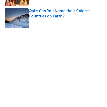
Quiz: Can You Name the 5 Coldest
Countries on Earth?
Published by on Invalid Date
5 related articles loaded
Related Tags
CHRISTMAS
NOSTALGIA
TELEVISION
HOME
CANDY
HOLIDAYS
LISTS
NEWS
TV
ANIMATION
Home
/
NOSTALGIA