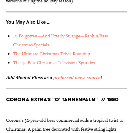
versions during the holiday season).
You May Also Like ...
10 Forgotten—And Utterly Strange—Rankin/Bass
Christmas Specials
The Ultimate Christmas Trivia Roundup
The 40 Best Christmas Television Episodes
Add Mental Floss as a
preferred news source
!
Corona Extra’s “O’ Tannenpalm” // 1990
Corona’s 32-year-old beer commercial adds a tropical twist to
Christmas. A palm tree decorated with festive string lights