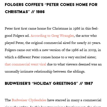
Folgers Coffee’s “Peter Comes Home for
Christmas” // 1986
Peter first first came home for Christmas in 1986 in this feel-
good Folgers ad.
According to Greg Wrangler
, the actor who
played Peter, the original commercial aired for nearly 20 years.
Folgers came out with a new version of the 1986 ad in 2009, in
which a different Peter comes home to a very excited sister;
that commercial went viral
due to what viewers deemed was an
unusually intimate relationship between the siblings.
Budweiser’s “Holiday Greetings” // 1987
The
Budweiser Clydesdales
have starred in many a commercial