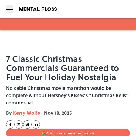
Skip to main content
7 Classic Christmas
Commercials Guaranteed to
Fuel Your Holiday Nostalgia
No cable Christmas movie marathon would be
complete without Hershey's Kisses’s “Christmas Bells”
commercial.
By
Kerry Wolfe
|
Nov 18, 2025
Add us as a preferred source