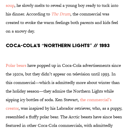
soup
, he slowly melts to reveal a young boy ready to tuck into
his dinner. According to
The Drum
, the commercial was
created to evoke the warm feelings both parents and kids feel
on a snowy day.
Coca-Cola’s “Northern Lights” // 1993
Polar bears
have popped up in Coca-Cola advertisements since
the 1920s, but they didn’t appear on television until 1993. In
this commercial—which is admittedly more about winter than
the holiday season—they admire the Northern Lights while
sipping icy bottles of soda. Ken Stewart,
the commercial’s
creator
, was inspired by his Labrador retriever, who, as a puppy,
resembled a fluffy polar bear. The Arctic beasts have since been
featured in other Coca-Cola commercials, with admittedly