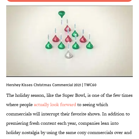
Hershey Kisses Christmas Commercial 2021 | TWC60
The holiday season, like the Super Bowl, is one of the few times
where people
actually look forward
to seeing which
commercials will interrupt their
favorite shows. In addition to
premiering fresh content each year, companies lean into
holiday nostalgia by using the same cozy commercials over and