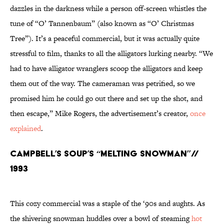
dazzles in the darkness while a person off-screen whistles the
tune of “O’ Tannenbaum” (also known as “O’ Christmas
Tree”). It’s a peaceful commercial, but it was actually quite
stressful to film, thanks to all the alligators lurking nearby. “We
had to have alligator wranglers scoop the alligators and keep
them out of the way. The cameraman was petrified, so we
promised him he could go out there and set up the shot, and
then escape,” Mike Rogers, the advertisement’s creator,
once
explained
.
Campbell’s Soup’s “Melting Snowman”//
1993
This cozy commercial was a staple of the ‘90s and aughts. As
the shivering snowman huddles over a bowl of steaming
hot