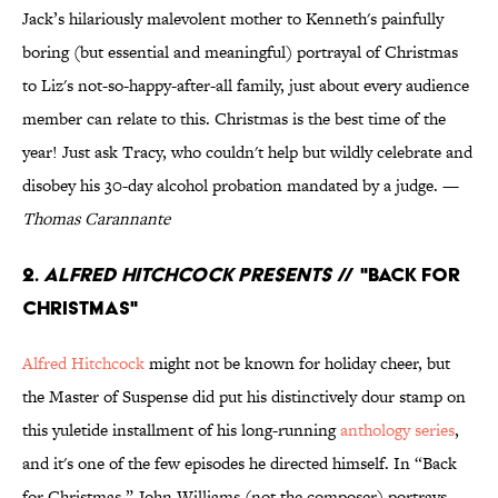
Jack’s hilariously malevolent mother to Kenneth's painfully
boring (but essential and meaningful) portrayal of Christmas
to Liz's not-so-happy-after-all family, just about every audience
member can relate to this. Christmas is the best time of the
year! Just ask Tracy, who couldn't help but wildly celebrate and
disobey his 30-day alcohol probation mandated by a judge. —
Thomas Carannante
2.
Alfred Hitchcock Presents
// "Back for
Christmas"
Alfred Hitchcock
might not be known for holiday cheer, but
the Master of Suspense did put his distinctively dour stamp on
this yuletide installment of his long-running
anthology series
,
and it's one of the few episodes he directed himself. In “Back
for Christmas,” John Williams (not the composer) portrays