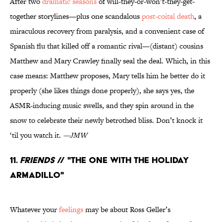
After two
dramatic seasons
of will-they-or-won’t-they-get-
together storylines—plus one scandalous
post-coital death
, a
miraculous recovery from paralysis, and a convenient case of
Spanish flu that killed off a romantic rival—(distant) cousins
Matthew and Mary Crawley finally seal the deal. Which, in this
case means: Matthew proposes, Mary tells him he better do it
properly (she likes things done properly), she says yes, the
ASMR-inducing music swells, and they spin around in the
snow to celebrate their newly betrothed bliss. Don’t knock it
‘til you watch it.
—JMW
11.
Friends
// "The One With the Holiday
Armadillo"
Whatever your
feelings
may be about Ross Geller’s