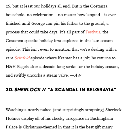
26, but at least our holidays all end. But n the Costanza
household, no celebration—no matter how languid—is ever
finished until George can pin his father to the ground, a
process that could take days. It's all part of
Festivus
, the
Costanza-specific holiday first explored in this late-season
episode. This isn't even to mention that we're dealing with a
rare
Seinfeld
episode where Kramer has a job; he returns to
H&H Bagels after a decade-long strike for the holiday season,
and swiftly uncorks a steam valve. —
AW
30.
Sherlock
// "A Scandal in Belgravia"
Watching a nearly naked (and surprisingly strapping) Sherlock
Holmes display all of his cheeky arrogance in Buckingham
Palace is Christmas-themed in that it is the best gift many