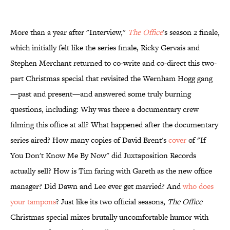
More than a year after "Interview,"
The Office
's season 2 finale,
which initially felt like the series finale, Ricky Gervais and
Stephen Merchant returned to co-write and co-direct this two-
part Christmas special that revisited the Wernham Hogg gang
—past and present—and answered some truly burning
questions, including: Why was there a documentary crew
filming this office at all? What happened after the documentary
series aired? How many copies of David Brent's
cover
of "If
You Don't Know Me By Now" did Juxtaposition Records
actually sell? How is Tim faring with Gareth as the new office
manager? Did Dawn and Lee ever get married? And
who does
your tampons
? Just like its two official seasons,
The Office
Christmas special mixes brutally uncomfortable humor with