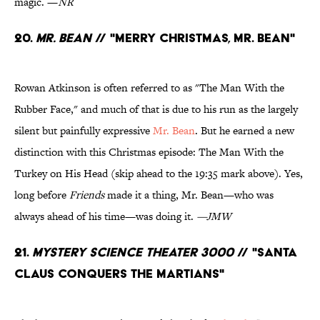
magic. —
NR
20.
Mr. Bean
// "Merry Christmas, Mr. Bean"
Rowan Atkinson is often referred to as "The Man With the
Rubber Face," and much of that is due to his run as the largely
silent but painfully expressive
Mr. Bean
. But he earned a new
distinction with this Christmas episode: The Man With the
Turkey on His Head (skip ahead to the 19:35 mark above). Yes,
long before
Friends
made it a thing, Mr. Bean—who was
always ahead of his time—was doing it.
—JMW
21.
Mystery Science Theater 3000
// "Santa
Claus Conquers the Martians"