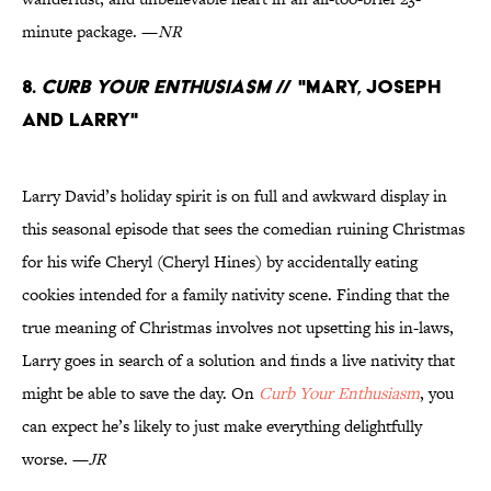
minute package. —
NR
8.
Curb Your Enthusiasm
// "Mary, Joseph
and Larry"
Larry David’s holiday spirit is on full and awkward display in
this seasonal episode that sees the comedian ruining Christmas
for his wife Cheryl (Cheryl Hines) by accidentally eating
cookies intended for a family nativity scene. Finding that the
true meaning of Christmas involves not upsetting his in-laws,
Larry goes in search of a solution and finds a live nativity that
might be able to save the day. On
Curb Your Enthusiasm
, you
can expect he’s likely to just make everything delightfully
worse. —
JR