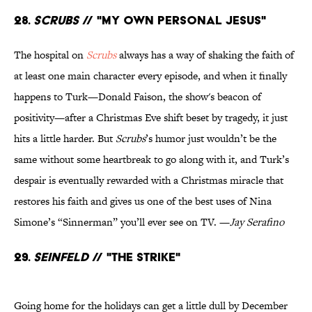
28.
Scrubs
// "My Own Personal Jesus"
The hospital on
Scrubs
always has a way of shaking the faith of
at least one main character every episode, and when it finally
happens to Turk—Donald Faison, the show's beacon of
positivity—after a Christmas Eve shift beset by tragedy, it just
hits a little harder. But
Scrubs
’s humor just wouldn’t be the
same without some heartbreak to go along with it, and Turk’s
despair is eventually rewarded with a Christmas miracle that
restores his faith and gives us one of the best uses of Nina
Simone’s “Sinnerman” you’ll ever see on TV. —
Jay Serafino
29.
Seinfeld
// "The Strike"
Going home for the holidays can get a little dull by December