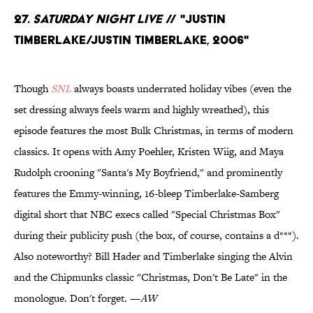
27.
Saturday Night Live
// "Justin
Timberlake/Justin Timberlake, 2006"
Though
SNL
always boasts underrated holiday vibes (even the
set dressing always feels warm and highly wreathed), this
episode features the most Bulk Christmas, in terms of modern
classics. It opens with Amy Poehler, Kristen Wiig, and Maya
Rudolph crooning "Santa's My Boyfriend," and prominently
features the Emmy-winning, 16-bleep Timberlake-Samberg
digital short that NBC execs called "Special Christmas Box"
during their publicity push (the box, of course, contains a d***).
Also noteworthy? Bill Hader and Timberlake singing the Alvin
and the Chipmunks classic "Christmas, Don't Be Late" in the
monologue. Don't forget. —
AW