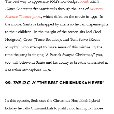
The best way to appreciate 1964’s low-budget
bomb
Santa
Claus Conquers the Martians
is through the lens of
Mystery
Science Theater 3000
, which riffed on the movie in 1991. In
the movie, Santa is kidnapped by aliens so he can dispense gifts
to their children. In the margin of the screen sits Joel (Joel
Hodgson), Crow (Trace Beaulieu), and Tom Servo (Kevin
Murphy), who attempt to make sense of this misfire. By the
time the gang is singing “A Patrick Swayze Christmas,” you,
too, will believe in Santa and his ability to breathe unassisted in
a Martian atmosphere. —
JR
22.
The O.C.
// "The Best Chrismukkah Ever"
In this episode, Seth uses the Christmas-Hanukkah hybrid
holiday he calls Chrismukkah to justify not having to choose