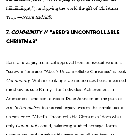
fiiiiiiiiiiiiiight,”), and giving the world the gift of Christmas
Troy. —
Noam Radcliffe
7.
Community
// "Abed’s Uncontrollable
Christmas"
Born of a vague, technical approval from an executive and a
“screw-it” attitude, "Abed's Uncontrollable Christmas" is peak
Community
. With its striking stop-motion aesthetic, it earned
the show its sole Emmy—for Individual Achievement in
Animation—and sent director Duke Johnson on the path to
2015’s
Anomalisa
, but its real legacy lives in the simple fact of
its existence. “Abed’s Uncontrollable Christmas” does what
only
Community
could, balancing studied homage, formal
wanderlust, and unbelievable heart in an all-too-brief 23-