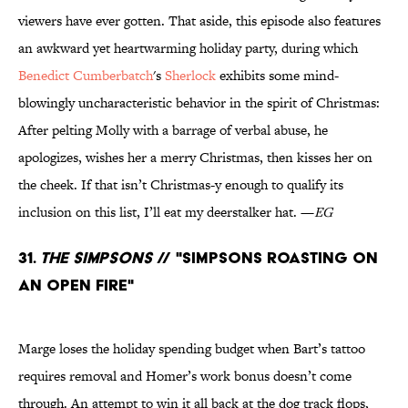
viewers have ever gotten. That aside, this episode also features
an awkward yet heartwarming holiday party, during which
Benedict Cumberbatch
's
Sherlock
exhibits some mind-
blowingly uncharacteristic behavior in the spirit of Christmas:
After pelting Molly with a barrage of verbal abuse, he
apologizes, wishes her a merry Christmas, then kisses her on
the cheek. If that isn’t Christmas-y enough to qualify its
inclusion on this list, I’ll eat my deerstalker hat. —
EG
31.
The Simpsons
// "Simpsons Roasting on
an Open Fire"
Marge loses the holiday spending budget when Bart’s tattoo
requires removal and Homer’s work bonus doesn’t come
through. An attempt to win it all back at the dog track flops,