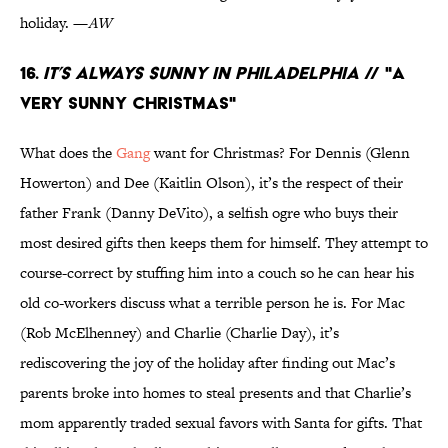
holiday. —
AW
16.
It’s Always Sunny in Philadelphia
// "A
Very Sunny Christmas"
What does the
Gang
want for Christmas? For Dennis (Glenn
Howerton) and Dee (Kaitlin Olson), it’s the respect of their
father Frank (Danny DeVito), a selfish ogre who buys their
most desired gifts then keeps them for himself. They attempt to
course-correct by stuffing him into a couch so he can hear his
old co-workers discuss what a terrible person he is. For Mac
(Rob McElhenney) and Charlie (Charlie Day), it’s
rediscovering the joy of the holiday after finding out Mac’s
parents broke into homes to steal presents and that Charlie’s
mom apparently traded sexual favors with Santa for gifts. That