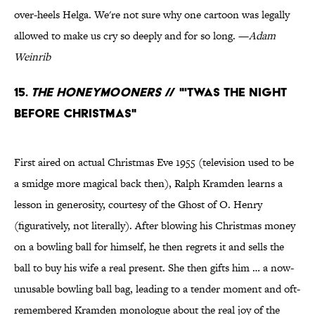
over-heels Helga. We're not sure why one cartoon was legally
allowed to make us cry so deeply and for so long. —
Adam
Weinrib
15.
The Honeymooners
// "'Twas the Night
Before Christmas"
First aired on actual Christmas Eve 1955 (television used to be
a smidge more magical back then), Ralph Kramden learns a
lesson in generosity, courtesy of the Ghost of O. Henry
(figuratively, not literally). After blowing his Christmas money
on a bowling ball for himself, he then regrets it and sells the
ball to buy his wife a real present. She then gifts him … a now-
unusable bowling ball bag, leading to a tender moment and oft-
remembered Kramden monologue about the real joy of the