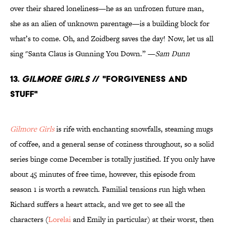
over their shared loneliness—he as an unfrozen future man,
she as an alien of unknown parentage—is a building block for
what’s to come. Oh, and Zoidberg saves the day! Now, let us all
sing "Santa Claus is Gunning You Down.” —
Sam Dunn
13.
Gilmore Girls
// "Forgiveness and
Stuff"
Gilmore Girls
is rife with enchanting snowfalls, steaming mugs
of coffee, and a general sense of coziness throughout, so a solid
series binge come December is totally justified. If you only have
about 45 minutes of free time, however, this episode from
season 1 is worth a rewatch. Familial tensions run high when
Richard suffers a heart attack, and we get to see all the
characters (
Lorelai
and Emily in particular) at their worst, then