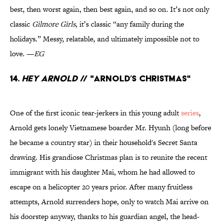
best, then worst again, then best again, and so on. It’s not only
classic
Gilmore Girls
, it’s classic “any family during the
holidays.” Messy, relatable, and ultimately impossible not to
love. —
EG
14.
Hey Arnold
// "Arnold’s Christmas"
One of the first iconic tear-jerkers in this young adult
series
,
Arnold gets lonely Vietnamese boarder Mr. Hyunh (long before
he became a country star) in their household's Secret Santa
drawing. His grandiose Christmas plan is to reunite the recent
immigrant with his daughter Mai, whom he had allowed to
escape on a helicopter 20 years prior. After many fruitless
attempts, Arnold surrenders hope, only to watch Mai arrive on
his doorstep anyway, thanks to his guardian angel, the head-