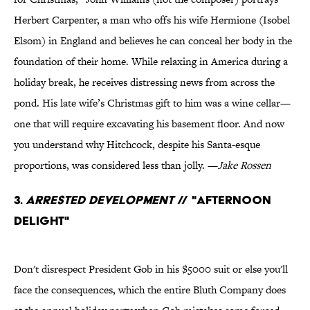
Herbert Carpenter, a man who offs his wife Hermione (Isobel
Elsom) in England and believes he can conceal her body in the
foundation of their home. While relaxing in America during a
holiday break, he receives distressing news from across the
pond. His late wife’s Christmas gift to him was a wine cellar—
one that will require excavating his basement floor. And now
you understand why Hitchcock, despite his Santa-esque
proportions, was considered less than jolly. —
Jake Rossen
3.
Arrested Development
// "Afternoon
Delight"
Don't disrespect President Gob in his $5000 suit or else you'll
face the consequences, which the entire Bluth Company does