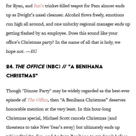
for Ryan, and
Jim’s
trinket-filled teapot for Pam almost ends
up as Dwight’s nasal cleanser. Alcohol flows freely, emotions
run high all around, and one unlucky regional manager ends up
getting flashed by an employee. Does this sound like your
office’s Christmas party? In the name of all that is holy, we
hope not. —
EG
24.
The Office
(NBC) // "A Benihana
Christmas"
Though "Dinner Party" may be widely regarded as the best-ever
episode of
The Office
, then “A Benihana Christmas” deserves
honorable mention at the very least. In this hour-long
Christmas special, Michael Scott cancels Christmas (and
threatens to take New Year’s away) but ultimately ends up