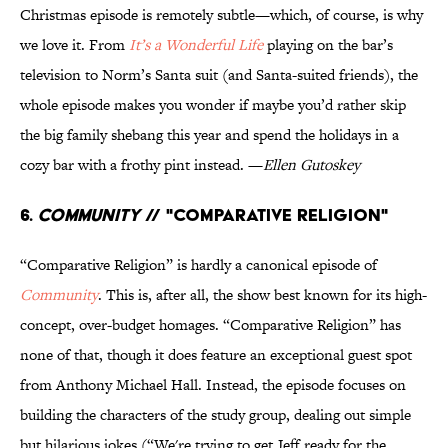
Christmas episode is remotely subtle—which, of course, is why
we love it. From
It’s a Wonderful Life
playing on the bar’s
television to Norm’s Santa suit (and Santa-suited friends), the
whole episode makes you wonder if maybe you’d rather skip
the big family shebang this year and spend the holidays in a
cozy bar with a frothy pint instead. —
Ellen Gutoskey
6.
Community
// "Comparative Religion"
“Comparative Religion” is hardly a canonical episode of
Community
. This is, after all, the show best known for its high-
concept, over-budget homages. “Comparative Religion” has
none of that, though it does feature an exceptional guest spot
from Anthony Michael Hall. Instead, the episode focuses on
building the characters of the study group, dealing out simple
but hilarious jokes (“We're trying to get Jeff ready for the