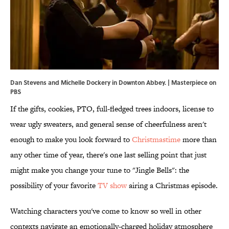
Dan Stevens and Michelle Dockery in Downton Abbey. | Masterpiece on
PBS
If the gifts, cookies, PTO, full-fledged trees indoors, license to
wear ugly sweaters, and general sense of cheerfulness aren't
enough to make you look forward to
Christmastime
more than
any other time of year, there's one last selling point that just
might make you change your tune to "Jingle Bells": the
possibility of your favorite
TV show
airing a Christmas episode.
Watching characters you've come to know so well in other
contexts navigate an emotionally-charged holiday atmosphere