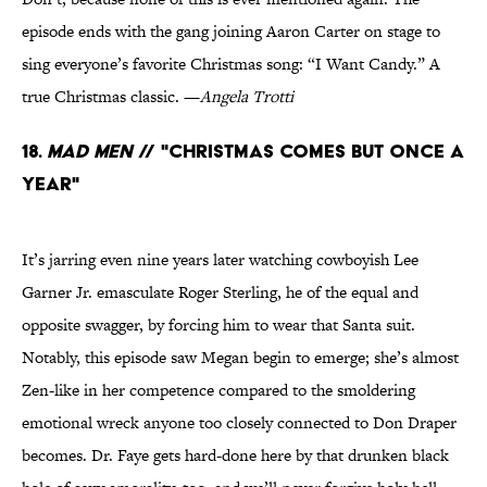
episode ends with the gang joining Aaron Carter on stage to
sing everyone’s favorite Christmas song: “I Want Candy.” A
true Christmas classic. —
Angela Trotti
18.
Mad Men
// "Christmas Comes But Once a
Year"
It’s jarring even nine years later watching cowboyish Lee
Garner Jr. emasculate Roger Sterling, he of the equal and
opposite swagger, by forcing him to wear that Santa suit.
Notably, this episode saw Megan begin to emerge; she’s almost
Zen-like in her competence compared to the smoldering
emotional wreck anyone too closely connected to Don Draper
becomes. Dr. Faye gets hard-done here by that drunken black