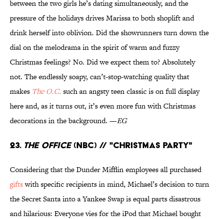
between the two girls he’s dating simultaneously, and the
pressure of the holidays drives Marissa to both shoplift and
drink herself into oblivion. Did the showrunners turn down the
dial on the melodrama in the spirit of warm and fuzzy
Christmas feelings? No. Did we expect them to? Absolutely
not. The endlessly soapy, can’t-stop-watching quality that
makes
The O.C.
such an angsty teen classic is on full display
here and, as it turns out, it’s even more fun with Christmas
decorations in the background. —
EG
23.
The Office
(NBC) // "Christmas Party"
Considering that the Dunder Mifflin employees all purchased
gifts
with specific recipients in mind, Michael’s decision to turn
the Secret Santa into a Yankee Swap is equal parts disastrous
and hilarious: Everyone vies for the iPod that Michael bought