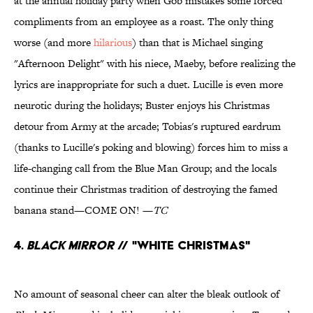
at the annual holiday party when Gob mistakes some forced
compliments from an employee as a roast. The only thing
worse (and more
hilarious
) than that is Michael singing
"Afternoon Delight" with his niece, Maeby, before realizing the
lyrics are inappropriate for such a duet. Lucille is even more
neurotic during the holidays; Buster enjoys his Christmas
detour from Army at the arcade; Tobias's ruptured eardrum
(thanks to Lucille's poking and blowing) forces him to miss a
life-changing call from the Blue Man Group; and the locals
continue their Christmas tradition of destroying the famed
banana stand—COME ON! —
TC
4.
Black Mirror
// "White Christmas"
No amount of seasonal cheer can alter the bleak outlook of