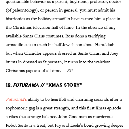
questionable behavior as a parent, boyfriend, professor, doctor
(of paleontology), or person in general, you must admit his
histrionics as the holiday armadillo have earned him a place in
the Christmas television hall of fame. In the absence of any
available Santa Claus costumes, Ross dons a terrifying
armadillo suit to teach his half-Jewish son about Hanukkah—
but when Chandler appears dressed as Santa Claus, and Joey
bursts in dressed as Superman, it turns into the weirdest
Christmas pageant of all time. —
EG
12.
Futurama
// "Xmas Story"
Futurama
’s
ability to be heartfelt and charming seconds after a
sophomoric gag is a great strength, and this first Xmas episode
strikes that strange balance. John Goodman as murderous
Robot Santa is a treat, but Fry and Leela’s bond growing deeper