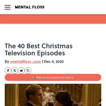
Skip to main content
The 40 Best Christmas
Television Episodes
By
mentalfloss .com
|
Dec 4, 2020
Add us as a preferred source