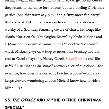
taking Dwight, Jim, and Andy to Benihana to get drunk before
they return to the office for not one, but two dueling Christmas
parties (one that starts at 3 p.m., and a “way more fun party”
that starts at 2:45 p.m.) The episode’s soundtrack alone is
worthy of a Grammy, featuring covers of classic hit songs like
Alanis Morissette’s “You Oughta Know” by Kevin Malone and
a 30-second preview of James Blunt's “Goodbye My Lover,”
which Michael plays on a loop to mourn his breakup with his
realtor Carol (played by Nancy Carell,
Steve Carell
’s real-life
wife). “A Benihana Christmas” answers a lot of questions—for
example, how does one correctly butcher a goose?—but also
keeps viewers wondering … does Michael know how to ride a
bike? —
AT
25.
The Office
(UK) // "The Office Christmas
Special"