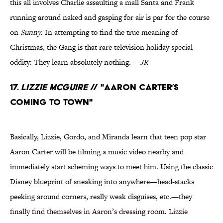
this all involves Charlie assaulting a mall Santa and Frank
running around naked and gasping for air is par for the course
on
Sunny
. In attempting to find the true meaning of
Christmas, the Gang is that rare television holiday special
oddity: They learn absolutely nothing. —
JR
17.
Lizzie McGuire
// "Aaron Carter’s
Coming to Town"
Basically, Lizzie, Gordo, and Miranda learn that teen pop star
Aaron Carter will be filming a music video nearby and
immediately start scheming ways to meet him. Using the classic
Disney blueprint of sneaking into anywhere—head-stacks
peeking around corners, really weak disguises, etc.—they
finally find themselves in Aaron’s dressing room. Lizzie