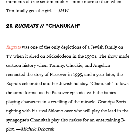
moments of true sentimentality—none more so than when
Tim finally gets the girl.
—JMW
26.
Rugrats
// "Chanukah"
Rugrats
was one of the only depictions of a Jewish family on
TV when it aired on Nickelodeon in the 1990s. The show made
cartoon history when Tommy, Chuckie, and Angelica
reenacted the story of Passover in 1995, and a year later, the
Rugrats celebrated another Jewish holiday. "Chanukah" follows
the same format as the Passover episode, with the babies
playing characters in a retelling of the miracle. Grandpa Boris
fighting with his rival Shlomo over who will play the lead in the
synagogue's Chanukah play also makes for an entertaining B-
plot. —
Michele Debczak