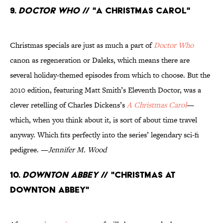
9.
Doctor Who
// "A Christmas Carol"
Christmas specials are just as much a part of
Doctor Who
canon as regeneration or Daleks, which means there are
several holiday-themed episodes from which to choose. But the
2010 edition, featuring Matt Smith’s Eleventh Doctor, was a
clever retelling of Charles Dickens’s
A Christmas Carol
—
which, when you think about it, is sort of about time travel
anyway. Which fits perfectly into the series’ legendary sci-fi
pedigree. —
Jennifer M. Wood
10.
Downton Abbey
// "Christmas at
Downton Abbey"