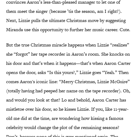
convinces Aaron’s less-than-pleased manager to let one of
them meet the singer (because ’tis the season, am I right?).
Next, Lizzie pulls the ultimate Christmas move by suggesting
Miranda use this opportunity to further her music career. Cute.
But the true Christmas miracle happens when Lizzie “realizes”
she “forgot” her tape recorder in Aaron’s room. She knocks on
his door and that’s when it happens—that’s when Aaron Carter
opens the door, asks “Is this yours?,” Lizzie goes “Yeah.” Then
comes Aaron's iconic line: “Merry Christmas, Lizzie McGuire”
(totally having had peeped her name on the tape recorder). Oh,
and would you look at that? Lo and behold, Aaron Carter has
mistletoe over his door, so he kisses Lizzie. If you, like 11-year-
old me did at the time, are wondering how kissing a famous
celebrity would change the plot of the remaining seasons?
Don’t, because none of this is ever mentioned again. The