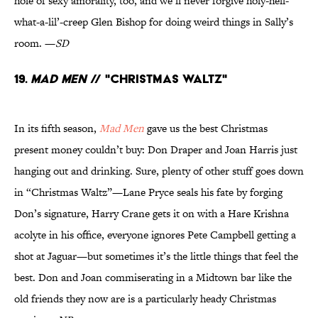
hole of sexy amorality, too, and we’ll never forgive holy-hell-
what-a-lil’-creep Glen Bishop for doing weird things in Sally’s
room. —
SD
19.
Mad Men
// "Christmas Waltz"
In its fifth season,
Mad Men
gave us the best Christmas
present money couldn’t buy: Don Draper and Joan Harris just
hanging out and drinking. Sure, plenty of other stuff goes down
in “Christmas Waltz”—Lane Pryce seals his fate by forging
Don’s signature, Harry Crane gets it on with a Hare Krishna
acolyte in his office, everyone ignores Pete Campbell getting a
shot at Jaguar—but sometimes it’s the little things that feel the
best. Don and Joan commiserating in a Midtown bar like the
old friends they now are is a particularly heady Christmas