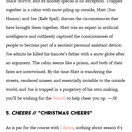
Black Mirror
, and its holiday special is no exception. Trapped
together in a cabin with snow piling up outside, Matt (Jon
Hamm) and Joe (Rafe Spall) discuss the circumstances that
have brought them together. Matt was an expert in artificial
intelligence and ruthlessly captured the consciousness of
people to become part of a sentient personal assistant device;
Joe admits he killed his fiancée’s father with a snow globe after
an argument. The cabin seems like a prison, and both of their
fates are intertwined. By the time Matt is wandering the
streets, rendered unseen and essentially invisible to the outside
world, and Joe is trapped in a purgatory of his own making,
you’ll be wishing for the
Grinch
to help cheer you up. —
JR
5.
Cheers
// "Christmas Cheers"
As is par for the course with
Cheers
, nothing about season 6's