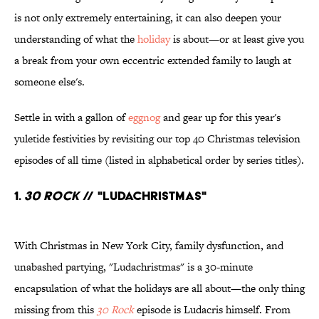
is not only extremely entertaining, it can also deepen your
understanding of what the
holiday
is about—or at least give you
a break from your own eccentric extended family to laugh at
someone else's.
Settle in with a gallon of
eggnog
and gear up for this year's
yuletide festivities by revisiting our top 40 Christmas television
episodes of all time (listed in alphabetical order by series titles).
1.
30 Rock
// "Ludachristmas"
With Christmas in New York City, family dysfunction, and
unabashed partying, "Ludachristmas" is a 30-minute
encapsulation of what the holidays are all about—the only thing
missing from this
30 Rock
episode is Ludacris himself. From