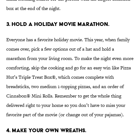
box at the end of the night.
3. Hold a holiday movie marathon.
Everyone has a favorite holiday movie. This year, when family
comes over, pick a few options out of a hat and hold a
marathon from your living room. To make the night even more
comforting, skip the cooking and go for an easy win like Pizza
Hut’s Triple Treat Box®, which comes complete with
breadsticks, two medium 1-topping pizzas, and an order of
Cinnabon® Mini Rolls. Remember to get the whole thing
delivered right to your home so you don’t have to miss your
favorite part of the movie (or change out of your pajamas).
4. Make your own wreaths.