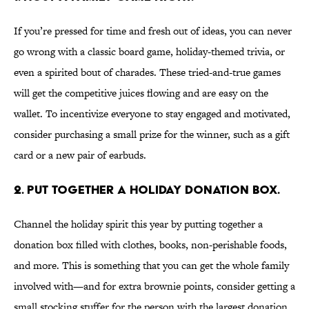
If you’re pressed for time and fresh out of ideas, you can never
go wrong with a classic board game, holiday-themed trivia, or
even a spirited bout of charades. These tried-and-true games
will get the competitive juices flowing and are easy on the
wallet. To incentivize everyone to stay engaged and motivated,
consider purchasing a small prize for the winner, such as a gift
card or a new pair of earbuds.
2. Put together a holiday donation box.
Channel the holiday spirit this year by putting together a
donation box filled with clothes, books, non-perishable foods,
and more. This is something that you can get the whole family
involved with—and for extra brownie points, consider getting a
small stocking stuffer for the person with the largest donation