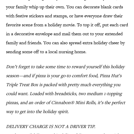
your family whip up their own. You can decorate blank cards
with festive stickers and stamps, or have everyone draw their
favorite scene from a holiday movie. To top it off, put each card
in a decorative envelope and mail them out to your extended
family and friends. You can also spread extra holiday cheer by
sending some off to a local nursing home.
Don’t forget to take some time to reward yourself this holiday
season—and if pizza is your go-to comfort food, Pizza Hut’s
Triple Treat Box is packed with pretty much everything you
could want. Loaded with breadsticks, two medium 1-topping
pizzas, and an order of Cinnabon® Mini Rolls, it’s the perfect
way to get into the holiday spirit.
DELIVERY CHARGE IS NOT A DRIVER TIP.