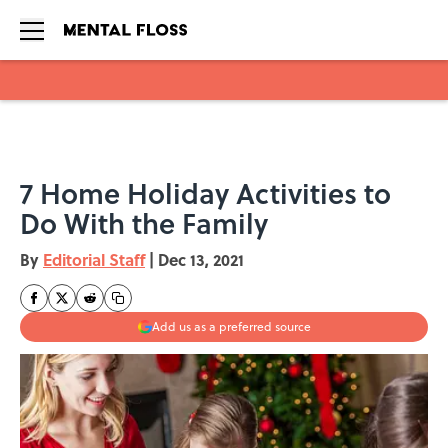
Skip to main content
7 Home Holiday Activities to
Do With the Family
By
Editorial Staff
|
Dec 13, 2021
Add us as a preferred source