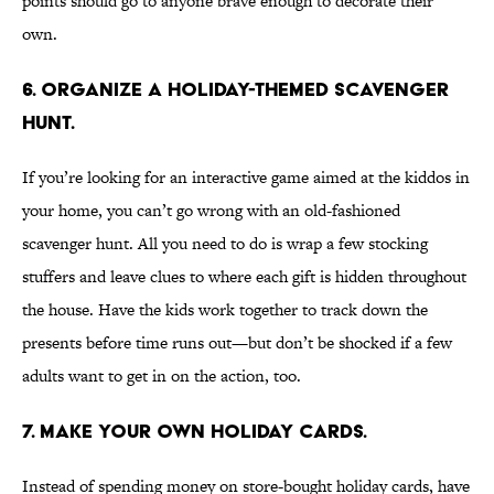
points should go to anyone brave enough to decorate their
own.
6. Organize a holiday-themed scavenger
hunt.
If you’re looking for an interactive game aimed at the kiddos in
your home, you can’t go wrong with an old-fashioned
scavenger hunt. All you need to do is wrap a few stocking
stuffers and leave clues to where each gift is hidden throughout
the house. Have the kids work together to track down the
presents before time runs out—but don’t be shocked if a few
adults want to get in on the action, too.
7. Make your own holiday cards.
Instead of spending money on store-bought holiday cards, have