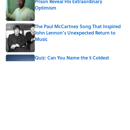
Prison Reveal His Extraordinary
Optimism
Published by on Invalid Date
The Paul McCartney Song That Inspired
John Lennon’s Unexpected Return to
Music
Published by on Invalid Date
Quiz: Can You Name the 5 Coldest
Countries on Earth?
Published by on Invalid Date
Ginkgo Trees and Paper Cranes: Symbols
of Peace After Hiroshima
Published by on Invalid Date
5 related articles loaded
Home
/
LIVE SMARTER