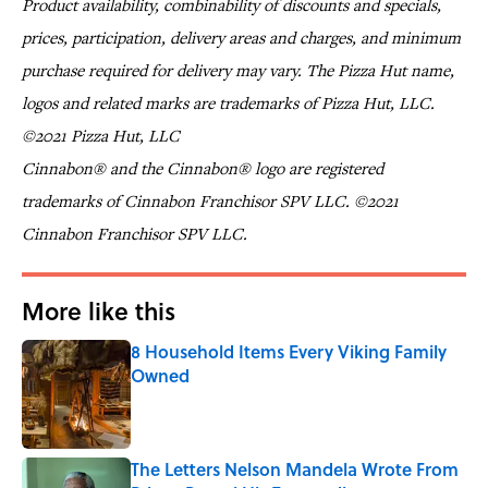
Product availability, combinability of discounts and specials,
prices, participation, delivery areas and charges, and minimum
purchase required for delivery may vary. The Pizza Hut name,
logos and related marks are trademarks of Pizza Hut, LLC.
©2021 Pizza Hut, LLC
Cinnabon® and the Cinnabon® logo are registered
trademarks of Cinnabon Franchisor SPV LLC. ©2021
Cinnabon Franchisor SPV LLC.
More like this
8 Household Items Every Viking Family
Owned
Published by on Invalid Date
The Letters Nelson Mandela Wrote From