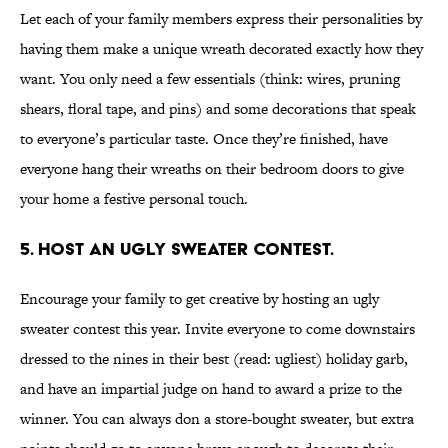
Let each of your family members express their personalities by
having them make a unique wreath decorated exactly how they
want. You only need a few essentials (think: wires, pruning
shears, floral tape, and pins) and some decorations that speak
to everyone’s particular taste. Once they’re finished, have
everyone hang their wreaths on their bedroom doors to give
your home a festive personal touch.
5. Host an ugly sweater contest.
Encourage your family to get creative by hosting an ugly
sweater contest this year. Invite everyone to come downstairs
dressed to the nines in their best (read: ugliest) holiday garb,
and have an impartial judge on hand to award a prize to the
winner. You can always don a store-bought sweater, but extra