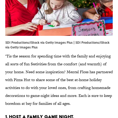
SDI Productions/iStock via Getty Images Plus | SDI Productions/iStock
via Getty Images Plus
‘Tis the season for spending time with the family and enjoying
all sorts of fun festivities from the comfort (and warmth) of
your home. Need some inspiration? Mental Floss has partnered
with Pizza Hut to share some of the best at-home holiday
activities to do with your loved ones, from crafting homemade
decorations to game-night ideas and more. Each is sure to keep
boredom at bay for families of all ages.
1. Host a family game night.