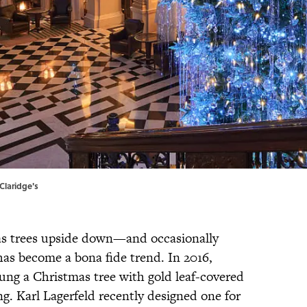
Claridge's
mas trees upside down—and occasionally
as become a bona fide trend. In 2016,
g a Christmas tree with gold leaf-covered
g. Karl Lagerfeld recently designed one for