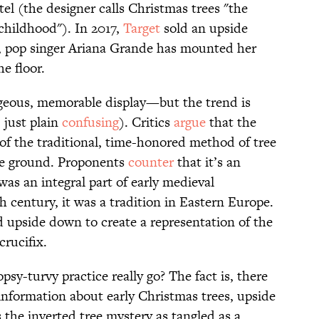
el (the designer calls Christmas trees "the
childhood"). In 2017,
Target
sold an upside
, pop singer Ariana Grande has mounted her
he floor.
rgeous, memorable display—but the trend is
 just plain
confusing
). Critics
argue
that the
 of the traditional, time-honored method of tree
he ground. Proponents
counter
that it’s an
was an integral part of early medieval
 century, it was a tradition in Eastern Europe.
d upside down to create a representation of the
crucifix.
psy-turvy practice really go? The fact is, there
information about early Christmas trees, upside
he inverted tree mystery as tangled as a