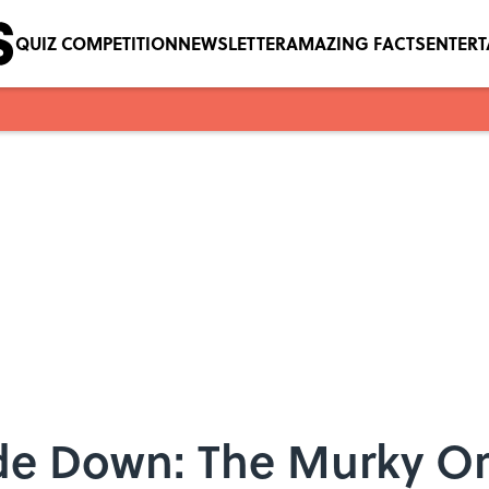
QUIZ COMPETITION
NEWSLETTER
AMAZING FACTS
ENTER
de Down: The Murky Ori