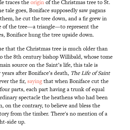
le traces the
origin
of the Christmas tree to St.
the tale goes, Boniface supposedly saw pagans
them, he cut the tree down, and a fir grew in
pe of the tree—a triangle—to represent the
es, Boniface hung the tree upside down.
ue that the Christmas tree is much older than
to the 8th century bishop Willibald, whose tome
main source on the Saint’s life, this tale is
 years after Boniface’s death,
The Life of Saint
ver the fir,
saying
that when Boniface cut the
four parts, each part having a trunk of equal
raordinary spectacle the heathens who had been
n, on the contrary, to believe and bless the
tory from the timber. There's no mention of a
ght-side up.