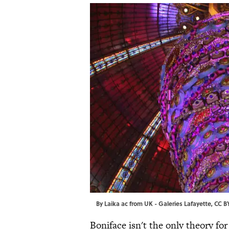
By
Laika ac
from UK -
Galeries Lafayette
,
CC B
Boniface isn't the only theory fo