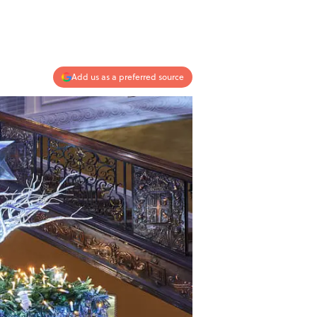
Add us as a preferred source