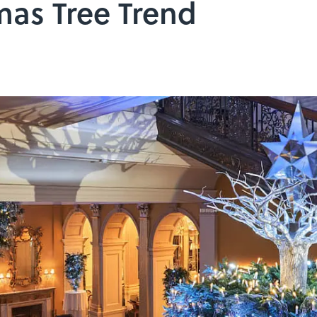
mas Tree Trend