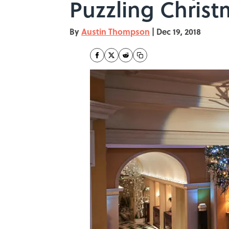
Puzzling Christ
By
Austin Thompson
|
Dec 19, 2018