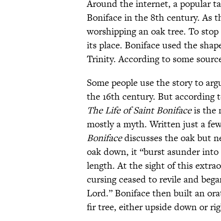
Around the internet, a popular ta
Boniface in the 8th century. As 
worshipping an oak tree. To stop 
its place. Boniface used the sha
Trinity. According to some sourc
Some people use the story to arg
the 16th century. But according 
The Life of Saint Boniface
is the 
mostly a myth. Written just a few
Boniface
discusses the oak but ne
oak down, it “burst asunder into 
length. At the sight of this ext
cursing ceased to revile and bega
Lord.” Boniface then built an ora
fir tree, either upside down or ri