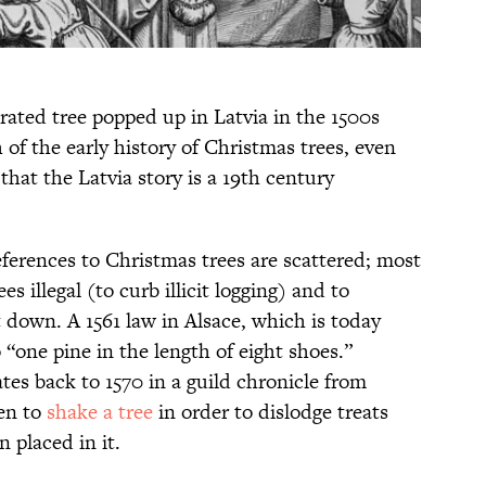
corated tree popped up in Latvia in the 1500s
 of the early history of Christmas trees, even
that the Latvia story is a 19th century
eferences to Christmas trees are scattered; most
s illegal (to curb illicit logging) and to
 down. A 1561 law in Alsace, which is today
 “one pine in the length of eight shoes.”
tes back to 1570 in a guild chronicle from
ren to
shake a tree
in order to dislodge treats
 placed in it.