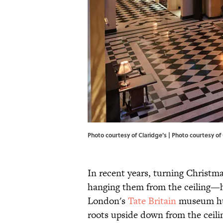
Photo courtesy of Claridge's | Photo courtesy of
In recent years, turning Christ
hanging them from the ceiling—h
London's
Tate Britain
museum hun
roots upside down from the ceilin