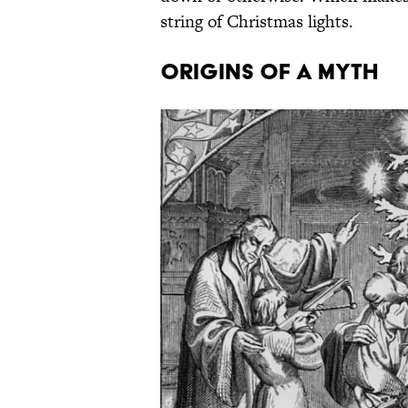
string of Christmas lights.
Origins Of A Myth