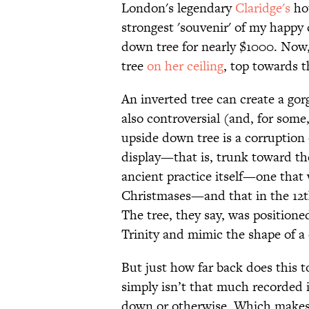
London's legendary
Claridge's
hot
strongest 'souvenir' of my happy 
down tree for nearly $1000. Now
tree
on her ceiling
, top towards t
An inverted tree can create a go
also controversial (and, for some,
upside down tree is a corruption
display—that is, trunk toward t
ancient practice itself—one that 
Christmases—and that in the 12th
The tree, they say, was positione
Trinity and mimic the shape of a 
But just how far back does this to
simply isn’t that much recorded 
down or otherwise. Which makes t