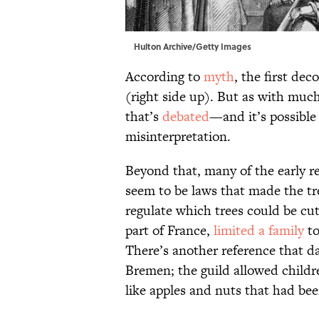
Hulton Archive/Getty Images
According to
myth
, the first de
(right side up). But as with much
that’s
debated
—and it’s possible 
misinterpretation.
Beyond that, many of the early r
seem to be laws that made the tree
regulate which trees could be cut
part of France,
limited a family
to
There’s another reference that da
Bremen; the guild allowed child
like apples and nuts that had been