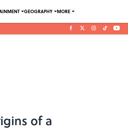
TAINMENT
GEOGRAPHY
MORE
gins of a