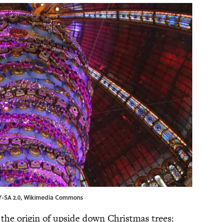
Y-SA 2.0
,
Wikimedia Commons
r the origin of upside down Christmas trees: