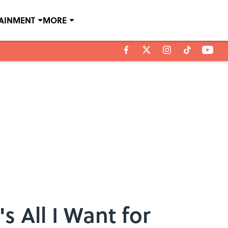
TAINMENT
MORE
 All I Want for