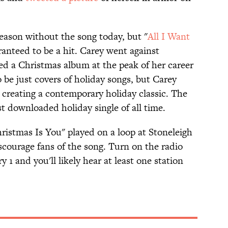
season without the song today, but "
All I Want
ranteed to be a hit. Carey went against
d a Christmas album at the peak of her career
o be just covers of holiday songs, but Carey
 creating a contemporary holiday classic. The
 downloaded holiday single of all time.
ristmas Is You" played on a loop at Stoneleigh
iscourage fans of the song. Turn on the radio
 and you'll likely hear at least one station