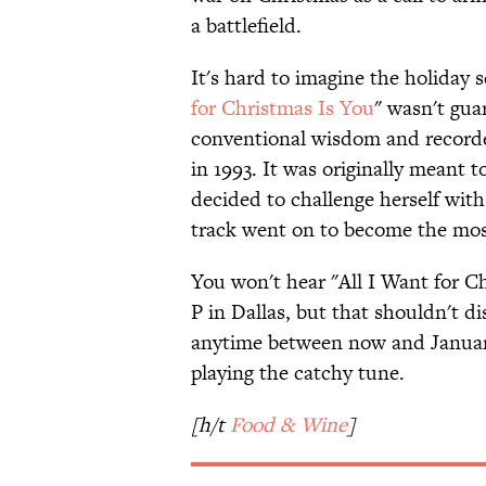
a battlefield.
It's hard to imagine the holiday 
for Christmas Is You
" wasn't gua
conventional wisdom and recorde
in 1993. It was originally meant t
decided to challenge herself with
track went on to become the most
You won't hear "All I Want for Ch
P in Dallas, but that shouldn't d
anytime between now and January 1
playing the catchy tune.
[h/t
Food & Wine
]