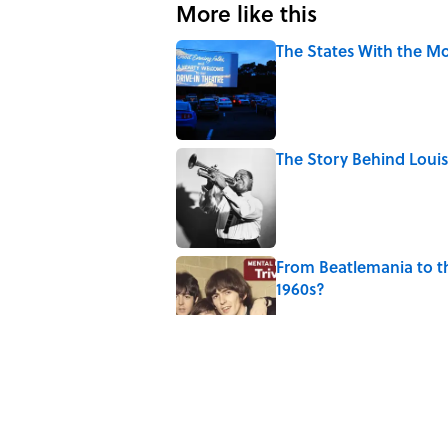
More like this
The States With the Mo
Published by on Invalid Date
The Story Behind Lou
Published by on Invalid Date
From Beatlemania to 
1960s?
Published by on Invalid Date
How Bruce Springsteen
Haunting Classic
Published by on Invalid Date