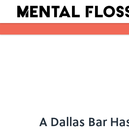
Skip to main content
A Dallas Bar Ha