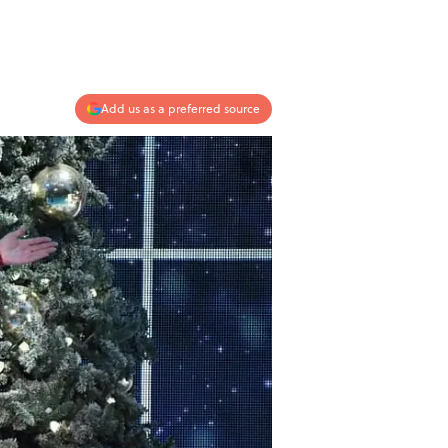
Add us as a preferred source