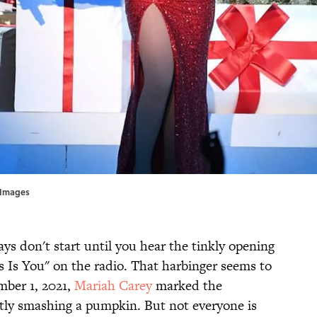
 Images
ys don't start until you hear the tinkly opening
s Is You" on the radio. That harbinger seems to
mber 1, 2021,
Mariah Carey
marked the
ntly smashing a pumpkin. But not everyone is