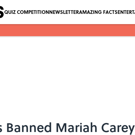
QUIZ COMPETITION
NEWSLETTER
AMAZING FACTS
ENTER
s Banned Mariah Carey's