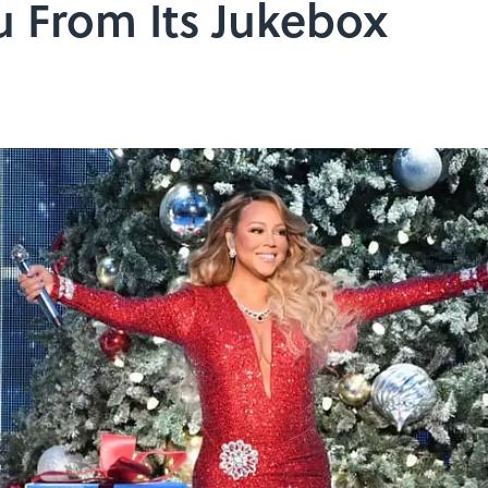
u From Its Jukebox