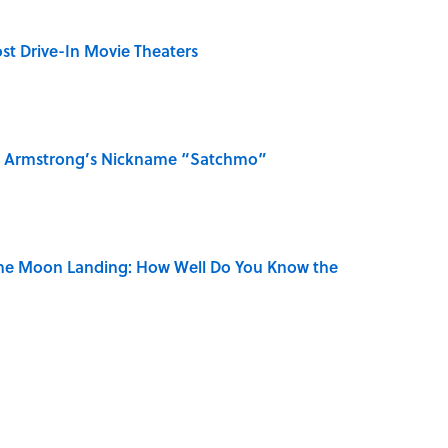
st Drive-In Movie Theaters
is Armstrong’s Nickname “Satchmo”
the Moon Landing: How Well Do You Know the
 Turned One of America's Darkest Crimes Into a