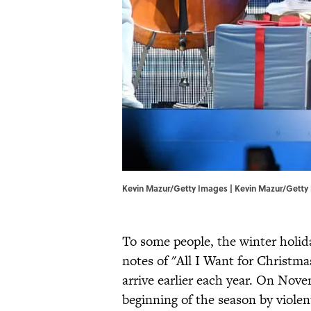
Kevin Mazur/Getty Images | Kevin Mazur/Getty
To some people, the winter holida
notes of "All I Want for Christma
arrive earlier each year. On Nove
beginning of the season by viole