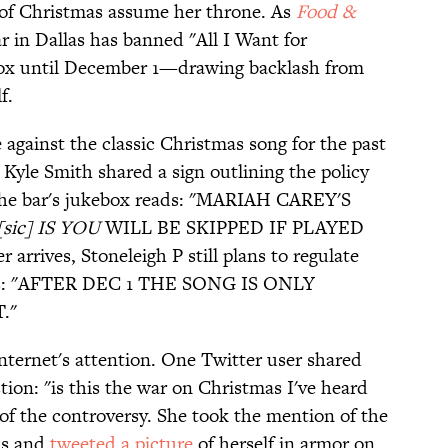
n of Christmas assume her throne. As
Food &
r in Dallas has banned "All I Want for
box until December 1—drawing backlash from
f.
 against the classic Christmas song for the past
, Kyle Smith shared a sign outlining the policy
 the bar's jukebox reads: "MARIAH CAREY'S
ic] IS YOU
WILL BE SKIPPED IF PLAYED
rives, Stoneleigh P still plans to regulate
ues: "AFTER DEC 1 THE SONG IS ONLY
."
nternet's attention. One Twitter user shared
tion: "is this the war on Christmas I've heard
f the controversy. She took the mention of the
ms and
tweeted a picture
of herself in armor on