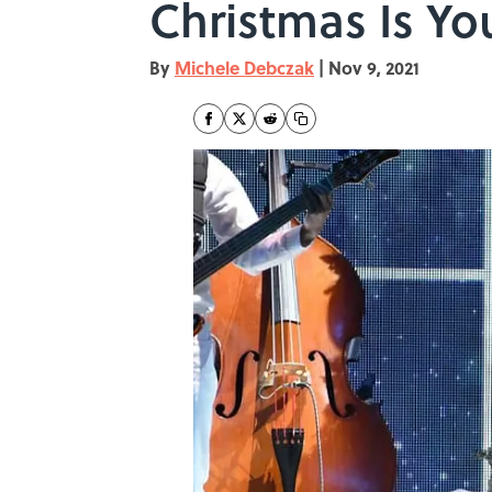
Christmas Is Yo
By
Michele Debczak
|
Nov 9, 2021