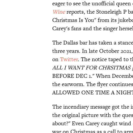
eager to see the unofficial quee
Wine
reports, the Stoneleigh P ba
Christmas Is You" from its juke
Carey's fans and the singer hersel
The Dallas bar has taken a stance
three years. In late October 2021
on
Twitter
. The notice taped to
ALL I WANT FOR CHRSITMAS [s
BEFORE DEC 1." When December ar
the earworm. The flyer contin
ALLOWED ONE TIME A NIGHT
The incendiary message got the i
the original picture with the ques
about?" Even Carey caught wind o
war on Christmas as a call to ar