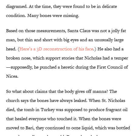
diagramed. At the time, they were found to be in delicate
condition. Many bones were missing.
Based on those measurements, Santa Claus was not a jolly fat
man, but thin and short with big eyes and an unusually large
head. (
Here’s a 3D reconstruction of his face
.) He also had a
broken nose, which support stories that Nicholas had a temper
—supposedly, he punched a heretic during the First Council of
Nicea.
So what about claims that the body gives off manna? The
church says the bones have always leaked. When St. Nicholas
died, the tomb in Turkey was supposed to produce fragrant oil
that healed everyone who touched it. When the bones were
moved to Bari, they continued to ooze liquid, which was bottled