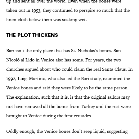
up and sent all over the world. Even when the bones were
taken out in 1953, they continued to perspire so much that the
linen cloth below them was soaking wet.
The Plot Thickens
Bari isn’t the only place that has St. Nicholas’s bones. San
Nicoló al Lido in Venice also has some. For years, the two
churches argued about who could claim the real Santa Claus. In
1992, Luigi Martino, who also led the Bari study, examined the
Venice bones and said they were likely to be the same person.
The explanation, such that it is, is that the original sailors may
not have removed all the bones from Turkey and the rest were
brought to Venice during the first crusades.
Oddly enough, the Venice bones don’t seep liquid, suggesting