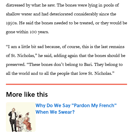
distressed by what he saw. The bones were lying in pools of
shallow water and had deteriorated considerably since the
1950s. He said the bones needed to be treated, or they would be
gone within 100 years.
“I am a little bit sad because, of course, this is the last remains
of St. Nicholas,” he said, adding again that the bones should be
preserved. “These bones don’t belong to Bari. They belong to
all the world and to all the people that love St. Nicholas.”
More like this
Why Do We Say "Pardon My French"
When We Swear?
Published by on Invalid Date