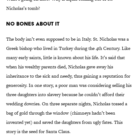
Nicholas’s tomb?
No Bones About It
The body isn’t even supposed to be in Italy. St. Nicholas was a
Greek bishop who lived in Turkey during the 4th Century. Like
many early saints, little is known about his life. It’s said that
when his wealthy parents died, Nicholas gave away his
inheritance to the sick and needy, thus gaining a reputation for
generosity. In one story, a poor man was considering selling his
three daughters into slavery because he couldn’t afford their
wedding dowries. On three separate nights, Nicholas tossed a
bag of gold through the window (chimneys hadn’t been
invented yet) and saved the daughters from ugly fates. This
story is the seed for Santa Claus.