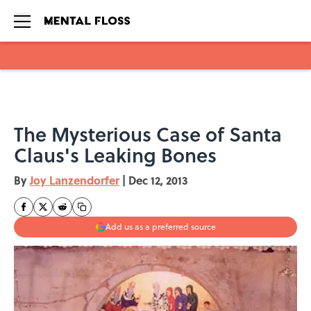
Skip to main content
The Mysterious Case of Santa
Claus's Leaking Bones
By
Joy Lanzendorfer
|
Dec 12, 2013
Add us as a preferred source