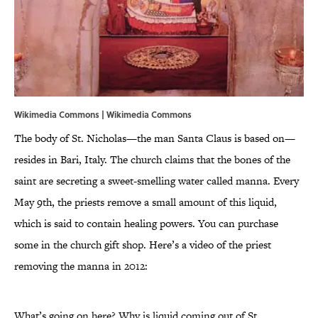
Wikimedia Commons | Wikimedia Commons
The body of St. Nicholas—the man Santa Claus is based on—
resides in Bari, Italy. The church claims that the bones of the
saint are secreting a sweet-smelling water called manna. Every
May 9th, the priests remove a small amount of this liquid,
which is said to contain healing powers. You can purchase
some in the church gift shop. Here’s a video of the priest
removing the manna in 2012:
What’s going on here? Why is liquid coming out of St.