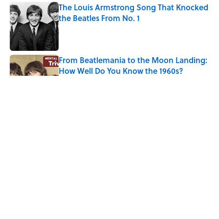
The Louis Armstrong Song That Knocked
the Beatles From No. 1
Published by on Invalid Date
From Beatlemania to the Moon Landing:
How Well Do You Know the 1960s?
Published by on Invalid Date
The Story Behind Louis Armstrong’s
Nickname “Satchmo”
Published by on Invalid Date
How Bruce Springsteen Turned One of
America's Darkest Crimes Into a
Haunting Classic
Published by on Invalid Date
5 related articles loaded