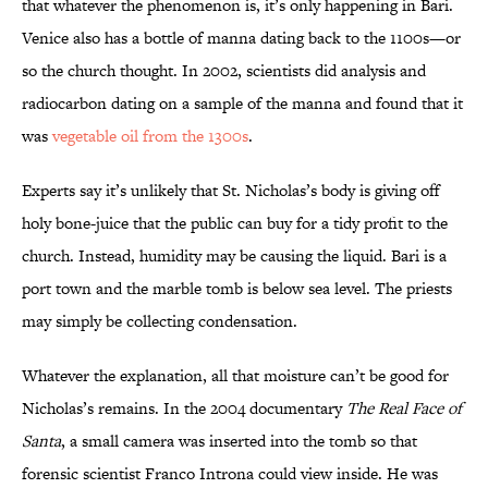
that whatever the phenomenon is, it’s only happening in Bari.
Venice also has a bottle of manna dating back to the 1100s—or
so the church thought. In 2002, scientists did analysis and
radiocarbon dating on a sample of the manna and found that it
was
vegetable oil from the 1300s
.
Experts say it’s unlikely that St. Nicholas’s body is giving off
holy bone-juice that the public can buy for a tidy profit to the
church. Instead, humidity may be causing the liquid. Bari is a
port town and the marble tomb is below sea level. The priests
may simply be collecting condensation.
Whatever the explanation, all that moisture can’t be good for
Nicholas’s remains. In the 2004 documentary
The Real Face of
Santa
, a small camera was inserted into the tomb so that
forensic scientist Franco Introna could view inside. He was