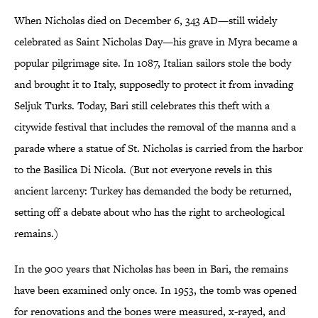
When Nicholas died on December 6, 343 AD—still widely
celebrated as Saint Nicholas Day—his grave in Myra became a
popular pilgrimage site. In 1087, Italian sailors stole the body
and brought it to Italy, supposedly to protect it from invading
Seljuk Turks. Today, Bari still celebrates this theft with a
citywide festival that includes the removal of the manna and a
parade where a statue of St. Nicholas is carried from the harbor
to the Basilica Di Nicola. (But not everyone revels in this
ancient larceny: Turkey has demanded the body be returned,
setting off a debate about who has the right to archeological
remains.)
In the 900 years that Nicholas has been in Bari, the remains
have been examined only once. In 1953, the tomb was opened
for renovations and the bones were measured, x-rayed, and