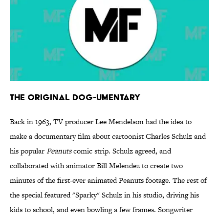
The Original Dog-umentary
Back in 1963, TV producer Lee Mendelson had the idea to
make a documentary film about cartoonist Charles Schulz and
his popular
Peanuts
comic strip. Schulz agreed, and
collaborated with animator Bill Melendez to create two
minutes of the first-ever animated Peanuts footage. The rest of
the special featured "Sparky" Schulz in his studio, driving his
kids to school, and even bowling a few frames. Songwriter