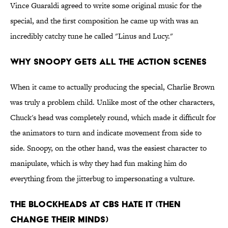
Vince Guaraldi agreed to write some original music for the
special, and the first composition he came up with was an
incredibly catchy tune he called "Linus and Lucy."
Why Snoopy Gets all the Action Scenes
When it came to actually producing the special, Charlie Brown
was truly a problem child. Unlike most of the other characters,
Chuck's head was completely round, which made it difficult for
the animators to turn and indicate movement from side to
side. Snoopy, on the other hand, was the easiest character to
manipulate, which is why they had fun making him do
everything from the jitterbug to impersonating a vulture.
The Blockheads at CBS Hate It (then
change their minds)