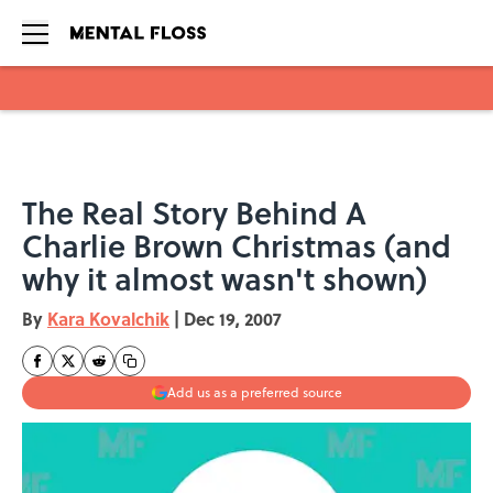
Skip to main content
The Real Story Behind A
Charlie Brown Christmas (and
why it almost wasn't shown)
By
Kara Kovalchik
|
Dec 19, 2007
Add us as a preferred source