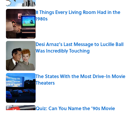
8 Things Every Living Room Had in the
1980s
Published by on Invalid Date
Desi Arnaz's Last Message to Lucille Ball
Was Incredibly Touching
Published by on Invalid Date
The States With the Most Drive-In Movie
Theaters
Published by on Invalid Date
Quiz: Can You Name the ‘90s Movie
From the Fictional Town?
Published by on Invalid Date