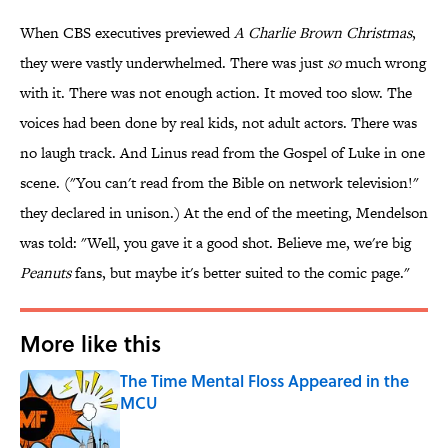
When CBS executives previewed
A Charlie Brown Christmas
,
they were vastly underwhelmed. There was just
so
much wrong
with it. There was not enough action. It moved too slow. The
voices had been done by real kids, not adult actors. There was
no laugh track. And Linus read from the Gospel of Luke in one
scene. ("You can't read from the Bible on network television!"
they declared in unison.) At the end of the meeting, Mendelson
was told: "Well, you gave it a good shot. Believe me, we're big
Peanuts
fans, but maybe it's better suited to the comic page."
More like this
The Time Mental Floss Appeared in the
MCU
Published by on Invalid Date