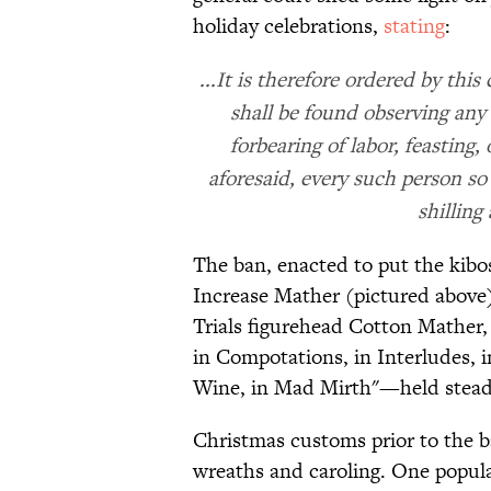
holiday celebrations,
stating
:
...It is therefore ordered by thi
shall be found observing any 
forbearing of labor, feasting
aforesaid, every such person so 
shilling
The ban, enacted to put the kib
Increase Mather (pictured above
Trials figurehead Cotton Mather
in Compotations, in Interludes, in
Wine, in Mad Mirth"—held stead
Christmas customs prior to the b
wreaths and caroling. One popula