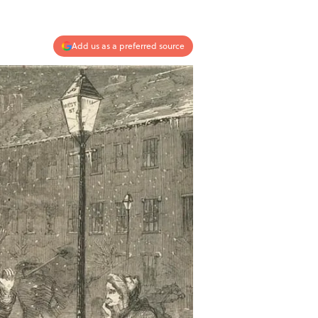
Add us as a preferred source