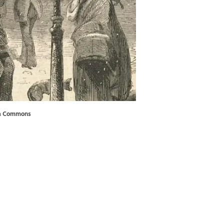
a Commons