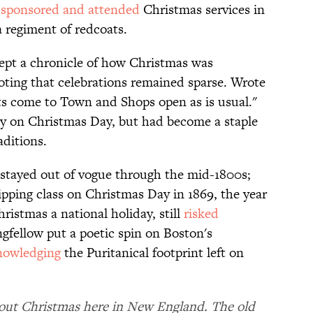
)
sponsored and attended
Christmas services in
a regiment of redcoats.
ept a chronicle of how Christmas was
noting that celebrations remained sparse. Wrote
ts come to Town and Shops open as is usual."
ty on Christmas Day, but had become a staple
raditions.
 stayed out of vogue through the mid-1800s;
ipping class on Christmas Day in 1869, the year
istmas a national holiday, still
risked
fellow put a poetic spin on Boston's
nowledging
the Puritanical footprint left on
about Christmas here in New England. The old