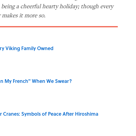
m being a cheerful hearty holiday; though every
 makes it more so.
ry Viking Family Owned
on My French" When We Swear?
r Cranes: Symbols of Peace After Hiroshima