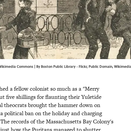
n, Wikimedia Commons | By
Boston Public Library
-
Flickr
, Public Domain,
Wikimedi
hed a fellow colonist so much as a "Merry
 five shillings for flaunting their Yuletide
ical theocrats brought the hammer down on
a political ban on the holiday and charging
 The records of the Massachusetts Bay Colony's
 just how the Puritans managed to shutter