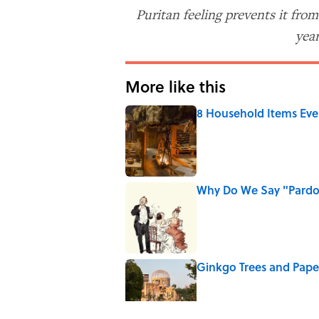
Puritan feeling prevents it fro
year
More like this
8 Household Items Eve
Published by on Invalid Date
Why Do We Say "Pard
Published by on Invalid Date
Ginkgo Trees and Pape
Published by on Invalid Date