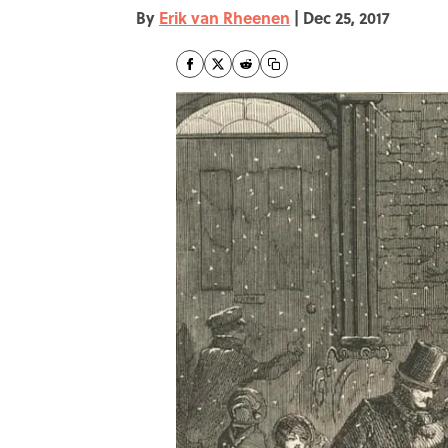
By
Erik van Rheenen
|
Dec 25, 2017