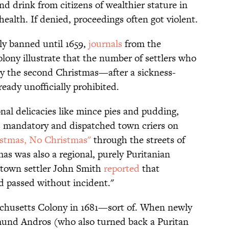
d drink from citizens of wealthier stature in
health. If denied, proceedings often got violent.
ly banned until 1659,
journals
from the
olony illustrate that the number of settlers who
By the second Christmas—after a sickness-
eady unofficially prohibited.
nal delicacies like mince pies and pudding,
 mandatory and dispatched town criers on
stmas, No Christmas"
through the streets of
as was also a regional, purely Puritanian
stown settler John Smith
reported
that
d passed without incident."
chusetts Colony in 1681—sort of. When newly
mund Andros (who also turned back a Puritan