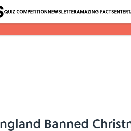
QUIZ COMPETITION
NEWSLETTER
AMAZING FACTS
ENTER
England Banned Christ