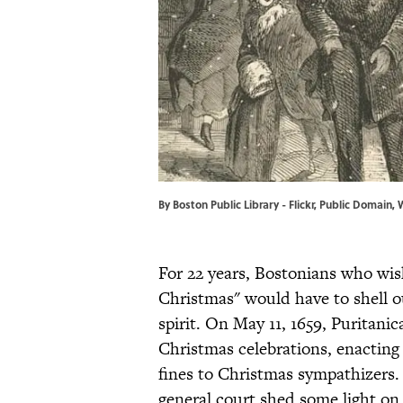
By Boston Public Library - Flickr, Public Domai
For 22 years, Bostonians who wis
Christmas" would have to shell out
spirit. On May 11, 1659, Puritan
Christmas celebrations, enacting 
fines to Christmas sympathizers.
general court shed some light on