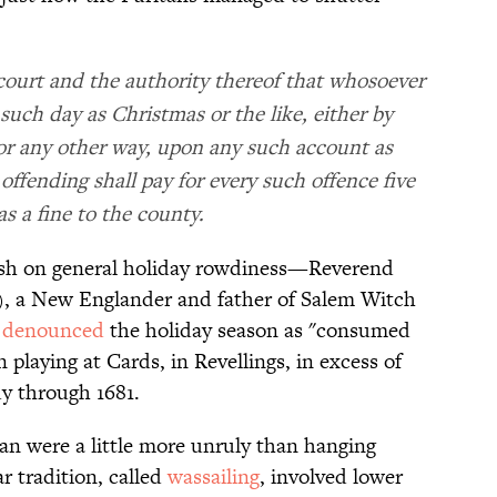
s court and the authority thereof that whosoever
such day as Christmas or the like, either by
, or any other way, upon any such account as
offending shall pay for every such offence five
 as a fine to the county.
osh on general holiday rowdiness—Reverend
), a New Englander and father of Salem Witch
,
denounced
the holiday season as "consumed
 playing at Cards, in Revellings, in excess of
y through 1681.
an were a little more unruly than hanging
r tradition, called
wassailing
, involved lower