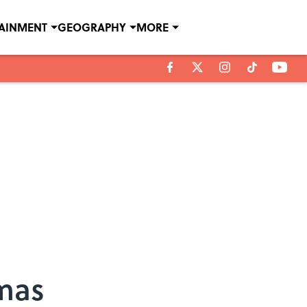
TAINMENT
GEOGRAPHY
MORE
mas