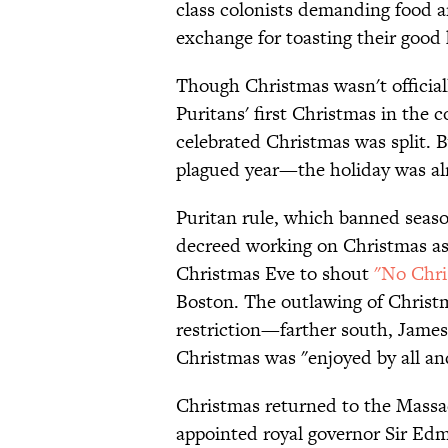
class colonists demanding food an
exchange for toasting their good 
Though Christmas wasn't official
Puritans' first Christmas in the c
celebrated Christmas was split. 
plagued year—the holiday was alr
Puritan rule, which banned seaso
decreed working on Christmas as
Christmas Eve to shout
"No Chri
Boston. The outlawing of Christm
restriction—farther south, Jame
Christmas was "enjoyed by all an
Christmas returned to the Massa
appointed royal governor Sir Ed