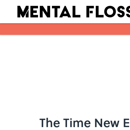
Skip to main content
The Time New 