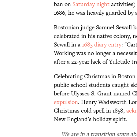
ban on
Saturday night
activities
1686, he was heavily guarded by 
Bostonian judge Samuel Sewall k
celebrated in his native colony, 
Sewall in a
1685 diary entry
: "Car
Working was no longer a necessi
after a 22-year lack of Yuletide t
Celebrating Christmas in Boston
public school students caught sk
before Ulysses S. Grant named Chr
expulsion
. Henry Wadsworth Long
Christmas cold spell in 1858,
ack
New England's holiday spirit.
We are in a transition state 