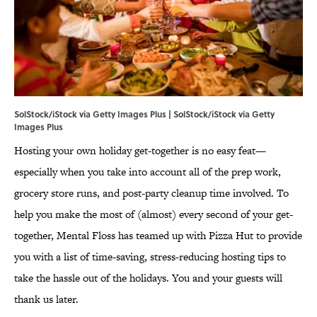
SolStock/iStock via Getty Images Plus | SolStock/iStock via Getty
Images Plus
Hosting your own holiday get-together is no easy feat—
especially when you take into account all of the prep work,
grocery store runs, and post-party cleanup time involved. To
help you make the most of (almost) every second of your get-
together, Mental Floss has teamed up with Pizza Hut to provide
you with a list of time-saving, stress-reducing hosting tips to
take the hassle out of the holidays. You and your guests will
thank us later.