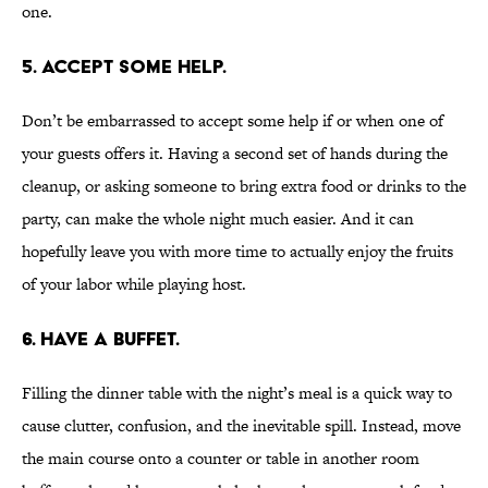
one.
5. Accept some help.
Don’t be embarrassed to accept some help if or when one of
your guests offers it. Having a second set of hands during the
cleanup, or asking someone to bring extra food or drinks to the
party, can make the whole night much easier. And it can
hopefully leave you with more time to actually enjoy the fruits
of your labor while playing host.
6. Have a buffet.
Filling the dinner table with the night’s meal is a quick way to
cause clutter, confusion, and the inevitable spill. Instead, move
the main course onto a counter or table in another room