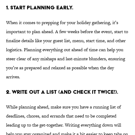
1. Start planning early.
When it comes to prepping for your holiday gathering, it’s
important to plan ahead. A few weeks before the event, start to
finalize details like your guest list, menu, start time, and other
logistics. Planning everything out ahead of time can help you
steer clear of any mishaps and last-minute blunders, ensuring
you’re as prepared and relaxed as possible when the day
arrives.
2. Write out a list (and check it twice!).
While planning ahead, make sure you have a running list of
deadlines, chores, and errands that need to be completed
leading up to the get-together. Writing everything down will
help you stay organized and make it a bit easier to keep tabs on