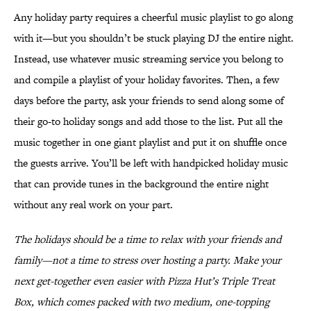
Any holiday party requires a cheerful music playlist to go along
with it—but you shouldn’t be stuck playing DJ the entire night.
Instead, use whatever music streaming service you belong to
and compile a playlist of your holiday favorites. Then, a few
days before the party, ask your friends to send along some of
their go-to holiday songs and add those to the list. Put all the
music together in one giant playlist and put it on shuffle once
the guests arrive. You’ll be left with handpicked holiday music
that can provide tunes in the background the entire night
without any real work on your part.
The holidays should be a time to relax with your friends and
family—not a time to stress over hosting a party. Make your
next get-together even easier with Pizza Hut’s Triple Treat
Box, which comes packed with two medium, one-topping