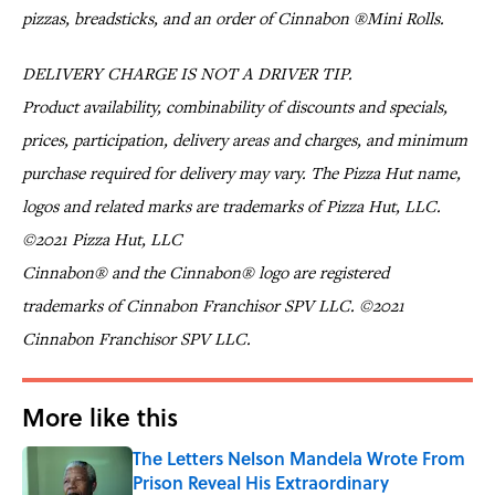
pizzas, breadsticks, and an order of Cinnabon ®Mini Rolls.
DELIVERY CHARGE IS NOT A DRIVER TIP.
Product availability, combinability of discounts and specials,
prices, participation, delivery areas and charges, and minimum
purchase required for delivery may vary. The Pizza Hut name,
logos and related marks are trademarks of Pizza Hut, LLC.
©2021 Pizza Hut, LLC
Cinnabon® and the Cinnabon® logo are registered
trademarks of Cinnabon Franchisor SPV LLC. ©2021
Cinnabon Franchisor SPV LLC.
More like this
The Letters Nelson Mandela Wrote From
Prison Reveal His Extraordinary