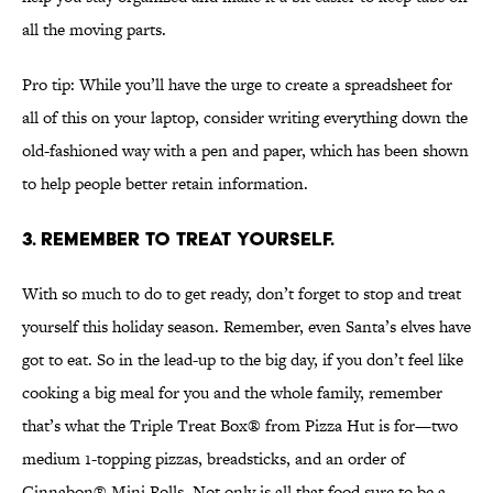
all the moving parts.
Pro tip: While you’ll have the urge to create a spreadsheet for
all of this on your laptop, consider writing everything down the
old-fashioned way with a pen and paper, which has been shown
to help people better retain information.
3. Remember to treat yourself.
With so much to do to get ready, don’t forget to stop and treat
yourself this holiday season. Remember, even Santa’s elves have
got to eat. So in the lead-up to the big day, if you don’t feel like
cooking a big meal for you and the whole family, remember
that’s what the Triple Treat Box® from Pizza Hut is for—two
medium 1-topping pizzas, breadsticks, and an order of
Cinnabon® Mini Rolls. Not only is all that food sure to be a