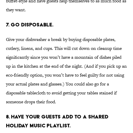
buffet-style and have guests help themselves to as much food as
they want.
7. Go disposable.
Give your dishwasher a break by buying disposable plates,
cutlery, linens, and cups. This will cut down on cleanup time
significantly since you won’t have a mountain of dishes piled
up in the kitchen at the end of the night. (And if you pick up an
eco-friendly option, you won’t have to feel guilty for not using
your actual plates and glasses.) You could also go for a
disposable tablecloth to avoid getting your tables stained if
someone drops their food.
8. Have your guests add to a shared
holiday music playlist.