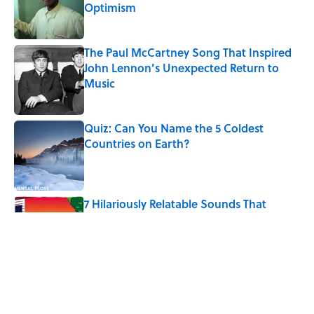
Optimism
Published by on Invalid Date
The Paul McCartney Song That Inspired
John Lennon’s Unexpected Return to
Music
Published by on Invalid Date
Quiz: Can You Name the 5 Coldest
Countries on Earth?
Published by on Invalid Date
7 Hilariously Relatable Sounds That
Defined Every 1990s Road Trip
Published by on Invalid Date
The States Where Young People Have
the Best Shot at Owning Homes,
Mapped