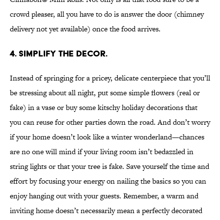
crowd pleaser, all you have to do is answer the door (chimney
delivery not yet available) once the food arrives.
4. Simplify the decor.
Instead of springing for a pricey, delicate centerpiece that you’ll
be stressing about all night, put some simple flowers (real or
fake) in a vase or buy some kitschy holiday decorations that
you can reuse for other parties down the road. And don’t worry
if your home doesn’t look like a winter wonderland—chances
are no one will mind if your living room isn’t bedazzled in
string lights or that your tree is fake. Save yourself the time and
effort by focusing your energy on nailing the basics so you can
enjoy hanging out with your guests. Remember, a warm and
inviting home doesn’t necessarily mean a perfectly decorated