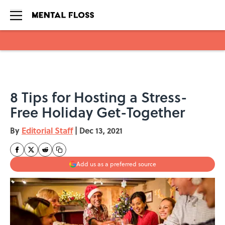
Skip to main content
8 Tips for Hosting a Stress-
Free Holiday Get-Together
By
Editorial Staff
|
Dec 13, 2021
Add us as a preferred source