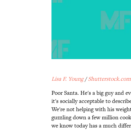
Lisa F. Young
/
Shutterstock.com
Poor Santa. He's a big guy and ev
it's socially acceptable to describe
We're not helping with his weight
guzzling down a few million cook
we know today has a much differ