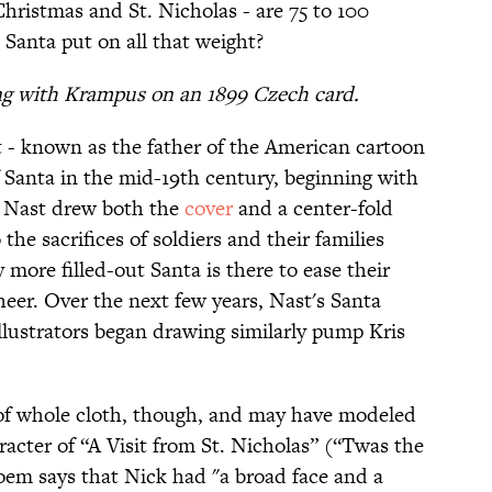
Christmas and St. Nicholas - are 75 to 100
 Santa put on all that weight?
ing with Krampus on an 1899 Czech card.
 - known as the father of the American cartoon
Santa in the mid-19th century, beginning with
.
Nast drew both the
cover
and a center-fold
 the sacrifices of soldiers and their families
 more filled-out Santa is there to ease their
heer. Over the next few years, Nast's Santa
illustrators began drawing similarly pump Kris
 of whole cloth, though, and may have modeled
aracter of “A Visit from St. Nicholas” (“Twas the
oem says that Nick had "a broad face and a