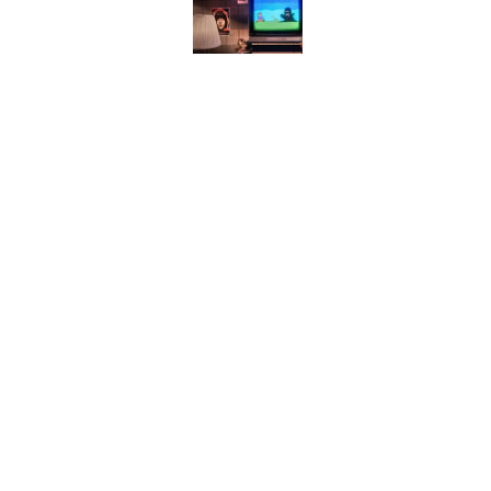
Desi Arnaz's Last Messa
Published by on Invalid Date
Quiz: Can You Name t
Published by on Invalid Date
The States With the Mo
Published by on Invalid Date
5 related articles loaded