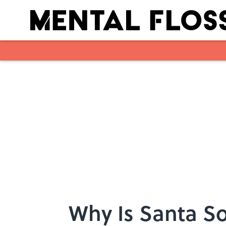
Skip to main content
Why Is Santa So