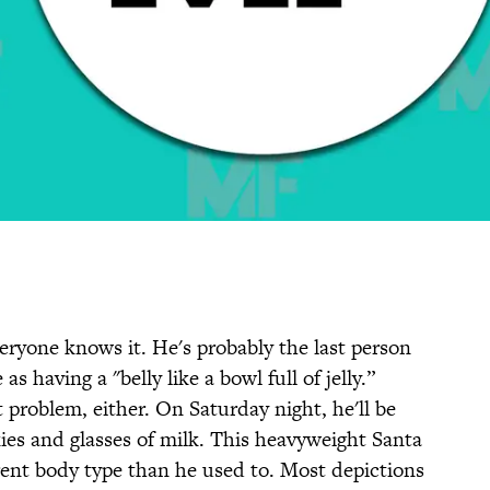
eryone knows it. He's probably the last person
 as having a "belly like a bowl full of jelly.”
 problem, either. On Saturday night, he'll be
ies and glasses of milk. This heavyweight Santa
ent body type than he used to. Most depictions