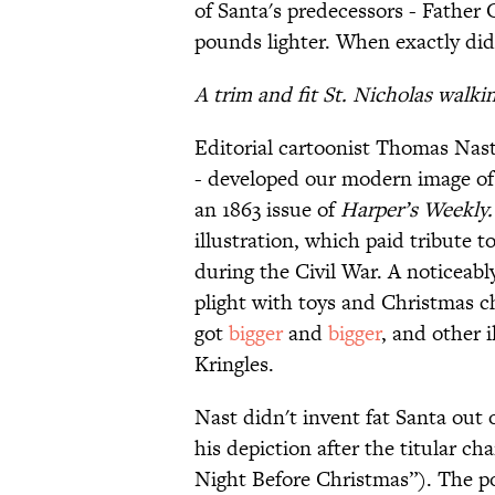
of Santa's predecessors - Father 
pounds lighter. When exactly did
A trim and fit St. Nicholas walk
Editorial cartoonist Thomas Nast
- developed our modern image of 
an 1863 issue of
Harper’s Weekly
illustration, which paid tribute to
during the Civil War. A noticeably
plight with toys and Christmas c
got
bigger
and
bigger
, and other 
Kringles.
Nast didn't invent fat Santa out
his depiction after the titular ch
Night Before Christmas”). The p