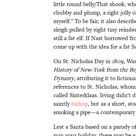
little round belly/That shook, wh
chubby and plump, a right jolly o
myself." To be fair, it also descri
sleigh pulled by eight tiny reinde
still a fat elf. If Nast borrowed
come up with the idea for a fat S
On St. Nicholas Day in 1809, Was
History of New-York from the Be
Dynasty
, attributing it to fictio
references to St. Nicholas, who
called Sinterklaas. Irving didn't 
saintly
bishop
, but as a short, s
smoking a pipe—a contemporary st
Lest a Santa based on a parody 
ruin your holiday, there may be a