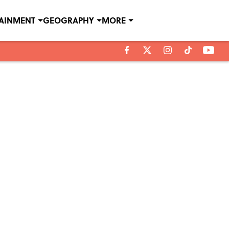
TAINMENT
GEOGRAPHY
MORE