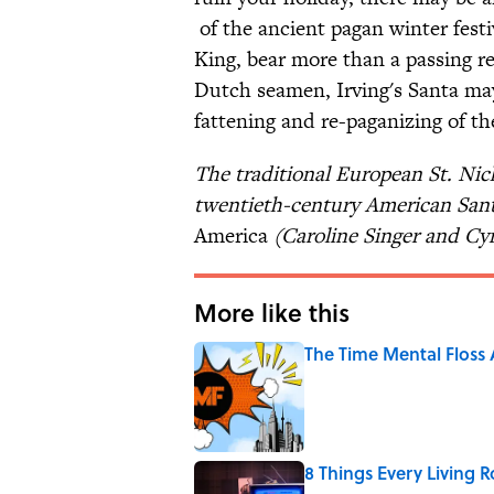
of the ancient pagan winter festi
King, bear more than a passing r
Dutch seamen, Irving's Santa ma
fattening and re-paganizing of th
The traditional European St. Nic
twentieth-century American San
America
(Caroline Singer and Cy
More like this
The Time Mental Floss
Published by on Invalid Date
8 Things Every Living 
Published by on Invalid Date