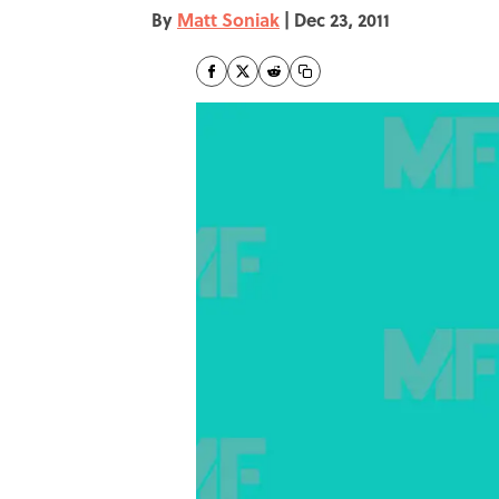
By
Matt Soniak
|
Dec 23, 2011