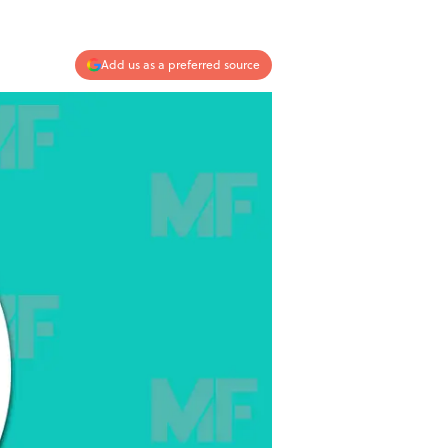
Add us as a preferred source