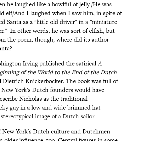
en he laughed like a bowlful of jelly./He was
ld elf/And I laughed when I saw him, in spite of
bed Santa as a "little old driver" in a "miniature
er." In other words, he was sort of elfish, but
 from the poem, though, where did its author
anta?
hington Irving published the satirical
A
ginning of the World to the End of the Dutch
nal Dietrich Knickerbocker. The book was full of
m New York's Dutch founders would have
describe Nicholas as the traditional
tocky guy in a low and wide brimmed hat
ereotypical image of a Dutch sailor.
of New York's Dutch culture and Dutchmen
n older influence, too. Central figures in some