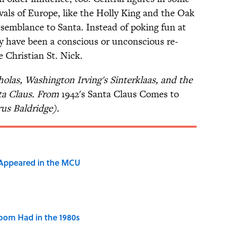
vals of Europe, like the Holly King and the Oak
esemblance to Santa. Instead of poking fun at
y have been a conscious or unconscious re-
e Christian St. Nick.
holas, Washington Irving's Sinterklaas, and the
ta Claus. From
1942's Santa Claus Comes to
rus Baldridge).
 Appeared in the MCU
Room Had in the 1980s