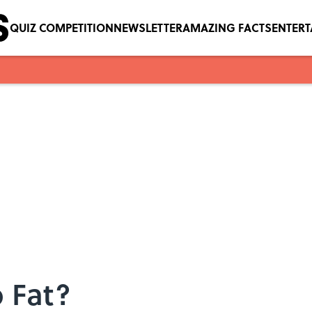
QUIZ COMPETITION
NEWSLETTER
AMAZING FACTS
ENTER
 Fat?