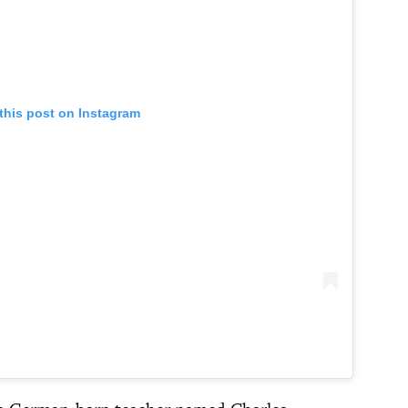
this post on Instagram