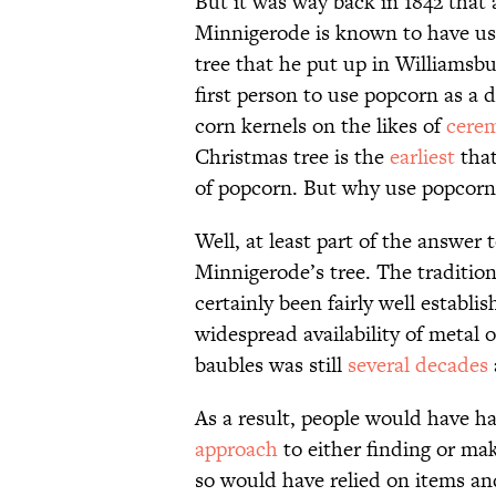
But it was way back in 1842 tha
Minnigerode is known to have us
tree that he put up in Williamsbu
first person to use popcorn as a
corn kernels on the likes of
cerem
Christmas tree is the
earliest
that
of popcorn. But why use popcorn 
Well, at least part of the answer 
Minnigerode’s tree. The traditio
certainly been fairly well establ
widespread availability of metal 
baubles was still
several decades
As a result, people would have h
approach
to either finding or mak
so would have relied on items an