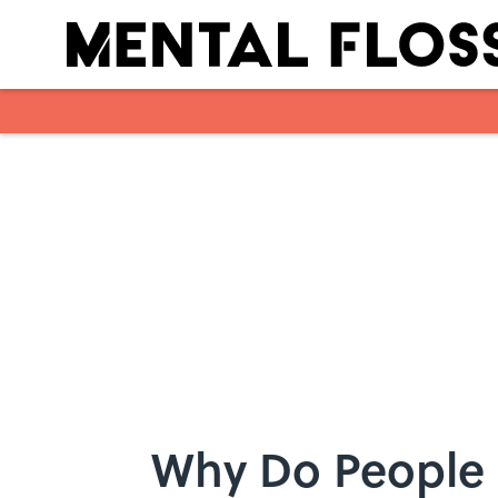
Skip to main content
Why Do People 