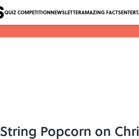
QUIZ COMPETITION
NEWSLETTER
AMAZING FACTS
ENTER
String Popcorn on Chr