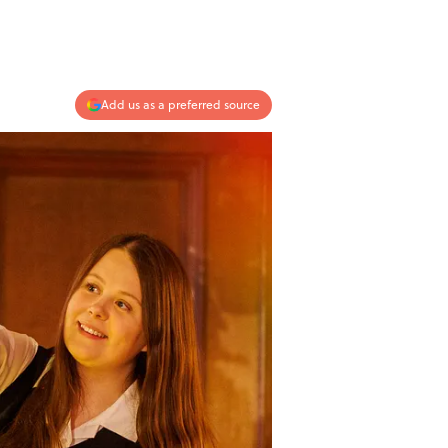
Add us as a preferred source