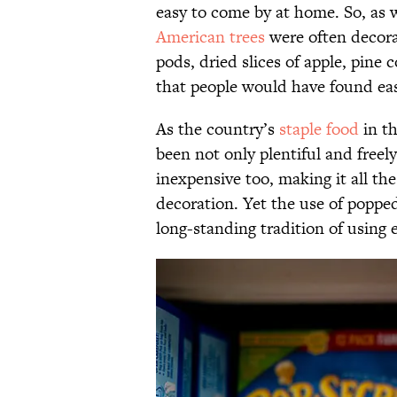
easy to come by at home. So, as w
American trees
were often decora
pods, dried slices of apple, pin
that people would have found eas
As the country’s
staple food
in t
been not only plentiful and freely 
inexpensive too, making it all th
decoration. Yet the use of poppe
long-standing tradition of using