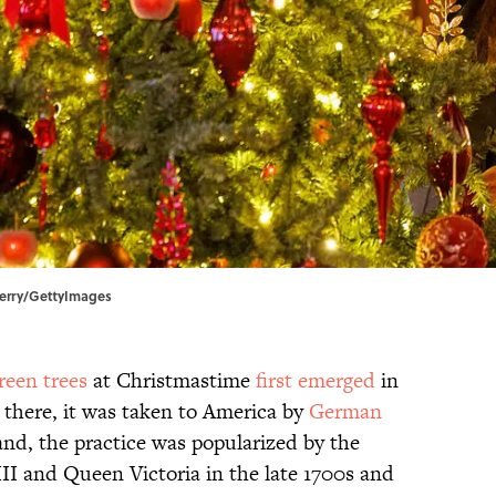
 Perry/GettyImages
reen trees
at Christmastime
first emerged
in
there, it was taken to America by
German
and, the practice was popularized by the
I and Queen Victoria in the late 1700s and