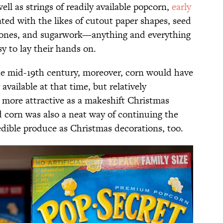
ell as strings of readily available popcorn,
early
ted with the likes of cutout paper shapes, seed
e cones, and sugarwork—anything and everything
y to lay their hands on.
he mid-19th century, moreover, corn would have
available at that time, but relatively
e more attractive as a makeshift Christmas
d corn was also a neat way of continuing the
 edible produce as Christmas decorations, too.