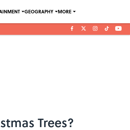
TAINMENT
GEOGRAPHY
MORE
istmas Trees?