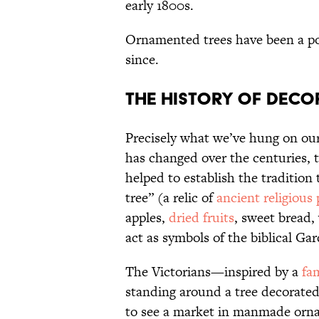
early 1800s.
Ornamented trees have been a p
since.
The History of Deco
Precisely what we’ve hung on ou
has changed over the centuries,
helped to establish the tradition 
tree” (a relic of
ancient religious 
apples,
dried fruits
, sweet bread,
act as symbols of the biblical Ga
The Victorians—inspired by a
fa
standing around a tree decorate
to see a market in manmade orn