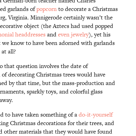
t a German-born teacher named Charles
ed garlands of
popcorn
to decorate a Christmas
rg, Virginia. Minnigerode certainly wasn’t the
 decorative object (the Aztecs had used popped
onial headdresses
and
even jewelry
), yet his
 we know to have been adorned with garlands
at all?
to that question involves the date of
n of decorating Christmas trees would have
ished by that time, but the mass-production and
ornaments, sparkly toys, and colorful glass
away.
ad to have taken something of a
do-it-yourself
ing Christmas decorations for their trees, and
d other materials that they would have found