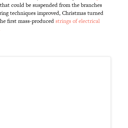
s that could be suspended from the branches
ring techniques improved, Christmas turned
 the first mass-produced
strings of electrical
.