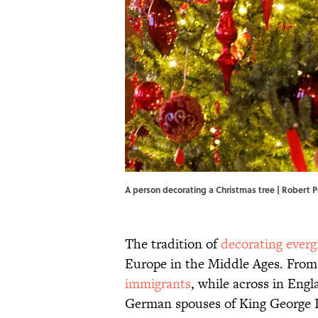
A person decorating a Christmas tree | Robert
The tradition of
decorating everg
Europe in the Middle Ages. From 
immigrants
, while across in Engl
German spouses of King George II