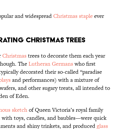
opular and widespread
Christmas staple
ever
rating Christmas Trees
r
Christmas
trees to decorate them each year
 though. The
Lutheran Germans
who first
typically decorated their so-called “paradise
plays
and performances) with a mixture of
 wafers, and other sugary treats, all intended to
rden of Eden.
mous sketch
of Queen Victoria’s royal family
d with toys, candles, and baubles—were quick
aments and shiny trinkets, and produced
glass