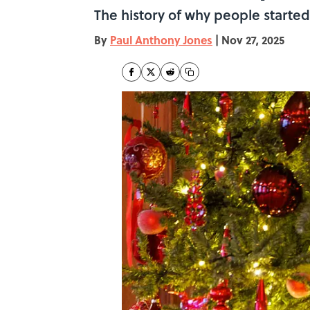
The history of why people started
By
Paul Anthony Jones
|
Nov 27, 2025