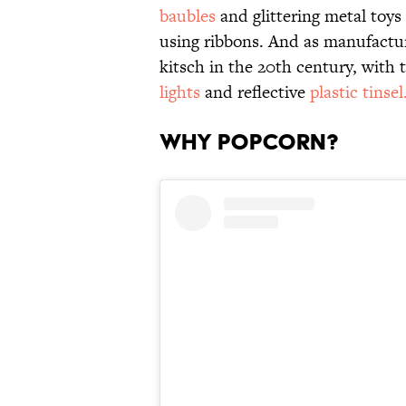
baubles
and glittering metal toy
using ribbons. And as manufactu
kitsch in the 20th century, with
lights
and reflective
plastic tinsel
Why Popcorn?