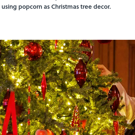
 using popcorn as Christmas tree decor.