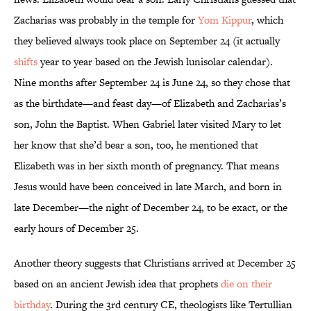
Zacharias was probably in the temple for
Yom Kippur
, which
they believed always took place on September 24 (it actually
shifts
year to year based on the Jewish lunisolar calendar).
Nine months after September 24 is June 24, so they chose that
as the birthdate—and feast day—of Elizabeth and Zacharias’s
son, John the Baptist. When Gabriel later visited Mary to let
her know that she’d bear a son, too, he mentioned that
Elizabeth was in her sixth month of pregnancy. That means
Jesus would have been conceived in late March, and born in
late December—the night of December 24, to be exact, or the
early hours of December 25.
Another theory suggests that Christians arrived at December 25
based on an ancient Jewish idea that prophets
die on their
birthday
. During the 3rd century CE, theologists like Tertullian