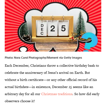
Photo: Nora Carol Photography/Moment via Getty Images
Each December, Christians throw a collective birthday bash to
celebrate the anniversary of Jesus’s arrival on Earth. But
without a birth certificate—or any other official record of his
actual birthdate—in existence, December 25 seems like an
arbitrary day for all our
Christmas traditions
. So how did early
observers choose it?