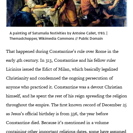
A painting of Saturnalia festivities by Antoine Callet, 1783. |
Themadchopper,
Wikimedia Commons
// Public Domain
That happened during Constantine’s rule over Rome in the
early 4th century. In 313, Constantine and his fellow ruler
Licinius issued the Edict of Milan, which basically legalized
Christianity and condemned the ongoing persecution of
anyone who practiced it. Constantine was a devout Christian
himself, and he spent the rest of his reign spreading the religion
throughout the empire. The first known record of December 25
as Jesus’s official birthday is from 336, the year before
Constantine died. Because it’s mentioned in a volume
containing other important religious dates, some have assumed