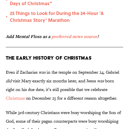
•
Days of Christmas”
25 Things to Look for During the 24-Hour ‘A
•
Christmas Story’ Marathon
Add Mental Floss as a
preferred news source
!
The Early History of Christmas
Even if Zacharias
was
in the temple on September 24, Gabriel
did
visit Mary exactly six months later, and Jesus
was
born
right on his due date, it’s still possible that we celebrate
Christmas
on December 25 for a different reason altogether.
While 3rd-century Christians were busy worshiping the Son of
God, some of their pagan counterparts were busy worshiping