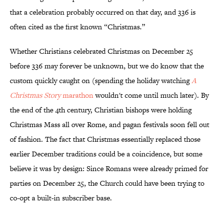
that a celebration probably occurred on that day, and 336 is
often cited as the first known “Christmas.”
Whether Christians celebrated Christmas on December 25
before 336 may forever be unknown, but we do know that the
custom quickly caught on (spending the holiday watching
A
Christmas Story
marathon
wouldn't come until much later). By
the end of the 4th century, Christian bishops were holding
Christmas Mass all over Rome, and pagan festivals soon fell out
of fashion. The fact that Christmas essentially replaced those
earlier December traditions could be a coincidence, but some
believe it was by design: Since Romans were already primed for
parties on December 25, the Church could have been trying to
co-opt a built-in subscriber base.