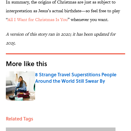
In summary, the origins of Christmas are just as subject to
interpretation as Jesus’s actual birthdate—so feel free to play
“
All I Want for Christmas Is You
” whenever you want.
A version of this story ran in 2020; it has been updated for
2025.
More like this
8 Strange Travel Superstitions People
Around the World Still Swear By
Published by on Invalid Date
1 related articles loaded
Related Tags