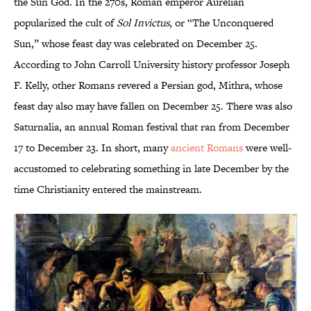
the Sun God. In the 270s, Roman emperor Aurelian
popularized the cult of
Sol Invictus
, or “The Unconquered
Sun,” whose feast day was celebrated on December 25.
According to John Carroll University history professor Joseph
F. Kelly, other Romans revered a Persian god, Mithra, whose
feast day also may have fallen on December 25. There was also
Saturnalia, an annual Roman festival that ran from December
17 to December 23. In short, many
ancient Romans
were well-
accustomed to celebrating something in late December by the
time Christianity entered the mainstream.