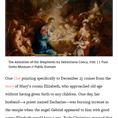
The Adoration of the Shepherds by Sebastiano Conca, 1720. |
J. Paul
Getty Museum
// Public Domain
One
clue
pointing specifically to December 25 comes from the
story
of Mary’s cousin Elizabeth, who approached old age
without having given birth to any children. One day, her
husband—a priest named Zacharias—was burning incense in
the temple when the angel Gabriel appeared to him with good
news: Elizabeth would bear a son. Early Christians guessed that