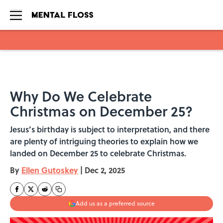
Skip to main content
Why Do We Celebrate
Christmas on December 25?
Jesus’s birthday is subject to interpretation, and there
are plenty of intriguing theories to explain how we
landed on December 25 to celebrate Christmas.
By
Ellen Gutoskey
|
Dec 2, 2025
Add us as a preferred source