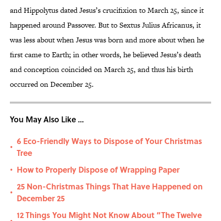
and Hippolytus dated Jesus’s crucifixion to March 25, since it
happened around Passover. But to Sextus Julius Africanus, it
was less about when Jesus was born and more about when he
first came to Earth; in other words, he believed Jesus’s death
and conception coincided on March 25, and thus his birth
occurred on December 25.
You May Also Like ...
6 Eco-Friendly Ways to Dispose of Your Christmas
•
Tree
How to Properly Dispose of Wrapping Paper
•
25 Non-Christmas Things That Have Happened on
•
December 25
12 Things You Might Not Know About “The Twelve