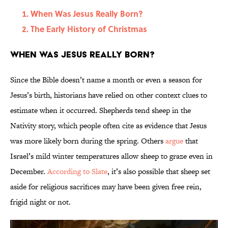
When Was Jesus Really Born?
The Early History of Christmas
When Was Jesus Really Born?
Since the Bible doesn’t name a month or even a season for
Jesus’s birth, historians have relied on other context clues to
estimate when it occurred. Shepherds tend sheep in the
Nativity story, which people often cite as evidence that Jesus
was more likely born during the spring. Others
argue
that
Israel’s mild winter temperatures allow sheep to graze even in
December.
According to Slate
, it’s also possible that sheep set
aside for religious sacrifices may have been given free rein,
frigid night or not.