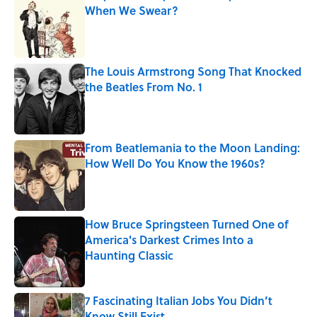
When We Swear?
Published by on Invalid Date
The Louis Armstrong Song That Knocked
the Beatles From No. 1
Published by on Invalid Date
From Beatlemania to the Moon Landing:
How Well Do You Know the 1960s?
Published by on Invalid Date
How Bruce Springsteen Turned One of
America's Darkest Crimes Into a
Haunting Classic
Published by on Invalid Date
7 Fascinating Italian Jobs You Didn’t
Know Still Exist