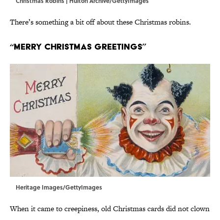
Christmas Robins | Hulton Archive/GettyImages
There’s something a bit off about these Christmas robins.
“Merry Christmas Greetings”
Heritage Images/GettyImages
When it came to creepiness, old Christmas cards did not clown