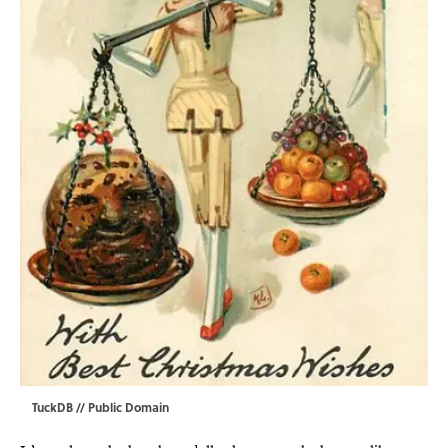
TuckDB
// Public Domain