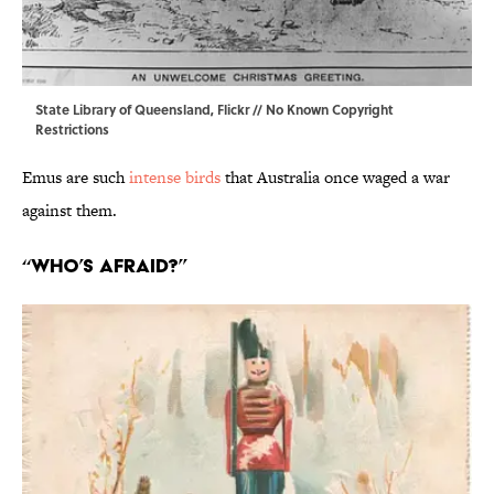
State Library of Queensland,
Flickr
// No Known Copyright
Restrictions
Emus are such
intense birds
that Australia once waged a war
against them.
“Who’s Afraid?”