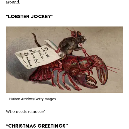
around.
“Lobster Jockey”
Hulton Archive/GettyImages
Who needs reindeer?
“Christmas Greetings”