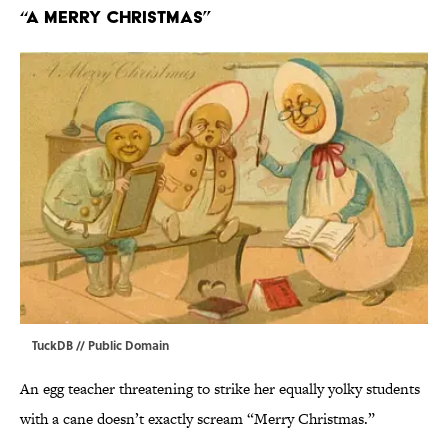
“A Merry Christmas”
TuckDB
// Public Domain
An egg teacher threatening to strike her equally yolky students
with a cane doesn’t exactly scream “Merry Christmas.”