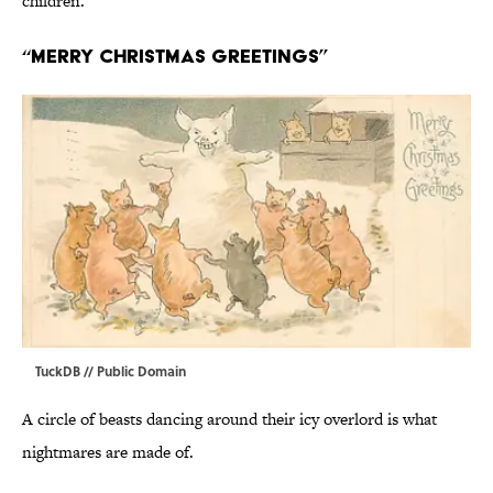
children.
“Merry Christmas Greetings”
TuckDB
// Public Domain
A circle of beasts dancing around their icy overlord is what
nightmares are made of.