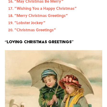
“May Christmas Be Merry”
“Wishing You a Happy Christmas”
“Merry Christmas Greetings”
“Lobster Jockey”
“Christmas Greetings”
“Loving Christmas Greetings”