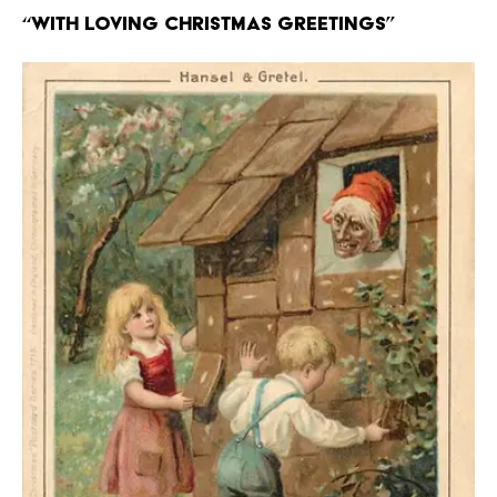
“With Loving Christmas Greetings”