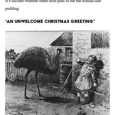
It’s unclear whether these dolls plan to eat the human-like
pudding.
“An Unwelcome Christmas Greeting”