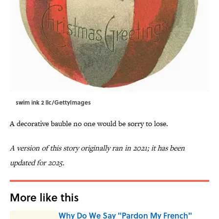
swim ink 2 llc/GettyImages
A decorative bauble no one would be sorry to lose.
A version of this story originally ran in 2021; it has been
updated for 2025.
More like this
Why Do We Say "Pardon My French"