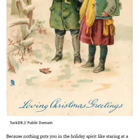
TuckDB
// Public Domain
Because nothing puts you in the holiday spirit like staring at a