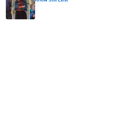
Published by on Invalid Date
5 related articles loaded
Related Tags
CHRISTMAS
BIRDS
ANIMALS
History
WEIRD
HOLIDAYS
LISTS
WAR
DOGS
NEWS
Home
/
CHRISTMAS
ABOUT
CONTACT US