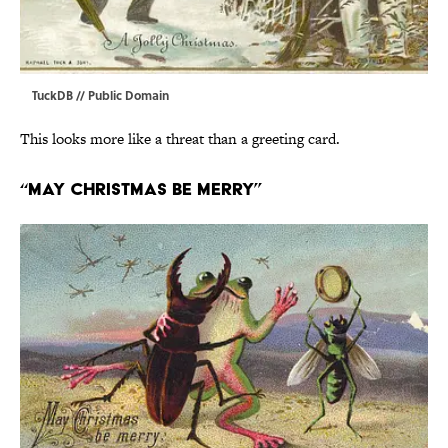
TuckDB
// Public Domain
This looks more like a threat than a greeting card.
“May Christmas Be Merry”