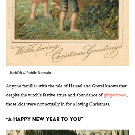
TuckDB
// Public Domain
Anyone familiar with the tale of Hansel and Gretel knows that
despite the witch’s festive attire and abundance of
gingerbread
,
those kids were not actually in for a loving Christmas.
“A Happy New Year to You”