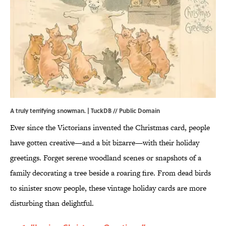
A truly terrifying snowman. |
TuckDB
// Public Domain
Ever since the Victorians invented the Christmas card, people
have gotten creative—and a bit bizarre—with their holiday
greetings. Forget serene woodland scenes or snapshots of a
family decorating a tree beside a roaring fire. From dead birds
to sinister snow people, these vintage holiday cards are more
disturbing than delightful.