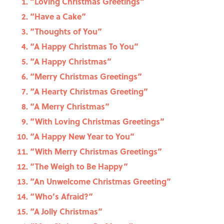
“Loving Christmas Greetings”
“Have a Cake”
“Thoughts of You”
“A Happy Christmas To You”
“A Happy Christmas”
“Merry Christmas Greetings”
“A Hearty Christmas Greeting”
“A Merry Christmas”
“With Loving Christmas Greetings”
“A Happy New Year to You”
“With Merry Christmas Greetings”
“The Weigh to Be Happy”
“An Unwelcome Christmas Greeting”
“Who’s Afraid?”
“A Jolly Christmas”