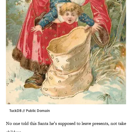
TuckDB
// Public Domain
No one told this Santa he’s supposed to leave presents, not take