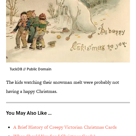
TuckDB
// Public Domain
The kids watching their snowman melt were probably not
having a happy Christmas.
You May Also Like ...
A Brief History of Creepy Victorian Christmas Cards