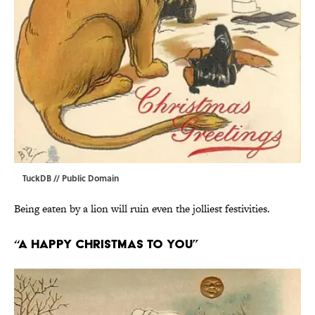
TuckDB
// Public Domain
Being eaten by a lion will ruin even the jolliest festivities.
“A Happy Christmas To You”