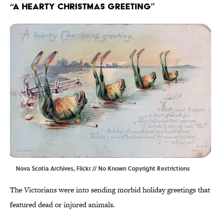
“A Hearty Christmas Greeting”
Nova Scotia Archives,
Flickr
// No Known Copyright Restrictions
The Victorians were into sending morbid holiday greetings that
featured dead or injured animals.