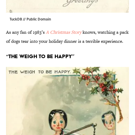
TuckDB
// Public Domain
As any fan of 1983’s
A Christmas Story
knows, watching a pack
of dogs tear into your holiday dinner is a terrible experience.
“The Weigh to Be Happy”