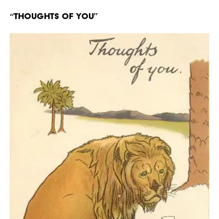
“Thoughts of You”