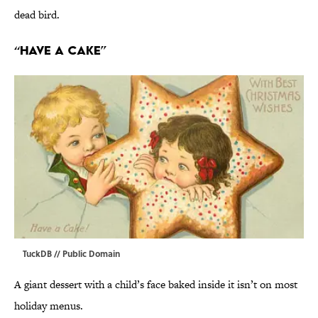
dead bird.
“Have a Cake”
TuckDB
// Public Domain
A giant dessert with a child’s face baked inside it isn’t on most
holiday menus.