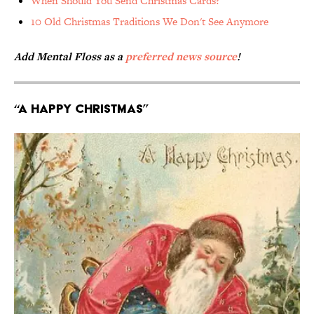
When Should You Send Christmas Cards?
10 Old Christmas Traditions We Don't See Anymore
Add Mental Floss as a
preferred news source
!
“A Happy Christmas”