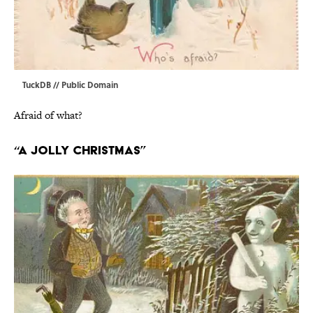
TuckDB
// Public Domain
Afraid of what?
“A Jolly Christmas”