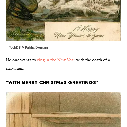
TuckDB
// Public Domain
No one wants to
ring in the New Year
with the death of a
snowman.
“With Merry Christmas Greetings”