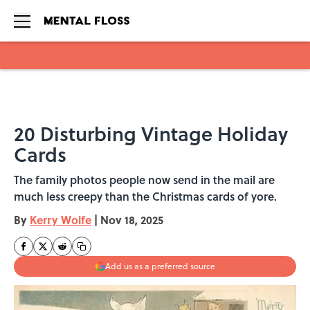
Skip to main content
20 Disturbing Vintage Holiday
Cards
The family photos people now send in the mail are
much less creepy than the Christmas cards of yore.
By
Kerry Wolfe
|
Nov 18, 2025
Add us as a preferred source