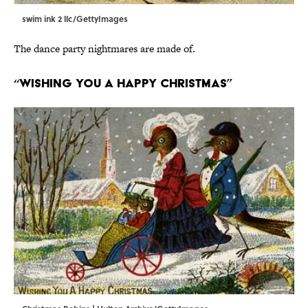
swim ink 2 llc/GettyImages
The dance party nightmares are made of.
“Wishing You a Happy Christmas”